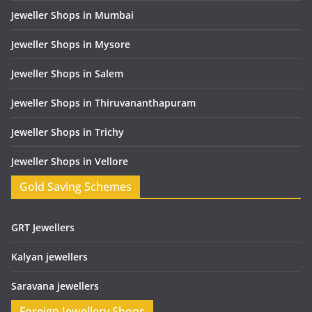
Jeweller Shops in Mumbai
Jeweller Shops in Mysore
Jeweller Shops in Salem
Jeweller Shops in Thiruvananthapuram
Jeweller Shops in Trichy
Jeweller Shops in Vellore
Gold Saving Schemes
GRT Jewellers
Kalyan jewellers
Saravana jewellers
Foreign Jewellery Shops