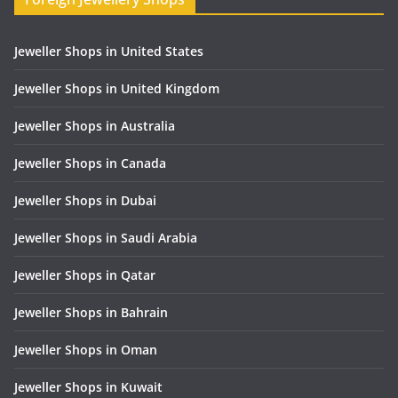
Jeweller Shops in United States
Jeweller Shops in United Kingdom
Jeweller Shops in Australia
Jeweller Shops in Canada
Jeweller Shops in Dubai
Jeweller Shops in Saudi Arabia
Jeweller Shops in Qatar
Jeweller Shops in Bahrain
Jeweller Shops in Oman
Jeweller Shops in Kuwait