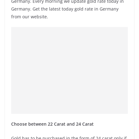
Germany. Every morning we update gold rate today in
Germany. Get the latest today gold rate in Germany
from our website.
Choose between 22 Carat and 24 Carat
Gold has to be purchased in the form of 24 carat only if