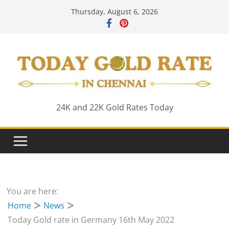
Skip
Thursday, August 6, 2026
to
content
24K and 22K Gold Rates Today
You are here:
Home
News
Today Gold rate in Germany 16th May 2022