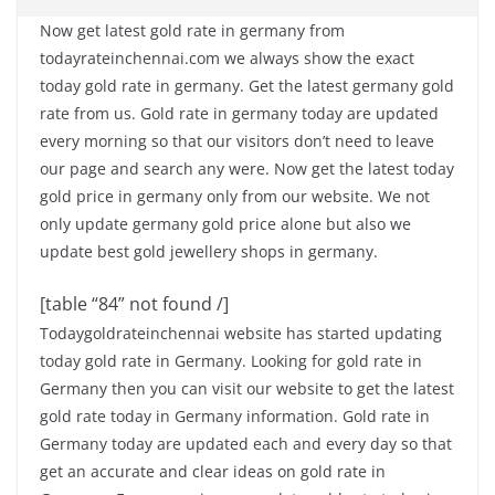
Now get latest gold rate in germany from
todayrateinchennai.com we always show the exact
today gold rate in germany. Get the latest germany gold
rate from us. Gold rate in germany today are updated
every morning so that our visitors don’t need to leave
our page and search any were. Now get the latest today
gold price in germany only from our website. We not
only update germany gold price alone but also we
update best gold jewellery shops in germany.
[table “84” not found /]
Todaygoldrateinchennai website has started updating
today gold rate in Germany. Looking for gold rate in
Germany then you can visit our website to get the latest
gold rate today in Germany information. Gold rate in
Germany today are updated each and every day so that
get an accurate and clear ideas on gold rate in