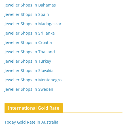
Jeweller Shops in Bahamas
Jeweller Shops in Spain
Jeweller Shops in Madagascar
Jeweller Shops in Sri lanka
Jeweller Shops in Croatia
Jeweller Shops in Thailand
Jeweller Shops in Turkey
Jeweller Shops in Slovakia
Jeweller Shops in Montenegro
Jeweller Shops in Sweden
International Gold Rate
Today Gold Rate in Australia