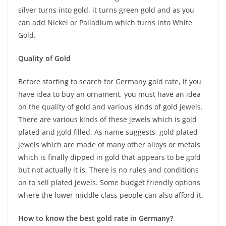
silver turns into gold, it turns green gold and as you
can add Nickel or Palladium which turns into White
Gold.
Quality of Gold
Before starting to search for Germany gold rate, if you
have idea to buy an ornament, you must have an idea
on the quality of gold and various kinds of gold jewels.
There are various kinds of these jewels which is gold
plated and gold filled. As name suggests, gold plated
jewels which are made of many other alloys or metals
which is finally dipped in gold that appears to be gold
but not actually it is. There is no rules and conditions
on to sell plated jewels. Some budget friendly options
where the lower middle class people can also afford it.
How to know the best gold rate in Germany?