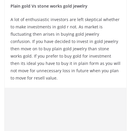
Plain gold Vs stone works gold jewelry
A lot of enthusiastic investors are left skeptical whether
to make investments in gold r not. As market is
fluctuating then arises in buying gold jewelry
confusion. If you have decided to invest in gold jewelry
then move on to buy plain gold jewelry than stone
works gold. If you prefer to buy gold for investment
then its ideal you have to buy it in plain form as you will
not move for unnecessary loss in future when you plan
to move for resell value.