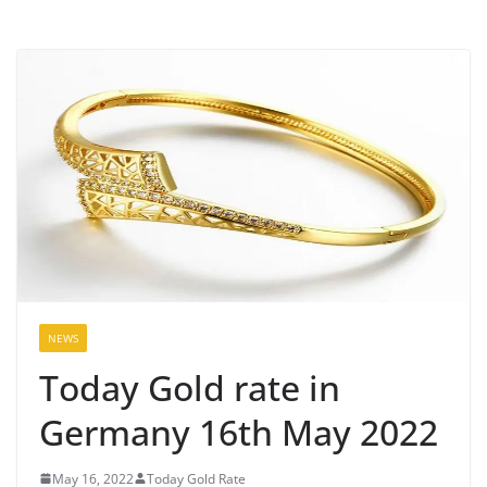
NEWS
Today Gold rate in
Germany 16th May 2022
May 16, 2022
Today Gold Rate