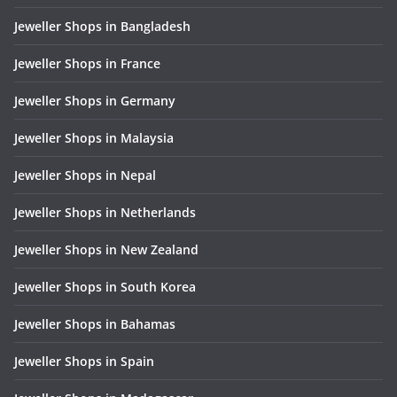
Jeweller Shops in Bangladesh
Jeweller Shops in France
Jeweller Shops in Germany
Jeweller Shops in Malaysia
Jeweller Shops in Nepal
Jeweller Shops in Netherlands
Jeweller Shops in New Zealand
Jeweller Shops in South Korea
Jeweller Shops in Bahamas
Jeweller Shops in Spain