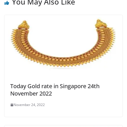
You May Also Like
Today Gold rate in Singapore 24th
November 2022
November 24, 2022