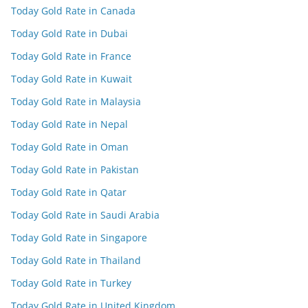
Today Gold Rate in Canada
Today Gold Rate in Dubai
Today Gold Rate in France
Today Gold Rate in Kuwait
Today Gold Rate in Malaysia
Today Gold Rate in Nepal
Today Gold Rate in Oman
Today Gold Rate in Pakistan
Today Gold Rate in Qatar
Today Gold Rate in Saudi Arabia
Today Gold Rate in Singapore
Today Gold Rate in Thailand
Today Gold Rate in Turkey
Today Gold Rate in United Kingdom