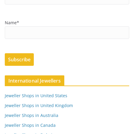
Name*
International Jewellers
Jeweller Shops in United States
Jeweller Shops in United Kingdom
Jeweller Shops in Australia
Jeweller Shops in Canada