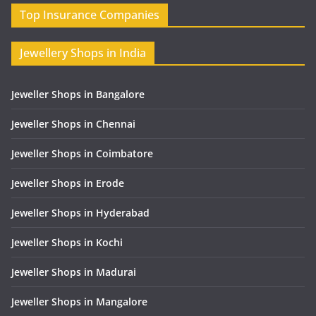
Top Insurance Companies
Jewellery Shops in India
Jeweller Shops in Bangalore
Jeweller Shops in Chennai
Jeweller Shops in Coimbatore
Jeweller Shops in Erode
Jeweller Shops in Hyderabad
Jeweller Shops in Kochi
Jeweller Shops in Madurai
Jeweller Shops in Mangalore