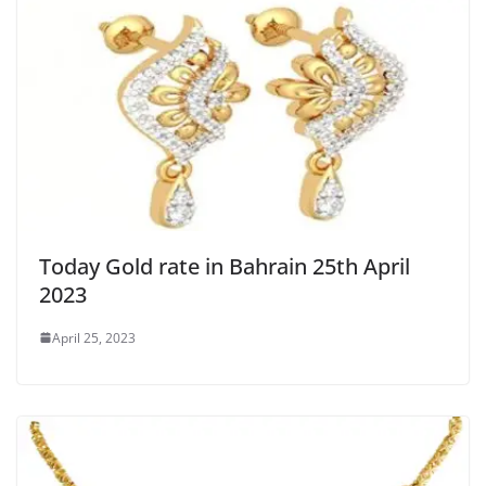
Today Gold rate in Bahrain 25th April
2023
April 25, 2023