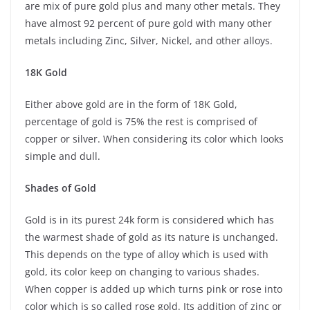
are mix of pure gold plus and many other metals. They
have almost 92 percent of pure gold with many other
metals including Zinc, Silver, Nickel, and other alloys.
18K Gold
Either above gold are in the form of 18K Gold,
percentage of gold is 75% the rest is comprised of
copper or silver. When considering its color which looks
simple and dull.
Shades of Gold
Gold is in its purest 24k form is considered which has
the warmest shade of gold as its nature is unchanged.
This depends on the type of alloy which is used with
gold, its color keep on changing to various shades.
When copper is added up which turns pink or rose into
color which is so called rose gold. Its addition of zinc or