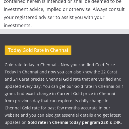
contained herein is intended or shall be deemed to be
investment advice, implied or otherwise. Always consult
your registered adviser to assist you with your
investments.
Today Gold Rate in Chennai
Gold rate today in Chennai – Now you can find Gold Price
Today in Chennai and now you can also know the 22 Carat
and 24 Carat precise Chennai Gold rate that are verified and
updated every day. You can get our Gold rate in Chennai on 1
gram, find exact change in Current Gold price in Chennai
from previous day that can explore its daily change in
Chennai Gold rate for past few months accurate in our
website and you can also get essential details and get latest
updates on
Gold rate in Chennai today per gram 22K & 24K.