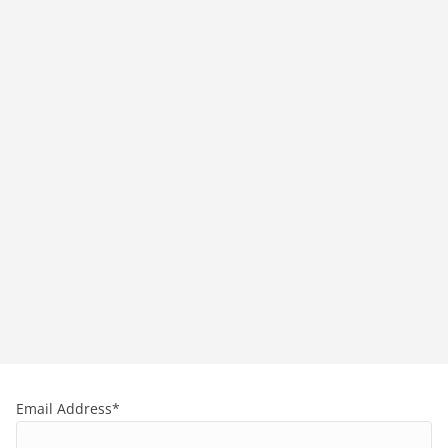
Email Address*