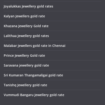
Joyalukkas Jewellery gold rates
Kalyan Jewellers gold rate
Khazana Jewellery Gold rate
Lalithaa Jewellery gold rates
Malabar jewellers gold rate in Chennai
Prince Jewellery Gold rate
Saravana jewellery gold rate
Sri Kumaran Thangamaligai gold rate
Tanishq Jewellery gold rate
Vummudi Bangaru Jewellery gold rate