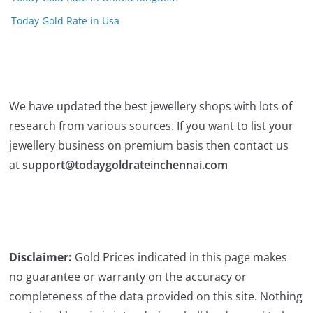
Today Gold Rate in Usa
We have updated the best jewellery shops with lots of
research from various sources. If you want to list your
jewellery business on premium basis then contact us
at
support@todaygoldrateinchennai.com
Disclaimer:
Gold Prices indicated in this page makes
no guarantee or warranty on the accuracy or
completeness of the data provided on this site. Nothing