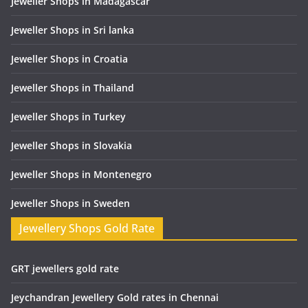
Jeweller Shops in Madagascar
Jeweller Shops in Sri lanka
Jeweller Shops in Croatia
Jeweller Shops in Thailand
Jeweller Shops in Turkey
Jeweller Shops in Slovakia
Jeweller Shops in Montenegro
Jeweller Shops in Sweden
Jewellery Shops Gold Rate
GRT jewellers gold rate
Jeychandran Jewellery Gold rates in Chennai