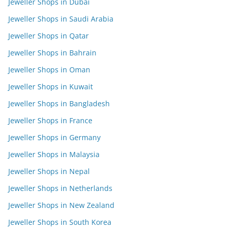
Jeweller Shops in Dubai
Jeweller Shops in Saudi Arabia
Jeweller Shops in Qatar
Jeweller Shops in Bahrain
Jeweller Shops in Oman
Jeweller Shops in Kuwait
Jeweller Shops in Bangladesh
Jeweller Shops in France
Jeweller Shops in Germany
Jeweller Shops in Malaysia
Jeweller Shops in Nepal
Jeweller Shops in Netherlands
Jeweller Shops in New Zealand
Jeweller Shops in South Korea