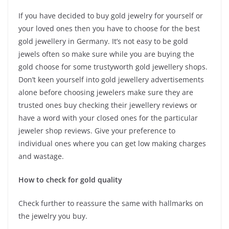
If you have decided to buy gold jewelry for yourself or
your loved ones then you have to choose for the best
gold jewellery in Germany. It’s not easy to be gold
jewels often so make sure while you are buying the
gold choose for some trustyworth gold jewellery shops.
Don’t keen yourself into gold jewellery advertisements
alone before choosing jewelers make sure they are
trusted ones buy checking their jewellery reviews or
have a word with your closed ones for the particular
jeweler shop reviews. Give your preference to
individual ones where you can get low making charges
and wastage.
How to check for gold quality
Check further to reassure the same with hallmarks on
the jewelry you buy.