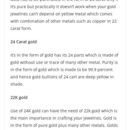
it’s pure but practically it doesn’t work when your gold
jewelries can’t depend on yellow metal which comes
with combination of other metals such as copper in 22
carat form.
24 Carat gold
It’s in the form of gold has its 24 parts which is made of
gold without use or trace of many other metal. Purity is
in the form of gold which is made to be 99.9 percent
and hence gold bullions of 24 cart are deep yellow in
shade.
22K gold
Use of 24K gold can have the need of 22k gold which is
the main importance in crafting your jewelries. Gold is
in the form of pure gold plus many other metals. Golds