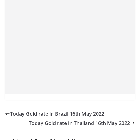
Today Gold rate in Brazil 16th May 2022
Today Gold rate in Thailand 16th May 2022