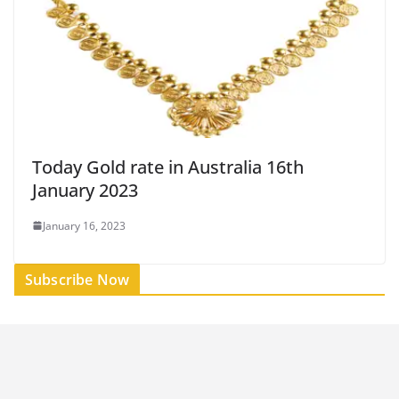
Today Gold rate in Australia 16th
January 2023
January 16, 2023
Subscribe Now