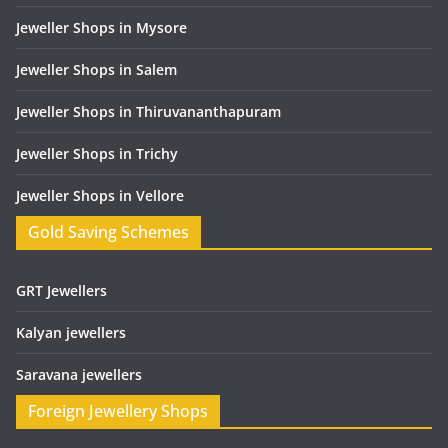
Jeweller Shops in Mysore
Jeweller Shops in Salem
Jeweller Shops in Thiruvananthapuram
Jeweller Shops in Trichy
Jeweller Shops in Vellore
Gold Saving Schemes
GRT Jewellers
Kalyan jewellers
Saravana jewellers
Foreign Jewellery Shops