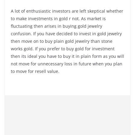
A lot of enthusiastic investors are left skeptical whether
to make investments in gold r not. As market is
fluctuating then arises in buying gold jewelry
confusion. If you have decided to invest in gold jewelry
then move on to buy plain gold jewelry than stone
works gold. If you prefer to buy gold for investment
then its ideal you have to buy it in plain form as you will
not move for unnecessary loss in future when you plan
to move for resell value.