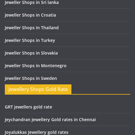
Jeweller Shops in Sri lanka
Jeweller Shops in Croatia
Jeweller Shops in Thailand
Jeweller Shops in Turkey
Jeweller Shops in Slovakia
Jeweller Shops in Montenegro
Jeweller Shops in Sweden
Jewellery Shops Gold Rate
GRT jewellers gold rate
Jeychandran Jewellery Gold rates in Chennai
Joyalukkas Jewellery gold rates