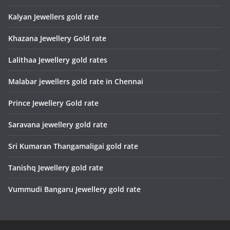
Kalyan Jewellers gold rate
Khazana Jewellery Gold rate
Lalithaa Jewellery gold rates
Malabar jewellers gold rate in Chennai
Prince Jewellery Gold rate
Saravana jewellery gold rate
Sri Kumaran Thangamaligai gold rate
Tanishq Jewellery gold rate
Vummudi Bangaru Jewellery gold rate