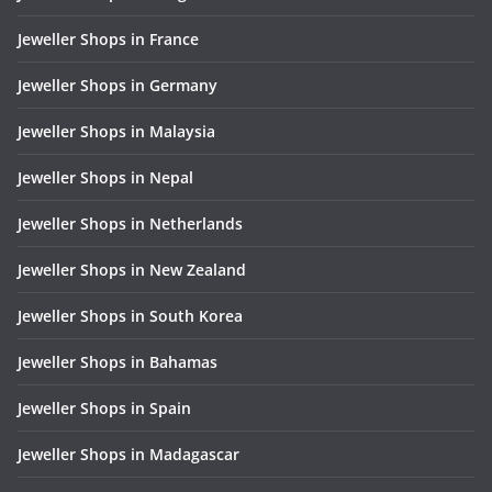
Jeweller Shops in France
Jeweller Shops in Germany
Jeweller Shops in Malaysia
Jeweller Shops in Nepal
Jeweller Shops in Netherlands
Jeweller Shops in New Zealand
Jeweller Shops in South Korea
Jeweller Shops in Bahamas
Jeweller Shops in Spain
Jeweller Shops in Madagascar