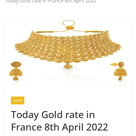
Today Gold rate in France 8th April 2022
NEWS
Today Gold rate in
France 8th April 2022