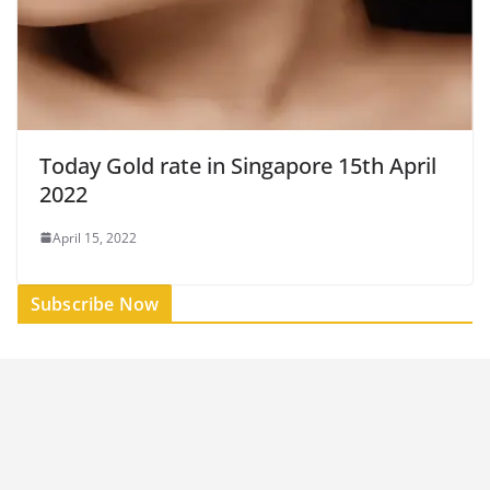
Today Gold rate in Singapore 15th April
2022
April 15, 2022
Subscribe Now