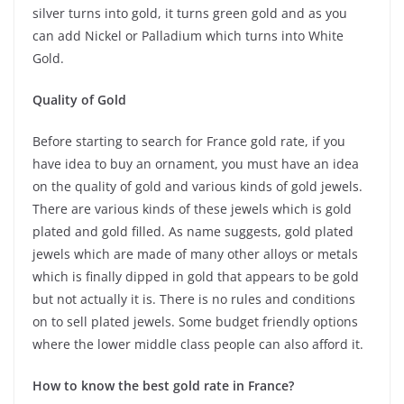
silver turns into gold, it turns green gold and as you
can add Nickel or Palladium which turns into White
Gold.
Quality of Gold
Before starting to search for France gold rate, if you
have idea to buy an ornament, you must have an idea
on the quality of gold and various kinds of gold jewels.
There are various kinds of these jewels which is gold
plated and gold filled. As name suggests, gold plated
jewels which are made of many other alloys or metals
which is finally dipped in gold that appears to be gold
but not actually it is. There is no rules and conditions
on to sell plated jewels. Some budget friendly options
where the lower middle class people can also afford it.
How to know the best gold rate in France?