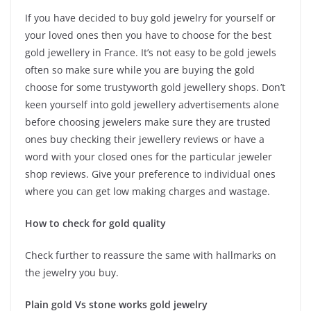
If you have decided to buy gold jewelry for yourself or
your loved ones then you have to choose for the best
gold jewellery in France. It’s not easy to be gold jewels
often so make sure while you are buying the gold
choose for some trustyworth gold jewellery shops. Don’t
keen yourself into gold jewellery advertisements alone
before choosing jewelers make sure they are trusted
ones buy checking their jewellery reviews or have a
word with your closed ones for the particular jeweler
shop reviews. Give your preference to individual ones
where you can get low making charges and wastage.
How to check for gold quality
Check further to reassure the same with hallmarks on
the jewelry you buy.
Plain gold Vs stone works gold jewelry