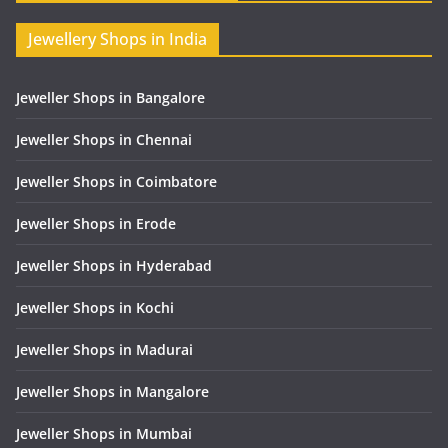
Jewellery Shops in India
Jeweller Shops in Bangalore
Jeweller Shops in Chennai
Jeweller Shops in Coimbatore
Jeweller Shops in Erode
Jeweller Shops in Hyderabad
Jeweller Shops in Kochi
Jeweller Shops in Madurai
Jeweller Shops in Mangalore
Jeweller Shops in Mumbai