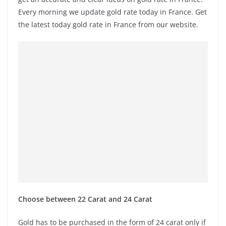
Every morning we update gold rate today in France. Get
the latest today gold rate in France from our website.
Choose between 22 Carat and 24 Carat
Gold has to be purchased in the form of 24 carat only if