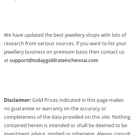
We have updated the best jewellery shops with lots of
research from various sources. If you want to list your
jewellery business on premium basis then contact us
at
support@todaygoldrateinchennai.com
Disclaimer:
Gold Prices indicated in this page makes
no guarantee or warranty on the accuracy or
completeness of the data provided on this site. Nothing
contained herein is intended or shall be deemed to be
investment advice, implied or otherwise. Always consult