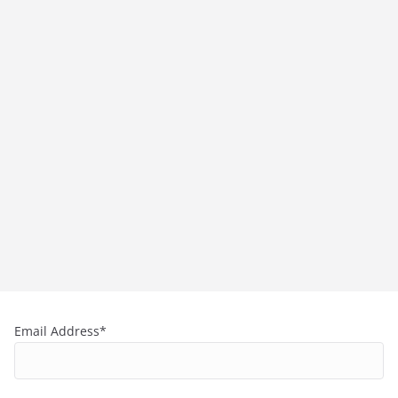
Email Address*