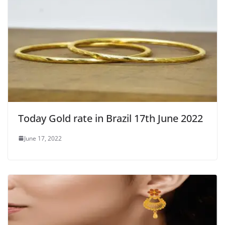
Today Gold rate in Brazil 17th June 2022
June 17, 2022