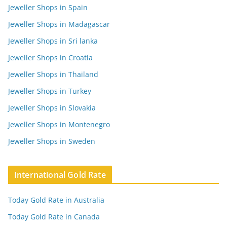
Jeweller Shops in Spain
Jeweller Shops in Madagascar
Jeweller Shops in Sri lanka
Jeweller Shops in Croatia
Jeweller Shops in Thailand
Jeweller Shops in Turkey
Jeweller Shops in Slovakia
Jeweller Shops in Montenegro
Jeweller Shops in Sweden
International Gold Rate
Today Gold Rate in Australia
Today Gold Rate in Canada