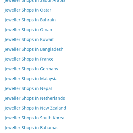
Jeweller Shops in Saudi Arabia
Jeweller Shops in Qatar
Jeweller Shops in Bahrain
Jeweller Shops in Oman
Jeweller Shops in Kuwait
Jeweller Shops in Bangladesh
Jeweller Shops in France
Jeweller Shops in Germany
Jeweller Shops in Malaysia
Jeweller Shops in Nepal
Jeweller Shops in Netherlands
Jeweller Shops in New Zealand
Jeweller Shops in South Korea
Jeweller Shops in Bahamas