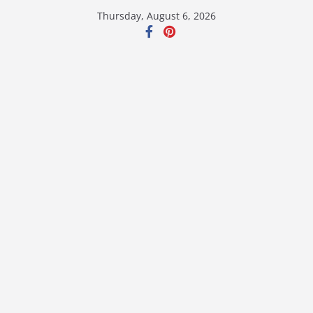
Skip
Thursday, August 6, 2026
to
content