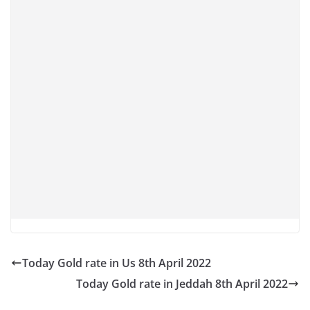
Today Gold rate in Us 8th April 2022
Today Gold rate in Jeddah 8th April 2022