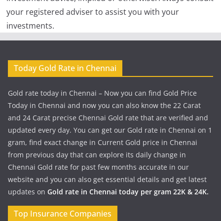
your registered adviser to assist you with your
investments.
Today Gold Rate in Chennai
Gold rate today in Chennai – Now you can find Gold Price
Today in Chennai and now you can also know the 22 Carat
and 24 Carat precise Chennai Gold rate that are verified and
updated every day. You can get our Gold rate in Chennai on 1
gram, find exact change in Current Gold price in Chennai
from previous day that can explore its daily change in
Chennai Gold rate for past few months accurate in our
website and you can also get essential details and get latest
updates on
Gold rate in Chennai today per gram 22K & 24K.
Top Insurance Companies