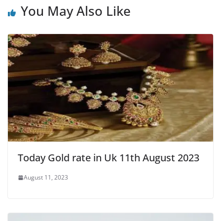
You May Also Like
Today Gold rate in Uk 11th August 2023
August 11, 2023