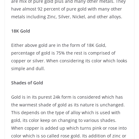
are mix of pure gold plus and many other metals. They
have almost 92 percent of pure gold with many other
metals including Zinc, Silver, Nickel, and other alloys.
18K Gold
Either above gold are in the form of 18K Gold,
percentage of gold is 75% the rest is comprised of
copper or silver. When considering its color which looks
simple and dull.
Shades of Gold
Gold is in its purest 24k form is considered which has
the warmest shade of gold as its nature is unchanged.
This depends on the type of alloy which is used with
gold, its color keep on changing to various shades.
When copper is added up which turns pink or rose into
color which is so called rose gold. Its addition of zinc or