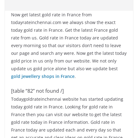
Now get latest gold rate in France from
todayrateinchennai.com we always show the exact
today gold rate in France. Get the latest France gold
rate from us. Gold rate in France today are updated
every morning so that our visitors don’t need to leave
our page and search any were. Now get the latest today
gold price in us only from our website. We not only
update us gold price alone but also we update best
gold jewellery shops in France
.
[table “82” not found /]
Todaygoldrateinchennai website has started updating
today gold rate in France. Looking for gold rate in
France then you can visit our website to get the latest
gold rate today in France information. Gold rate in
France today are updated each and every day so that
get an accurate and clear ideas on gold rate in France.