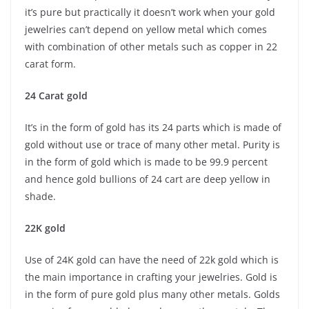
it’s pure but practically it doesn’t work when your gold
jewelries can’t depend on yellow metal which comes
with combination of other metals such as copper in 22
carat form.
24 Carat gold
It’s in the form of gold has its 24 parts which is made of
gold without use or trace of many other metal. Purity is
in the form of gold which is made to be 99.9 percent
and hence gold bullions of 24 cart are deep yellow in
shade.
22K gold
Use of 24K gold can have the need of 22k gold which is
the main importance in crafting your jewelries. Gold is
in the form of pure gold plus many other metals. Golds