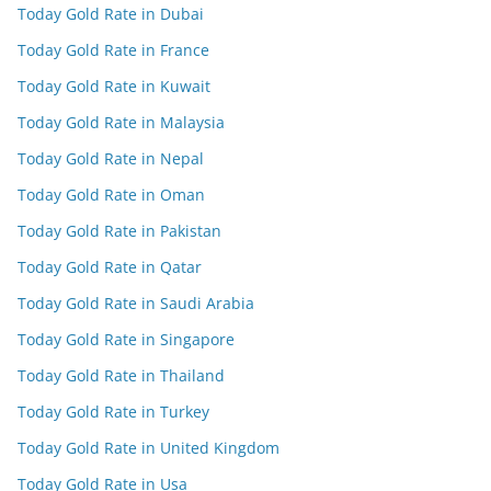
Today Gold Rate in Dubai
Today Gold Rate in France
Today Gold Rate in Kuwait
Today Gold Rate in Malaysia
Today Gold Rate in Nepal
Today Gold Rate in Oman
Today Gold Rate in Pakistan
Today Gold Rate in Qatar
Today Gold Rate in Saudi Arabia
Today Gold Rate in Singapore
Today Gold Rate in Thailand
Today Gold Rate in Turkey
Today Gold Rate in United Kingdom
Today Gold Rate in Usa