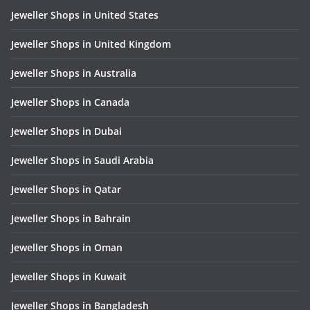
Jeweller Shops in United States
Jeweller Shops in United Kingdom
Jeweller Shops in Australia
Jeweller Shops in Canada
Jeweller Shops in Dubai
Jeweller Shops in Saudi Arabia
Jeweller Shops in Qatar
Jeweller Shops in Bahrain
Jeweller Shops in Oman
Jeweller Shops in Kuwait
Jeweller Shops in Bangladesh