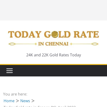
24K and 22K Gold Rates Today
You are here:
Home
News