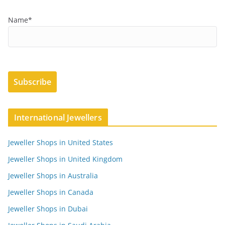
Name*
International Jewellers
Jeweller Shops in United States
Jeweller Shops in United Kingdom
Jeweller Shops in Australia
Jeweller Shops in Canada
Jeweller Shops in Dubai