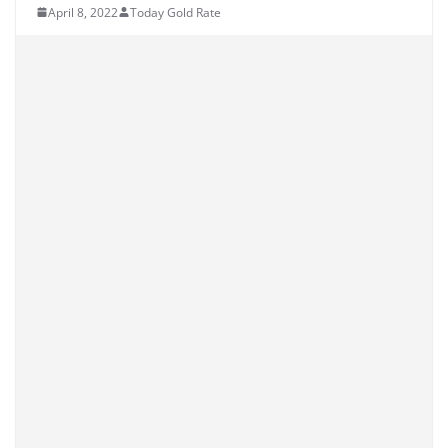
April 8, 2022
Today Gold Rate