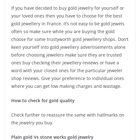
If you have decided to buy gold jewelry for yourself or
your loved ones then you have to choose for the best
gold jewellery in France. It’s not easy to be gold jewels
often so make sure while you are buying the gold
choose for some trustyworth gold jewellery shops. Don’t
keen yourself into gold jewellery advertisements alone
before choosing jewelers make sure they are trusted
ones buy checking their jewellery reviews or have a
word with your closed ones for the particular jeweler
shop reviews. Give your preference to individual ones
where you can get low making charges and wastage.
How to check for gold quality
Check further to reassure the same with hallmarks on
the jewelry you buy.
Plain gold Vs stone works gold jewelry