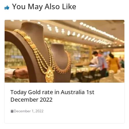
You May Also Like
Today Gold rate in Australia 1st
December 2022
December 1, 2022