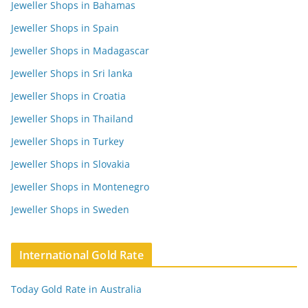
Jeweller Shops in Bahamas
Jeweller Shops in Spain
Jeweller Shops in Madagascar
Jeweller Shops in Sri lanka
Jeweller Shops in Croatia
Jeweller Shops in Thailand
Jeweller Shops in Turkey
Jeweller Shops in Slovakia
Jeweller Shops in Montenegro
Jeweller Shops in Sweden
International Gold Rate
Today Gold Rate in Australia