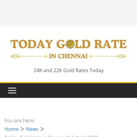
24K and 22K Gold Rates Today
You are here:
Home
News