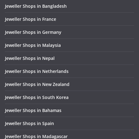
Jeweller Shops in Bangladesh
Jeweller Shops in France
Jeweller Shops in Germany
Jeweller Shops in Malaysia
Jeweller Shops in Nepal
Jeweller Shops in Netherlands
Jeweller Shops in New Zealand
Jeweller Shops in South Korea
Jeweller Shops in Bahamas
Jeweller Shops in Spain
Jeweller Shops in Madagascar