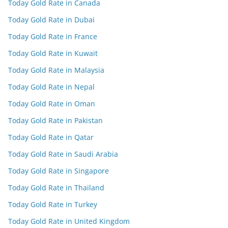
Today Gold Rate in Canada
Today Gold Rate in Dubai
Today Gold Rate in France
Today Gold Rate in Kuwait
Today Gold Rate in Malaysia
Today Gold Rate in Nepal
Today Gold Rate in Oman
Today Gold Rate in Pakistan
Today Gold Rate in Qatar
Today Gold Rate in Saudi Arabia
Today Gold Rate in Singapore
Today Gold Rate in Thailand
Today Gold Rate in Turkey
Today Gold Rate in United Kingdom