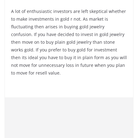
A lot of enthusiastic investors are left skeptical whether
to make investments in gold r not. As market is
fluctuating then arises in buying gold jewelry
confusion. If you have decided to invest in gold jewelry
then move on to buy plain gold jewelry than stone
works gold. If you prefer to buy gold for investment
then its ideal you have to buy it in plain form as you will
not move for unnecessary loss in future when you plan
to move for resell value.