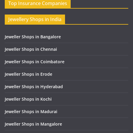
Top Insurance Companies
Jewellery Shops in India
Jeweller Shops in Bangalore
Jeweller Shops in Chennai
Jeweller Shops in Coimbatore
Jeweller Shops in Erode
Jeweller Shops in Hyderabad
Jeweller Shops in Kochi
Jeweller Shops in Madurai
Jeweller Shops in Mangalore