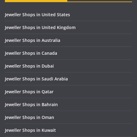
Jeweller Shops in United States
Jeweller Shops in United Kingdom
Jeweller Shops in Australia
Jeweller Shops in Canada
Jeweller Shops in Dubai
Jeweller Shops in Saudi Arabia
Jeweller Shops in Qatar
Jeweller Shops in Bahrain
Jeweller Shops in Oman
Jeweller Shops in Kuwait