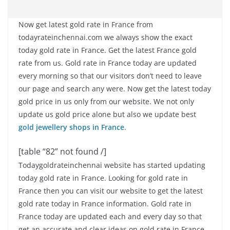
Now get latest gold rate in France from
todayrateinchennai.com we always show the exact
today gold rate in France. Get the latest France gold
rate from us. Gold rate in France today are updated
every morning so that our visitors don’t need to leave
our page and search any were. Now get the latest today
gold price in us only from our website. We not only
update us gold price alone but also we update best
gold jewellery shops in France
.
[table “82” not found /]
Todaygoldrateinchennai website has started updating
today gold rate in France. Looking for gold rate in
France then you can visit our website to get the latest
gold rate today in France information. Gold rate in
France today are updated each and every day so that
get an accurate and clear ideas on gold rate in France.