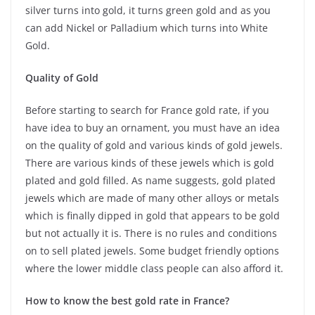
silver turns into gold, it turns green gold and as you
can add Nickel or Palladium which turns into White
Gold.
Quality of Gold
Before starting to search for France gold rate, if you
have idea to buy an ornament, you must have an idea
on the quality of gold and various kinds of gold jewels.
There are various kinds of these jewels which is gold
plated and gold filled. As name suggests, gold plated
jewels which are made of many other alloys or metals
which is finally dipped in gold that appears to be gold
but not actually it is. There is no rules and conditions
on to sell plated jewels. Some budget friendly options
where the lower middle class people can also afford it.
How to know the best gold rate in France?