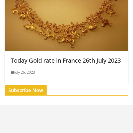
Today Gold rate in France 26th July 2023
July 26, 2023
Subscribe Now