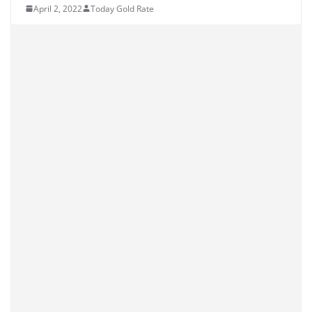
April 2, 2022
Today Gold Rate