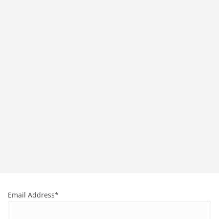
Email Address*