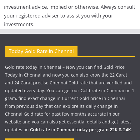
investment advice, implied or otherwise. Always consult
your registered adviser to assist you with your
investments.
Today Gold Rate in Chennai
Gold rate today in Chennai – Now you can find Gold Price
Today in Chennai and now you can also know the 22 Carat
and 24 Carat precise Chennai Gold rate that are verified and
updated every day. You can get our Gold rate in Chennai on 1
gram, find exact change in Current Gold price in Chennai
from previous day that can explore its daily change in
Chennai Gold rate for past few months accurate in our
website and you can also get essential details and get latest
updates on
Gold rate in Chennai today per gram 22K & 24K.