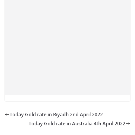
Today Gold rate in Riyadh 2nd April 2022
Today Gold rate in Australia 4th April 2022