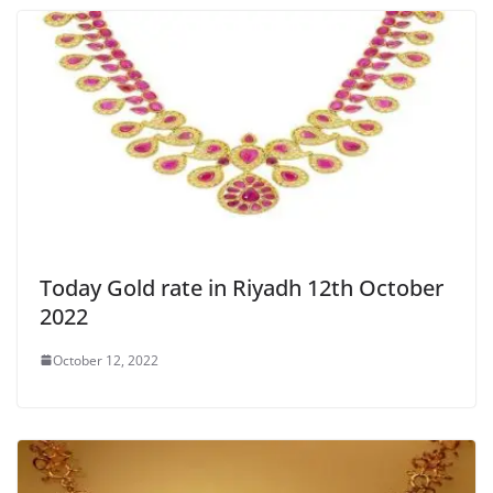
Today Gold rate in Riyadh 12th October
2022
October 12, 2022