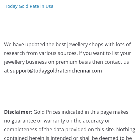
Today Gold Rate in Usa
We have updated the best jewellery shops with lots of
research from various sources. If you want to list your
jewellery business on premium basis then contact us
at
support@todaygoldrateinchennai.com
Disclaimer:
Gold Prices indicated in this page makes
no guarantee or warranty on the accuracy or
completeness of the data provided on this site. Nothing
contained herein is intended or shall be deemed to be