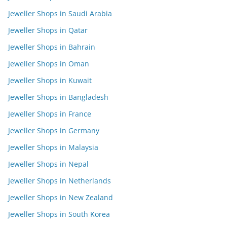
Jeweller Shops in Saudi Arabia
Jeweller Shops in Qatar
Jeweller Shops in Bahrain
Jeweller Shops in Oman
Jeweller Shops in Kuwait
Jeweller Shops in Bangladesh
Jeweller Shops in France
Jeweller Shops in Germany
Jeweller Shops in Malaysia
Jeweller Shops in Nepal
Jeweller Shops in Netherlands
Jeweller Shops in New Zealand
Jeweller Shops in South Korea