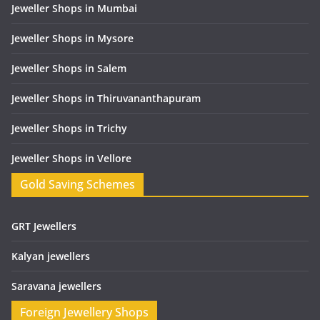
Jeweller Shops in Mumbai
Jeweller Shops in Mysore
Jeweller Shops in Salem
Jeweller Shops in Thiruvananthapuram
Jeweller Shops in Trichy
Jeweller Shops in Vellore
Gold Saving Schemes
GRT Jewellers
Kalyan jewellers
Saravana jewellers
Foreign Jewellery Shops