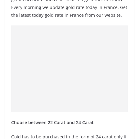
Every morning we update gold rate today in France. Get
the latest today gold rate in France from our website.
Choose between 22 Carat and 24 Carat
Gold has to be purchased in the form of 24 carat only if