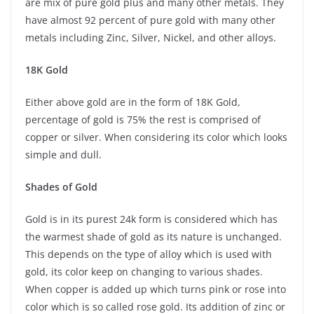
are mix of pure gold plus and many other metals. They
have almost 92 percent of pure gold with many other
metals including Zinc, Silver, Nickel, and other alloys.
18K Gold
Either above gold are in the form of 18K Gold,
percentage of gold is 75% the rest is comprised of
copper or silver. When considering its color which looks
simple and dull.
Shades of Gold
Gold is in its purest 24k form is considered which has
the warmest shade of gold as its nature is unchanged.
This depends on the type of alloy which is used with
gold, its color keep on changing to various shades.
When copper is added up which turns pink or rose into
color which is so called rose gold. Its addition of zinc or