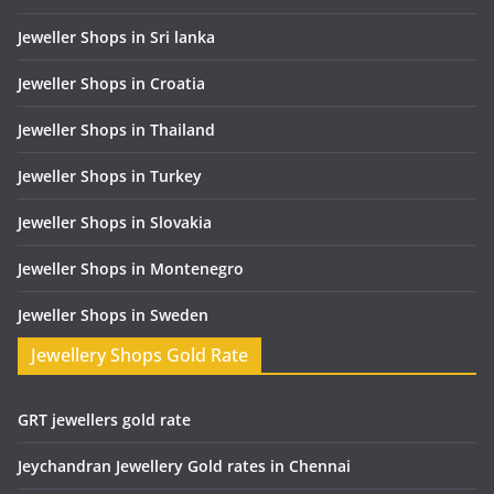
Jeweller Shops in Sri lanka
Jeweller Shops in Croatia
Jeweller Shops in Thailand
Jeweller Shops in Turkey
Jeweller Shops in Slovakia
Jeweller Shops in Montenegro
Jeweller Shops in Sweden
Jewellery Shops Gold Rate
GRT jewellers gold rate
Jeychandran Jewellery Gold rates in Chennai