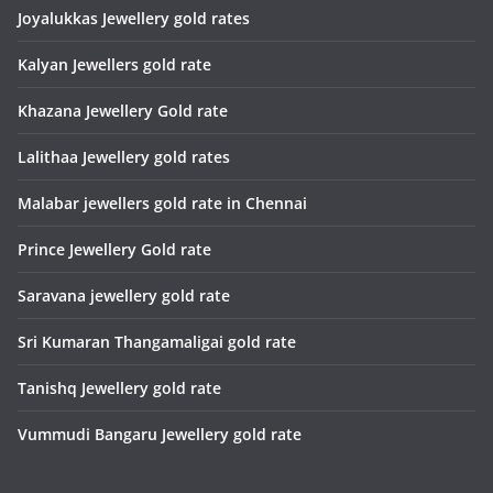
Joyalukkas Jewellery gold rates
Kalyan Jewellers gold rate
Khazana Jewellery Gold rate
Lalithaa Jewellery gold rates
Malabar jewellers gold rate in Chennai
Prince Jewellery Gold rate
Saravana jewellery gold rate
Sri Kumaran Thangamaligai gold rate
Tanishq Jewellery gold rate
Vummudi Bangaru Jewellery gold rate