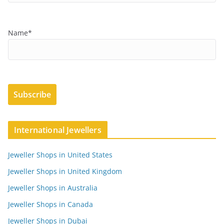
Name*
International Jewellers
Jeweller Shops in United States
Jeweller Shops in United Kingdom
Jeweller Shops in Australia
Jeweller Shops in Canada
Jeweller Shops in Dubai