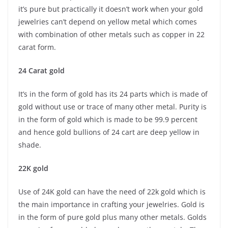
it’s pure but practically it doesn’t work when your gold
jewelries can’t depend on yellow metal which comes
with combination of other metals such as copper in 22
carat form.
24 Carat gold
It’s in the form of gold has its 24 parts which is made of
gold without use or trace of many other metal. Purity is
in the form of gold which is made to be 99.9 percent
and hence gold bullions of 24 cart are deep yellow in
shade.
22K gold
Use of 24K gold can have the need of 22k gold which is
the main importance in crafting your jewelries. Gold is
in the form of pure gold plus many other metals. Golds