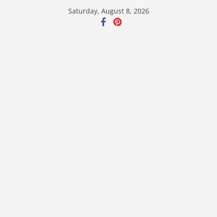
Skip
Saturday, August 8, 2026
to
content