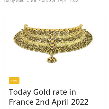
Today Gold rate in France 2nd April 2022
NEWS
Today Gold rate in
France 2nd April 2022