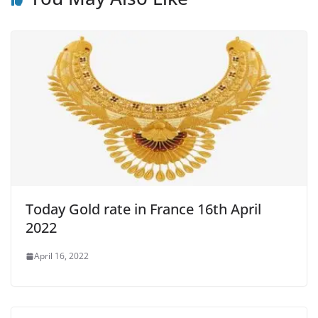
Today Gold rate in France 16th April
2022
April 16, 2022