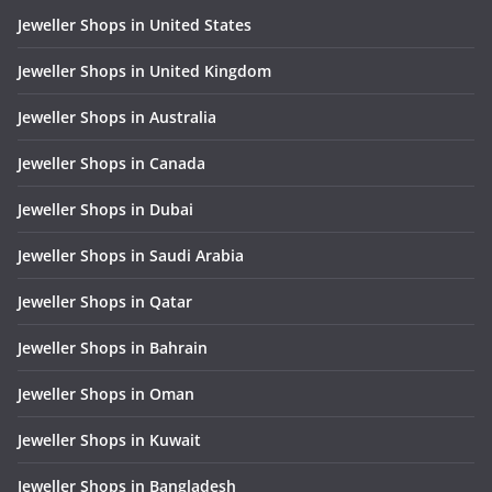
Jeweller Shops in United States
Jeweller Shops in United Kingdom
Jeweller Shops in Australia
Jeweller Shops in Canada
Jeweller Shops in Dubai
Jeweller Shops in Saudi Arabia
Jeweller Shops in Qatar
Jeweller Shops in Bahrain
Jeweller Shops in Oman
Jeweller Shops in Kuwait
Jeweller Shops in Bangladesh