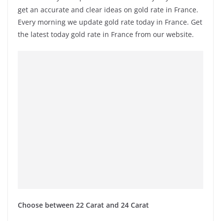
get an accurate and clear ideas on gold rate in France.
Every morning we update gold rate today in France. Get
the latest today gold rate in France from our website.
Choose between 22 Carat and 24 Carat