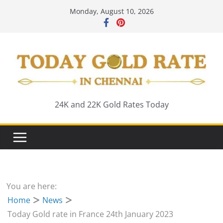
Skip
Monday, August 10, 2026
to
content
24K and 22K Gold Rates Today
You are here:
Home
News
Today Gold rate in France 24th January 2023