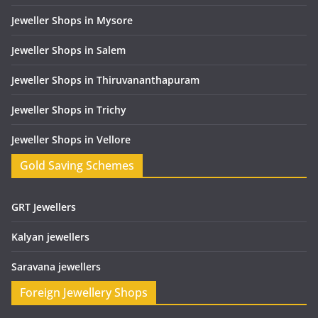
Jeweller Shops in Mysore
Jeweller Shops in Salem
Jeweller Shops in Thiruvananthapuram
Jeweller Shops in Trichy
Jeweller Shops in Vellore
Gold Saving Schemes
GRT Jewellers
Kalyan jewellers
Saravana jewellers
Foreign Jewellery Shops