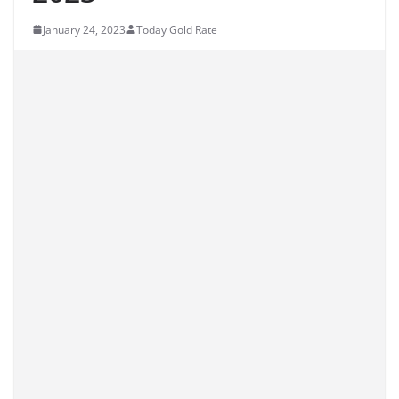
January 24, 2023
Today Gold Rate