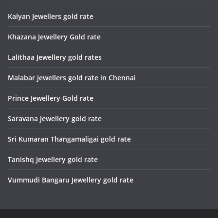
Kalyan Jewellers gold rate
Khazana Jewellery Gold rate
Lalithaa Jewellery gold rates
Malabar jewellers gold rate in Chennai
Prince Jewellery Gold rate
Saravana jewellery gold rate
Sri Kumaran Thangamaligai gold rate
Tanishq Jewellery gold rate
Vummudi Bangaru Jewellery gold rate