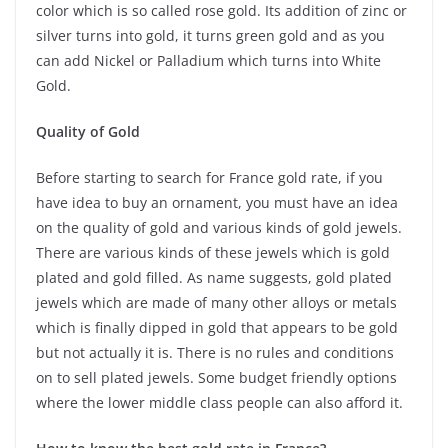
color which is so called rose gold. Its addition of zinc or
silver turns into gold, it turns green gold and as you
can add Nickel or Palladium which turns into White
Gold.
Quality of Gold
Before starting to search for France gold rate, if you
have idea to buy an ornament, you must have an idea
on the quality of gold and various kinds of gold jewels.
There are various kinds of these jewels which is gold
plated and gold filled. As name suggests, gold plated
jewels which are made of many other alloys or metals
which is finally dipped in gold that appears to be gold
but not actually it is. There is no rules and conditions
on to sell plated jewels. Some budget friendly options
where the lower middle class people can also afford it.