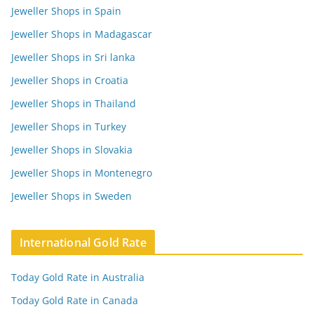
Jeweller Shops in Spain
Jeweller Shops in Madagascar
Jeweller Shops in Sri lanka
Jeweller Shops in Croatia
Jeweller Shops in Thailand
Jeweller Shops in Turkey
Jeweller Shops in Slovakia
Jeweller Shops in Montenegro
Jeweller Shops in Sweden
International Gold Rate
Today Gold Rate in Australia
Today Gold Rate in Canada