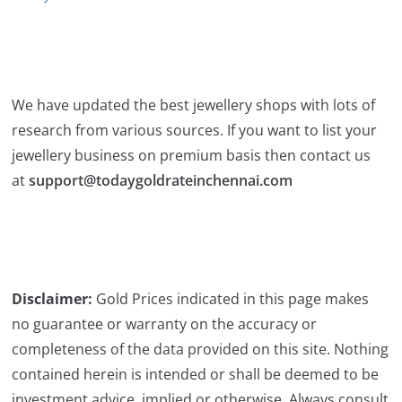
We have updated the best jewellery shops with lots of
research from various sources. If you want to list your
jewellery business on premium basis then contact us
at
support@todaygoldrateinchennai.com
Disclaimer:
Gold Prices indicated in this page makes
no guarantee or warranty on the accuracy or
completeness of the data provided on this site. Nothing
contained herein is intended or shall be deemed to be
investment advice, implied or otherwise. Always consult