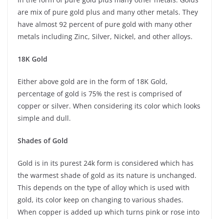
are mix of pure gold plus and many other metals. They
have almost 92 percent of pure gold with many other
metals including Zinc, Silver, Nickel, and other alloys.
18K Gold
Either above gold are in the form of 18K Gold,
percentage of gold is 75% the rest is comprised of
copper or silver. When considering its color which looks
simple and dull.
Shades of Gold
Gold is in its purest 24k form is considered which has
the warmest shade of gold as its nature is unchanged.
This depends on the type of alloy which is used with
gold, its color keep on changing to various shades.
When copper is added up which turns pink or rose into