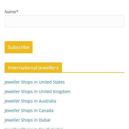
Name*
International Jewellers
Jeweller Shops in United States
Jeweller Shops in United Kingdom
Jeweller Shops in Australia
Jeweller Shops in Canada
Jeweller Shops in Dubai