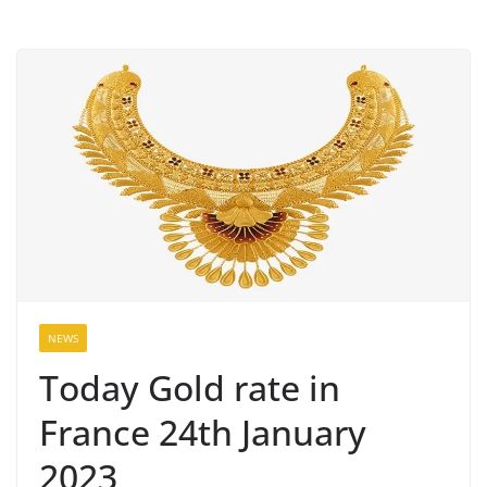
NEWS
Today Gold rate in
France 24th January
2023