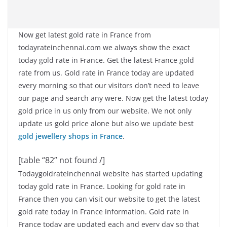
Now get latest gold rate in France from
todayrateinchennai.com we always show the exact
today gold rate in France. Get the latest France gold
rate from us. Gold rate in France today are updated
every morning so that our visitors don’t need to leave
our page and search any were. Now get the latest today
gold price in us only from our website. We not only
update us gold price alone but also we update best
gold jewellery shops in France
.
[table “82” not found /]
Todaygoldrateinchennai website has started updating
today gold rate in France. Looking for gold rate in
France then you can visit our website to get the latest
gold rate today in France information. Gold rate in
France today are updated each and every day so that