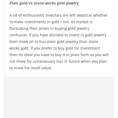
Plain gold Vs stone works gold jewelry
A lot of enthusiastic investors are left skeptical whether
to make investments in gold r not. As market is
fluctuating then arises in buying gold jewelry
confusion. If you have decided to invest in gold jewelry
then move on to buy plain gold jewelry than stone
works gold. If you prefer to buy gold for investment
then its ideal you have to buy it in plain form as you will
not move for unnecessary loss in future when you plan
to move for resell value.