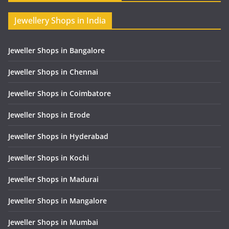
Jewellery Shops in India
Jeweller Shops in Bangalore
Jeweller Shops in Chennai
Jeweller Shops in Coimbatore
Jeweller Shops in Erode
Jeweller Shops in Hyderabad
Jeweller Shops in Kochi
Jeweller Shops in Madurai
Jeweller Shops in Mangalore
Jeweller Shops in Mumbai