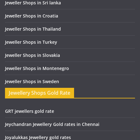
Jeweller Shops in Sri lanka
Jeweller Shops in Croatia
Jeweller Shops in Thailand
Jeweller Shops in Turkey
Jeweller Shops in Slovakia
Jeweller Shops in Montenegro
Jeweller Shops in Sweden
Jewellery Shops Gold Rate
GRT jewellers gold rate
Jeychandran Jewellery Gold rates in Chennai
Joyalukkas Jewellery gold rates