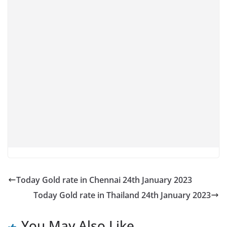
Today Gold rate in Chennai 24th January 2023
Today Gold rate in Thailand 24th January 2023
You May Also Like