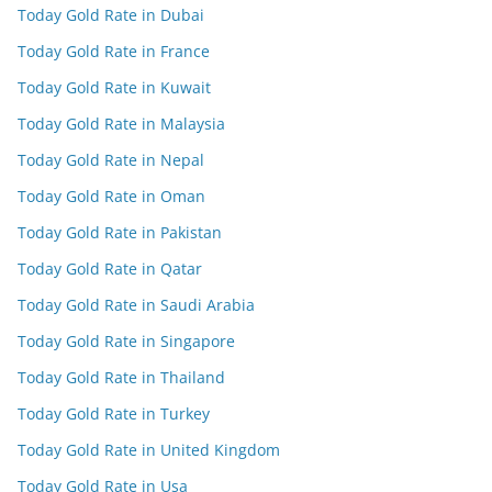
Today Gold Rate in Dubai
Today Gold Rate in France
Today Gold Rate in Kuwait
Today Gold Rate in Malaysia
Today Gold Rate in Nepal
Today Gold Rate in Oman
Today Gold Rate in Pakistan
Today Gold Rate in Qatar
Today Gold Rate in Saudi Arabia
Today Gold Rate in Singapore
Today Gold Rate in Thailand
Today Gold Rate in Turkey
Today Gold Rate in United Kingdom
Today Gold Rate in Usa