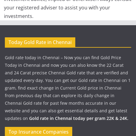
your registered adviser to assist you with your
investments.
Today Gold Rate in Chennai
Gold rate today in Chennai – Now you can find Gold Price
Today in Chennai and now you can also know the 22 Carat
and 24 Carat precise Chennai Gold rate that are verified and
updated every day. You can get our Gold rate in Chennai on 1
gram, find exact change in Current Gold price in Chennai
from previous day that can explore its daily change in
Chennai Gold rate for past few months accurate in our
website and you can also get essential details and get latest
updates on
Gold rate in Chennai today per gram 22K & 24K.
Top Insurance Companies