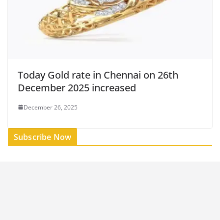
Today Gold rate in Chennai on 26th
December 2025 increased
December 26, 2025
Subscribe Now