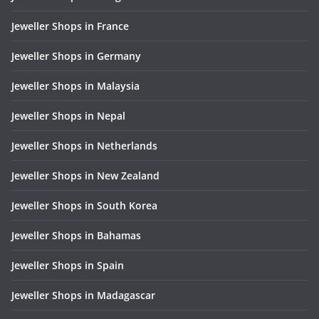
Jeweller Shops in France
Jeweller Shops in Germany
Jeweller Shops in Malaysia
Jeweller Shops in Nepal
Jeweller Shops in Netherlands
Jeweller Shops in New Zealand
Jeweller Shops in South Korea
Jeweller Shops in Bahamas
Jeweller Shops in Spain
Jeweller Shops in Madagascar