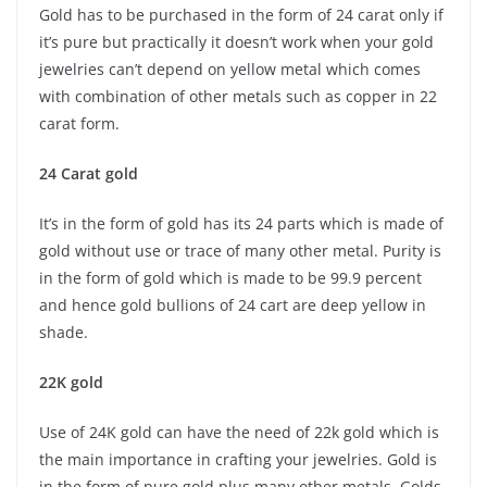
Gold has to be purchased in the form of 24 carat only if
it’s pure but practically it doesn’t work when your gold
jewelries can’t depend on yellow metal which comes
with combination of other metals such as copper in 22
carat form.
24 Carat gold
It’s in the form of gold has its 24 parts which is made of
gold without use or trace of many other metal. Purity is
in the form of gold which is made to be 99.9 percent
and hence gold bullions of 24 cart are deep yellow in
shade.
22K gold
Use of 24K gold can have the need of 22k gold which is
the main importance in crafting your jewelries. Gold is
in the form of pure gold plus many other metals. Golds