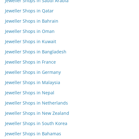
Jeweller Shops in Saudi Arabia
Jeweller Shops in Qatar
Jeweller Shops in Bahrain
Jeweller Shops in Oman
Jeweller Shops in Kuwait
Jeweller Shops in Bangladesh
Jeweller Shops in France
Jeweller Shops in Germany
Jeweller Shops in Malaysia
Jeweller Shops in Nepal
Jeweller Shops in Netherlands
Jeweller Shops in New Zealand
Jeweller Shops in South Korea
Jeweller Shops in Bahamas