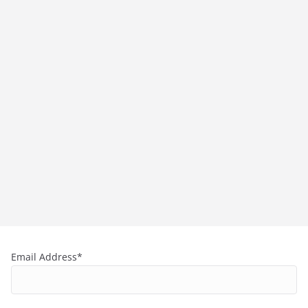
Email Address*