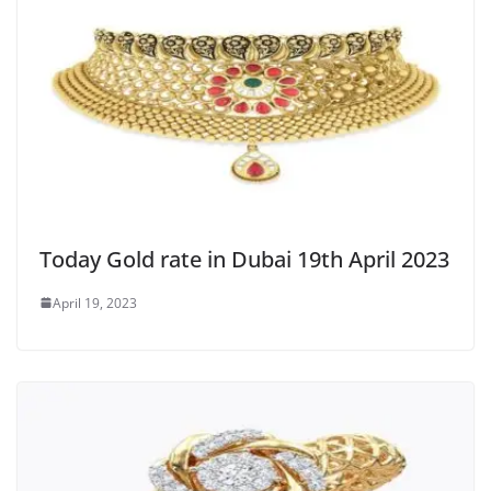
Today Gold rate in Dubai 19th April 2023
April 19, 2023