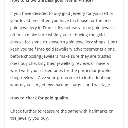
How to know the best gold rate in France?
If you have decided to buy gold jewelry for yourself or
your loved ones then you have to choose for the best
gold jewellery in France. It’s not easy to be gold jewels
often so make sure while you are buying the gold
choose for some trustyworth gold jewellery shops. Don’t
keen yourself into gold jewellery advertisements alone
before choosing jewelers make sure they are trusted
ones buy checking their jewellery reviews or have a
word with your closed ones for the particular jeweler
shop reviews. Give your preference to individual ones
where you can get low making charges and wastage.
How to check for gold quality
Check further to reassure the same with hallmarks on
the jewelry you buy.