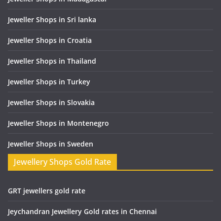
Jeweller Shops in Sri lanka
Jeweller Shops in Croatia
Jeweller Shops in Thailand
Jeweller Shops in Turkey
Jeweller Shops in Slovakia
Jeweller Shops in Montenegro
Jeweller Shops in Sweden
Jewellery Shops Gold Rate
GRT jewellers gold rate
Jeychandran Jewellery Gold rates in Chennai