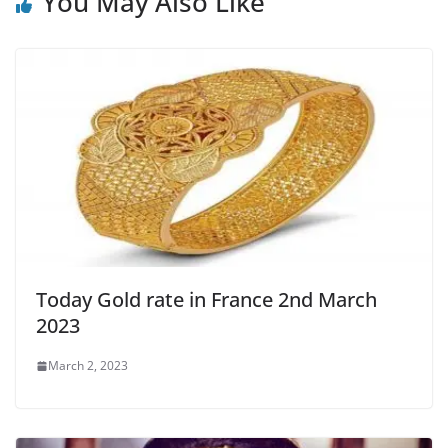
You May Also Like
Today Gold rate in France 2nd March
2023
March 2, 2023