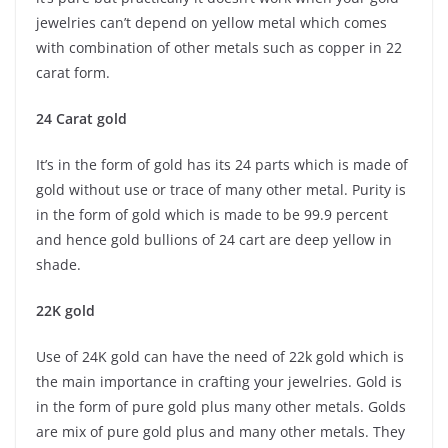
jewelries can’t depend on yellow metal which comes
with combination of other metals such as copper in 22
carat form.
24 Carat gold
It’s in the form of gold has its 24 parts which is made of
gold without use or trace of many other metal. Purity is
in the form of gold which is made to be 99.9 percent
and hence gold bullions of 24 cart are deep yellow in
shade.
22K gold
Use of 24K gold can have the need of 22k gold which is
the main importance in crafting your jewelries. Gold is
in the form of pure gold plus many other metals. Golds
are mix of pure gold plus and many other metals. They