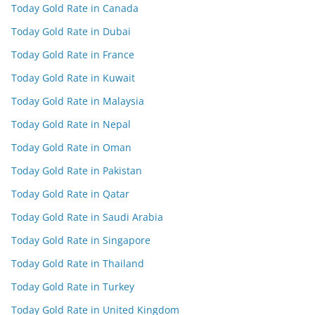
Today Gold Rate in Canada
Today Gold Rate in Dubai
Today Gold Rate in France
Today Gold Rate in Kuwait
Today Gold Rate in Malaysia
Today Gold Rate in Nepal
Today Gold Rate in Oman
Today Gold Rate in Pakistan
Today Gold Rate in Qatar
Today Gold Rate in Saudi Arabia
Today Gold Rate in Singapore
Today Gold Rate in Thailand
Today Gold Rate in Turkey
Today Gold Rate in United Kingdom