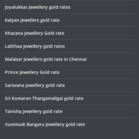
Joyalukkas Jewellery gold rates
Kalyan Jewellers gold rate
Khazana Jewellery Gold rate
Lalithaa Jewellery gold rates
Malabar jewellers gold rate in Chennai
Prince Jewellery Gold rate
Saravana jewellery gold rate
Sri Kumaran Thangamaligai gold rate
Tanishq Jewellery gold rate
Vummudi Bangaru Jewellery gold rate