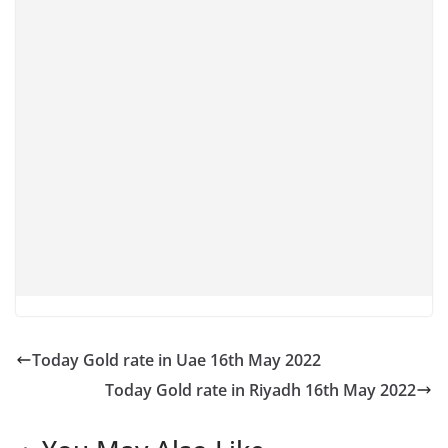
Today Gold rate in Uae 16th May 2022
Today Gold rate in Riyadh 16th May 2022