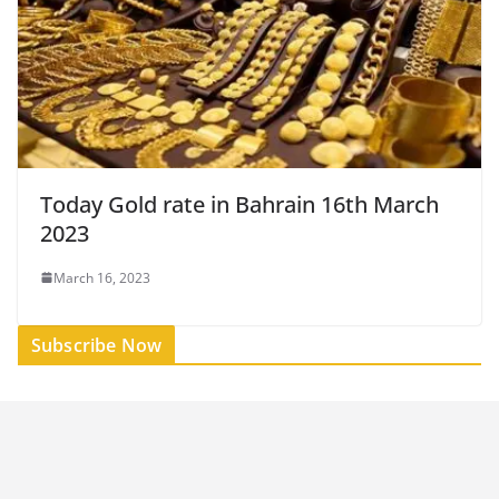
Today Gold rate in Bahrain 16th March
2023
March 16, 2023
Subscribe Now