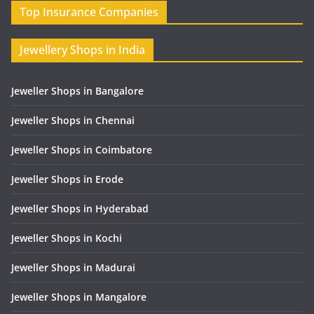
Top Insurance Companies
Jewellery Shops in India
Jeweller Shops in Bangalore
Jeweller Shops in Chennai
Jeweller Shops in Coimbatore
Jeweller Shops in Erode
Jeweller Shops in Hyderabad
Jeweller Shops in Kochi
Jeweller Shops in Madurai
Jeweller Shops in Mangalore