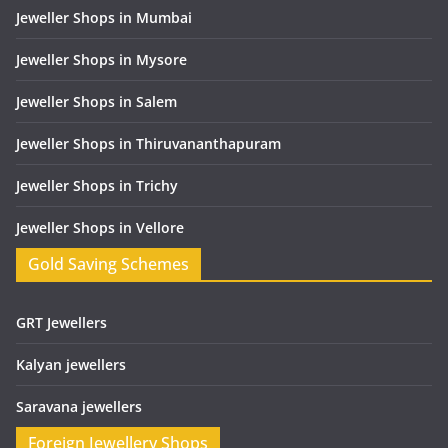
Jeweller Shops in Mumbai
Jeweller Shops in Mysore
Jeweller Shops in Salem
Jeweller Shops in Thiruvananthapuram
Jeweller Shops in Trichy
Jeweller Shops in Vellore
Gold Saving Schemes
GRT Jewellers
Kalyan jewellers
Saravana jewellers
Foreign Jewellery Shops