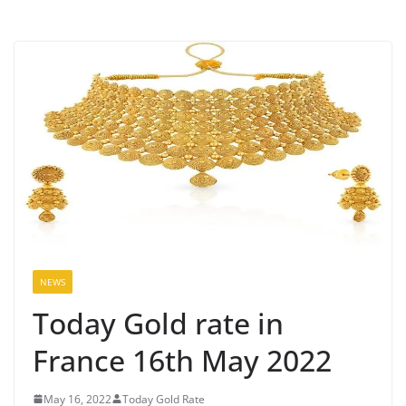
NEWS
Today Gold rate in
France 16th May 2022
May 16, 2022
Today Gold Rate