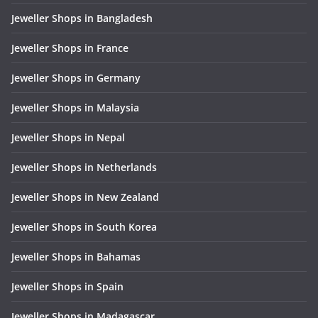
Jeweller Shops in Bangladesh
Jeweller Shops in France
Jeweller Shops in Germany
Jeweller Shops in Malaysia
Jeweller Shops in Nepal
Jeweller Shops in Netherlands
Jeweller Shops in New Zealand
Jeweller Shops in South Korea
Jeweller Shops in Bahamas
Jeweller Shops in Spain
Jeweller Shops in Madagascar