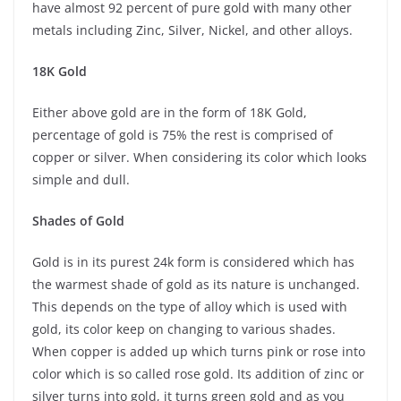
have almost 92 percent of pure gold with many other
metals including Zinc, Silver, Nickel, and other alloys.
18K Gold
Either above gold are in the form of 18K Gold,
percentage of gold is 75% the rest is comprised of
copper or silver. When considering its color which looks
simple and dull.
Shades of Gold
Gold is in its purest 24k form is considered which has
the warmest shade of gold as its nature is unchanged.
This depends on the type of alloy which is used with
gold, its color keep on changing to various shades.
When copper is added up which turns pink or rose into
color which is so called rose gold. Its addition of zinc or
silver turns into gold, it turns green gold and as you