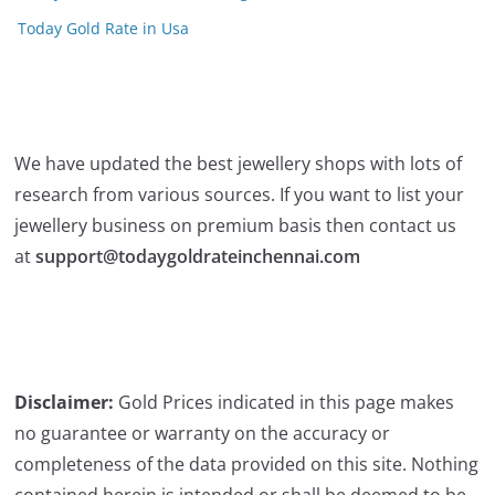
Today Gold Rate in Usa
We have updated the best jewellery shops with lots of
research from various sources. If you want to list your
jewellery business on premium basis then contact us
at
support@todaygoldrateinchennai.com
Disclaimer:
Gold Prices indicated in this page makes
no guarantee or warranty on the accuracy or
completeness of the data provided on this site. Nothing
contained herein is intended or shall be deemed to be