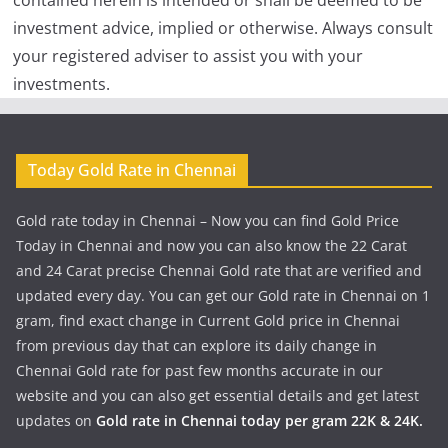
investment advice, implied or otherwise. Always consult
your registered adviser to assist you with your
investments.
Today Gold Rate in Chennai
Gold rate today in Chennai – Now you can find Gold Price
Today in Chennai and now you can also know the 22 Carat
and 24 Carat precise Chennai Gold rate that are verified and
updated every day. You can get our Gold rate in Chennai on 1
gram, find exact change in Current Gold price in Chennai
from previous day that can explore its daily change in
Chennai Gold rate for past few months accurate in our
website and you can also get essential details and get latest
updates on
Gold rate in Chennai today per gram 22K & 24K.