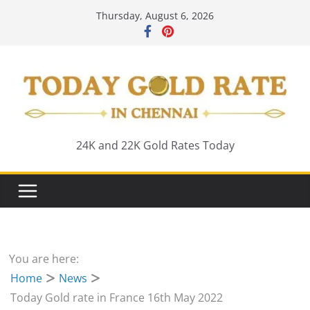
Skip
Thursday, August 6, 2026
to
content
24K and 22K Gold Rates Today
You are here:
Home
News
Today Gold rate in France 16th May 2022