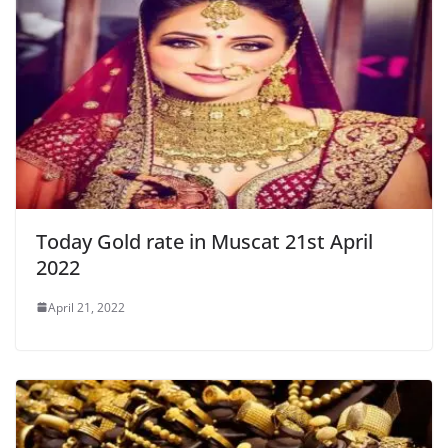
Today Gold rate in Muscat 21st April
2022
April 21, 2022