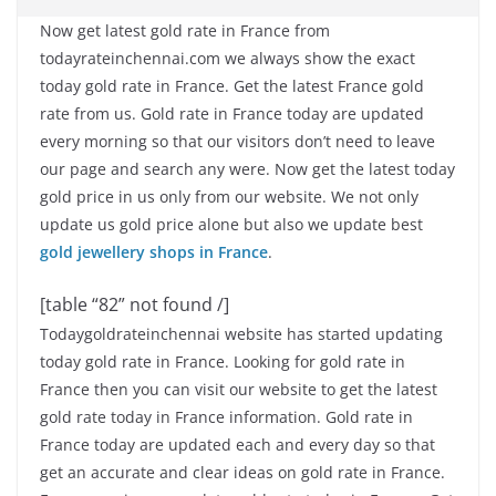
Now get latest gold rate in France from
todayrateinchennai.com we always show the exact
today gold rate in France. Get the latest France gold
rate from us. Gold rate in France today are updated
every morning so that our visitors don’t need to leave
our page and search any were. Now get the latest today
gold price in us only from our website. We not only
update us gold price alone but also we update best
gold jewellery shops in France
.
[table “82” not found /]
Todaygoldrateinchennai website has started updating
today gold rate in France. Looking for gold rate in
France then you can visit our website to get the latest
gold rate today in France information. Gold rate in
France today are updated each and every day so that
get an accurate and clear ideas on gold rate in France.