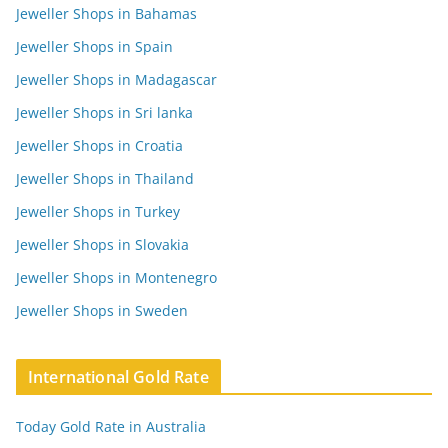
Jeweller Shops in Bahamas
Jeweller Shops in Spain
Jeweller Shops in Madagascar
Jeweller Shops in Sri lanka
Jeweller Shops in Croatia
Jeweller Shops in Thailand
Jeweller Shops in Turkey
Jeweller Shops in Slovakia
Jeweller Shops in Montenegro
Jeweller Shops in Sweden
International Gold Rate
Today Gold Rate in Australia