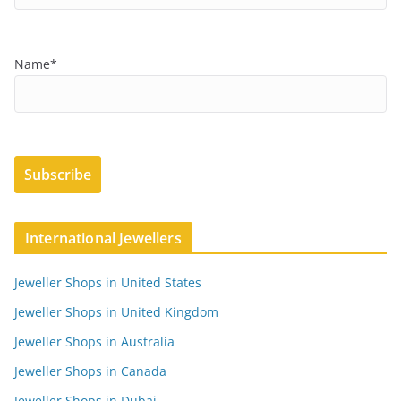
Name*
International Jewellers
Jeweller Shops in United States
Jeweller Shops in United Kingdom
Jeweller Shops in Australia
Jeweller Shops in Canada
Jeweller Shops in Dubai