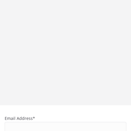
Email Address*