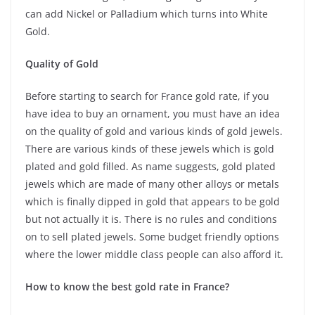
can add Nickel or Palladium which turns into White
Gold.
Quality of Gold
Before starting to search for France gold rate, if you
have idea to buy an ornament, you must have an idea
on the quality of gold and various kinds of gold jewels.
There are various kinds of these jewels which is gold
plated and gold filled. As name suggests, gold plated
jewels which are made of many other alloys or metals
which is finally dipped in gold that appears to be gold
but not actually it is. There is no rules and conditions
on to sell plated jewels. Some budget friendly options
where the lower middle class people can also afford it.
How to know the best gold rate in France?