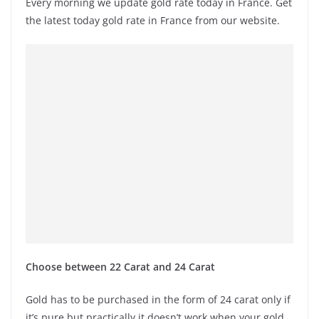
Every morning we update gold rate today in France. Get
the latest today gold rate in France from our website.
Choose between 22 Carat and 24 Carat
Gold has to be purchased in the form of 24 carat only if
it’s pure but practically it doesn’t work when your gold