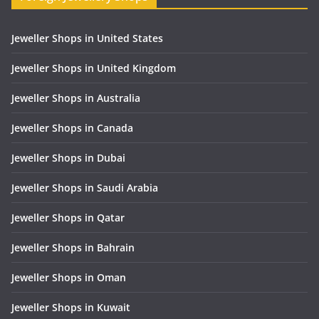
Jeweller Shops in United States
Jeweller Shops in United Kingdom
Jeweller Shops in Australia
Jeweller Shops in Canada
Jeweller Shops in Dubai
Jeweller Shops in Saudi Arabia
Jeweller Shops in Qatar
Jeweller Shops in Bahrain
Jeweller Shops in Oman
Jeweller Shops in Kuwait