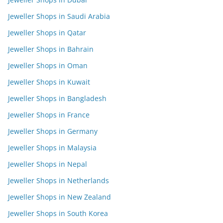
Jeweller Shops in Saudi Arabia
Jeweller Shops in Qatar
Jeweller Shops in Bahrain
Jeweller Shops in Oman
Jeweller Shops in Kuwait
Jeweller Shops in Bangladesh
Jeweller Shops in France
Jeweller Shops in Germany
Jeweller Shops in Malaysia
Jeweller Shops in Nepal
Jeweller Shops in Netherlands
Jeweller Shops in New Zealand
Jeweller Shops in South Korea