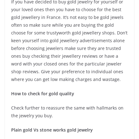
If you have decided to buy gold jewelry for yourself or
your loved ones then you have to choose for the best
gold jewellery in France. It’s not easy to be gold jewels
often so make sure while you are buying the gold
choose for some trustyworth gold jewellery shops. Don’t
keen yourself into gold jewellery advertisements alone
before choosing jewelers make sure they are trusted
ones buy checking their jewellery reviews or have a
word with your closed ones for the particular jeweler
shop reviews. Give your preference to individual ones
where you can get low making charges and wastage.
How to check for gold quality
Check further to reassure the same with hallmarks on
the jewelry you buy.
Plain gold Vs stone works gold jewelry