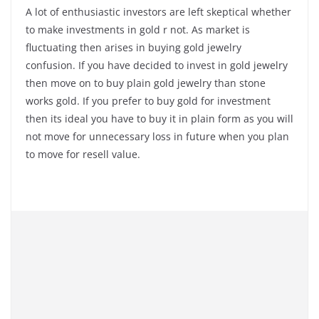
A lot of enthusiastic investors are left skeptical whether
to make investments in gold r not. As market is
fluctuating then arises in buying gold jewelry
confusion. If you have decided to invest in gold jewelry
then move on to buy plain gold jewelry than stone
works gold. If you prefer to buy gold for investment
then its ideal you have to buy it in plain form as you will
not move for unnecessary loss in future when you plan
to move for resell value.