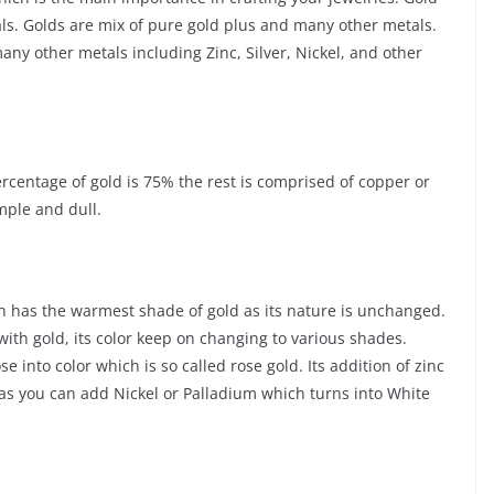
als. Golds are mix of pure gold plus and many other metals.
ny other metals including Zinc, Silver, Nickel, and other
ercentage of gold is 75% the rest is comprised of copper or
mple and dull.
ch has the warmest shade of gold as its nature is unchanged.
with gold, its color keep on changing to various shades.
into color which is so called rose gold. Its addition of zinc
d as you can add Nickel or Palladium which turns into White