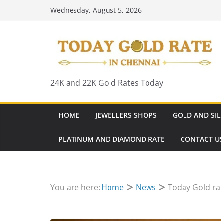
Skip
Wednesday, August 5, 2026
to
content
24K and 22K Gold Rates Today
HOME
JEWELLERS SHOPS
GOLD AND SIL
PLATINUM AND DIAMOND RATE
CONTACT U
You are here:
Home
News
Today Gold ra