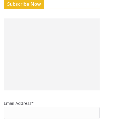
Subscribe Now
Email Address*