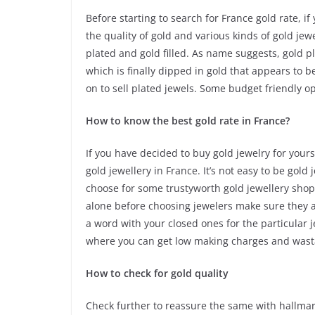
Before starting to search for France gold rate, 
the quality of gold and various kinds of gold jew
plated and gold filled. As name suggests, gold 
which is finally dipped in gold that appears to be
on to sell plated jewels. Some budget friendly o
How to know the best gold rate in France?
If you have decided to buy gold jewelry for your
gold jewellery in France. It’s not easy to be gol
choose for some trustyworth gold jewellery shops
alone before choosing jewelers make sure they a
a word with your closed ones for the particular 
where you can get low making charges and wast
How to check for gold quality
Check further to reassure the same with hallmar