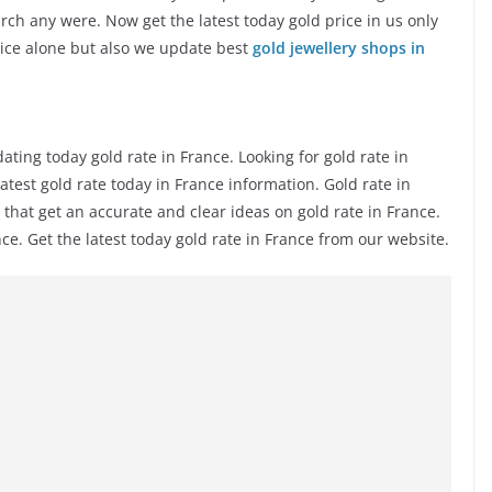
rch any were. Now get the latest today gold price in us only
rice alone but also we update best
gold jewellery shops in
ing today gold rate in France. Looking for gold rate in
latest gold rate today in France information. Gold rate in
that get an accurate and clear ideas on gold rate in France.
e. Get the latest today gold rate in France from our website.