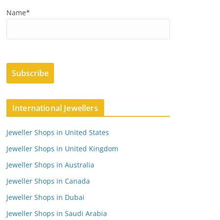
Name*
International Jewellers
Jeweller Shops in United States
Jeweller Shops in United Kingdom
Jeweller Shops in Australia
Jeweller Shops in Canada
Jeweller Shops in Dubai
Jeweller Shops in Saudi Arabia