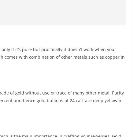
only if it’s pure but practically it doesn’t work when your
ch comes with combination of other metals such as copper in
s made of gold without use or trace of many other metal. Purity
percent and hence gold bullions of 24 cart are deep yellow in
ich is the main importance in crafting your jewelries. Gold