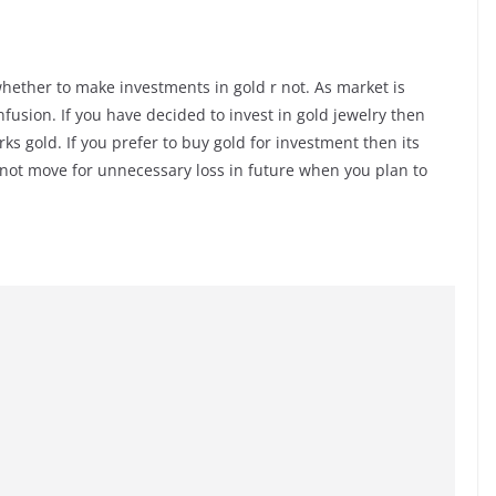
l whether to make investments in gold r not. As market is
nfusion. If you have decided to invest in gold jewelry then
s gold. If you prefer to buy gold for investment then its
ll not move for unnecessary loss in future when you plan to