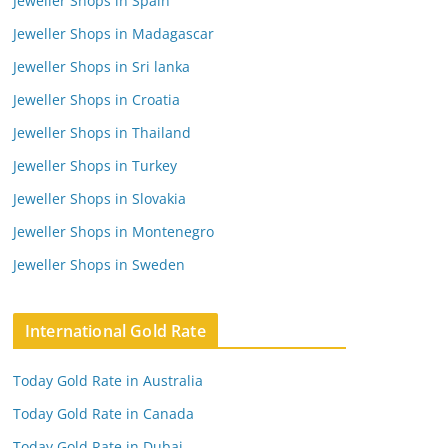
Jeweller Shops in Spain
Jeweller Shops in Madagascar
Jeweller Shops in Sri lanka
Jeweller Shops in Croatia
Jeweller Shops in Thailand
Jeweller Shops in Turkey
Jeweller Shops in Slovakia
Jeweller Shops in Montenegro
Jeweller Shops in Sweden
International Gold Rate
Today Gold Rate in Australia
Today Gold Rate in Canada
Today Gold Rate in Dubai