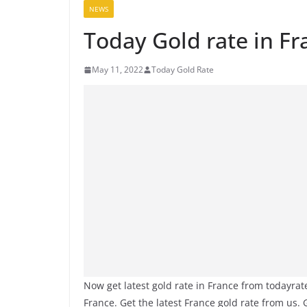
NEWS
Today Gold rate in F
May 11, 2022
Today Gold Rate
Now get latest gold rate in France from todayra
France. Get the latest France gold rate from us.