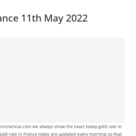
rance 11th May 2022
teinchennai.com we always show the exact today gold rate in
 Gold rate in France today are updated every morning so that