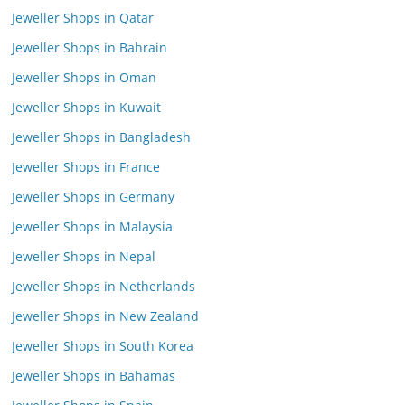
Jeweller Shops in Qatar
Jeweller Shops in Bahrain
Jeweller Shops in Oman
Jeweller Shops in Kuwait
Jeweller Shops in Bangladesh
Jeweller Shops in France
Jeweller Shops in Germany
Jeweller Shops in Malaysia
Jeweller Shops in Nepal
Jeweller Shops in Netherlands
Jeweller Shops in New Zealand
Jeweller Shops in South Korea
Jeweller Shops in Bahamas