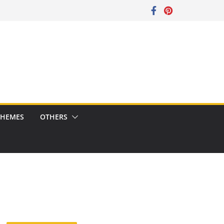
CHEMES
OTHERS