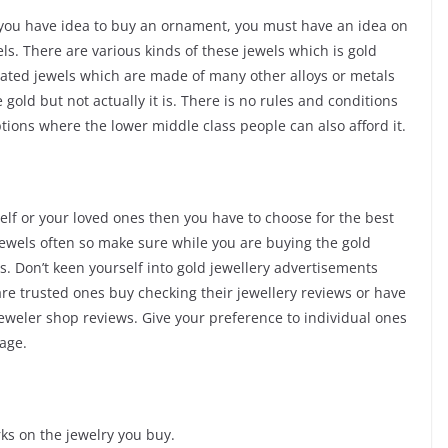
if you have idea to buy an ornament, you must have an idea on
els. There are various kinds of these jewels which is gold
plated jewels which are made of many other alloys or metals
 gold but not actually it is. There is no rules and conditions
ptions where the lower middle class people can also afford it.
self or your loved ones then you have to choose for the best
d jewels often so make sure while you are buying the gold
. Don’t keen yourself into gold jewellery advertisements
re trusted ones buy checking their jewellery reviews or have
jeweler shop reviews. Give your preference to individual ones
age.
ks on the jewelry you buy.