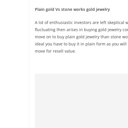
Plain gold Vs stone works gold jewelry
A lot of enthusiastic investors are left skeptica
fluctuating then arises in buying gold jewelry co
move on to buy plain gold jewelry than stone work
ideal you have to buy it in plain form as you wi
move for resell value.