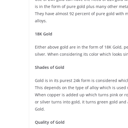
is in the form of pure gold plus many other met
They have almost 92 percent of pure gold with ma
alloys.
18K Gold
Either above gold are in the form of 18K Gold, p
silver. When considering its color which looks si
Shades of Gold
Gold is in its purest 24k form is considered whi
This depends on the type of alloy which is used 
When copper is added up which turns pink or rose 
or silver turns into gold, it turns green gold an
Gold.
Quality of Gold