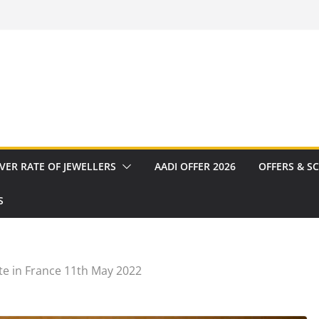
VER RATE OF JEWELLERS
AADI OFFER 2026
OFFERS & S
S
te in France 11th May 2022