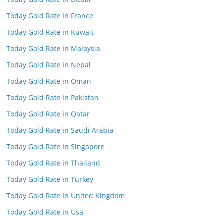
Today Gold Rate in France
Today Gold Rate in Kuwait
Today Gold Rate in Malaysia
Today Gold Rate in Nepal
Today Gold Rate in Oman
Today Gold Rate in Pakistan
Today Gold Rate in Qatar
Today Gold Rate in Saudi Arabia
Today Gold Rate in Singapore
Today Gold Rate in Thailand
Today Gold Rate in Turkey
Today Gold Rate in United Kingdom
Today Gold Rate in Usa