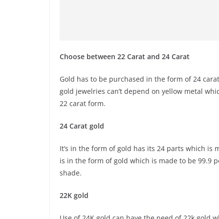
Choose between 22 Carat and 24 Carat
Gold has to be purchased in the form of 24 carat 
gold jewelries can’t depend on yellow metal whi
22 carat form.
24 Carat gold
It’s in the form of gold has its 24 parts which i
is in the form of gold which is made to be 99.9 
shade.
22K gold
Use of 24K gold can have the need of 22k gold wh