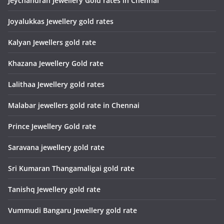
Jeychandran Jewellery Gold rates in Chennai
Joyalukkas Jewellery gold rates
Kalyan Jewellers gold rate
Khazana Jewellery Gold rate
Lalithaa Jewellery gold rates
Malabar jewellers gold rate in Chennai
Prince Jewellery Gold rate
Saravana jewellery gold rate
Sri Kumaran Thangamaligai gold rate
Tanishq Jewellery gold rate
Vummudi Bangaru Jewellery gold rate