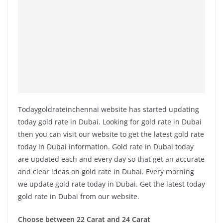
Todaygoldrateinchennai website has started updating
today gold rate in Dubai. Looking for gold rate in Dubai
then you can visit our website to get the latest gold rate
today in Dubai information. Gold rate in Dubai today
are updated each and every day so that get an accurate
and clear ideas on gold rate in Dubai. Every morning
we update gold rate today in Dubai. Get the latest today
gold rate in Dubai from our website.
Choose between 22 Carat and 24 Carat