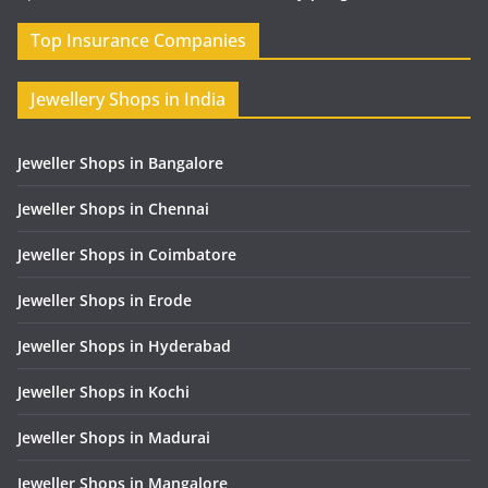
Top Insurance Companies
Jewellery Shops in India
Jeweller Shops in Bangalore
Jeweller Shops in Chennai
Jeweller Shops in Coimbatore
Jeweller Shops in Erode
Jeweller Shops in Hyderabad
Jeweller Shops in Kochi
Jeweller Shops in Madurai
Jeweller Shops in Mangalore