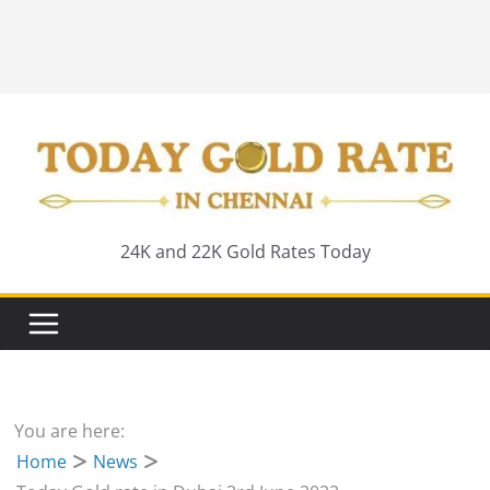
24K and 22K Gold Rates Today
You are here:
Home
News