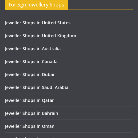
Foreign Jewellery Shops
Jeweller Shops in United States
Jeweller Shops in United Kingdom
Jeweller Shops in Australia
Jeweller Shops in Canada
Jeweller Shops in Dubai
Jeweller Shops in Saudi Arabia
Jeweller Shops in Qatar
Jeweller Shops in Bahrain
Jeweller Shops in Oman