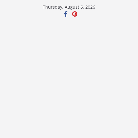
Skip
Thursday, August 6, 2026
to
content