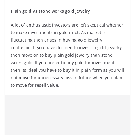
Plain gold Vs stone works gold jewelry
A lot of enthusiastic investors are left skeptical whether
to make investments in gold r not. As market is
fluctuating then arises in buying gold jewelry
confusion. If you have decided to invest in gold jewelry
then move on to buy plain gold jewelry than stone
works gold. If you prefer to buy gold for investment
then its ideal you have to buy it in plain form as you will
not move for unnecessary loss in future when you plan
to move for resell value.