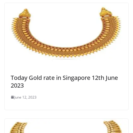
Today Gold rate in Singapore 12th June
2023
June 12, 2023