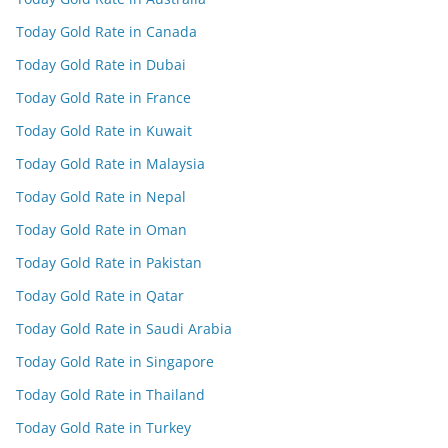
Today Gold Rate in Canada
Today Gold Rate in Dubai
Today Gold Rate in France
Today Gold Rate in Kuwait
Today Gold Rate in Malaysia
Today Gold Rate in Nepal
Today Gold Rate in Oman
Today Gold Rate in Pakistan
Today Gold Rate in Qatar
Today Gold Rate in Saudi Arabia
Today Gold Rate in Singapore
Today Gold Rate in Thailand
Today Gold Rate in Turkey