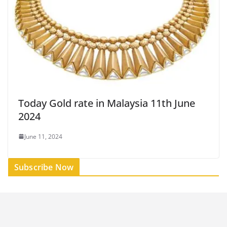
Today Gold rate in Malaysia 11th June
2024
June 11, 2024
Subscribe Now