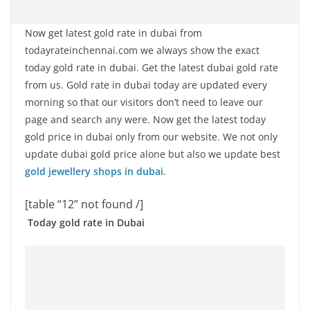
Now get latest gold rate in dubai from
todayrateinchennai.com we always show the exact
today gold rate in dubai. Get the latest dubai gold rate
from us. Gold rate in dubai today are updated every
morning so that our visitors don’t need to leave our
page and search any were. Now get the latest today
gold price in dubai only from our website. We not only
update dubai gold price alone but also we update best
gold jewellery shops in dubai
.
[table “12” not found /]
Today gold rate in Dubai