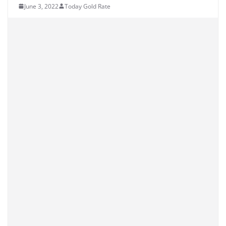
June 3, 2022
Today Gold Rate