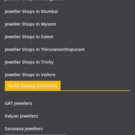
Jeweller Shops in Mumbai
Jeweller Shops in Mysore
Jeweller Shops in Salem
Jeweller Shops in Thiruvananthapuram
Jeweller Shops in Trichy
Jeweller Shops in Vellore
Gold Saving Schemes
GRT Jewellers
Kalyan jewellers
Saravana jewellers