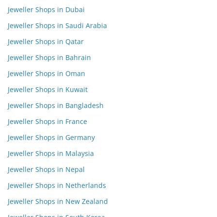
Jeweller Shops in Dubai
Jeweller Shops in Saudi Arabia
Jeweller Shops in Qatar
Jeweller Shops in Bahrain
Jeweller Shops in Oman
Jeweller Shops in Kuwait
Jeweller Shops in Bangladesh
Jeweller Shops in France
Jeweller Shops in Germany
Jeweller Shops in Malaysia
Jeweller Shops in Nepal
Jeweller Shops in Netherlands
Jeweller Shops in New Zealand