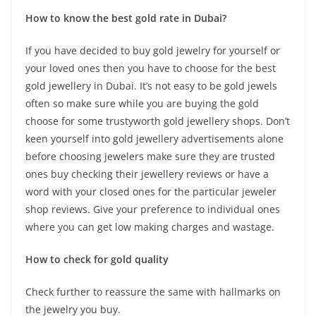
How to know the best gold rate in Dubai?
If you have decided to buy gold jewelry for yourself or
your loved ones then you have to choose for the best
gold jewellery in Dubai. It’s not easy to be gold jewels
often so make sure while you are buying the gold
choose for some trustyworth gold jewellery shops. Don’t
keen yourself into gold jewellery advertisements alone
before choosing jewelers make sure they are trusted
ones buy checking their jewellery reviews or have a
word with your closed ones for the particular jeweler
shop reviews. Give your preference to individual ones
where you can get low making charges and wastage.
How to check for gold quality
Check further to reassure the same with hallmarks on
the jewelry you buy.