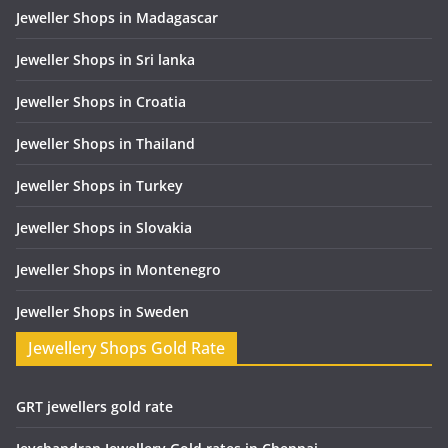
Jeweller Shops in Madagascar
Jeweller Shops in Sri lanka
Jeweller Shops in Croatia
Jeweller Shops in Thailand
Jeweller Shops in Turkey
Jeweller Shops in Slovakia
Jeweller Shops in Montenegro
Jeweller Shops in Sweden
Jewellery Shops Gold Rate
GRT jewellers gold rate