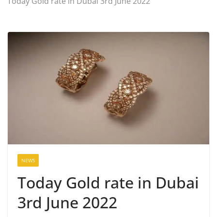
Today Gold rate in Dubai 3rd June 2022
NEWS
Today Gold rate in Dubai
3rd June 2022