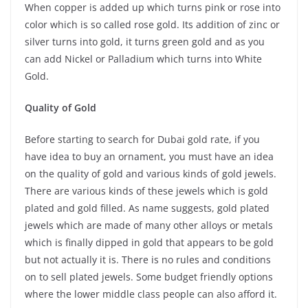
When copper is added up which turns pink or rose into
color which is so called rose gold. Its addition of zinc or
silver turns into gold, it turns green gold and as you
can add Nickel or Palladium which turns into White
Gold.
Quality of Gold
Before starting to search for Dubai gold rate, if you
have idea to buy an ornament, you must have an idea
on the quality of gold and various kinds of gold jewels.
There are various kinds of these jewels which is gold
plated and gold filled. As name suggests, gold plated
jewels which are made of many other alloys or metals
which is finally dipped in gold that appears to be gold
but not actually it is. There is no rules and conditions
on to sell plated jewels. Some budget friendly options
where the lower middle class people can also afford it.