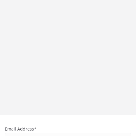
Email Address*