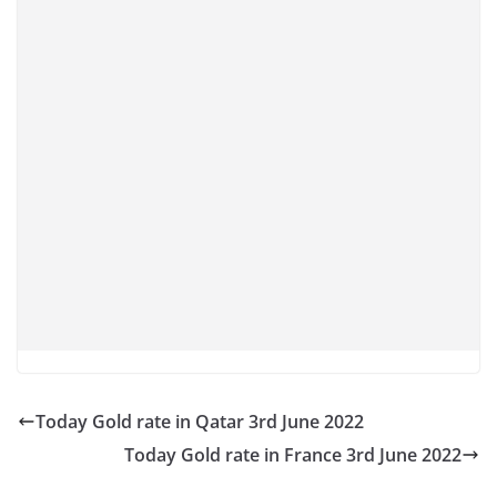
Today Gold rate in Qatar 3rd June 2022
Today Gold rate in France 3rd June 2022