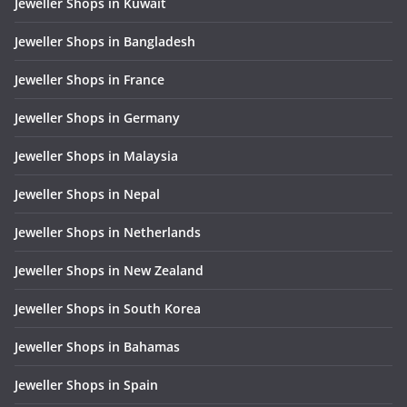
Jeweller Shops in Kuwait
Jeweller Shops in Bangladesh
Jeweller Shops in France
Jeweller Shops in Germany
Jeweller Shops in Malaysia
Jeweller Shops in Nepal
Jeweller Shops in Netherlands
Jeweller Shops in New Zealand
Jeweller Shops in South Korea
Jeweller Shops in Bahamas
Jeweller Shops in Spain