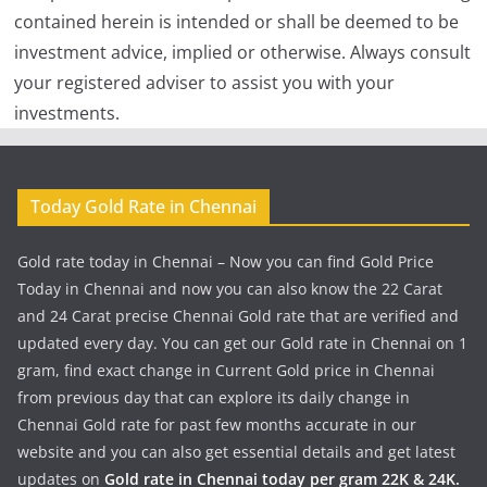
contained herein is intended or shall be deemed to be
investment advice, implied or otherwise. Always consult
your registered adviser to assist you with your
investments.
Today Gold Rate in Chennai
Gold rate today in Chennai – Now you can find Gold Price
Today in Chennai and now you can also know the 22 Carat
and 24 Carat precise Chennai Gold rate that are verified and
updated every day. You can get our Gold rate in Chennai on 1
gram, find exact change in Current Gold price in Chennai
from previous day that can explore its daily change in
Chennai Gold rate for past few months accurate in our
website and you can also get essential details and get latest
updates on
Gold rate in Chennai today per gram 22K & 24K.