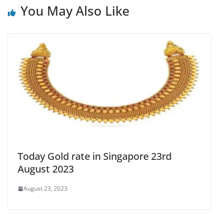
You May Also Like
Today Gold rate in Singapore 23rd
August 2023
August 23, 2023