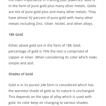
in the form of pure gold plus many other metals. Golds
are mix of pure gold plus and many other metals. They
have almost 92 percent of pure gold with many other
metals including Zinc, Silver, Nickel, and other alloys.
18K Gold
Either above gold are in the form of 18K Gold,
percentage of gold is 75% the rest is comprised of
copper or silver. When considering its color which looks
simple and dull.
Shades of Gold
Gold is in its purest 24k form is considered which has
the warmest shade of gold as its nature is unchanged.
This depends on the type of alloy which is used with
gold, its color keep on changing to various shades.