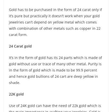
Gold has to be purchased in the form of 24 carat only if
it’s pure but practically it doesn’t work when your gold
jewelries can’t depend on yellow metal which comes
with combination of other metals such as copper in 22
carat form.
24 Carat gold
It’s in the form of gold has its 24 parts which is made of
gold without use or trace of many other metal. Purity is
in the form of gold which is made to be 99.9 percent
and hence gold bullions of 24 cart are deep yellow in
shade.
22K gold
Use of 24K gold can have the need of 22k gold which is
the main importance in crafting your jewelries. Gold is