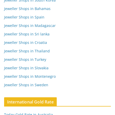
Jeweller Shops in South Korea
Jeweller Shops in Bahamas
Jeweller Shops in Spain
Jeweller Shops in Madagascar
Jeweller Shops in Sri lanka
Jeweller Shops in Croatia
Jeweller Shops in Thailand
Jeweller Shops in Turkey
Jeweller Shops in Slovakia
Jeweller Shops in Montenegro
Jeweller Shops in Sweden
International Gold Rate
Today Gold Rate in Australia