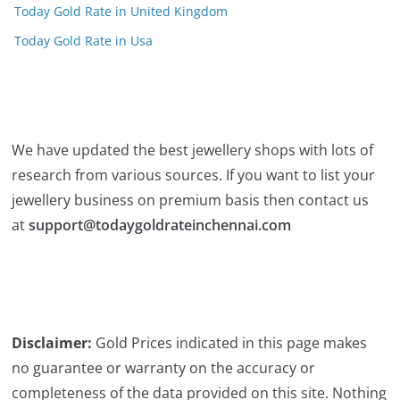
Today Gold Rate in United Kingdom
Today Gold Rate in Usa
We have updated the best jewellery shops with lots of
research from various sources. If you want to list your
jewellery business on premium basis then contact us
at
support@todaygoldrateinchennai.com
Disclaimer:
Gold Prices indicated in this page makes
no guarantee or warranty on the accuracy or
completeness of the data provided on this site. Nothing