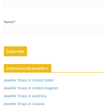
Name*
International Jewellers
Jeweller Shops in United States
Jeweller Shops in United Kingdom
Jeweller Shops in Australia
Jeweller Shops in Canada