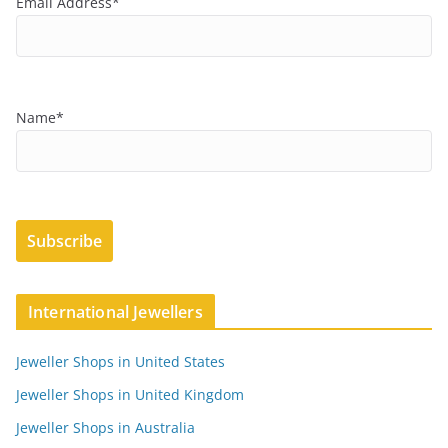
Email Address*
Name*
International Jewellers
Jeweller Shops in United States
Jeweller Shops in United Kingdom
Jeweller Shops in Australia