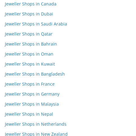
Jeweller Shops in Canada
Jeweller Shops in Dubai
Jeweller Shops in Saudi Arabia
Jeweller Shops in Qatar
Jeweller Shops in Bahrain
Jeweller Shops in Oman
Jeweller Shops in Kuwait
Jeweller Shops in Bangladesh
Jeweller Shops in France
Jeweller Shops in Germany
Jeweller Shops in Malaysia
Jeweller Shops in Nepal
Jeweller Shops in Netherlands
Jeweller Shops in New Zealand