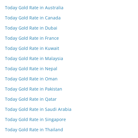
Today Gold Rate in Australia
Today Gold Rate in Canada
Today Gold Rate in Dubai
Today Gold Rate in France
Today Gold Rate in Kuwait
Today Gold Rate in Malaysia
Today Gold Rate in Nepal
Today Gold Rate in Oman
Today Gold Rate in Pakistan
Today Gold Rate in Qatar
Today Gold Rate in Saudi Arabia
Today Gold Rate in Singapore
Today Gold Rate in Thailand