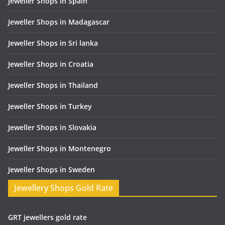
Jeweller Shops in Spain
Jeweller Shops in Madagascar
Jeweller Shops in Sri lanka
Jeweller Shops in Croatia
Jeweller Shops in Thailand
Jeweller Shops in Turkey
Jeweller Shops in Slovakia
Jeweller Shops in Montenegro
Jeweller Shops in Sweden
Jewellery Shops Gold Rate
GRT jewellers gold rate