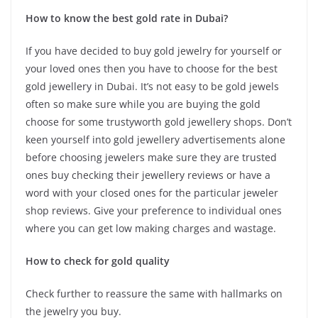
How to know the best gold rate in Dubai?
If you have decided to buy gold jewelry for yourself or
your loved ones then you have to choose for the best
gold jewellery in Dubai. It’s not easy to be gold jewels
often so make sure while you are buying the gold
choose for some trustyworth gold jewellery shops. Don’t
keen yourself into gold jewellery advertisements alone
before choosing jewelers make sure they are trusted
ones buy checking their jewellery reviews or have a
word with your closed ones for the particular jeweler
shop reviews. Give your preference to individual ones
where you can get low making charges and wastage.
How to check for gold quality
Check further to reassure the same with hallmarks on
the jewelry you buy.