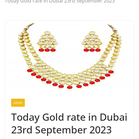
Today Gold rate in Dubai 23rd September 2023
NEWS
Today Gold rate in Dubai
23rd September 2023