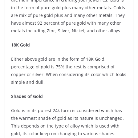
in the form of pure gold plus many other metals. Golds
are mix of pure gold plus and many other metals. They
have almost 92 percent of pure gold with many other
metals including Zinc, Silver, Nickel, and other alloys.
18K Gold
Either above gold are in the form of 18K Gold,
percentage of gold is 75% the rest is comprised of
copper or silver. When considering its color which looks
simple and dull.
Shades of Gold
Gold is in its purest 24k form is considered which has
the warmest shade of gold as its nature is unchanged.
This depends on the type of alloy which is used with
gold, its color keep on changing to various shades.