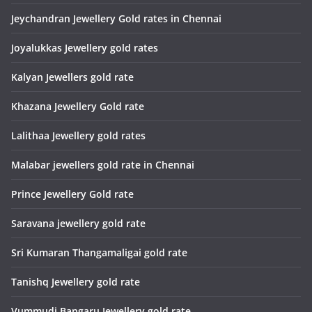
Jeychandran Jewellery Gold rates in Chennai
Joyalukkas Jewellery gold rates
Kalyan Jewellers gold rate
Khazana Jewellery Gold rate
Lalithaa Jewellery gold rates
Malabar jewellers gold rate in Chennai
Prince Jewellery Gold rate
Saravana jewellery gold rate
Sri Kumaran Thangamaligai gold rate
Tanishq Jewellery gold rate
Vummudi Bangaru Jewellery gold rate