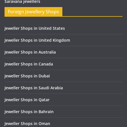
Saravana jewellers
Foreign Jewellery Shops
Jeweller Shops in United States
Jeweller Shops in United Kingdom
Jeweller Shops in Australia
Jeweller Shops in Canada
Jeweller Shops in Dubai
Jeweller Shops in Saudi Arabia
Jeweller Shops in Qatar
Jeweller Shops in Bahrain
Jeweller Shops in Oman