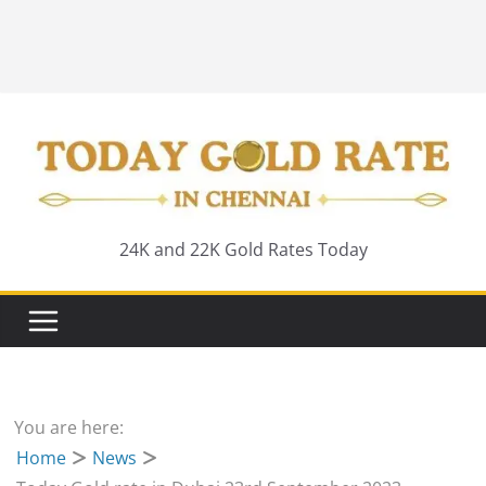
24K and 22K Gold Rates Today
You are here:
Home
News