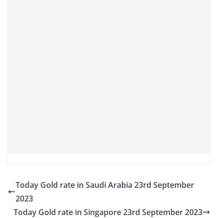
Today Gold rate in Saudi Arabia 23rd September
2023
Today Gold rate in Singapore 23rd September 2023