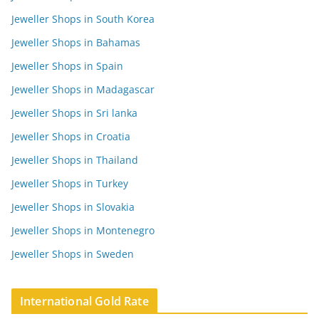
Jeweller Shops in South Korea
Jeweller Shops in Bahamas
Jeweller Shops in Spain
Jeweller Shops in Madagascar
Jeweller Shops in Sri lanka
Jeweller Shops in Croatia
Jeweller Shops in Thailand
Jeweller Shops in Turkey
Jeweller Shops in Slovakia
Jeweller Shops in Montenegro
Jeweller Shops in Sweden
International Gold Rate