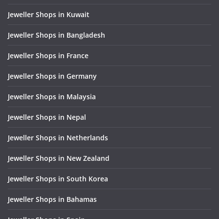
Jeweller Shops in Kuwait
Jeweller Shops in Bangladesh
Jeweller Shops in France
Jeweller Shops in Germany
Jeweller Shops in Malaysia
Jeweller Shops in Nepal
Jeweller Shops in Netherlands
Jeweller Shops in New Zealand
Jeweller Shops in South Korea
Jeweller Shops in Bahamas