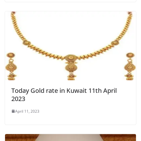
Today Gold rate in Kuwait 11th April
2023
April 11, 2023