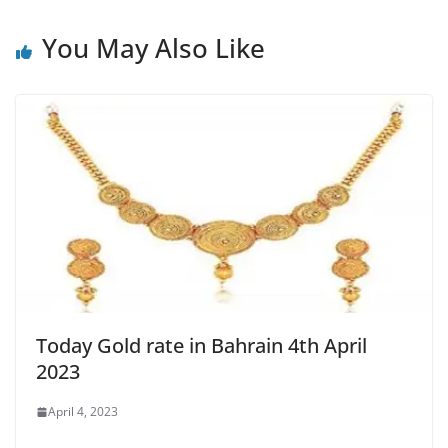
You May Also Like
Today Gold rate in Bahrain 4th April
2023
April 4, 2023