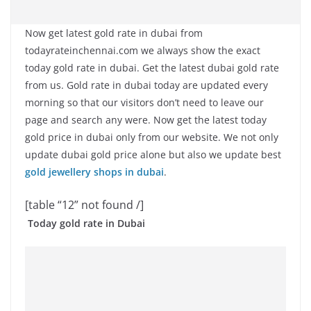
Now get latest gold rate in dubai from
todayrateinchennai.com we always show the exact
today gold rate in dubai. Get the latest dubai gold rate
from us. Gold rate in dubai today are updated every
morning so that our visitors don’t need to leave our
page and search any were. Now get the latest today
gold price in dubai only from our website. We not only
update dubai gold price alone but also we update best
gold jewellery shops in dubai
.
[table “12” not found /]
Today gold rate in Dubai