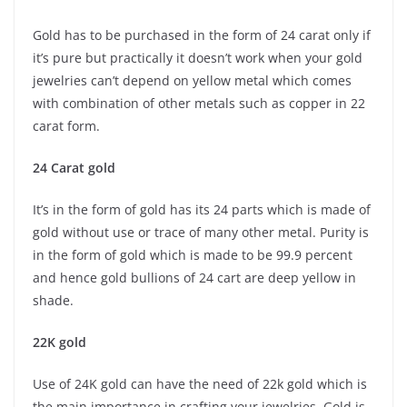
Gold has to be purchased in the form of 24 carat only if
it’s pure but practically it doesn’t work when your gold
jewelries can’t depend on yellow metal which comes
with combination of other metals such as copper in 22
carat form.
24 Carat gold
It’s in the form of gold has its 24 parts which is made of
gold without use or trace of many other metal. Purity is
in the form of gold which is made to be 99.9 percent
and hence gold bullions of 24 cart are deep yellow in
shade.
22K gold
Use of 24K gold can have the need of 22k gold which is
the main importance in crafting your jewelries. Gold is