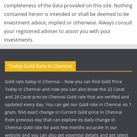
completeness of the data provided on this site. Nothing
contained herein is intended or shall be deemed to be
investment advice, implied or otherwise. Always consult
your registered adviser to assist you with your
investments.
Today Gold Rate in Chennai
Gold rate today in Chennai – Now you can find Gold Price
Today in Chennai and now you can also know the 22 Carat
and 24 Carat precise Chennai Gold rate that are verified and
updated every day. You can get our Gold rate in Chennai on 1
gram, find exact change in Current Gold price in Chennai
from previous day that can explore its daily change in
Chennai Gold rate for past few months accurate in our
website and you can also get essential details and get latest