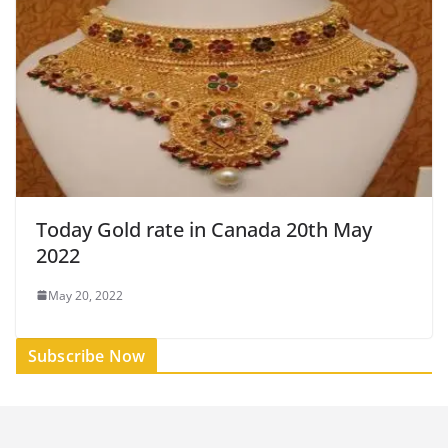
Today Gold rate in Canada 20th May
2022
May 20, 2022
Subscribe Now