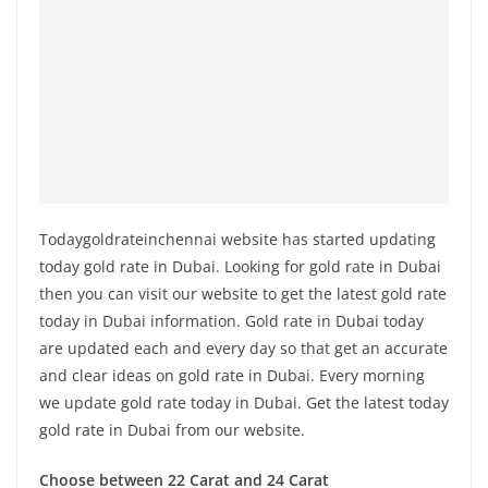
Todaygoldrateinchennai website has started updating
today gold rate in Dubai. Looking for gold rate in Dubai
then you can visit our website to get the latest gold rate
today in Dubai information. Gold rate in Dubai today
are updated each and every day so that get an accurate
and clear ideas on gold rate in Dubai. Every morning
we update gold rate today in Dubai. Get the latest today
gold rate in Dubai from our website.
Choose between 22 Carat and 24 Carat