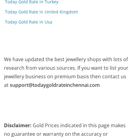
Today Gold Rate in Turkey
Today Gold Rate in United Kingdom
Today Gold Rate in Usa
We have updated the best jewellery shops with lots of
research from various sources. If you want to list your
jewellery business on premium basis then contact us
at
support@todaygoldrateinchennai.com
Disclaimer:
Gold Prices indicated in this page makes
no guarantee or warranty on the accuracy or