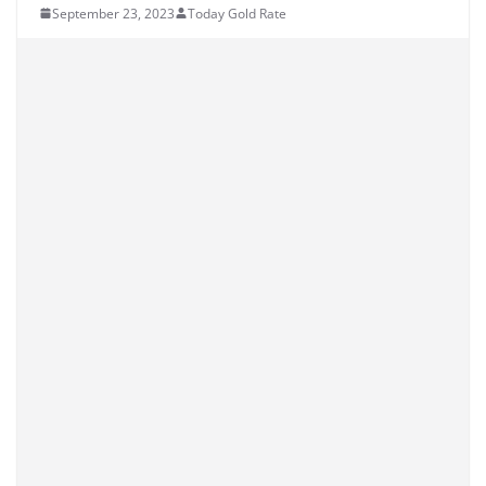
September 23, 2023
Today Gold Rate