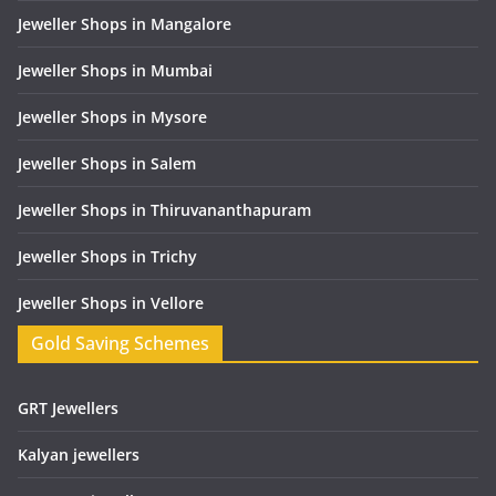
Jeweller Shops in Mangalore
Jeweller Shops in Mumbai
Jeweller Shops in Mysore
Jeweller Shops in Salem
Jeweller Shops in Thiruvananthapuram
Jeweller Shops in Trichy
Jeweller Shops in Vellore
Gold Saving Schemes
GRT Jewellers
Kalyan jewellers