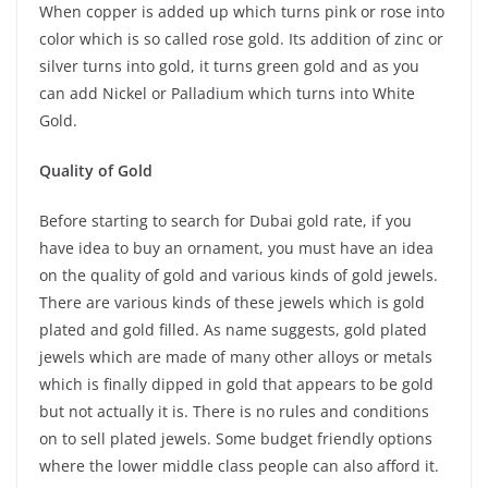
When copper is added up which turns pink or rose into
color which is so called rose gold. Its addition of zinc or
silver turns into gold, it turns green gold and as you
can add Nickel or Palladium which turns into White
Gold.
Quality of Gold
Before starting to search for Dubai gold rate, if you
have idea to buy an ornament, you must have an idea
on the quality of gold and various kinds of gold jewels.
There are various kinds of these jewels which is gold
plated and gold filled. As name suggests, gold plated
jewels which are made of many other alloys or metals
which is finally dipped in gold that appears to be gold
but not actually it is. There is no rules and conditions
on to sell plated jewels. Some budget friendly options
where the lower middle class people can also afford it.