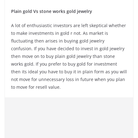
Plain gold Vs stone works gold jewelry
A lot of enthusiastic investors are left skeptical whether
to make investments in gold r not. As market is
fluctuating then arises in buying gold jewelry
confusion. If you have decided to invest in gold jewelry
then move on to buy plain gold jewelry than stone
works gold. If you prefer to buy gold for investment
then its ideal you have to buy it in plain form as you will
not move for unnecessary loss in future when you plan
to move for resell value.