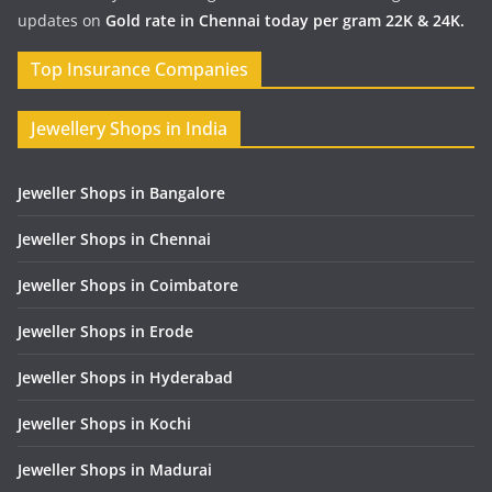
updates on
Gold rate in Chennai today per gram 22K & 24K.
Top Insurance Companies
Jewellery Shops in India
Jeweller Shops in Bangalore
Jeweller Shops in Chennai
Jeweller Shops in Coimbatore
Jeweller Shops in Erode
Jeweller Shops in Hyderabad
Jeweller Shops in Kochi
Jeweller Shops in Madurai