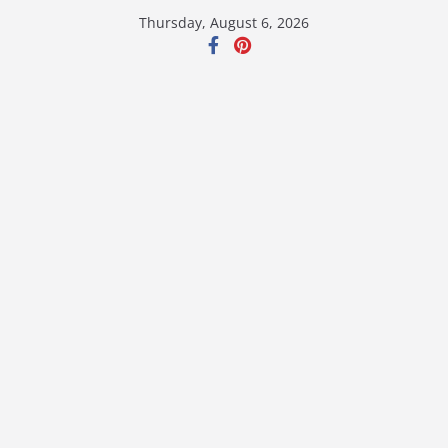
Skip
Thursday, August 6, 2026
to
content