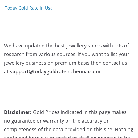
Today Gold Rate in Usa
We have updated the best jewellery shops with lots of
research from various sources. If you want to list your
jewellery business on premium basis then contact us
at
support@todaygoldrateinchennai.com
Disclaimer:
Gold Prices indicated in this page makes
no guarantee or warranty on the accuracy or
completeness of the data provided on this site. Nothing
contained herein is intended or shall be deemed to be