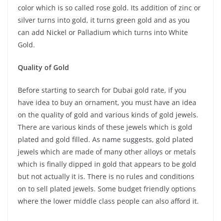
color which is so called rose gold. Its addition of zinc or
silver turns into gold, it turns green gold and as you
can add Nickel or Palladium which turns into White
Gold.
Quality of Gold
Before starting to search for Dubai gold rate, if you
have idea to buy an ornament, you must have an idea
on the quality of gold and various kinds of gold jewels.
There are various kinds of these jewels which is gold
plated and gold filled. As name suggests, gold plated
jewels which are made of many other alloys or metals
which is finally dipped in gold that appears to be gold
but not actually it is. There is no rules and conditions
on to sell plated jewels. Some budget friendly options
where the lower middle class people can also afford it.