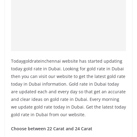
Todaygoldrateinchennai website has started updating
today gold rate in Dubai. Looking for gold rate in Dubai
then you can visit our website to get the latest gold rate
today in Dubai information. Gold rate in Dubai today
are updated each and every day so that get an accurate
and clear ideas on gold rate in Dubai. Every morning
we update gold rate today in Dubai. Get the latest today
gold rate in Dubai from our website.
Choose between 22 Carat and 24 Carat