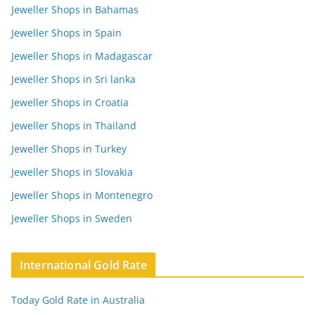
Jeweller Shops in Bahamas
Jeweller Shops in Spain
Jeweller Shops in Madagascar
Jeweller Shops in Sri lanka
Jeweller Shops in Croatia
Jeweller Shops in Thailand
Jeweller Shops in Turkey
Jeweller Shops in Slovakia
Jeweller Shops in Montenegro
Jeweller Shops in Sweden
International Gold Rate
Today Gold Rate in Australia