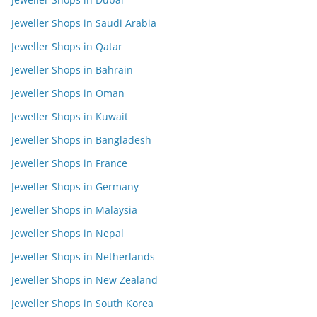
Jeweller Shops in Saudi Arabia
Jeweller Shops in Qatar
Jeweller Shops in Bahrain
Jeweller Shops in Oman
Jeweller Shops in Kuwait
Jeweller Shops in Bangladesh
Jeweller Shops in France
Jeweller Shops in Germany
Jeweller Shops in Malaysia
Jeweller Shops in Nepal
Jeweller Shops in Netherlands
Jeweller Shops in New Zealand
Jeweller Shops in South Korea