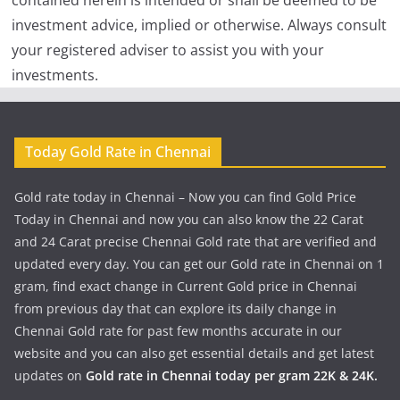
investment advice, implied or otherwise. Always consult
your registered adviser to assist you with your
investments.
Today Gold Rate in Chennai
Gold rate today in Chennai – Now you can find Gold Price
Today in Chennai and now you can also know the 22 Carat
and 24 Carat precise Chennai Gold rate that are verified and
updated every day. You can get our Gold rate in Chennai on 1
gram, find exact change in Current Gold price in Chennai
from previous day that can explore its daily change in
Chennai Gold rate for past few months accurate in our
website and you can also get essential details and get latest
updates on
Gold rate in Chennai today per gram 22K & 24K.