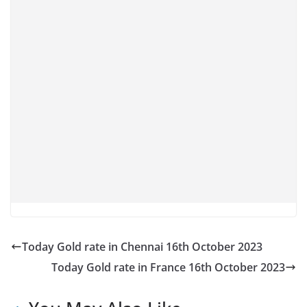
Today Gold rate in Chennai 16th October 2023
Today Gold rate in France 16th October 2023