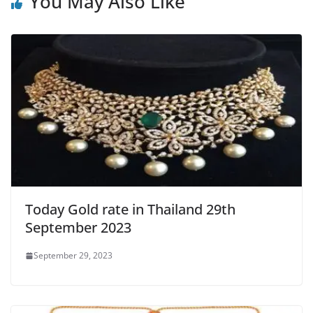
You May Also Like
Today Gold rate in Thailand 29th
September 2023
September 29, 2023