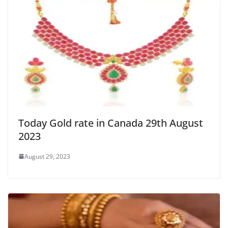
Today Gold rate in Canada 29th August
2023
August 29, 2023