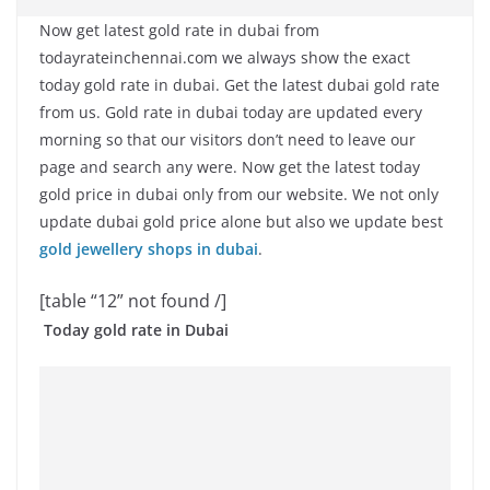
Now get latest gold rate in dubai from
todayrateinchennai.com we always show the exact
today gold rate in dubai. Get the latest dubai gold rate
from us. Gold rate in dubai today are updated every
morning so that our visitors don’t need to leave our
page and search any were. Now get the latest today
gold price in dubai only from our website. We not only
update dubai gold price alone but also we update best
gold jewellery shops in dubai
.
[table “12” not found /]
Today gold rate in Dubai