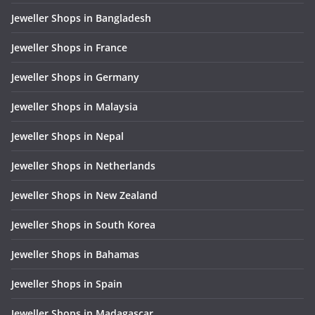
Jeweller Shops in Bangladesh
Jeweller Shops in France
Jeweller Shops in Germany
Jeweller Shops in Malaysia
Jeweller Shops in Nepal
Jeweller Shops in Netherlands
Jeweller Shops in New Zealand
Jeweller Shops in South Korea
Jeweller Shops in Bahamas
Jeweller Shops in Spain
Jeweller Shops in Madagascar