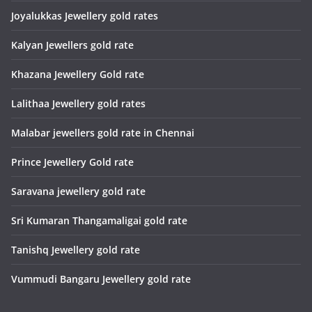
Joyalukkas Jewellery gold rates
Kalyan Jewellers gold rate
Khazana Jewellery Gold rate
Lalithaa Jewellery gold rates
Malabar jewellers gold rate in Chennai
Prince Jewellery Gold rate
Saravana jewellery gold rate
Sri Kumaran Thangamaligai gold rate
Tanishq Jewellery gold rate
Vummudi Bangaru Jewellery gold rate