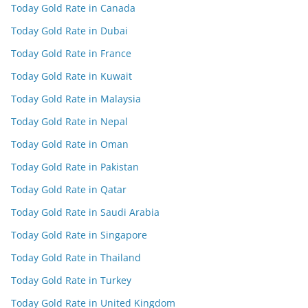
Today Gold Rate in Canada
Today Gold Rate in Dubai
Today Gold Rate in France
Today Gold Rate in Kuwait
Today Gold Rate in Malaysia
Today Gold Rate in Nepal
Today Gold Rate in Oman
Today Gold Rate in Pakistan
Today Gold Rate in Qatar
Today Gold Rate in Saudi Arabia
Today Gold Rate in Singapore
Today Gold Rate in Thailand
Today Gold Rate in Turkey
Today Gold Rate in United Kingdom