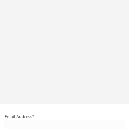
Email Address*