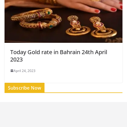
Today Gold rate in Bahrain 24th April
2023
April 24, 2023
Subscribe Now