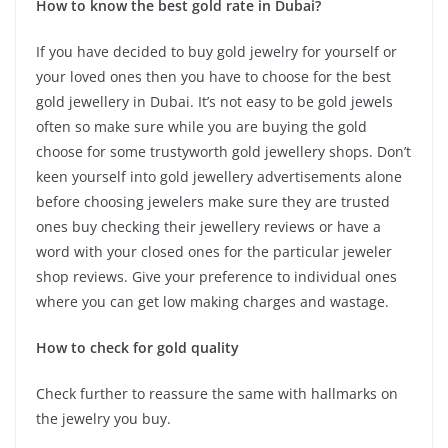
How to know the best gold rate in Dubai?
If you have decided to buy gold jewelry for yourself or
your loved ones then you have to choose for the best
gold jewellery in Dubai. It’s not easy to be gold jewels
often so make sure while you are buying the gold
choose for some trustyworth gold jewellery shops. Don’t
keen yourself into gold jewellery advertisements alone
before choosing jewelers make sure they are trusted
ones buy checking their jewellery reviews or have a
word with your closed ones for the particular jeweler
shop reviews. Give your preference to individual ones
where you can get low making charges and wastage.
How to check for gold quality
Check further to reassure the same with hallmarks on
the jewelry you buy.