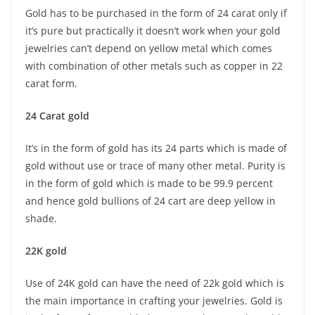
Gold has to be purchased in the form of 24 carat only if
it’s pure but practically it doesn’t work when your gold
jewelries can’t depend on yellow metal which comes
with combination of other metals such as copper in 22
carat form.
24 Carat gold
It’s in the form of gold has its 24 parts which is made of
gold without use or trace of many other metal. Purity is
in the form of gold which is made to be 99.9 percent
and hence gold bullions of 24 cart are deep yellow in
shade.
22K gold
Use of 24K gold can have the need of 22k gold which is
the main importance in crafting your jewelries. Gold is