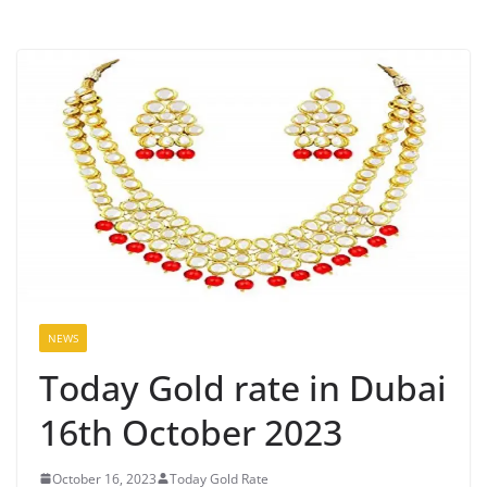
NEWS
Today Gold rate in Dubai
16th October 2023
October 16, 2023
Today Gold Rate