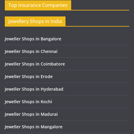
Top Insurance Companies
Jewellery Shops in India
Jeweller Shops in Bangalore
Jeweller Shops in Chennai
Jeweller Shops in Coimbatore
Jeweller Shops in Erode
Jeweller Shops in Hyderabad
Jeweller Shops in Kochi
Jeweller Shops in Madurai
Jeweller Shops in Mangalore