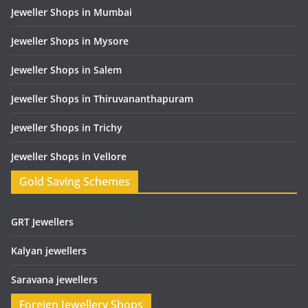
Jeweller Shops in Mumbai
Jeweller Shops in Mysore
Jeweller Shops in Salem
Jeweller Shops in Thiruvananthapuram
Jeweller Shops in Trichy
Jeweller Shops in Vellore
Gold Saving Schemes
GRT Jewellers
Kalyan jewellers
Saravana jewellers
Foreign Jewellery Shops