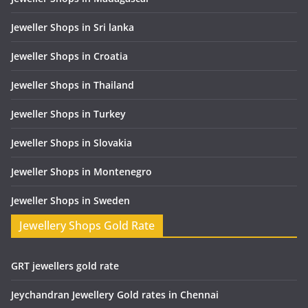
Jeweller Shops in Sri lanka
Jeweller Shops in Croatia
Jeweller Shops in Thailand
Jeweller Shops in Turkey
Jeweller Shops in Slovakia
Jeweller Shops in Montenegro
Jeweller Shops in Sweden
Jewellery Shops Gold Rate
GRT jewellers gold rate
Jeychandran Jewellery Gold rates in Chennai