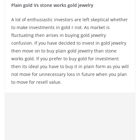
Plain gold Vs stone works gold jewelry
A lot of enthusiastic investors are left skeptical whether
to make investments in gold r not. As market is
fluctuating then arises in buying gold jewelry
confusion. If you have decided to invest in gold jewelry
then move on to buy plain gold jewelry than stone
works gold. If you prefer to buy gold for investment
then its ideal you have to buy it in plain form as you will
not move for unnecessary loss in future when you plan
to move for resell value.