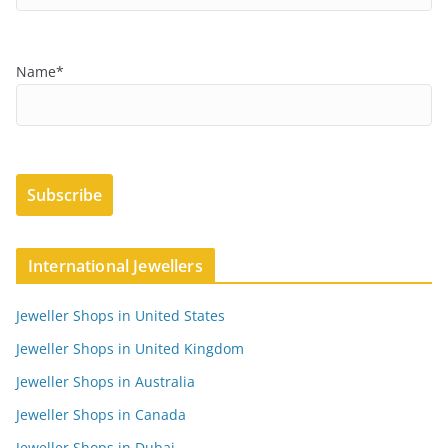
Name*
International Jewellers
Jeweller Shops in United States
Jeweller Shops in United Kingdom
Jeweller Shops in Australia
Jeweller Shops in Canada
Jeweller Shops in Dubai