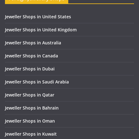
Jeweller Shops in United States
Jeweller Shops in United Kingdom
Jeweller Shops in Australia
Jeweller Shops in Canada
Jeweller Shops in Dubai
Jeweller Shops in Saudi Arabia
Jeweller Shops in Qatar
Jeweller Shops in Bahrain
Jeweller Shops in Oman
Jeweller Shops in Kuwait