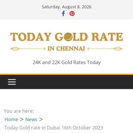
Skip
Saturday, August 8, 2026
to
content
24K and 22K Gold Rates Today
You are here:
Home
News
Today Gold rate in Dubai 16th October 2023