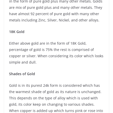
in the form of pure gold plus many other metals. Golds
are mix of pure gold plus and many other metals. They
have almost 92 percent of pure gold with many other
metals including Zinc, Silver, Nickel, and other alloys.
18K Gold
Either above gold are in the form of 18K Gold,
percentage of gold is 75% the rest is comprised of
copper or silver. When considering its color which looks
simple and dull.
Shades of Gold
Gold is in its purest 24k form is considered which has
the warmest shade of gold as its nature is unchanged.
This depends on the type of alloy which is used with
gold, its color keep on changing to various shades.
When copper is added up which turns pink or rose into