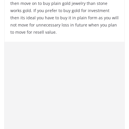
then move on to buy plain gold jewelry than stone
works gold. If you prefer to buy gold for investment
then its ideal you have to buy it in plain form as you will
not move for unnecessary loss in future when you plan
to move for resell value.