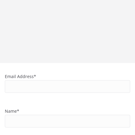
Email Address*
Name*