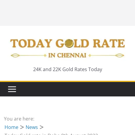
24K and 22K Gold Rates Today
You are here:
Home
News