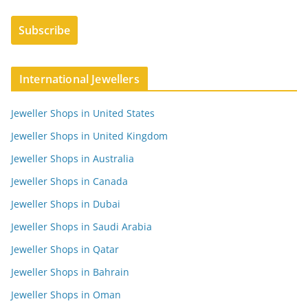
International Jewellers
Jeweller Shops in United States
Jeweller Shops in United Kingdom
Jeweller Shops in Australia
Jeweller Shops in Canada
Jeweller Shops in Dubai
Jeweller Shops in Saudi Arabia
Jeweller Shops in Qatar
Jeweller Shops in Bahrain
Jeweller Shops in Oman