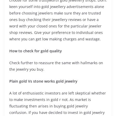
choose for some trustyworth gold jewellery shops. Don’t
keen yourself into gold jewellery advertisements alone
before choosing jewelers make sure they are trusted
ones buy checking their jewellery reviews or have a
word with your closed ones for the particular jeweler
shop reviews. Give your preference to individual ones
where you can get low making charges and wastage.
How to check for gold quality
Check further to reassure the same with hallmarks on
the jewelry you buy.
Plain gold Vs stone works gold jewelry
A lot of enthusiastic investors are left skeptical whether
to make investments in gold r not. As market is
fluctuating then arises in buying gold jewelry
confusion. If you have decided to invest in gold jewelry