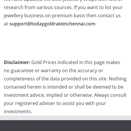
research from various sources. If you want to list your
jewellery business on premium basis then contact us
at
support@todaygoldrateinchennai.com
Disclaimer:
Gold Prices indicated in this page makes
no guarantee or warranty on the accuracy or
completeness of the data provided on this site. Nothing
contained herein is intended or shall be deemed to be
investment advice, implied or otherwise. Always consult
your registered adviser to assist you with your
investments.