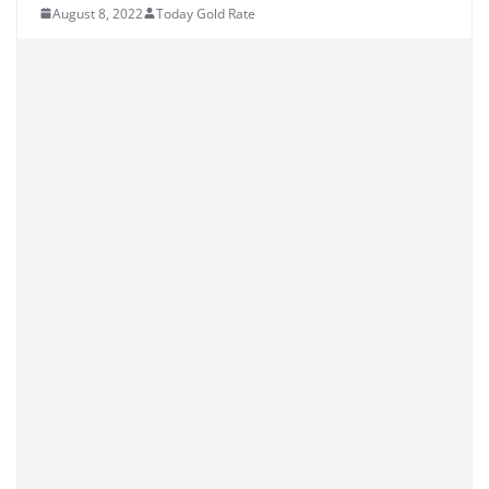
August 8, 2022
Today Gold Rate