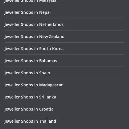
Jeweller Shops in Malaysia
Jeweller Shops in Nepal
Jeweller Shops in Netherlands
Jeweller Shops in New Zealand
Jeweller Shops in South Korea
Jeweller Shops in Bahamas
Jeweller Shops in Spain
Jeweller Shops in Madagascar
Jeweller Shops in Sri lanka
Jeweller Shops in Croatia
Jeweller Shops in Thailand