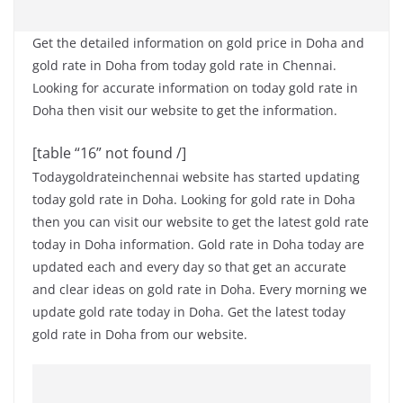
Get the detailed information on gold price in Doha and
gold rate in Doha from today gold rate in Chennai.
Looking for accurate information on today gold rate in
Doha then visit our website to get the information.
[table “16” not found /]
Todaygoldrateinchennai website has started updating
today gold rate in Doha. Looking for gold rate in Doha
then you can visit our website to get the latest gold rate
today in Doha information. Gold rate in Doha today are
updated each and every day so that get an accurate
and clear ideas on gold rate in Doha. Every morning we
update gold rate today in Doha. Get the latest today
gold rate in Doha from our website.