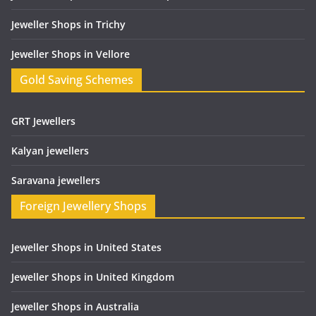
Jeweller Shops in Trichy
Jeweller Shops in Vellore
Gold Saving Schemes
GRT Jewellers
Kalyan jewellers
Saravana jewellers
Foreign Jewellery Shops
Jeweller Shops in United States
Jeweller Shops in United Kingdom
Jeweller Shops in Australia