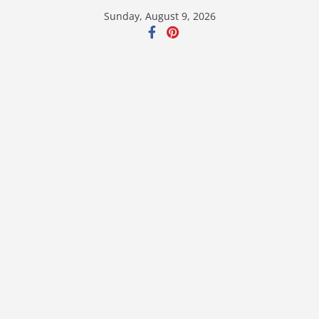
Skip
Sunday, August 9, 2026
to
content