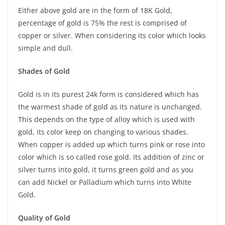
Either above gold are in the form of 18K Gold,
percentage of gold is 75% the rest is comprised of
copper or silver. When considering its color which looks
simple and dull.
Shades of Gold
Gold is in its purest 24k form is considered which has
the warmest shade of gold as its nature is unchanged.
This depends on the type of alloy which is used with
gold, its color keep on changing to various shades.
When copper is added up which turns pink or rose into
color which is so called rose gold. Its addition of zinc or
silver turns into gold, it turns green gold and as you
can add Nickel or Palladium which turns into White
Gold.
Quality of Gold