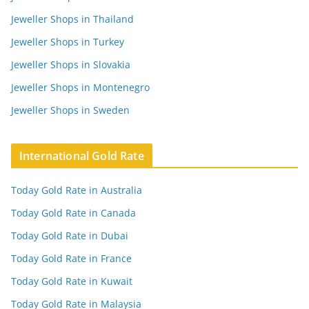
Jeweller Shops in Thailand
Jeweller Shops in Turkey
Jeweller Shops in Slovakia
Jeweller Shops in Montenegro
Jeweller Shops in Sweden
International Gold Rate
Today Gold Rate in Australia
Today Gold Rate in Canada
Today Gold Rate in Dubai
Today Gold Rate in France
Today Gold Rate in Kuwait
Today Gold Rate in Malaysia