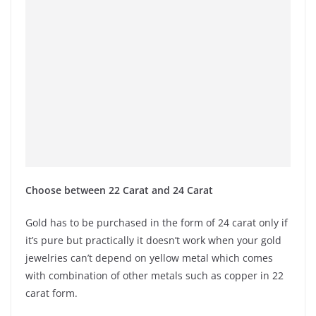
Choose between 22 Carat and 24 Carat
Gold has to be purchased in the form of 24 carat only if
it’s pure but practically it doesn’t work when your gold
jewelries can’t depend on yellow metal which comes
with combination of other metals such as copper in 22
carat form.