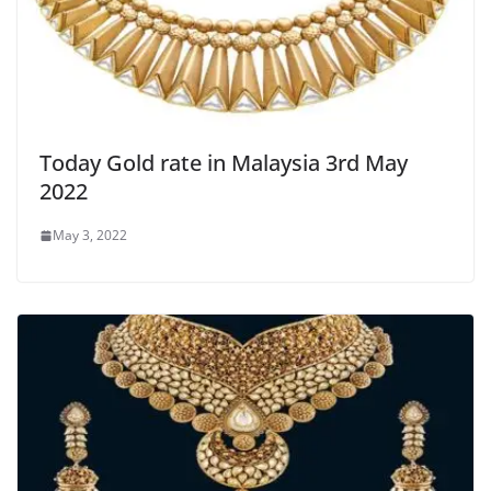
Today Gold rate in Malaysia 3rd May
2022
May 3, 2022