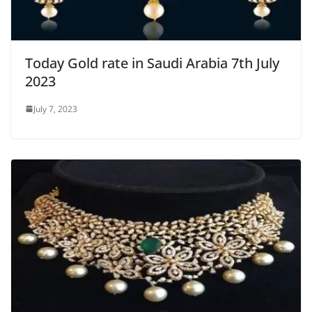
Today Gold rate in Saudi Arabia 7th July
2023
July 7, 2023