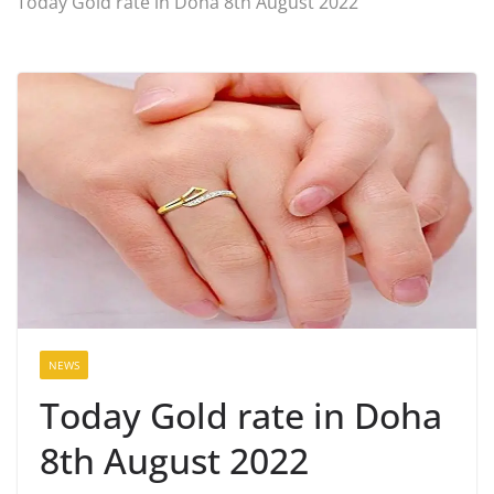
Today Gold rate in Doha 8th August 2022
NEWS
Today Gold rate in Doha
8th August 2022