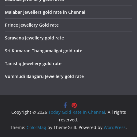
Malabar jewellers gold rate in Chennai
Prince Jewellery Gold rate
Saravana jewellery gold rate
Sri Kumaran Thangamaligai gold rate
Tanishq Jewellery gold rate
Vummudi Bangaru Jewellery gold rate
Copyright © 2026
Today Gold Rate in Chennai
. All rights
reserved.
Theme:
ColorMag
by ThemeGrill. Powered by
WordPress
.