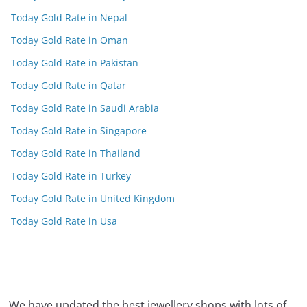
Today Gold Rate in Nepal
Today Gold Rate in Oman
Today Gold Rate in Pakistan
Today Gold Rate in Qatar
Today Gold Rate in Saudi Arabia
Today Gold Rate in Singapore
Today Gold Rate in Thailand
Today Gold Rate in Turkey
Today Gold Rate in United Kingdom
Today Gold Rate in Usa
We have updated the best jewellery shops with lots of