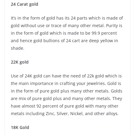
24 Carat gold
It’s in the form of gold has its 24 parts which is made of
gold without use or trace of many other metal. Purity is
in the form of gold which is made to be 99.9 percent
and hence gold bullions of 24 cart are deep yellow in
shade.
22K gold
Use of 24K gold can have the need of 22k gold which is
the main importance in crafting your jewelries. Gold is
in the form of pure gold plus many other metals. Golds
are mix of pure gold plus and many other metals. They
have almost 92 percent of pure gold with many other
metals including Zinc, Silver, Nickel, and other alloys.
18K Gold