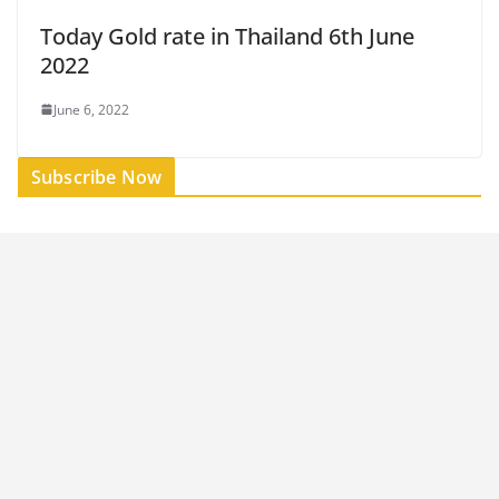
Today Gold rate in Thailand 6th June
2022
June 6, 2022
Subscribe Now