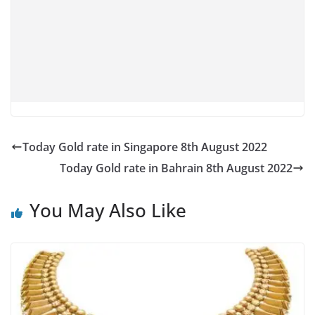
Today Gold rate in Singapore 8th August 2022
Today Gold rate in Bahrain 8th August 2022
You May Also Like