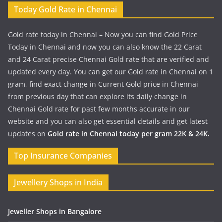
Today Gold Rate in Chennai
Gold rate today in Chennai – Now you can find Gold Price
Today in Chennai and now you can also know the 22 Carat
and 24 Carat precise Chennai Gold rate that are verified and
updated every day. You can get our Gold rate in Chennai on 1
gram, find exact change in Current Gold price in Chennai
from previous day that can explore its daily change in
Chennai Gold rate for past few months accurate in our
website and you can also get essential details and get latest
updates on
Gold rate in Chennai today per gram 22K & 24K.
Top Insurance Companies
Jewellery Shops in India
Jeweller Shops in Bangalore