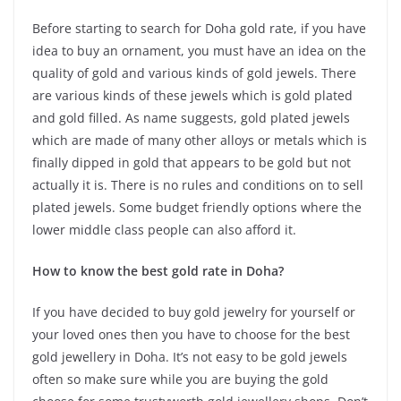
Before starting to search for Doha gold rate, if you have
idea to buy an ornament, you must have an idea on the
quality of gold and various kinds of gold jewels. There
are various kinds of these jewels which is gold plated
and gold filled. As name suggests, gold plated jewels
which are made of many other alloys or metals which is
finally dipped in gold that appears to be gold but not
actually it is. There is no rules and conditions on to sell
plated jewels. Some budget friendly options where the
lower middle class people can also afford it.
How to know the best gold rate in Doha?
If you have decided to buy gold jewelry for yourself or
your loved ones then you have to choose for the best
gold jewellery in Doha. It’s not easy to be gold jewels
often so make sure while you are buying the gold