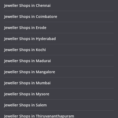
Jeweller Shops in Chennai
Jeweller Shops in Coimbatore
Jeweller Shops in Erode
Jeweller Shops in Hyderabad
Jeweller Shops in Kochi
Jeweller Shops in Madurai
Jeweller Shops in Mangalore
Jeweller Shops in Mumbai
Jeweller Shops in Mysore
Jeweller Shops in Salem
Jeweller Shops in Thiruvananthapuram