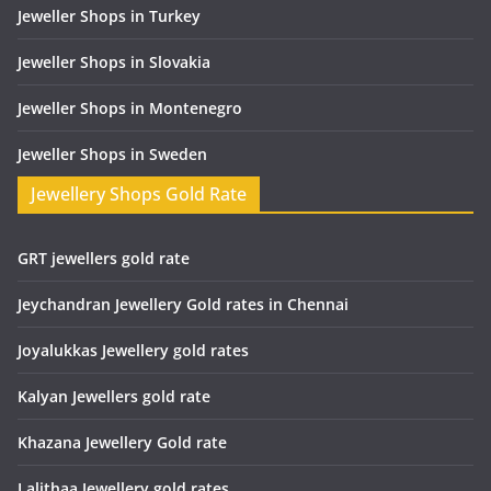
Jeweller Shops in Turkey
Jeweller Shops in Slovakia
Jeweller Shops in Montenegro
Jeweller Shops in Sweden
Jewellery Shops Gold Rate
GRT jewellers gold rate
Jeychandran Jewellery Gold rates in Chennai
Joyalukkas Jewellery gold rates
Kalyan Jewellers gold rate
Khazana Jewellery Gold rate
Lalithaa Jewellery gold rates