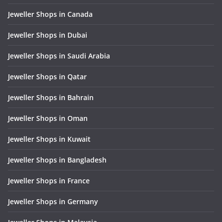
Jeweller Shops in Canada
Jeweller Shops in Dubai
Jeweller Shops in Saudi Arabia
Jeweller Shops in Qatar
Jeweller Shops in Bahrain
Jeweller Shops in Oman
Jeweller Shops in Kuwait
Jeweller Shops in Bangladesh
Jeweller Shops in France
Jeweller Shops in Germany