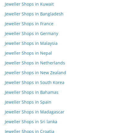
Jeweller Shops in Kuwait
Jeweller Shops in Bangladesh
Jeweller Shops in France
Jeweller Shops in Germany
Jeweller Shops in Malaysia
Jeweller Shops in Nepal
Jeweller Shops in Netherlands
Jeweller Shops in New Zealand
Jeweller Shops in South Korea
Jeweller Shops in Bahamas
Jeweller Shops in Spain
Jeweller Shops in Madagascar
Jeweller Shops in Sri lanka
Jeweller Shops in Croatia