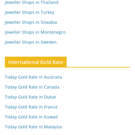
Jeweller Shops in Thailand
Jeweller Shops in Turkey
Jeweller Shops in Slovakia
Jeweller Shops in Montenegro
Jeweller Shops in Sweden
International Gold Rate
Today Gold Rate in Australia
Today Gold Rate in Canada
Today Gold Rate in Dubai
Today Gold Rate in France
Today Gold Rate in Kuwait
Today Gold Rate in Malaysia