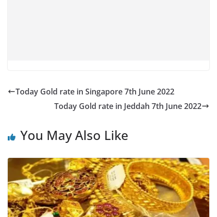
Today Gold rate in Singapore 7th June 2022
Today Gold rate in Jeddah 7th June 2022
You May Also Like