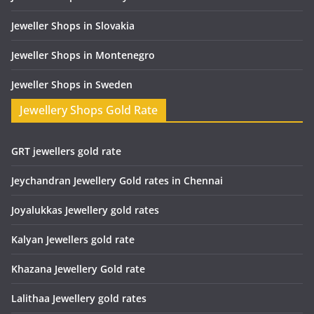
Jeweller Shops in Slovakia
Jeweller Shops in Montenegro
Jeweller Shops in Sweden
Jewellery Shops Gold Rate
GRT jewellers gold rate
Jeychandran Jewellery Gold rates in Chennai
Joyalukkas Jewellery gold rates
Kalyan Jewellers gold rate
Khazana Jewellery Gold rate
Lalithaa Jewellery gold rates