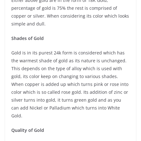
Either above gold are in the form of 18K Gold,
percentage of gold is 75% the rest is comprised of
copper or silver. When considering its color which looks
simple and dull.
Shades of Gold
Gold is in its purest 24k form is considered which has
the warmest shade of gold as its nature is unchanged.
This depends on the type of alloy which is used with
gold, its color keep on changing to various shades.
When copper is added up which turns pink or rose into
color which is so called rose gold. Its addition of zinc or
silver turns into gold, it turns green gold and as you
can add Nickel or Palladium which turns into White
Gold.
Quality of Gold