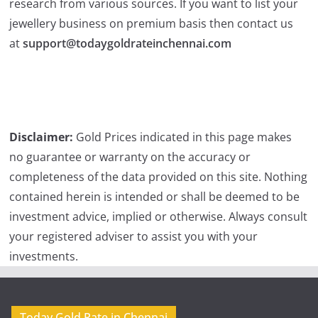
research from various sources. If you want to list your
jewellery business on premium basis then contact us
at
support@todaygoldrateinchennai.com
Disclaimer:
Gold Prices indicated in this page makes
no guarantee or warranty on the accuracy or
completeness of the data provided on this site. Nothing
contained herein is intended or shall be deemed to be
investment advice, implied or otherwise. Always consult
your registered adviser to assist you with your
investments.
Today Gold Rate in Chennai