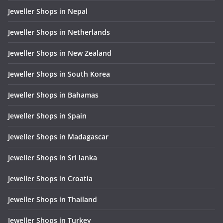
Jeweller Shops in Nepal
Jeweller Shops in Netherlands
Jeweller Shops in New Zealand
Jeweller Shops in South Korea
Jeweller Shops in Bahamas
Jeweller Shops in Spain
Jeweller Shops in Madagascar
Jeweller Shops in Sri lanka
Jeweller Shops in Croatia
Jeweller Shops in Thailand
Jeweller Shops in Turkey