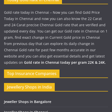
Gold rate today in Chennai – Now you can find Gold Price
Today in Chennai and now you can also know the 22 Carat
and 24 Carat precise Chennai Gold rate that are verified and
updated every day. You can get our Gold rate in Chennai on 1
gram, find exact change in Current Gold price in Chennai
from previous day that can explore its daily change in
Chennai Gold rate for past few months accurate in our
website and you can also get essential details and get latest
updates on
Gold rate in Chennai today per gram 22K & 24K.
Top Insurance Companies
Jewellery Shops in India
Jeweller Shops in Bangalore