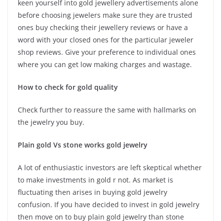
keen yourself into gold jewellery advertisements alone
before choosing jewelers make sure they are trusted
ones buy checking their jewellery reviews or have a
word with your closed ones for the particular jeweler
shop reviews. Give your preference to individual ones
where you can get low making charges and wastage.
How to check for gold quality
Check further to reassure the same with hallmarks on
the jewelry you buy.
Plain gold Vs stone works gold jewelry
A lot of enthusiastic investors are left skeptical whether
to make investments in gold r not. As market is
fluctuating then arises in buying gold jewelry
confusion. If you have decided to invest in gold jewelry
then move on to buy plain gold jewelry than stone