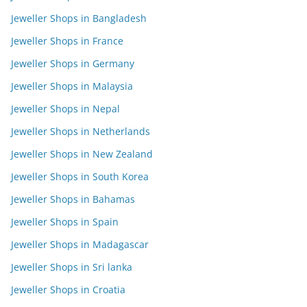
Jeweller Shops in Bangladesh
Jeweller Shops in France
Jeweller Shops in Germany
Jeweller Shops in Malaysia
Jeweller Shops in Nepal
Jeweller Shops in Netherlands
Jeweller Shops in New Zealand
Jeweller Shops in South Korea
Jeweller Shops in Bahamas
Jeweller Shops in Spain
Jeweller Shops in Madagascar
Jeweller Shops in Sri lanka
Jeweller Shops in Croatia