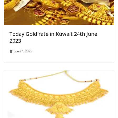
Today Gold rate in Kuwait 24th June
2023
June 24, 2023