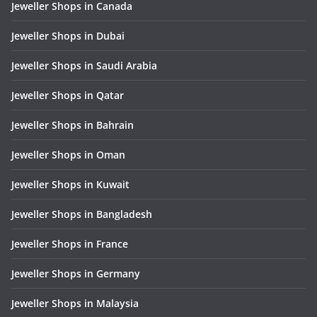
Jeweller Shops in Canada
Jeweller Shops in Dubai
Jeweller Shops in Saudi Arabia
Jeweller Shops in Qatar
Jeweller Shops in Bahrain
Jeweller Shops in Oman
Jeweller Shops in Kuwait
Jeweller Shops in Bangladesh
Jeweller Shops in France
Jeweller Shops in Germany
Jeweller Shops in Malaysia