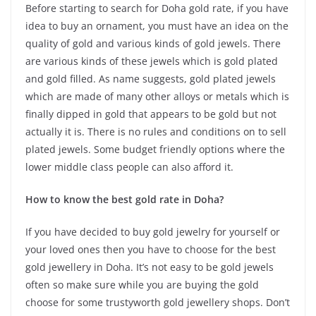
Before starting to search for Doha gold rate, if you have
idea to buy an ornament, you must have an idea on the
quality of gold and various kinds of gold jewels. There
are various kinds of these jewels which is gold plated
and gold filled. As name suggests, gold plated jewels
which are made of many other alloys or metals which is
finally dipped in gold that appears to be gold but not
actually it is. There is no rules and conditions on to sell
plated jewels. Some budget friendly options where the
lower middle class people can also afford it.
How to know the best gold rate in Doha?
If you have decided to buy gold jewelry for yourself or
your loved ones then you have to choose for the best
gold jewellery in Doha. It’s not easy to be gold jewels
often so make sure while you are buying the gold
choose for some trustyworth gold jewellery shops. Don’t