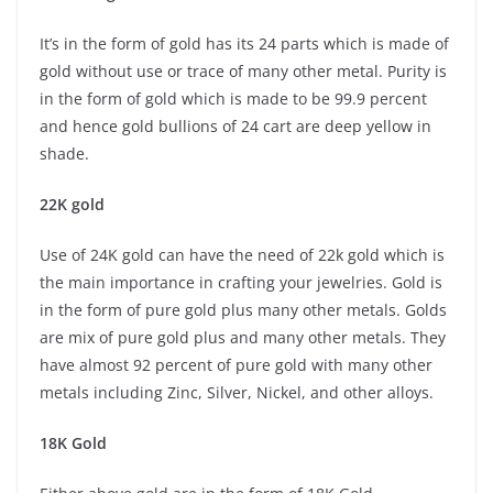
It’s in the form of gold has its 24 parts which is made of
gold without use or trace of many other metal. Purity is
in the form of gold which is made to be 99.9 percent
and hence gold bullions of 24 cart are deep yellow in
shade.
22K gold
Use of 24K gold can have the need of 22k gold which is
the main importance in crafting your jewelries. Gold is
in the form of pure gold plus many other metals. Golds
are mix of pure gold plus and many other metals. They
have almost 92 percent of pure gold with many other
metals including Zinc, Silver, Nickel, and other alloys.
18K Gold