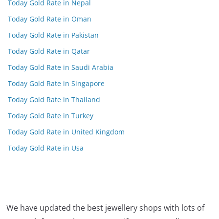
Today Gold Rate in Nepal
Today Gold Rate in Oman
Today Gold Rate in Pakistan
Today Gold Rate in Qatar
Today Gold Rate in Saudi Arabia
Today Gold Rate in Singapore
Today Gold Rate in Thailand
Today Gold Rate in Turkey
Today Gold Rate in United Kingdom
Today Gold Rate in Usa
We have updated the best jewellery shops with lots of