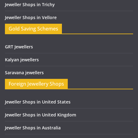
Jeweller Shops in Trichy
Jeweller Shops in Vellore
Gold Saving Schemes
GRT Jewellers
Kalyan jewellers
Saravana jewellers
Foreign Jewellery Shops
Jeweller Shops in United States
Jeweller Shops in United Kingdom
Jeweller Shops in Australia