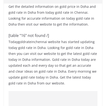
Get the detailed information on gold price in Doha and
gold rate in Doha from today gold rate in Chennai.
Looking for accurate information on today gold rate in
Doha then visit our website to get the information.
[table “16” not found /]
Todaygoldrateinchennai website has started updating
today gold rate in Doha. Looking for gold rate in Doha
then you can visit our website to get the latest gold rate
today in Doha information. Gold rate in Doha today are
updated each and every day so that get an accurate
and clear ideas on gold rate in Doha. Every morning we
update gold rate today in Doha. Get the latest today
gold rate in Doha from our website.