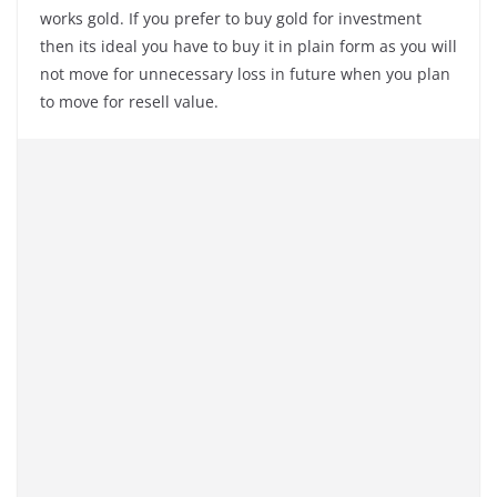
works gold. If you prefer to buy gold for investment
then its ideal you have to buy it in plain form as you will
not move for unnecessary loss in future when you plan
to move for resell value.