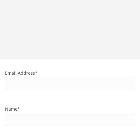
Email Address*
Name*