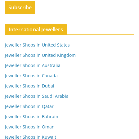
International Jewellers
Jeweller Shops in United States
Jeweller Shops in United Kingdom
Jeweller Shops in Australia
Jeweller Shops in Canada
Jeweller Shops in Dubai
Jeweller Shops in Saudi Arabia
Jeweller Shops in Qatar
Jeweller Shops in Bahrain
Jeweller Shops in Oman
Jeweller Shops in Kuwait