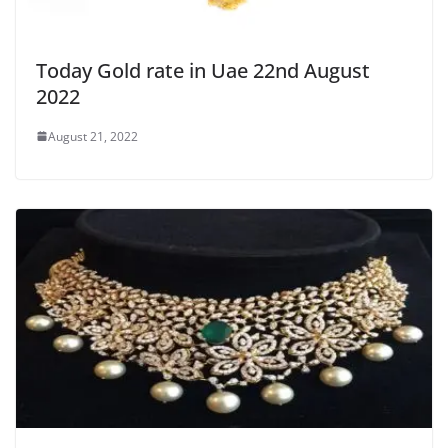
Today Gold rate in Uae 22nd August
2022
August 21, 2022