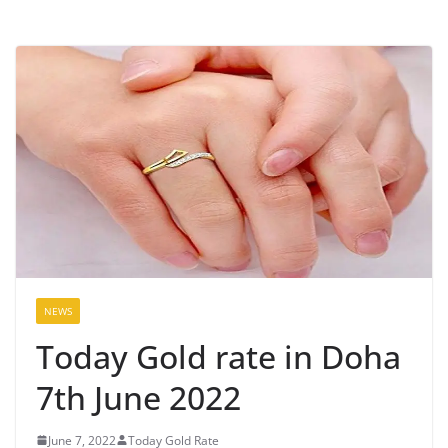
NEWS
Today Gold rate in Doha
7th June 2022
June 7, 2022
Today Gold Rate