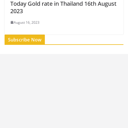
Today Gold rate in Thailand 16th August
2023
August 16, 2023
Subscribe Now