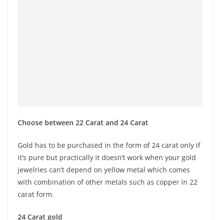
Choose between 22 Carat and 24 Carat
Gold has to be purchased in the form of 24 carat only if
it’s pure but practically it doesn’t work when your gold
jewelries can’t depend on yellow metal which comes
with combination of other metals such as copper in 22
carat form.
24 Carat gold