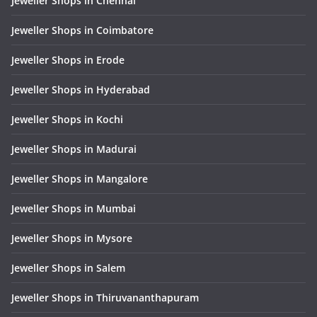
Jeweller Shops in Chennai
Jeweller Shops in Coimbatore
Jeweller Shops in Erode
Jeweller Shops in Hyderabad
Jeweller Shops in Kochi
Jeweller Shops in Madurai
Jeweller Shops in Mangalore
Jeweller Shops in Mumbai
Jeweller Shops in Mysore
Jeweller Shops in Salem
Jeweller Shops in Thiruvananthapuram