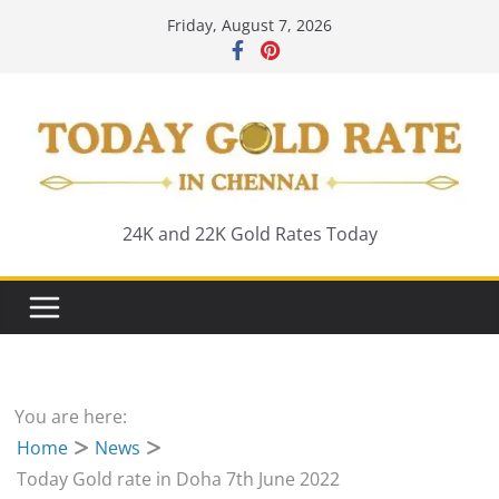
Skip
Friday, August 7, 2026
to
content
24K and 22K Gold Rates Today
You are here:
Home
News
Today Gold rate in Doha 7th June 2022