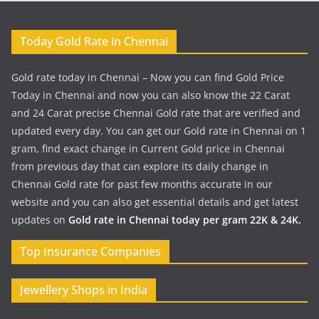
Today Gold Rate in Chennai
Gold rate today in Chennai – Now you can find Gold Price
Today in Chennai and now you can also know the 22 Carat
and 24 Carat precise Chennai Gold rate that are verified and
updated every day. You can get our Gold rate in Chennai on 1
gram, find exact change in Current Gold price in Chennai
from previous day that can explore its daily change in
Chennai Gold rate for past few months accurate in our
website and you can also get essential details and get latest
updates on
Gold rate in Chennai today per gram 22K & 24K.
Top Insurance Companies
Jewellery Shops in India