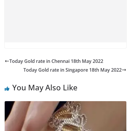
Today Gold rate in Chennai 18th May 2022
Today Gold rate in Singapore 18th May 2022
You May Also Like