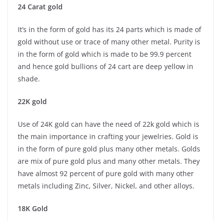
24 Carat gold
It’s in the form of gold has its 24 parts which is made of
gold without use or trace of many other metal. Purity is
in the form of gold which is made to be 99.9 percent
and hence gold bullions of 24 cart are deep yellow in
shade.
22K gold
Use of 24K gold can have the need of 22k gold which is
the main importance in crafting your jewelries. Gold is
in the form of pure gold plus many other metals. Golds
are mix of pure gold plus and many other metals. They
have almost 92 percent of pure gold with many other
metals including Zinc, Silver, Nickel, and other alloys.
18K Gold