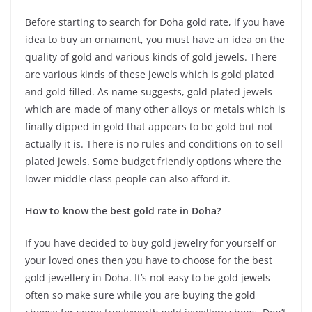
Before starting to search for Doha gold rate, if you have
idea to buy an ornament, you must have an idea on the
quality of gold and various kinds of gold jewels. There
are various kinds of these jewels which is gold plated
and gold filled. As name suggests, gold plated jewels
which are made of many other alloys or metals which is
finally dipped in gold that appears to be gold but not
actually it is. There is no rules and conditions on to sell
plated jewels. Some budget friendly options where the
lower middle class people can also afford it.
How to know the best gold rate in Doha?
If you have decided to buy gold jewelry for yourself or
your loved ones then you have to choose for the best
gold jewellery in Doha. It’s not easy to be gold jewels
often so make sure while you are buying the gold