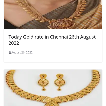
Today Gold rate in Chennai 26th August
2022
August 26, 2022