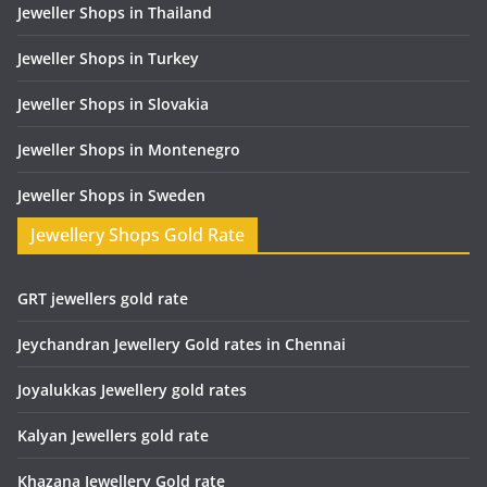
Jeweller Shops in Thailand
Jeweller Shops in Turkey
Jeweller Shops in Slovakia
Jeweller Shops in Montenegro
Jeweller Shops in Sweden
Jewellery Shops Gold Rate
GRT jewellers gold rate
Jeychandran Jewellery Gold rates in Chennai
Joyalukkas Jewellery gold rates
Kalyan Jewellers gold rate
Khazana Jewellery Gold rate