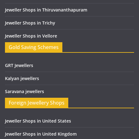
Jeweller Shops in Thiruvananthapuram
Jeweller Shops in Trichy
Jeweller Shops in Vellore
Gold Saving Schemes
GRT Jewellers
Kalyan jewellers
Saravana jewellers
Foreign Jewellery Shops
Jeweller Shops in United States
Jeweller Shops in United Kingdom