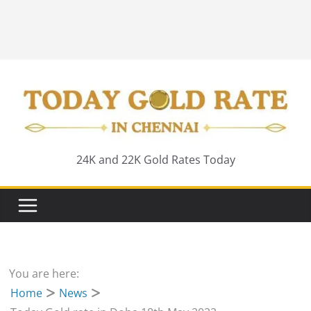
24K and 22K Gold Rates Today
You are here:
Home
News