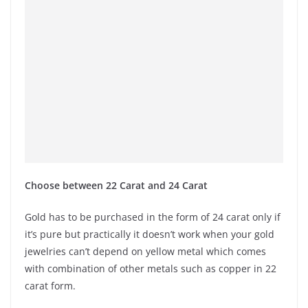
Choose between 22 Carat and 24 Carat
Gold has to be purchased in the form of 24 carat only if
it’s pure but practically it doesn’t work when your gold
jewelries can’t depend on yellow metal which comes
with combination of other metals such as copper in 22
carat form.