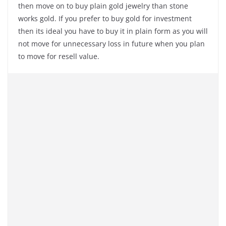
then move on to buy plain gold jewelry than stone
works gold. If you prefer to buy gold for investment
then its ideal you have to buy it in plain form as you will
not move for unnecessary loss in future when you plan
to move for resell value.