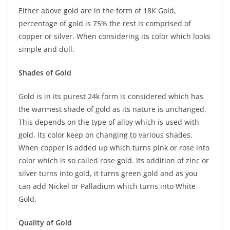
Either above gold are in the form of 18K Gold,
percentage of gold is 75% the rest is comprised of
copper or silver. When considering its color which looks
simple and dull.
Shades of Gold
Gold is in its purest 24k form is considered which has
the warmest shade of gold as its nature is unchanged.
This depends on the type of alloy which is used with
gold, its color keep on changing to various shades.
When copper is added up which turns pink or rose into
color which is so called rose gold. Its addition of zinc or
silver turns into gold, it turns green gold and as you
can add Nickel or Palladium which turns into White
Gold.
Quality of Gold