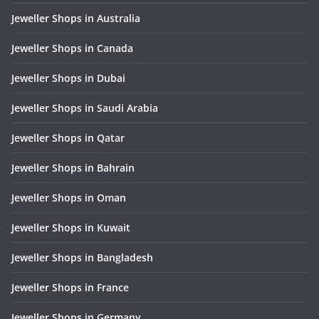
Jeweller Shops in Australia
Jeweller Shops in Canada
Jeweller Shops in Dubai
Jeweller Shops in Saudi Arabia
Jeweller Shops in Qatar
Jeweller Shops in Bahrain
Jeweller Shops in Oman
Jeweller Shops in Kuwait
Jeweller Shops in Bangladesh
Jeweller Shops in France
Jeweller Shops in Germany