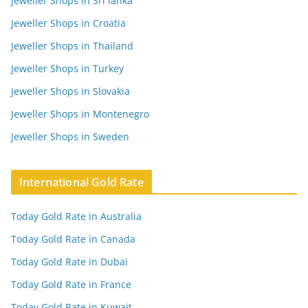
Jeweller Shops in Sri lanka
Jeweller Shops in Croatia
Jeweller Shops in Thailand
Jeweller Shops in Turkey
Jeweller Shops in Slovakia
Jeweller Shops in Montenegro
Jeweller Shops in Sweden
International Gold Rate
Today Gold Rate in Australia
Today Gold Rate in Canada
Today Gold Rate in Dubai
Today Gold Rate in France
Today Gold Rate in Kuwait