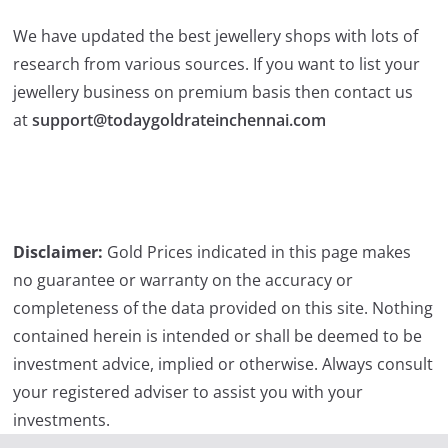
We have updated the best jewellery shops with lots of
research from various sources. If you want to list your
jewellery business on premium basis then contact us
at
support@todaygoldrateinchennai.com
Disclaimer:
Gold Prices indicated in this page makes
no guarantee or warranty on the accuracy or
completeness of the data provided on this site. Nothing
contained herein is intended or shall be deemed to be
investment advice, implied or otherwise. Always consult
your registered adviser to assist you with your
investments.