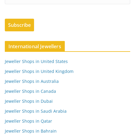
International Jewellers
Jeweller Shops in United States
Jeweller Shops in United Kingdom
Jeweller Shops in Australia
Jeweller Shops in Canada
Jeweller Shops in Dubai
Jeweller Shops in Saudi Arabia
Jeweller Shops in Qatar
Jeweller Shops in Bahrain