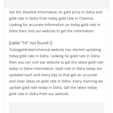
Get the detailed information on gold price in Doha and
gold rate in Doha from today gold rate in Chennai.
Looking for accurate information on today gold rate in
Doha then visit our website to get the information.
[table “16” not found /]
Todaygoldrateinchennai website has started updating
today gold rate in Doha. Looking for gold rate in Doha
then you can visit our website to get the latest gold rate
today in Doha information. Gold rate in Doha today are
updated each and every day so that get an accurate
and clear ideas on gold rate in Doha. Every morning we
update gold rate today in Doha. Get the latest today
gold rate in Doha from our website.