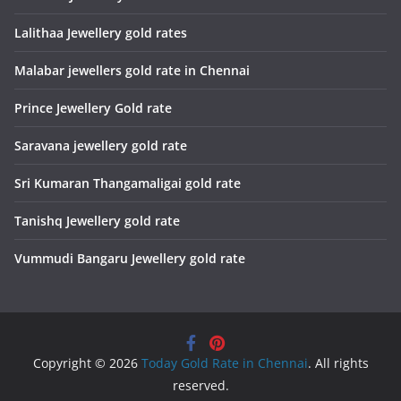
Lalithaa Jewellery gold rates
Malabar jewellers gold rate in Chennai
Prince Jewellery Gold rate
Saravana jewellery gold rate
Sri Kumaran Thangamaligai gold rate
Tanishq Jewellery gold rate
Vummudi Bangaru Jewellery gold rate
Copyright © 2026
Today Gold Rate in Chennai
. All rights
reserved.