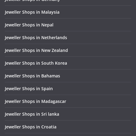
Jeweller Shops in Malaysia
Jeweller Shops in Nepal
Jeweller Shops in Netherlands
Jeweller Shops in New Zealand
Jeweller Shops in South Korea
Jeweller Shops in Bahamas
Jeweller Shops in Spain
Jeweller Shops in Madagascar
Jeweller Shops in Sri lanka
Jeweller Shops in Croatia