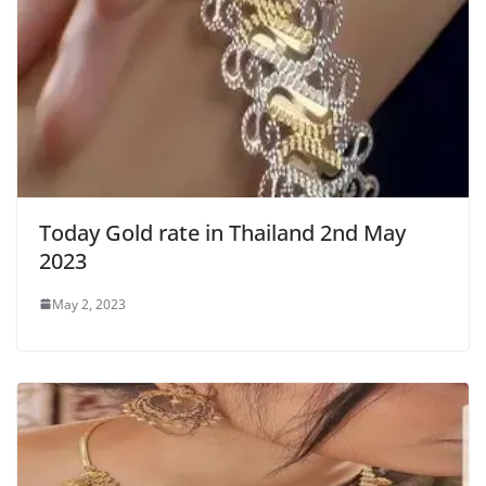
Today Gold rate in Thailand 2nd May
2023
May 2, 2023