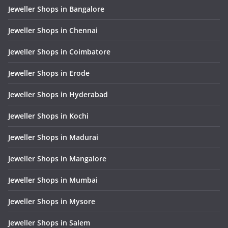
Jeweller Shops in Bangalore
Jeweller Shops in Chennai
Jeweller Shops in Coimbatore
Jeweller Shops in Erode
Jeweller Shops in Hyderabad
Jeweller Shops in Kochi
Jeweller Shops in Madurai
Jeweller Shops in Mangalore
Jeweller Shops in Mumbai
Jeweller Shops in Mysore
Jeweller Shops in Salem