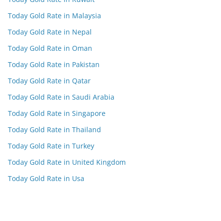
Today Gold Rate in Malaysia
Today Gold Rate in Nepal
Today Gold Rate in Oman
Today Gold Rate in Pakistan
Today Gold Rate in Qatar
Today Gold Rate in Saudi Arabia
Today Gold Rate in Singapore
Today Gold Rate in Thailand
Today Gold Rate in Turkey
Today Gold Rate in United Kingdom
Today Gold Rate in Usa