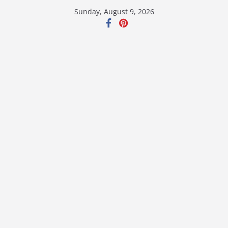
Skip
Sunday, August 9, 2026
to
content