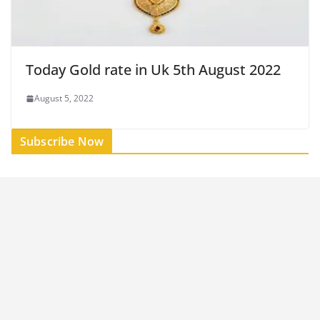
Today Gold rate in Uk 5th August 2022
August 5, 2022
Subscribe Now