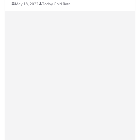
May 18, 2022
Today Gold Rate