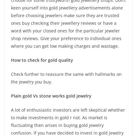
choose for some trustyworth gold jewellery shops. Don’t
keen yourself into gold jewellery advertisements alone
before choosing jewelers make sure they are trusted
ones buy checking their jewellery reviews or have a
word with your closed ones for the particular jeweler
shop reviews. Give your preference to individual ones
where you can get low making charges and wastage.
How to check for gold quality
Check further to reassure the same with hallmarks on
the jewelry you buy.
Plain gold Vs stone works gold jewelry
A lot of enthusiastic investors are left skeptical whether
to make investments in gold r not. As market is
fluctuating then arises in buying gold jewelry
confusion. If you have decided to invest in gold jewelry