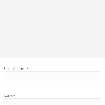
Email Address*
Name*