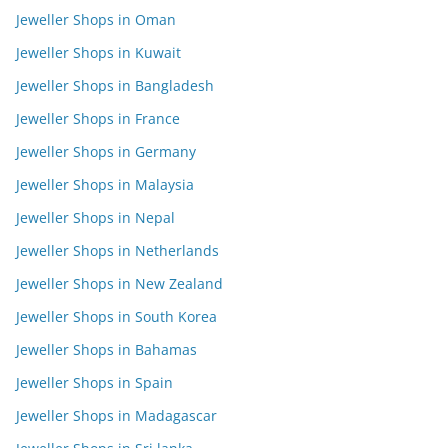
Jeweller Shops in Oman
Jeweller Shops in Kuwait
Jeweller Shops in Bangladesh
Jeweller Shops in France
Jeweller Shops in Germany
Jeweller Shops in Malaysia
Jeweller Shops in Nepal
Jeweller Shops in Netherlands
Jeweller Shops in New Zealand
Jeweller Shops in South Korea
Jeweller Shops in Bahamas
Jeweller Shops in Spain
Jeweller Shops in Madagascar