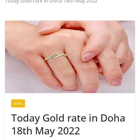
Today Gold rate in Doha 18th May 2022
NEWS
Today Gold rate in Doha
18th May 2022