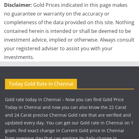
Disclaimer:
Gold Prices indicated in this page makes
no guarantee or warranty on the accuracy or
completeness of the data provided on this site. Nothing
contained herein is intended or shall be deemed to be
investment advice, implied or otherwise. Always consult
your registered adviser to assist you with your
investments.
Today Gold Rate in Chennai
Gold rate today in Chennai – Now you can find Gold Price
Today in Chennai and now you can also know the 22 Carat
and 24 Carat precise Chennai Gold rate that are verified and
updated every day. You can get our Gold rate in Chennai on 1
gram, find exact change in Current Gold price in Chennai
from previous day that can explore its daily change in