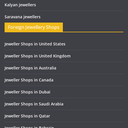
Kalyan jewellers
Saravana jewellers
Foreign Jewellery Shops
Jeweller Shops in United States
Jeweller Shops in United Kingdom
Jeweller Shops in Australia
Jeweller Shops in Canada
Jeweller Shops in Dubai
Jeweller Shops in Saudi Arabia
Jeweller Shops in Qatar
Jeweller Shops in Bahrain