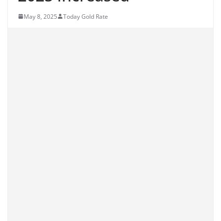
May 8, 2025
Today Gold Rate