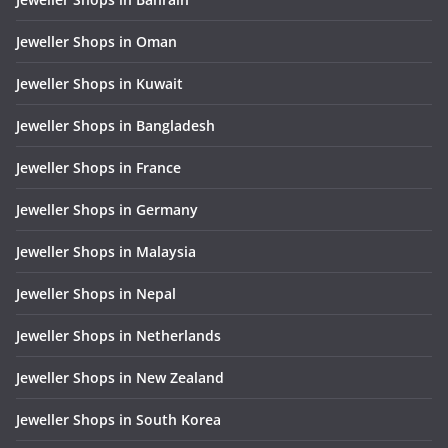
Jeweller Shops in Oman
Jeweller Shops in Kuwait
Jeweller Shops in Bangladesh
Jeweller Shops in France
Jeweller Shops in Germany
Jeweller Shops in Malaysia
Jeweller Shops in Nepal
Jeweller Shops in Netherlands
Jeweller Shops in New Zealand
Jeweller Shops in South Korea