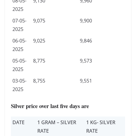
08-05-
9,130
9,960
2025
07-05-
9,075
9,900
2025
06-05-
9,025
9,846
2025
05-05-
8,775
9,573
2025
03-05-
8,755
9,551
2025
Silver price over last five days are
DATE
1 GRAM – SILVER
1 KG- SILVER
RATE
RATE