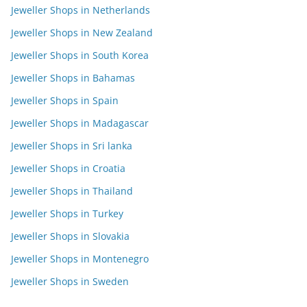
Jeweller Shops in Netherlands
Jeweller Shops in New Zealand
Jeweller Shops in South Korea
Jeweller Shops in Bahamas
Jeweller Shops in Spain
Jeweller Shops in Madagascar
Jeweller Shops in Sri lanka
Jeweller Shops in Croatia
Jeweller Shops in Thailand
Jeweller Shops in Turkey
Jeweller Shops in Slovakia
Jeweller Shops in Montenegro
Jeweller Shops in Sweden