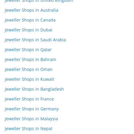
Jeweller Shops in United Kingdom
Jeweller Shops in Australia
Jeweller Shops in Canada
Jeweller Shops in Dubai
Jeweller Shops in Saudi Arabia
Jeweller Shops in Qatar
Jeweller Shops in Bahrain
Jeweller Shops in Oman
Jeweller Shops in Kuwait
Jeweller Shops in Bangladesh
Jeweller Shops in France
Jeweller Shops in Germany
Jeweller Shops in Malaysia
Jeweller Shops in Nepal