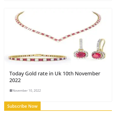
Today Gold rate in Uk 10th November
2022
November 10, 2022
Subscribe Now