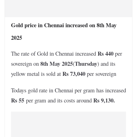
Gold price in Chennai increased on 8th May
2025
Rs 440
The rate of Gold in Chennai increased
per
8th May 2025
Thursday
sovereign on
(
) and its
Rs 73,040
yellow metal is sold at
per sovereign
Todays gold rate in Chennai per gram has increased
Rs 55
Rs 9,130
.
per gram and its costs around