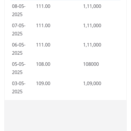
08-05-
111.00
1,11,000
2025
07-05-
111.00
1,11,000
2025
06-05-
111.00
1,11,000
2025
05-05-
108.00
108000
2025
03-05-
109.00
1,09,000
2025