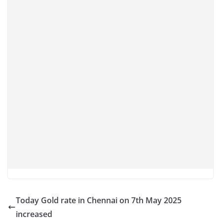
Today Gold rate in Chennai on 7th May 2025
increased