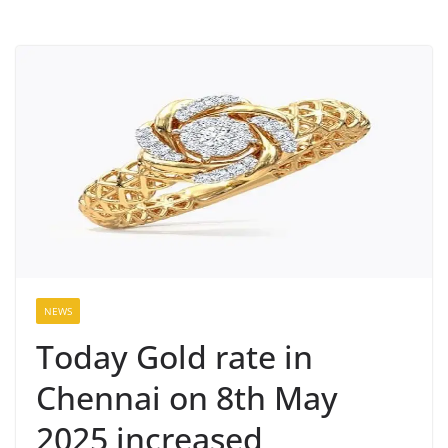
NEWS
Today Gold rate in
Chennai on 8th May
2025 increased