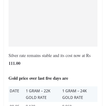
Silver rate remains stable and its cost now at Rs
111.00
Gold price over last five days are
DATE
1 GRAM – 22K
1 GRAM – 24K
GOLD RATE
GOLD RATE