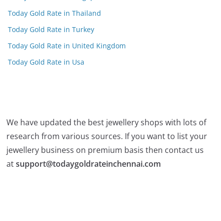
Today Gold Rate in Thailand
Today Gold Rate in Turkey
Today Gold Rate in United Kingdom
Today Gold Rate in Usa
We have updated the best jewellery shops with lots of
research from various sources. If you want to list your
jewellery business on premium basis then contact us
at
support@todaygoldrateinchennai.com