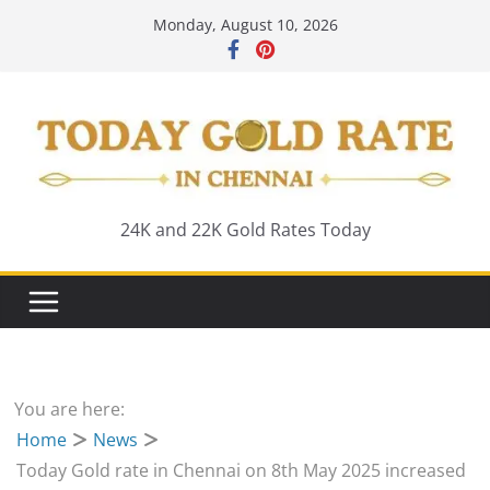
Skip
Monday, August 10, 2026
to
content
24K and 22K Gold Rates Today
You are here:
Home
News
Today Gold rate in Chennai on 8th May 2025 increased