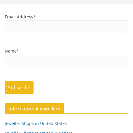
Email Address*
Name*
International Jewellers
Jeweller Shops in United States