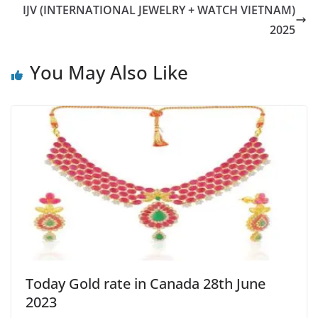
IJV (INTERNATIONAL JEWELRY + WATCH VIETNAM)
2025
You May Also Like
Today Gold rate in Canada 28th June
2023