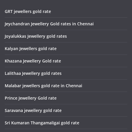
GRT jewellers gold rate
Jeychandran Jewellery Gold rates in Chennai
Joyalukkas Jewellery gold rates
Kalyan Jewellers gold rate
Khazana Jewellery Gold rate
Lalithaa Jewellery gold rates
Malabar jewellers gold rate in Chennai
Prince Jewellery Gold rate
Saravana jewellery gold rate
Sri Kumaran Thangamaligai gold rate