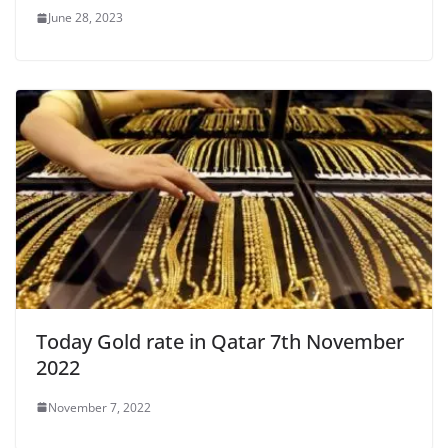
June 28, 2023
Today Gold rate in Qatar 7th November
2022
November 7, 2022