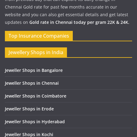
Chennai Gold rate for past few months accurate in our
website and you can also get essential details and get latest
updates on
Gold rate in Chennai today per gram 22K & 24K.
Top Insurance Companies
Jewellery Shops in India
Jeweller Shops in Bangalore
Jeweller Shops in Chennai
Jeweller Shops in Coimbatore
Jeweller Shops in Erode
Jeweller Shops in Hyderabad
Jeweller Shops in Kochi