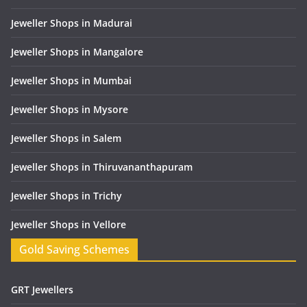
Jeweller Shops in Madurai
Jeweller Shops in Mangalore
Jeweller Shops in Mumbai
Jeweller Shops in Mysore
Jeweller Shops in Salem
Jeweller Shops in Thiruvananthapuram
Jeweller Shops in Trichy
Jeweller Shops in Vellore
Gold Saving Schemes
GRT Jewellers