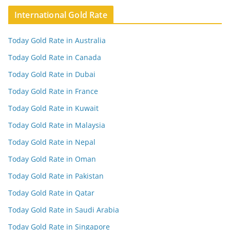
International Gold Rate
Today Gold Rate in Australia
Today Gold Rate in Canada
Today Gold Rate in Dubai
Today Gold Rate in France
Today Gold Rate in Kuwait
Today Gold Rate in Malaysia
Today Gold Rate in Nepal
Today Gold Rate in Oman
Today Gold Rate in Pakistan
Today Gold Rate in Qatar
Today Gold Rate in Saudi Arabia
Today Gold Rate in Singapore