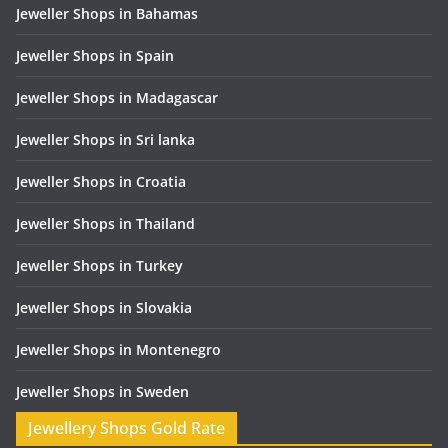
Jeweller Shops in Bahamas
Jeweller Shops in Spain
Jeweller Shops in Madagascar
Jeweller Shops in Sri lanka
Jeweller Shops in Croatia
Jeweller Shops in Thailand
Jeweller Shops in Turkey
Jeweller Shops in Slovakia
Jeweller Shops in Montenegro
Jeweller Shops in Sweden
Jewellery Shops Gold Rate