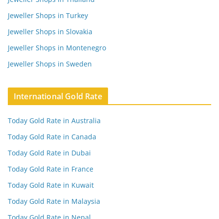
Jeweller Shops in Turkey
Jeweller Shops in Slovakia
Jeweller Shops in Montenegro
Jeweller Shops in Sweden
International Gold Rate
Today Gold Rate in Australia
Today Gold Rate in Canada
Today Gold Rate in Dubai
Today Gold Rate in France
Today Gold Rate in Kuwait
Today Gold Rate in Malaysia
Today Gold Rate in Nepal