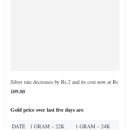
Silver rate decreases by Rs.2 and its cost now at Rs
109.00
Gold price over last five days are
DATE
1 GRAM – 22K
1 GRAM – 24K