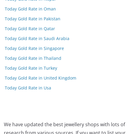
Today Gold Rate in Oman
Today Gold Rate in Pakistan
Today Gold Rate in Qatar
Today Gold Rate in Saudi Arabia
Today Gold Rate in Singapore
Today Gold Rate in Thailand
Today Gold Rate in Turkey
Today Gold Rate in United Kingdom
Today Gold Rate in Usa
We have updated the best jewellery shops with lots of
research from various sources. If you want to list your