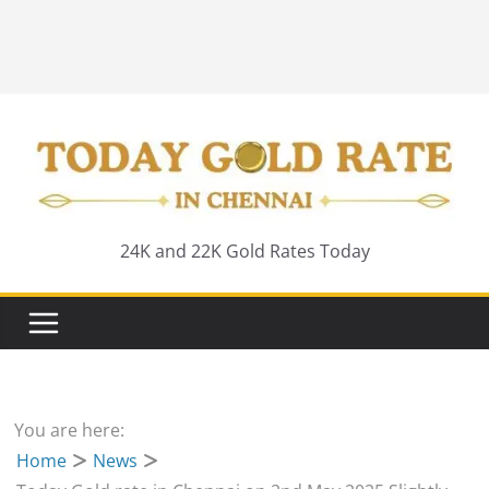
24K and 22K Gold Rates Today
You are here:
Home
News