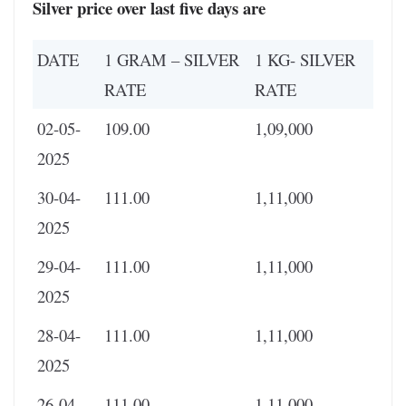
Silver
price over last five days are
DATE
1 GRAM – SILVER
1 KG- SILVER
RATE
RATE
02-05-
109.00
1,09,000
2025
30-04-
111.00
1,11,000
2025
29-04-
111.00
1,11,000
2025
28-04-
111.00
1,11,000
2025
26-04-
111.00
1,11,000