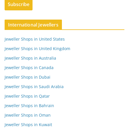
International Jewellers
Jeweller Shops in United States
Jeweller Shops in United Kingdom
Jeweller Shops in Australia
Jeweller Shops in Canada
Jeweller Shops in Dubai
Jeweller Shops in Saudi Arabia
Jeweller Shops in Qatar
Jeweller Shops in Bahrain
Jeweller Shops in Oman
Jeweller Shops in Kuwait