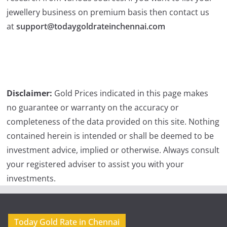
jewellery business on premium basis then contact us
at
support@todaygoldrateinchennai.com
Disclaimer:
Gold Prices indicated in this page makes
no guarantee or warranty on the accuracy or
completeness of the data provided on this site. Nothing
contained herein is intended or shall be deemed to be
investment advice, implied or otherwise. Always consult
your registered adviser to assist you with your
investments.
Today Gold Rate in Chennai