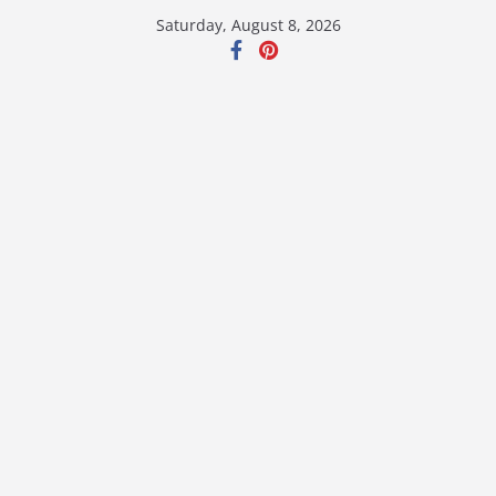
Skip
Saturday, August 8, 2026
to
content