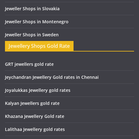
Jeweller Shops in Slovakia
Jeweller Shops in Montenegro
Jeweller Shops in Sweden
Jewellery Shops Gold Rate
GRT jewellers gold rate
Jeychandran Jewellery Gold rates in Chennai
Joyalukkas Jewellery gold rates
Kalyan Jewellers gold rate
Khazana Jewellery Gold rate
Lalithaa Jewellery gold rates