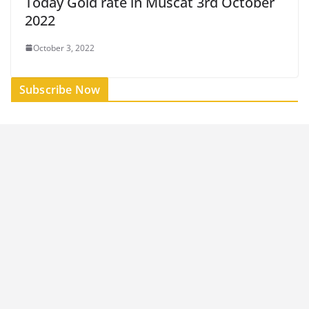
Today Gold rate in Muscat 3rd October
2022
October 3, 2022
Subscribe Now