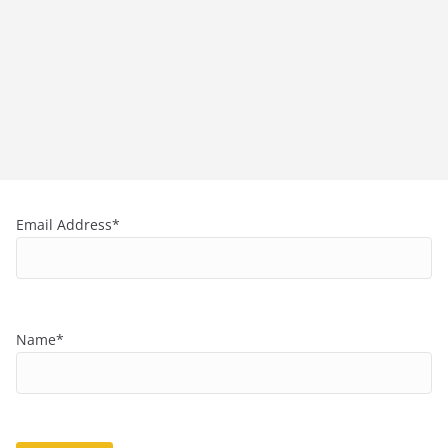
Email Address*
Name*