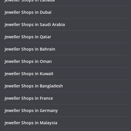
Jeweller Shops in Dubai
Jeweller Shops in Saudi Arabia
Jeweller Shops in Qatar
Jeweller Shops in Bahrain
Jeweller Shops in Oman
Jeweller Shops in Kuwait
Jeweller Shops in Bangladesh
Jeweller Shops in France
Jeweller Shops in Germany
Jeweller Shops in Malaysia