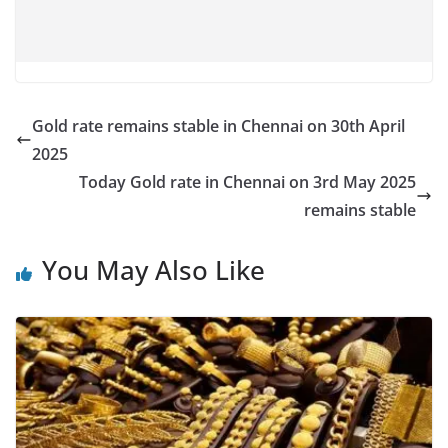
Gold rate remains stable in Chennai on 30th April
2025
Today Gold rate in Chennai on 3rd May 2025
remains stable
You May Also Like