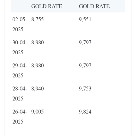
GOLD RATE
GOLD RATE
02-05-
8,755
9,551
2025
30-04-
8,980
9,797
2025
29-04-
8,980
9,797
2025
28-04-
8,940
9,753
2025
26-04-
9,005
9,824
2025