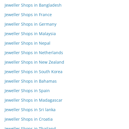
Jeweller Shops in Bangladesh
Jeweller Shops in France
Jeweller Shops in Germany
Jeweller Shops in Malaysia
Jeweller Shops in Nepal
Jeweller Shops in Netherlands
Jeweller Shops in New Zealand
Jeweller Shops in South Korea
Jeweller Shops in Bahamas
Jeweller Shops in Spain
Jeweller Shops in Madagascar
Jeweller Shops in Sri lanka
Jeweller Shops in Croatia
Jeweller Shops in Thailand