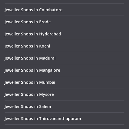
Jeweller Shops in Coimbatore
Jeweller Shops in Erode
Jeweller Shops in Hyderabad
Jeweller Shops in Kochi
Jeweller Shops in Madurai
Jeweller Shops in Mangalore
Jeweller Shops in Mumbai
Jeweller Shops in Mysore
Jeweller Shops in Salem
Jeweller Shops in Thiruvananthapuram