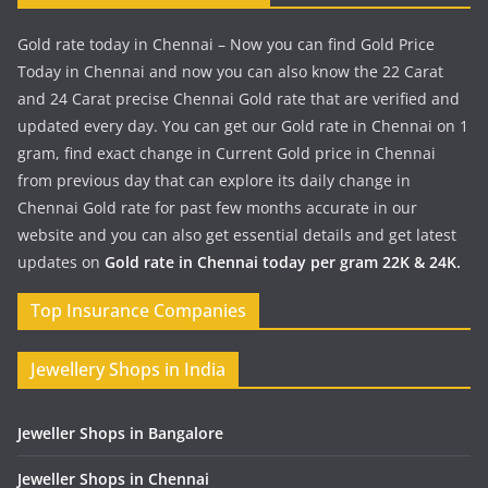
Gold rate today in Chennai – Now you can find Gold Price
Today in Chennai and now you can also know the 22 Carat
and 24 Carat precise Chennai Gold rate that are verified and
updated every day. You can get our Gold rate in Chennai on 1
gram, find exact change in Current Gold price in Chennai
from previous day that can explore its daily change in
Chennai Gold rate for past few months accurate in our
website and you can also get essential details and get latest
updates on
Gold rate in Chennai today per gram 22K & 24K.
Top Insurance Companies
Jewellery Shops in India
Jeweller Shops in Bangalore
Jeweller Shops in Chennai