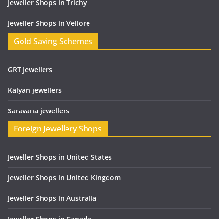
Jeweller Shops in Trichy
Jeweller Shops in Vellore
Gold Saving Schemes
GRT Jewellers
Kalyan jewellers
Saravana jewellers
Foreign Jewellery Shops
Jeweller Shops in United States
Jeweller Shops in United Kingdom
Jeweller Shops in Australia
Jeweller Shops in Canada