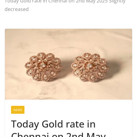
Today Gold rate in Chennai on 2nd May 2025 Slightly
decreased
NEWS
Today Gold rate in
Chennai on 2nd May