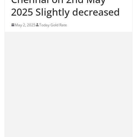
2025 Slightly decreased
May 2, 2025
Today Gold Rate