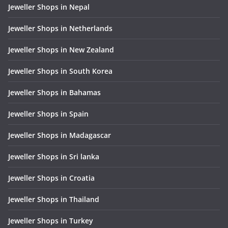
Jeweller Shops in Nepal
Jeweller Shops in Netherlands
Jeweller Shops in New Zealand
Jeweller Shops in South Korea
Jeweller Shops in Bahamas
Jeweller Shops in Spain
Jeweller Shops in Madagascar
Jeweller Shops in Sri lanka
Jeweller Shops in Croatia
Jeweller Shops in Thailand
Jeweller Shops in Turkey