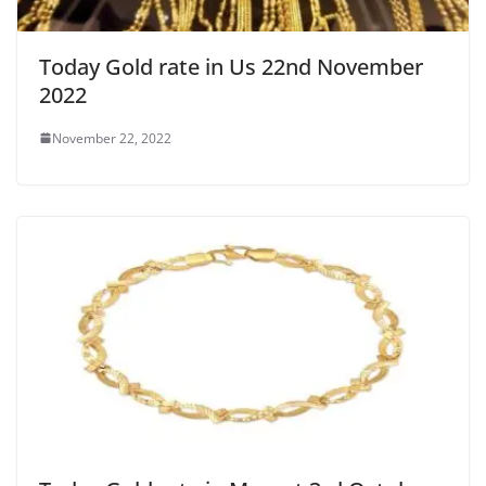
Today Gold rate in Us 22nd November
2022
November 22, 2022