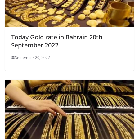
Today Gold rate in Bahrain 20th
September 2022
September 20, 2022