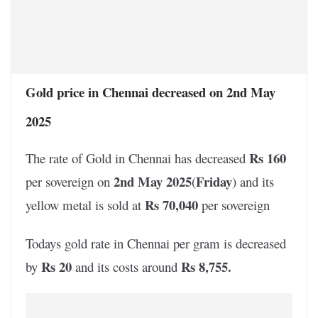
Gold price in Chennai decreased on 2nd May
2025
Rs 160
The rate of Gold in Chennai has decreased
2nd May 2025
Friday
per sovereign on
(
) and its
Rs 70,040
yellow metal is sold at
per sovereign
Todays gold rate in Chennai per gram is decreased
Rs 20
Rs 8,755
.
by
and its costs around