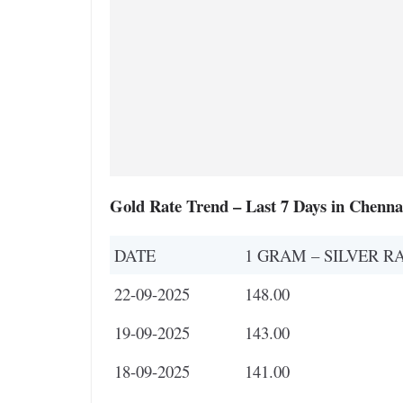
Gold Rate Trend – Last 7 Days in Chenna
DATE
1 GRAM – SILVER R
22-09-2025
148.00
19-09-2025
143.00
18-09-2025
141.00