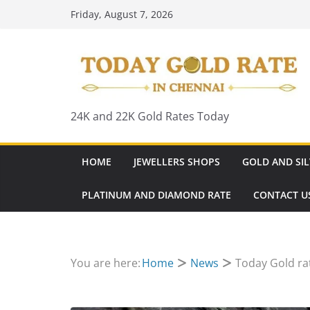
Skip
Friday, August 7, 2026
to
content
24K and 22K Gold Rates Today
HOME
JEWELLERS SHOPS
GOLD AND SIL
PLATINUM AND DIAMOND RATE
CONTACT U
You are here:
Home
News
Today Gold ra