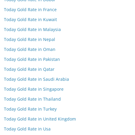
Today Gold Rate in France
Today Gold Rate in Kuwait
Today Gold Rate in Malaysia
Today Gold Rate in Nepal
Today Gold Rate in Oman
Today Gold Rate in Pakistan
Today Gold Rate in Qatar
Today Gold Rate in Saudi Arabia
Today Gold Rate in Singapore
Today Gold Rate in Thailand
Today Gold Rate in Turkey
Today Gold Rate in United Kingdom
Today Gold Rate in Usa