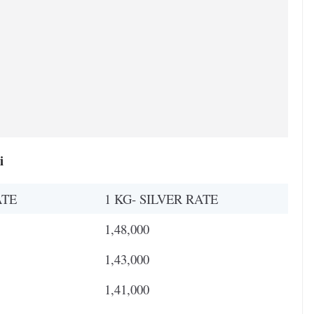
i
ATE
1 KG- SILVER RATE
1,48,000
1,43,000
1,41,000