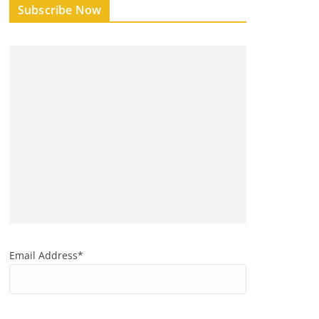
Subscribe Now
Email Address*