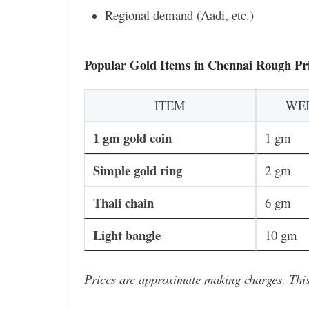
Regional demand (Aadi, etc.)
Popular Gold Items in Chennai Rough Pri
ITEM
WE
1 gm gold coin
1 gm
Simple gold ring
2 gm
Thali chain
6 gm
Light bangle
10 gm
Prices are approximate making charges. This