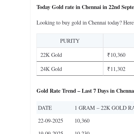
Today Gold rate in Chennai in 22nd Sept
Looking to buy gold in Chennai today? Here
PURITY
22K Gold
₹10,360
24K Gold
₹11,302
Gold Rate Trend – Last 7 Days in Chenna
DATE
1 GRAM – 22K GOLD R
22-09-2025
10,360
19-09-2025
10,230