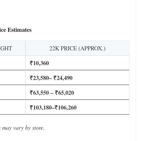
ce Estimates
IGHT
22K PRICE (APPROX.)
₹10,360
₹23,580– ₹24,490
₹63,550 – ₹65,020
₹103,180–₹106,260
 may vary by store.