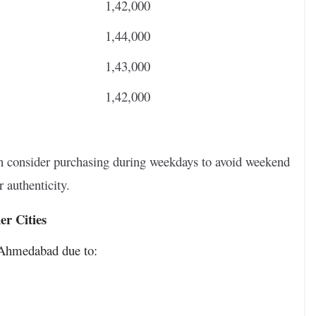
1,42,000
1,44,000
1,43,000
1,42,000
hen consider purchasing during weekdays to avoid weekend
 authenticity.
r Cities
r Ahmedabad due to: