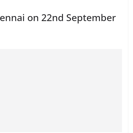
hennai on 22nd September