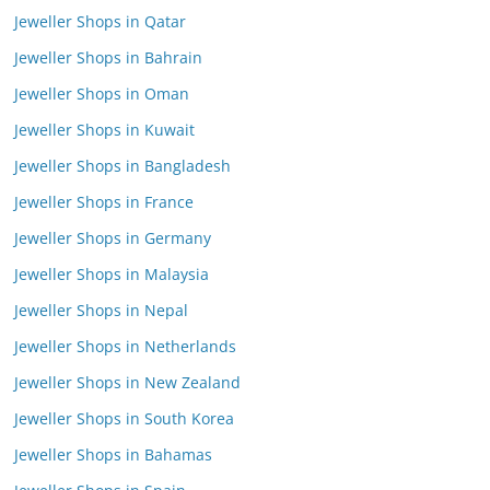
Jeweller Shops in Qatar
Jeweller Shops in Bahrain
Jeweller Shops in Oman
Jeweller Shops in Kuwait
Jeweller Shops in Bangladesh
Jeweller Shops in France
Jeweller Shops in Germany
Jeweller Shops in Malaysia
Jeweller Shops in Nepal
Jeweller Shops in Netherlands
Jeweller Shops in New Zealand
Jeweller Shops in South Korea
Jeweller Shops in Bahamas