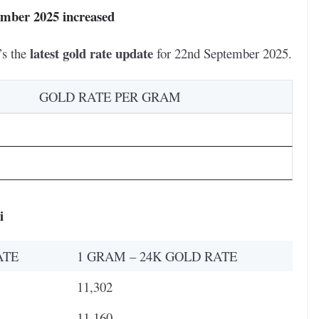
ember 2025 increased
latest gold rate update
’s the
for 22nd September 2025.
GOLD RATE PER GRAM
i
ATE
1 GRAM – 24K GOLD RATE
11,302
11,160