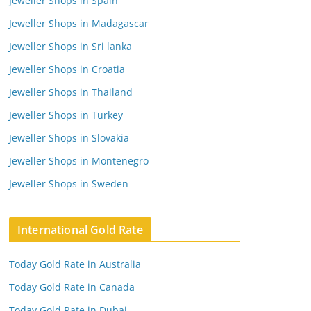
Jeweller Shops in Spain
Jeweller Shops in Madagascar
Jeweller Shops in Sri lanka
Jeweller Shops in Croatia
Jeweller Shops in Thailand
Jeweller Shops in Turkey
Jeweller Shops in Slovakia
Jeweller Shops in Montenegro
Jeweller Shops in Sweden
International Gold Rate
Today Gold Rate in Australia
Today Gold Rate in Canada
Today Gold Rate in Dubai