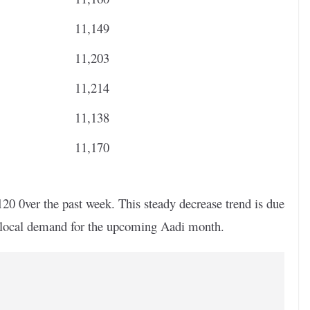
11,149
11,203
11,214
11,138
11,170
20 0ver the past week. This steady decrease trend is due
d local demand for the upcoming Aadi month.