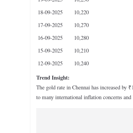
18-09-2025
10,220
17-09-2025
10,270
16-09-2025
10,280
15-09-2025
10,210
12-09-2025
10,240
Trend Insight:
The gold rate in Chennai has increased by ₹1
to many international inflation concerns an