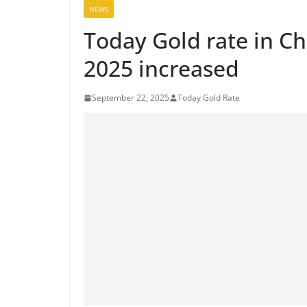
NEWS
Today Gold rate in C
2025 increased
September 22, 2025
Today Gold Rate