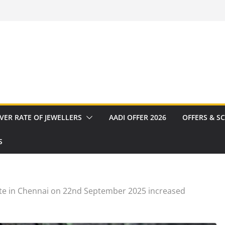
VER RATE OF JEWELLERS
AADI OFFER 2026
OFFERS & S
S
te in Chennai on 22nd September 2025 increased