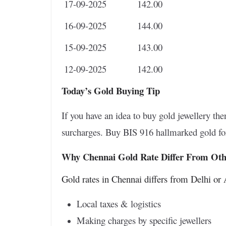
17-09-2025
142.00
16-09-2025
144.00
15-09-2025
143.00
12-09-2025
142.00
Today’s Gold Buying Tip
If you have an idea to buy gold jewellery t
surcharges. Buy BIS 916 hallmarked gold for
Why Chennai Gold Rate Differ From Othe
Gold rates in Chennai differs from Delhi o
Local taxes & logistics
Making charges by specific jewellers