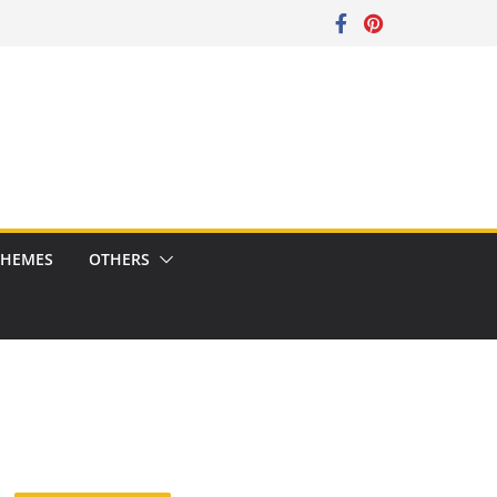
CHEMES
OTHERS