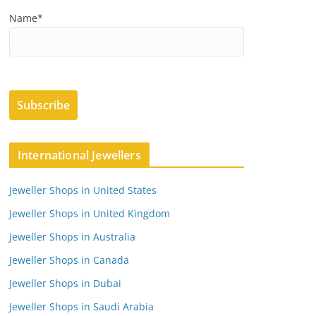
Name*
International Jewellers
Jeweller Shops in United States
Jeweller Shops in United Kingdom
Jeweller Shops in Australia
Jeweller Shops in Canada
Jeweller Shops in Dubai
Jeweller Shops in Saudi Arabia