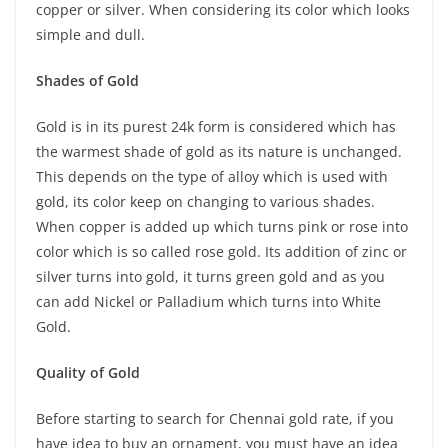
copper or silver. When considering its color which looks
simple and dull.
Shades of Gold
Gold is in its purest 24k form is considered which has
the warmest shade of gold as its nature is unchanged.
This depends on the type of alloy which is used with
gold, its color keep on changing to various shades.
When copper is added up which turns pink or rose into
color which is so called rose gold. Its addition of zinc or
silver turns into gold, it turns green gold and as you
can add Nickel or Palladium which turns into White
Gold.
Quality of Gold
Before starting to search for Chennai gold rate, if you
have idea to buy an ornament, you must have an idea