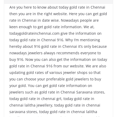
Are you here to know about today gold rate in Chennai
then you are in the right website. Here you can get gold
rate in Chennai in date wise. Nowadays people are
keen enough to get gold rate information. We at,
todaygoldrateinchennai.com give the information on
today gold rate in Chennai 916. Why I’m mentioning
hereby about 916 gold rate in Chennai it’s only because
nowadays jewelers always recommends everyone to
buy 916. Now you can also get the information on today
gold rate in Chennai 916 from our website. We are also
updating gold rates of various jeweler shops so that
you can choose your preferable gold jewelers to buy
your gold. You can get gold rate information on
jewelers such as gold rate in Chennai Saravana stores,
today gold rate in chennai grt, today gold rate in
chennai lalitha jewellery, today gold rate in chennai
saravana stores, today gold rate in chennai lalitha