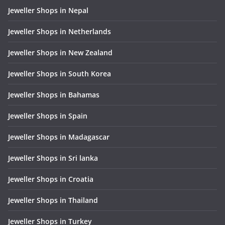
Jeweller Shops in Nepal
Jeweller Shops in Netherlands
Jeweller Shops in New Zealand
Jeweller Shops in South Korea
Jeweller Shops in Bahamas
Jeweller Shops in Spain
Jeweller Shops in Madagascar
Jeweller Shops in Sri lanka
Jeweller Shops in Croatia
Jeweller Shops in Thailand
Jeweller Shops in Turkey