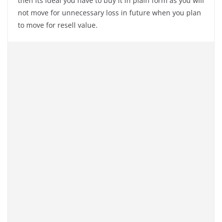
then its ideal you have to buy it in plain form as you will
not move for unnecessary loss in future when you plan
to move for resell value.