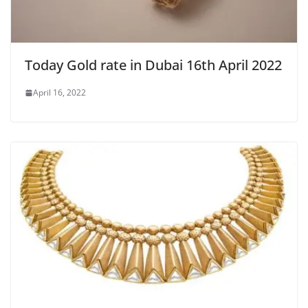
Today Gold rate in Dubai 16th April 2022
April 16, 2022