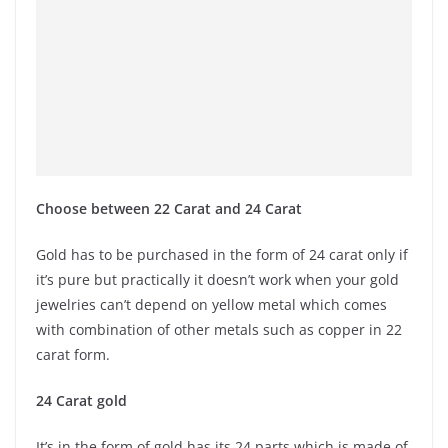
Choose between 22 Carat and 24 Carat
Gold has to be purchased in the form of 24 carat only if
it’s pure but practically it doesn’t work when your gold
jewelries can’t depend on yellow metal which comes
with combination of other metals such as copper in 22
carat form.
24 Carat gold
It’s in the form of gold has its 24 parts which is made of