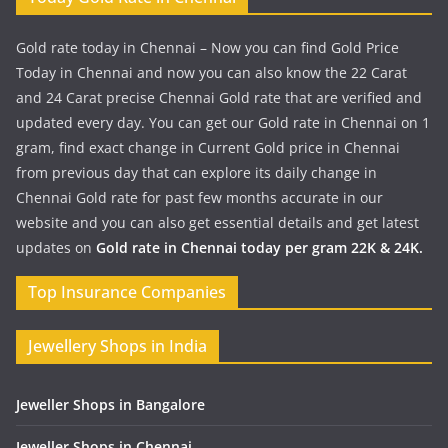
Gold rate today in Chennai – Now you can find Gold Price
Today in Chennai and now you can also know the 22 Carat
and 24 Carat precise Chennai Gold rate that are verified and
updated every day. You can get our Gold rate in Chennai on 1
gram, find exact change in Current Gold price in Chennai
from previous day that can explore its daily change in
Chennai Gold rate for past few months accurate in our
website and you can also get essential details and get latest
updates on
Gold rate in Chennai today per gram 22K & 24K.
Top Insurance Companies
Jewellery Shops in India
Jeweller Shops in Bangalore
Jeweller Shops in Chennai