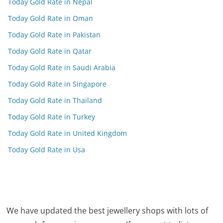
Today Gold Rate in Nepal
Today Gold Rate in Oman
Today Gold Rate in Pakistan
Today Gold Rate in Qatar
Today Gold Rate in Saudi Arabia
Today Gold Rate in Singapore
Today Gold Rate in Thailand
Today Gold Rate in Turkey
Today Gold Rate in United Kingdom
Today Gold Rate in Usa
We have updated the best jewellery shops with lots of