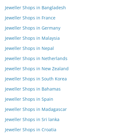
Jeweller Shops in Bangladesh
Jeweller Shops in France
Jeweller Shops in Germany
Jeweller Shops in Malaysia
Jeweller Shops in Nepal
Jeweller Shops in Netherlands
Jeweller Shops in New Zealand
Jeweller Shops in South Korea
Jeweller Shops in Bahamas
Jeweller Shops in Spain
Jeweller Shops in Madagascar
Jeweller Shops in Sri lanka
Jeweller Shops in Croatia