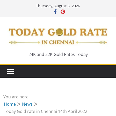
Skip
Thursday, August 6, 2026
to
content
24K and 22K Gold Rates Today
You are here:
Home
News
Today Gold rate in Chennai 14th April 2022