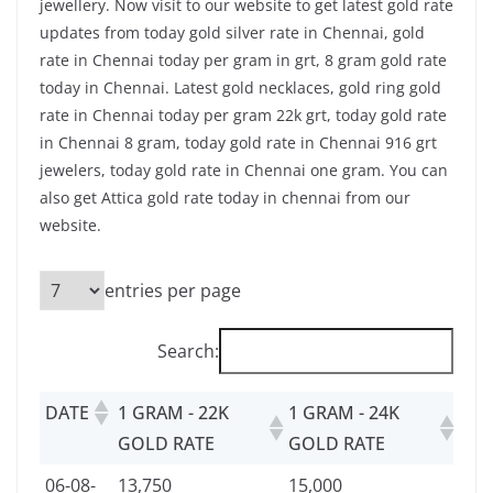
jewellery. Now visit to our website to get latest gold rate
updates from today gold silver rate in Chennai, gold
rate in Chennai today per gram in grt, 8 gram gold rate
today in Chennai. Latest gold necklaces, gold ring gold
rate in Chennai today per gram 22k grt, today gold rate
in Chennai 8 gram, today gold rate in Chennai 916 grt
jewelers, today gold rate in Chennai one gram. You can
also get Attica gold rate today in chennai from our
website.
entries per page
Search:
DATE
1 GRAM - 22K
1 GRAM - 24K
GOLD RATE
GOLD RATE
06-08-
13,750
15,000