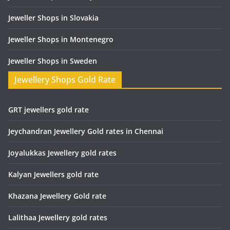
Jeweller Shops in Slovakia
Jeweller Shops in Montenegro
Jeweller Shops in Sweden
Jewellery Shops Gold Rate
GRT jewellers gold rate
Jeychandran Jewellery Gold rates in Chennai
Joyalukkas Jewellery gold rates
Kalyan Jewellers gold rate
Khazana Jewellery Gold rate
Lalithaa Jewellery gold rates