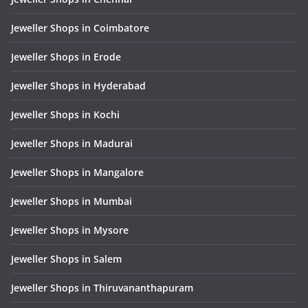
Jeweller Shops in Coimbatore
Jeweller Shops in Erode
Jeweller Shops in Hyderabad
Jeweller Shops in Kochi
Jeweller Shops in Madurai
Jeweller Shops in Mangalore
Jeweller Shops in Mumbai
Jeweller Shops in Mysore
Jeweller Shops in Salem
Jeweller Shops in Thiruvananthapuram