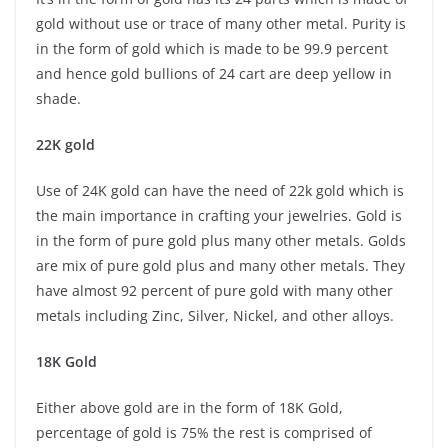
gold without use or trace of many other metal. Purity is
in the form of gold which is made to be 99.9 percent
and hence gold bullions of 24 cart are deep yellow in
shade.
22K gold
Use of 24K gold can have the need of 22k gold which is
the main importance in crafting your jewelries. Gold is
in the form of pure gold plus many other metals. Golds
are mix of pure gold plus and many other metals. They
have almost 92 percent of pure gold with many other
metals including Zinc, Silver, Nickel, and other alloys.
18K Gold
Either above gold are in the form of 18K Gold,
percentage of gold is 75% the rest is comprised of