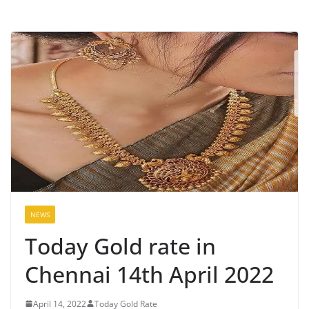
NEWS
Today Gold rate in
Chennai 14th April 2022
April 14, 2022
Today Gold Rate