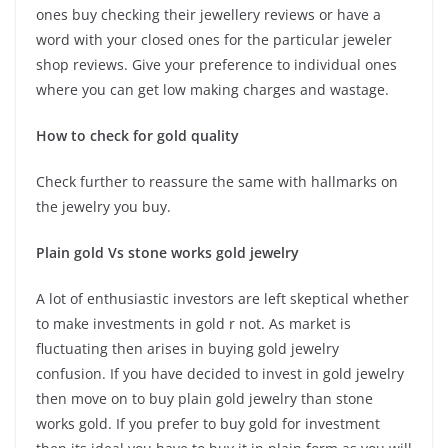
ones buy checking their jewellery reviews or have a
word with your closed ones for the particular jeweler
shop reviews. Give your preference to individual ones
where you can get low making charges and wastage.
How to check for gold quality
Check further to reassure the same with hallmarks on
the jewelry you buy.
Plain gold Vs stone works gold jewelry
A lot of enthusiastic investors are left skeptical whether
to make investments in gold r not. As market is
fluctuating then arises in buying gold jewelry
confusion. If you have decided to invest in gold jewelry
then move on to buy plain gold jewelry than stone
works gold. If you prefer to buy gold for investment