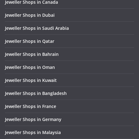
Jeweller Shops in Canada
Jeweller Shops in Dubai
Jeweller Shops in Saudi Arabia
Jeweller Shops in Qatar
Jeweller Shops in Bahrain
Jeweller Shops in Oman
Jeweller Shops in Kuwait
Jeweller Shops in Bangladesh
Jeweller Shops in France
Jeweller Shops in Germany
Jeweller Shops in Malaysia