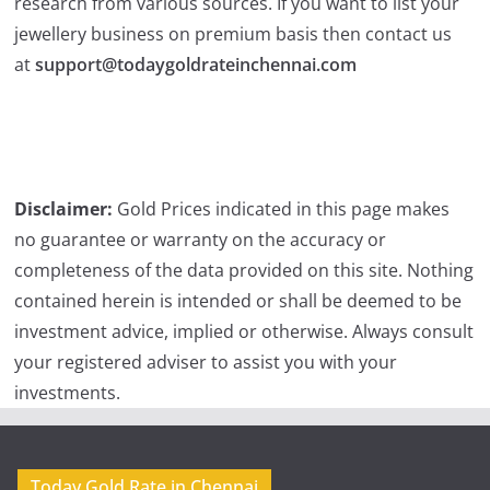
research from various sources. If you want to list your
jewellery business on premium basis then contact us
at
support@todaygoldrateinchennai.com
Disclaimer:
Gold Prices indicated in this page makes
no guarantee or warranty on the accuracy or
completeness of the data provided on this site. Nothing
contained herein is intended or shall be deemed to be
investment advice, implied or otherwise. Always consult
your registered adviser to assist you with your
investments.
Today Gold Rate in Chennai