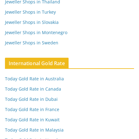
Jeweller Shops in Thailand
Jeweller Shops in Turkey
Jeweller Shops in Slovakia
Jeweller Shops in Montenegro
Jeweller Shops in Sweden
International Gold Rate
Today Gold Rate in Australia
Today Gold Rate in Canada
Today Gold Rate in Dubai
Today Gold Rate in France
Today Gold Rate in Kuwait
Today Gold Rate in Malaysia