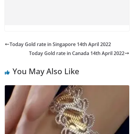
Today Gold rate in Singapore 14th April 2022
Today Gold rate in Canada 14th April 2022
You May Also Like