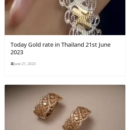
Today Gold rate in Thailand 21st June
2023
June 21, 2023