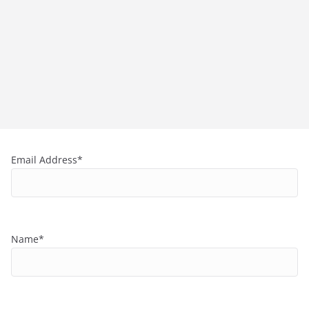
Email Address*
Name*