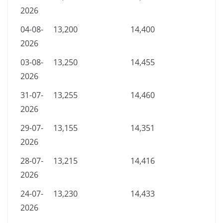
2026
04-08-
13,200
14,400
2026
03-08-
13,250
14,455
2026
31-07-
13,255
14,460
2026
29-07-
13,155
14,351
2026
28-07-
13,215
14,416
2026
24-07-
13,230
14,433
2026