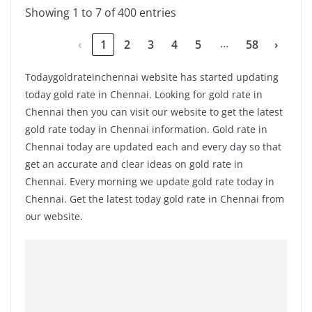
Showing 1 to 7 of 400 entries
…
‹
1
2
3
4
5
58
›
Todaygoldrateinchennai website has started updating
today gold rate in Chennai. Looking for gold rate in
Chennai then you can visit our website to get the latest
gold rate today in Chennai information. Gold rate in
Chennai today are updated each and every day so that
get an accurate and clear ideas on gold rate in
Chennai. Every morning we update gold rate today in
Chennai. Get the latest today gold rate in Chennai from
our website.