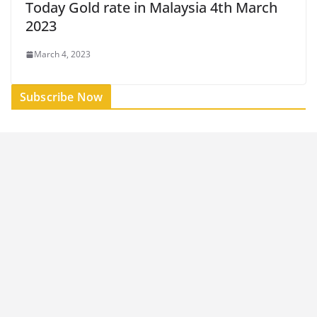
Today Gold rate in Malaysia 4th March
2023
March 4, 2023
Subscribe Now