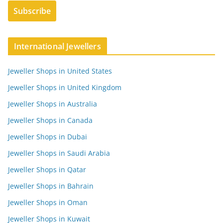
International Jewellers
Jeweller Shops in United States
Jeweller Shops in United Kingdom
Jeweller Shops in Australia
Jeweller Shops in Canada
Jeweller Shops in Dubai
Jeweller Shops in Saudi Arabia
Jeweller Shops in Qatar
Jeweller Shops in Bahrain
Jeweller Shops in Oman
Jeweller Shops in Kuwait