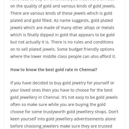
on the quality of gold and various kinds of gold jewels.
There are various kinds of these jewels which is gold
plated and gold filled. As name suggests, gold plated
jewels which are made of many other alloys or metals
which is finally dipped in gold that appears to be gold
but not actually it is. There is no rules and conditions
on to sell plated jewels. Some budget friendly options
where the lower middle class people can also afford it.
How to know the best gold rate in Chennai?
If you have decided to buy gold jewelry for yourself or
your loved ones then you have to choose for the best
gold jewellery in Chennai. It’s not easy to be gold jewels
often so make sure while you are buying the gold
choose for some trustyworth gold jewellery shops. Don’t
keen yourself into gold jewellery advertisements alone
before choosing jewelers make sure they are trusted