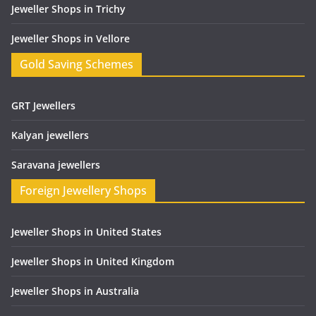
Jeweller Shops in Trichy
Jeweller Shops in Vellore
Gold Saving Schemes
GRT Jewellers
Kalyan jewellers
Saravana jewellers
Foreign Jewellery Shops
Jeweller Shops in United States
Jeweller Shops in United Kingdom
Jeweller Shops in Australia