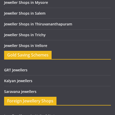
Jeweller Shops in Mysore
Jeweller Shops in Salem
Jeweller Shops in Thiruvananthapuram
Jeweller Shops in Trichy
Jeweller Shops in Vellore
Gold Saving Schemes
GRT Jewellers
Kalyan jewellers
Saravana jewellers
Foreign Jewellery Shops