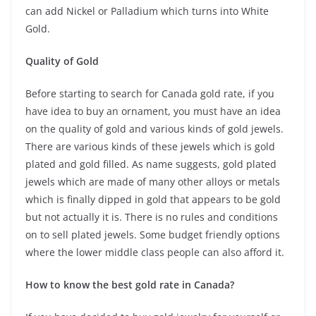
can add Nickel or Palladium which turns into White
Gold.
Quality of Gold
Before starting to search for Canada gold rate, if you
have idea to buy an ornament, you must have an idea
on the quality of gold and various kinds of gold jewels.
There are various kinds of these jewels which is gold
plated and gold filled. As name suggests, gold plated
jewels which are made of many other alloys or metals
which is finally dipped in gold that appears to be gold
but not actually it is. There is no rules and conditions
on to sell plated jewels. Some budget friendly options
where the lower middle class people can also afford it.
How to know the best gold rate in Canada?