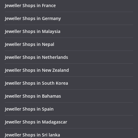
Jeweller Shops in France
Jeweller Shops in Germany
Jeweller Shops in Malaysia
Jeweller Shops in Nepal
Jeweller Shops in Netherlands
Jeweller Shops in New Zealand
Jeweller Shops in South Korea
Jeweller Shops in Bahamas
Jeweller Shops in Spain
Jeweller Shops in Madagascar
Jeweller Shops in Sri lanka