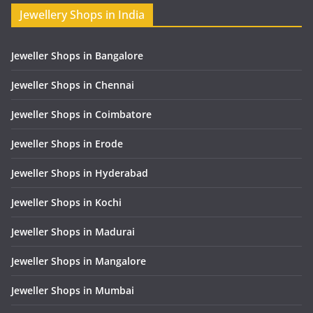
Jewellery Shops in India
Jeweller Shops in Bangalore
Jeweller Shops in Chennai
Jeweller Shops in Coimbatore
Jeweller Shops in Erode
Jeweller Shops in Hyderabad
Jeweller Shops in Kochi
Jeweller Shops in Madurai
Jeweller Shops in Mangalore
Jeweller Shops in Mumbai