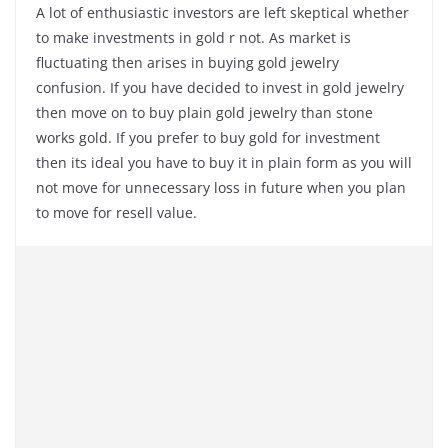
A lot of enthusiastic investors are left skeptical whether
to make investments in gold r not. As market is
fluctuating then arises in buying gold jewelry
confusion. If you have decided to invest in gold jewelry
then move on to buy plain gold jewelry than stone
works gold. If you prefer to buy gold for investment
then its ideal you have to buy it in plain form as you will
not move for unnecessary loss in future when you plan
to move for resell value.