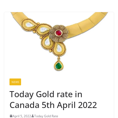
NEWS
Today Gold rate in
Canada 5th April 2022
April 5, 2022
Today Gold Rate