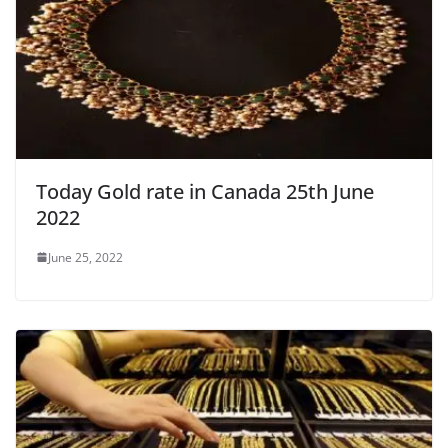
Today Gold rate in Canada 25th June
2022
June 25, 2022