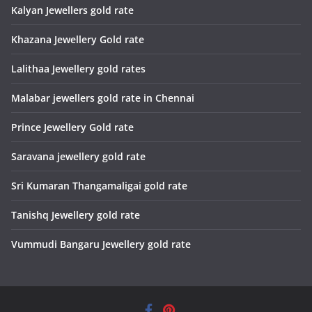
Kalyan Jewellers gold rate
Khazana Jewellery Gold rate
Lalithaa Jewellery gold rates
Malabar jewellers gold rate in Chennai
Prince Jewellery Gold rate
Saravana jewellery gold rate
Sri Kumaran Thangamaligai gold rate
Tanishq Jewellery gold rate
Vummudi Bangaru Jewellery gold rate