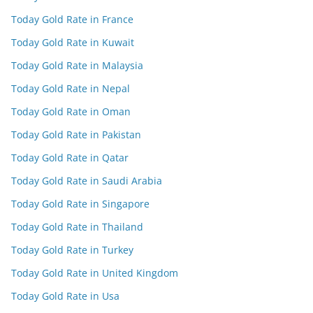
Today Gold Rate in France
Today Gold Rate in Kuwait
Today Gold Rate in Malaysia
Today Gold Rate in Nepal
Today Gold Rate in Oman
Today Gold Rate in Pakistan
Today Gold Rate in Qatar
Today Gold Rate in Saudi Arabia
Today Gold Rate in Singapore
Today Gold Rate in Thailand
Today Gold Rate in Turkey
Today Gold Rate in United Kingdom
Today Gold Rate in Usa