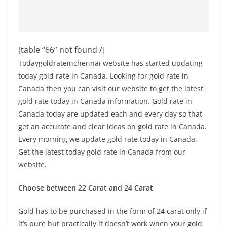
[table “66” not found /]
Todaygoldrateinchennai website has started updating
today gold rate in Canada. Looking for gold rate in
Canada then you can visit our website to get the latest
gold rate today in Canada information. Gold rate in
Canada today are updated each and every day so that
get an accurate and clear ideas on gold rate in Canada.
Every morning we update gold rate today in Canada.
Get the latest today gold rate in Canada from our
website.
Choose between 22 Carat and 24 Carat
Gold has to be purchased in the form of 24 carat only if
it’s pure but practically it doesn’t work when your gold