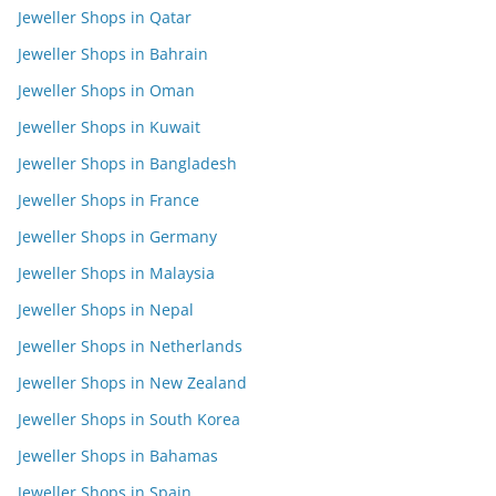
Jeweller Shops in Qatar
Jeweller Shops in Bahrain
Jeweller Shops in Oman
Jeweller Shops in Kuwait
Jeweller Shops in Bangladesh
Jeweller Shops in France
Jeweller Shops in Germany
Jeweller Shops in Malaysia
Jeweller Shops in Nepal
Jeweller Shops in Netherlands
Jeweller Shops in New Zealand
Jeweller Shops in South Korea
Jeweller Shops in Bahamas
Jeweller Shops in Spain