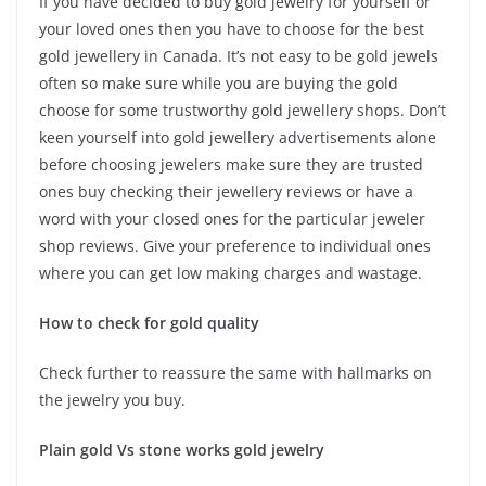
If you have decided to buy gold jewelry for yourself or
your loved ones then you have to choose for the best
gold jewellery in Canada. It’s not easy to be gold jewels
often so make sure while you are buying the gold
choose for some trustworthy gold jewellery shops. Don’t
keen yourself into gold jewellery advertisements alone
before choosing jewelers make sure they are trusted
ones buy checking their jewellery reviews or have a
word with your closed ones for the particular jeweler
shop reviews. Give your preference to individual ones
where you can get low making charges and wastage.
How to check for gold quality
Check further to reassure the same with hallmarks on
the jewelry you buy.
Plain gold Vs stone works gold jewelry