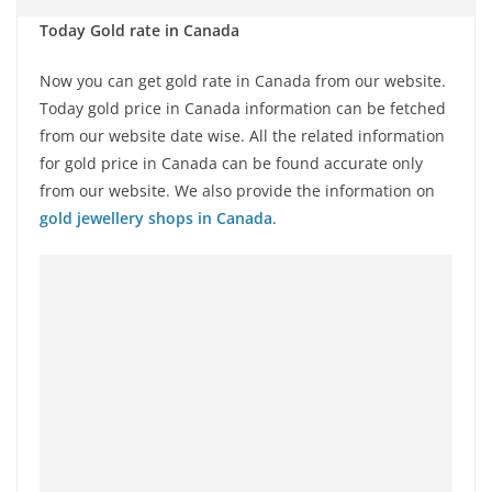
Today Gold rate in Canada
Now you can get gold rate in Canada from our website.
Today gold price in Canada information can be fetched
from our website date wise. All the related information
for gold price in Canada can be found accurate only
from our website. We also provide the information on
gold jewellery shops in Canada
.