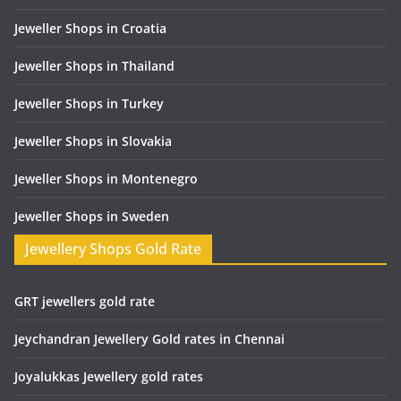
Jeweller Shops in Croatia
Jeweller Shops in Thailand
Jeweller Shops in Turkey
Jeweller Shops in Slovakia
Jeweller Shops in Montenegro
Jeweller Shops in Sweden
Jewellery Shops Gold Rate
GRT jewellers gold rate
Jeychandran Jewellery Gold rates in Chennai
Joyalukkas Jewellery gold rates