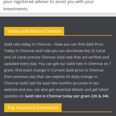
your registered adviser to assist you with your
investments.
Today Gold Rate in Chennai
Gold rate today in Chennai – Now you can find Gold Price
Today in Chennai and now you can also know the 22 Carat
and 24 Carat precise Chennai Gold rate that are verified and
updated every day. You can get our Gold rate in Chennai on 1
gram, find exact change in Current Gold price in Chennai
from previous day that can explore its daily change in
Chennai Gold rate for past few months accurate in our
website and you can also get essential details and get latest
updates on
Gold rate in Chennai today per gram 22K & 24K.
Top Insurance Companies