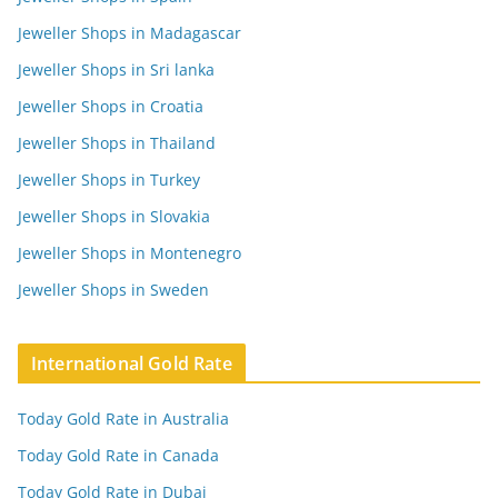
Jeweller Shops in Madagascar
Jeweller Shops in Sri lanka
Jeweller Shops in Croatia
Jeweller Shops in Thailand
Jeweller Shops in Turkey
Jeweller Shops in Slovakia
Jeweller Shops in Montenegro
Jeweller Shops in Sweden
International Gold Rate
Today Gold Rate in Australia
Today Gold Rate in Canada
Today Gold Rate in Dubai