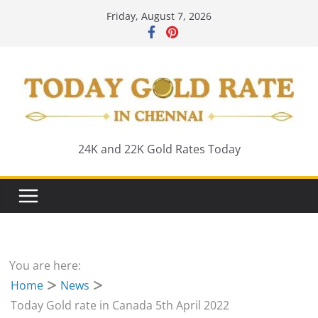
Skip
Friday, August 7, 2026
to
content
24K and 22K Gold Rates Today
You are here:
Home
News
Today Gold rate in Canada 5th April 2022