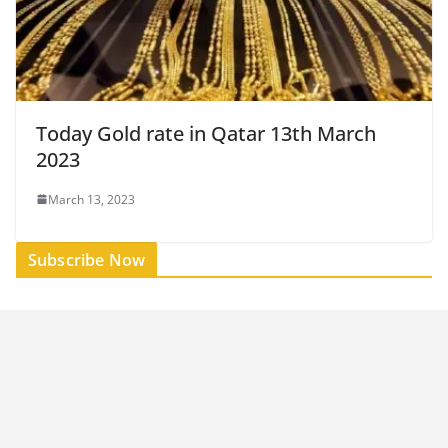
Today Gold rate in Qatar 13th March
2023
March 13, 2023
Subscribe Now