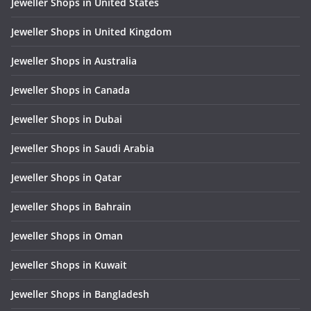
Jeweller Shops in United States
Jeweller Shops in United Kingdom
Jeweller Shops in Australia
Jeweller Shops in Canada
Jeweller Shops in Dubai
Jeweller Shops in Saudi Arabia
Jeweller Shops in Qatar
Jeweller Shops in Bahrain
Jeweller Shops in Oman
Jeweller Shops in Kuwait
Jeweller Shops in Bangladesh