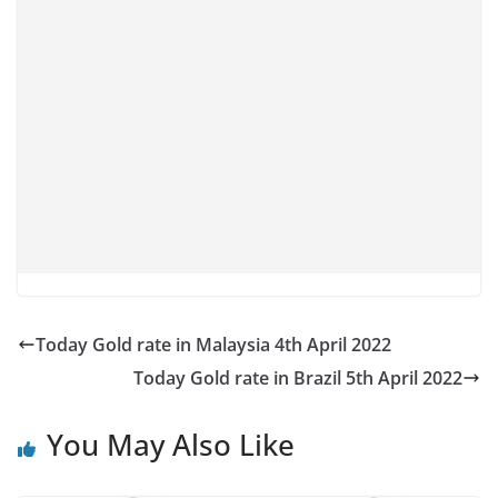
Today Gold rate in Malaysia 4th April 2022
Today Gold rate in Brazil 5th April 2022
You May Also Like