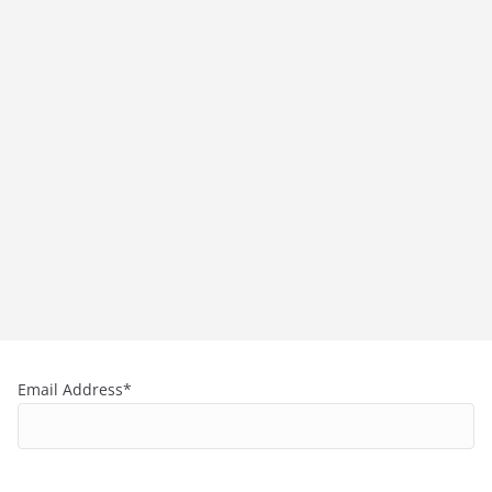
Email Address*