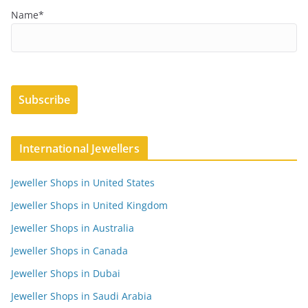
Name*
International Jewellers
Jeweller Shops in United States
Jeweller Shops in United Kingdom
Jeweller Shops in Australia
Jeweller Shops in Canada
Jeweller Shops in Dubai
Jeweller Shops in Saudi Arabia