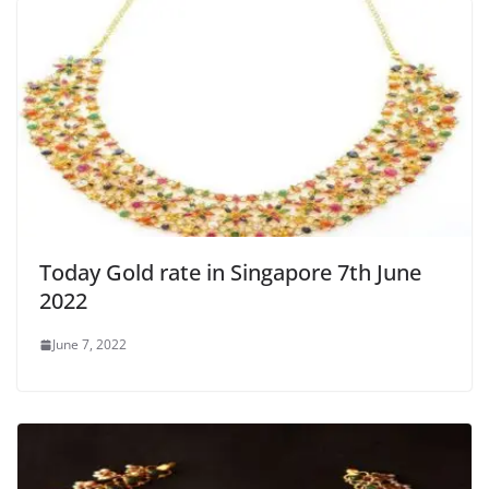
Today Gold rate in Singapore 7th June
2022
June 7, 2022