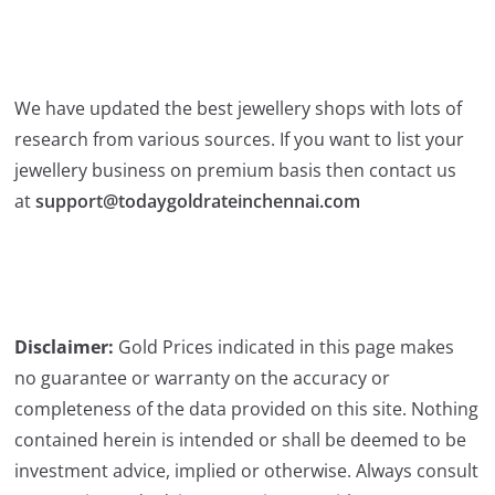
We have updated the best jewellery shops with lots of
research from various sources. If you want to list your
jewellery business on premium basis then contact us
at
support@todaygoldrateinchennai.com
Disclaimer:
Gold Prices indicated in this page makes
no guarantee or warranty on the accuracy or
completeness of the data provided on this site. Nothing
contained herein is intended or shall be deemed to be
investment advice, implied or otherwise. Always consult