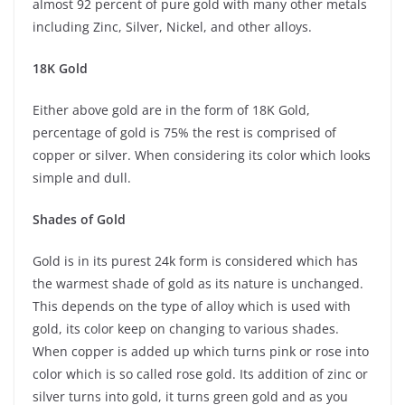
almost 92 percent of pure gold with many other metals
including Zinc, Silver, Nickel, and other alloys.
18K Gold
Either above gold are in the form of 18K Gold,
percentage of gold is 75% the rest is comprised of
copper or silver. When considering its color which looks
simple and dull.
Shades of Gold
Gold is in its purest 24k form is considered which has
the warmest shade of gold as its nature is unchanged.
This depends on the type of alloy which is used with
gold, its color keep on changing to various shades.
When copper is added up which turns pink or rose into
color which is so called rose gold. Its addition of zinc or
silver turns into gold, it turns green gold and as you