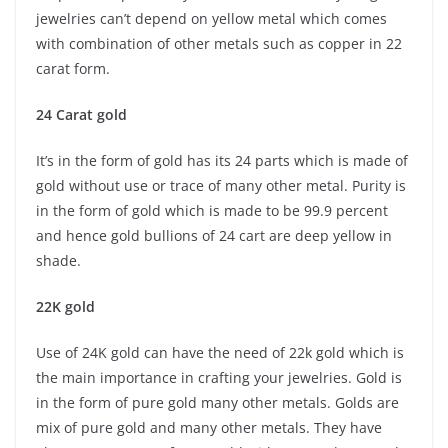
jewelries can’t depend on yellow metal which comes
with combination of other metals such as copper in 22
carat form.
24 Carat gold
It’s in the form of gold has its 24 parts which is made of
gold without use or trace of many other metal. Purity is
in the form of gold which is made to be 99.9 percent
and hence gold bullions of 24 cart are deep yellow in
shade.
22K gold
Use of 24K gold can have the need of 22k gold which is
the main importance in crafting your jewelries. Gold is
in the form of pure gold many other metals. Golds are
mix of pure gold and many other metals. They have