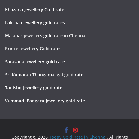
Khazana Jewellery Gold rate
Lalithaa Jewellery gold rates
Malabar jewellers gold rate in Chennai
Prince Jewellery Gold rate
Saravana jewellery gold rate
Sri Kumaran Thangamaligai gold rate
Tanishq Jewellery gold rate
Vummudi Bangaru Jewellery gold rate
Copyright © 2026
Today Gold Rate in Chennai
. All rights