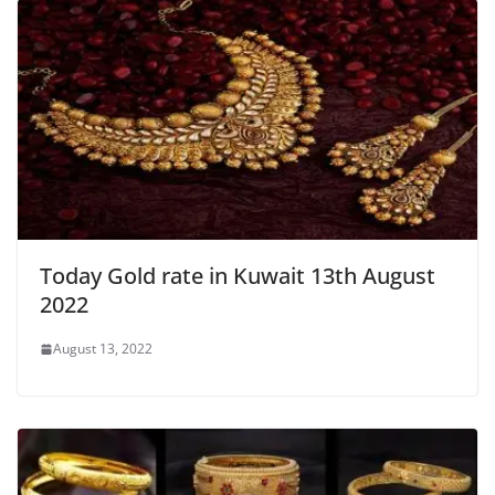
Today Gold rate in Kuwait 13th August
2022
August 13, 2022