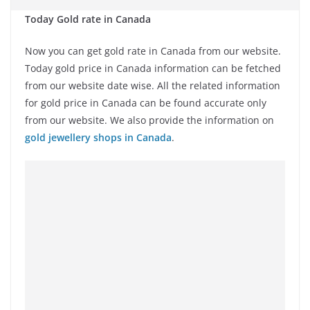
Today Gold rate in Canada
Now you can get gold rate in Canada from our website.
Today gold price in Canada information can be fetched
from our website date wise. All the related information
for gold price in Canada can be found accurate only
from our website. We also provide the information on
gold jewellery shops in Canada
.