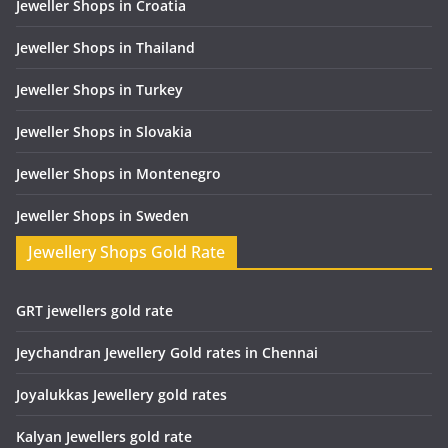
Jeweller Shops in Croatia
Jeweller Shops in Thailand
Jeweller Shops in Turkey
Jeweller Shops in Slovakia
Jeweller Shops in Montenegro
Jeweller Shops in Sweden
Jewellery Shops Gold Rate
GRT jewellers gold rate
Jeychandran Jewellery Gold rates in Chennai
Joyalukkas Jewellery gold rates
Kalyan Jewellers gold rate