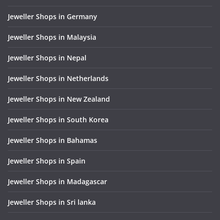
Jeweller Shops in Germany
Jeweller Shops in Malaysia
Jeweller Shops in Nepal
Jeweller Shops in Netherlands
Jeweller Shops in New Zealand
Jeweller Shops in South Korea
Jeweller Shops in Bahamas
Jeweller Shops in Spain
Jeweller Shops in Madagascar
Jeweller Shops in Sri lanka