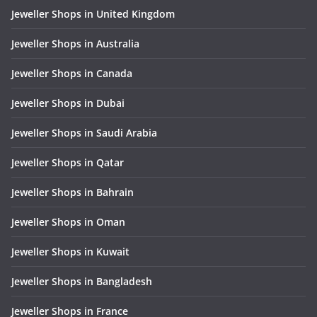
Jeweller Shops in United Kingdom
Jeweller Shops in Australia
Jeweller Shops in Canada
Jeweller Shops in Dubai
Jeweller Shops in Saudi Arabia
Jeweller Shops in Qatar
Jeweller Shops in Bahrain
Jeweller Shops in Oman
Jeweller Shops in Kuwait
Jeweller Shops in Bangladesh
Jeweller Shops in France