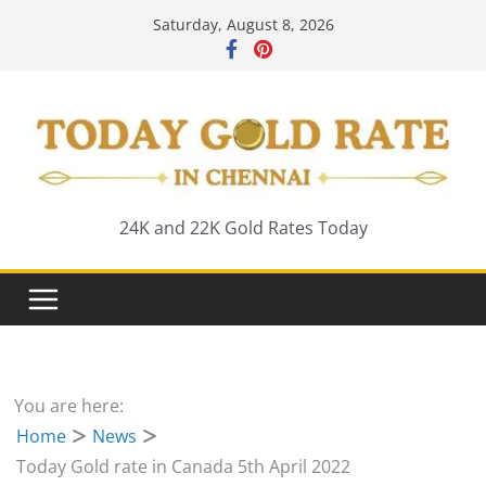
Skip
Saturday, August 8, 2026
to
content
24K and 22K Gold Rates Today
You are here:
Home
News
Today Gold rate in Canada 5th April 2022