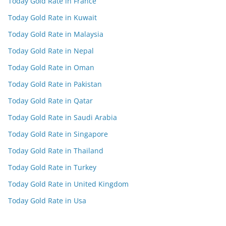
Today Gold Rate in France
Today Gold Rate in Kuwait
Today Gold Rate in Malaysia
Today Gold Rate in Nepal
Today Gold Rate in Oman
Today Gold Rate in Pakistan
Today Gold Rate in Qatar
Today Gold Rate in Saudi Arabia
Today Gold Rate in Singapore
Today Gold Rate in Thailand
Today Gold Rate in Turkey
Today Gold Rate in United Kingdom
Today Gold Rate in Usa