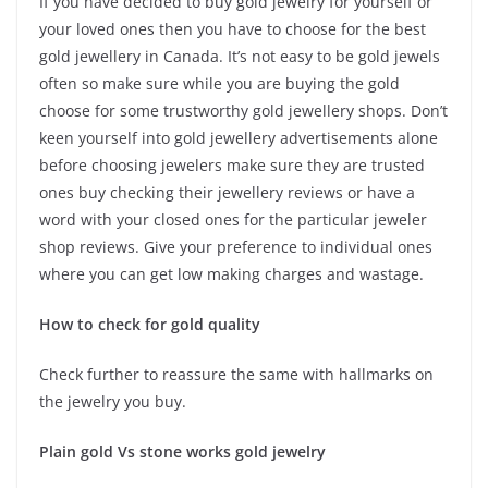
If you have decided to buy gold jewelry for yourself or
your loved ones then you have to choose for the best
gold jewellery in Canada. It’s not easy to be gold jewels
often so make sure while you are buying the gold
choose for some trustworthy gold jewellery shops. Don’t
keen yourself into gold jewellery advertisements alone
before choosing jewelers make sure they are trusted
ones buy checking their jewellery reviews or have a
word with your closed ones for the particular jeweler
shop reviews. Give your preference to individual ones
where you can get low making charges and wastage.
How to check for gold quality
Check further to reassure the same with hallmarks on
the jewelry you buy.
Plain gold Vs stone works gold jewelry