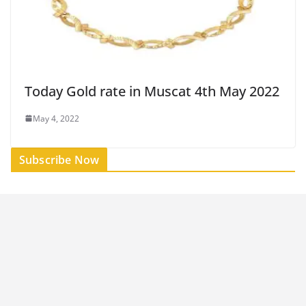
Today Gold rate in Muscat 4th May 2022
May 4, 2022
Subscribe Now