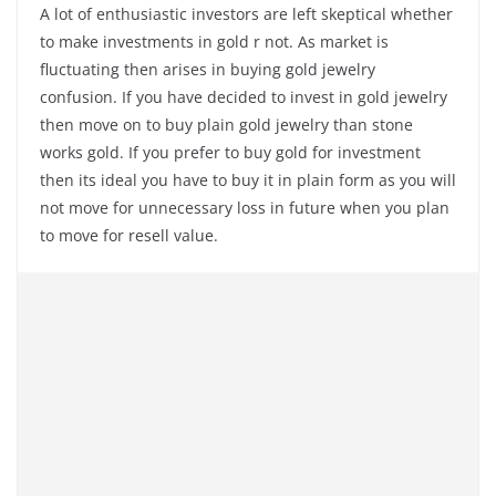
A lot of enthusiastic investors are left skeptical whether
to make investments in gold r not. As market is
fluctuating then arises in buying gold jewelry
confusion. If you have decided to invest in gold jewelry
then move on to buy plain gold jewelry than stone
works gold. If you prefer to buy gold for investment
then its ideal you have to buy it in plain form as you will
not move for unnecessary loss in future when you plan
to move for resell value.