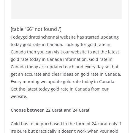
[table “66” not found /]
Todaygoldrateinchennai website has started updating
today gold rate in Canada. Looking for gold rate in
Canada then you can visit our website to get the latest
gold rate today in Canada information. Gold rate in
Canada today are updated each and every day so that
get an accurate and clear ideas on gold rate in Canada.
Every morning we update gold rate today in Canada.
Get the latest today gold rate in Canada from our
website.
Choose between 22 Carat and 24 Carat
Gold has to be purchased in the form of 24 carat only if
it’s pure but practically it doesn’t work when your gold