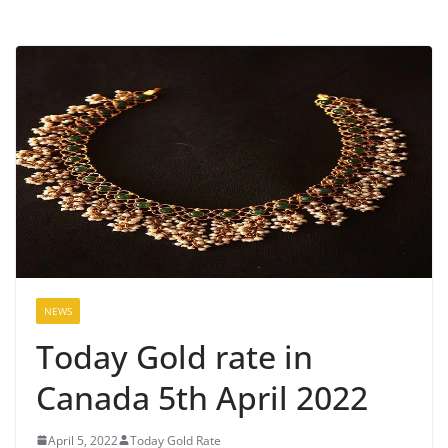
NEWS
Today Gold rate in
Canada 5th April 2022
April 5, 2022
Today Gold Rate