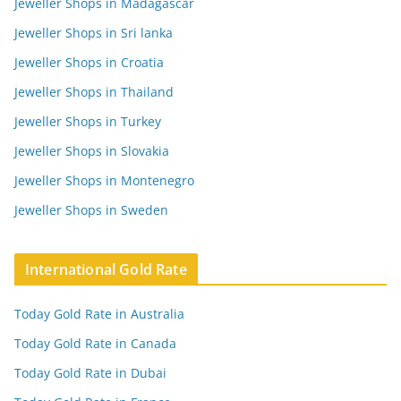
Jeweller Shops in Madagascar
Jeweller Shops in Sri lanka
Jeweller Shops in Croatia
Jeweller Shops in Thailand
Jeweller Shops in Turkey
Jeweller Shops in Slovakia
Jeweller Shops in Montenegro
Jeweller Shops in Sweden
International Gold Rate
Today Gold Rate in Australia
Today Gold Rate in Canada
Today Gold Rate in Dubai