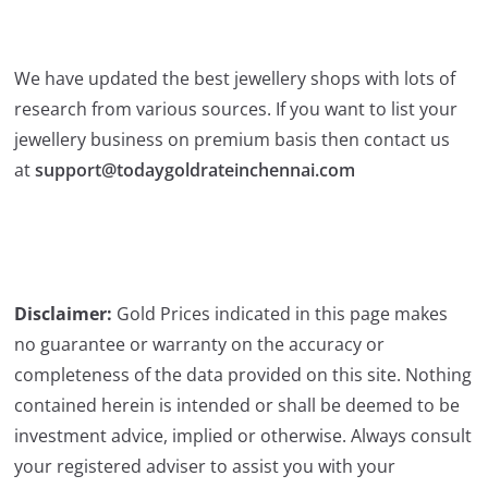
We have updated the best jewellery shops with lots of
research from various sources. If you want to list your
jewellery business on premium basis then contact us
at
support@todaygoldrateinchennai.com
Disclaimer:
Gold Prices indicated in this page makes
no guarantee or warranty on the accuracy or
completeness of the data provided on this site. Nothing
contained herein is intended or shall be deemed to be
investment advice, implied or otherwise. Always consult
your registered adviser to assist you with your