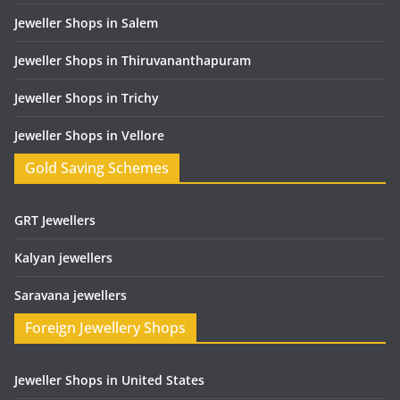
Jeweller Shops in Salem
Jeweller Shops in Thiruvananthapuram
Jeweller Shops in Trichy
Jeweller Shops in Vellore
Gold Saving Schemes
GRT Jewellers
Kalyan jewellers
Saravana jewellers
Foreign Jewellery Shops
Jeweller Shops in United States