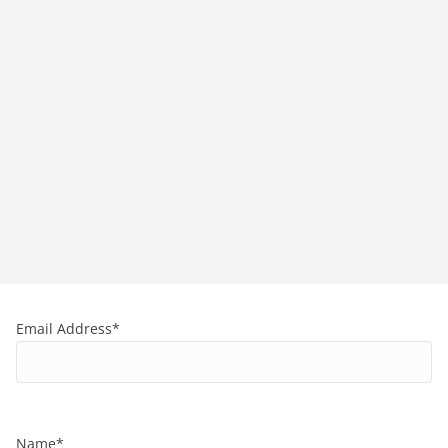
Email Address*
Name*