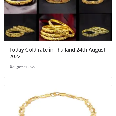
Today Gold rate in Thailand 24th August
2022
August 24, 2022