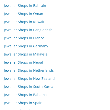
Jeweller Shops in Bahrain
Jeweller Shops in Oman
Jeweller Shops in Kuwait
Jeweller Shops in Bangladesh
Jeweller Shops in France
Jeweller Shops in Germany
Jeweller Shops in Malaysia
Jeweller Shops in Nepal
Jeweller Shops in Netherlands
Jeweller Shops in New Zealand
Jeweller Shops in South Korea
Jeweller Shops in Bahamas
Jeweller Shops in Spain