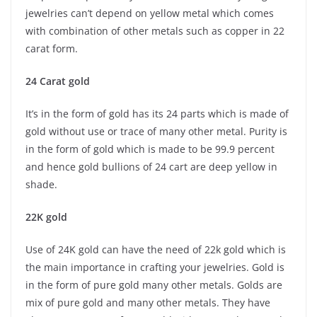
jewelries can’t depend on yellow metal which comes
with combination of other metals such as copper in 22
carat form.
24 Carat gold
It’s in the form of gold has its 24 parts which is made of
gold without use or trace of many other metal. Purity is
in the form of gold which is made to be 99.9 percent
and hence gold bullions of 24 cart are deep yellow in
shade.
22K gold
Use of 24K gold can have the need of 22k gold which is
the main importance in crafting your jewelries. Gold is
in the form of pure gold many other metals. Golds are
mix of pure gold and many other metals. They have