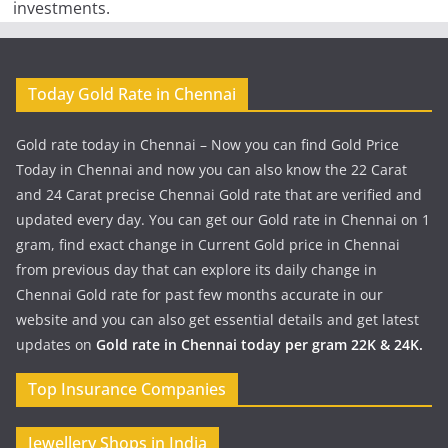
investments.
Today Gold Rate in Chennai
Gold rate today in Chennai – Now you can find Gold Price
Today in Chennai and now you can also know the 22 Carat
and 24 Carat precise Chennai Gold rate that are verified and
updated every day. You can get our Gold rate in Chennai on 1
gram, find exact change in Current Gold price in Chennai
from previous day that can explore its daily change in
Chennai Gold rate for past few months accurate in our
website and you can also get essential details and get latest
updates on
Gold rate in Chennai today per gram 22K & 24K.
Top Insurance Companies
Jewellery Shops in India