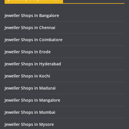
Jeweller Shops in Bangalore
Jeweller Shops in Chennai
Jeweller Shops in Coimbatore
Jeweller Shops in Erode
Jeweller Shops in Hyderabad
Jeweller Shops in Kochi
Jeweller Shops in Madurai
Jeweller Shops in Mangalore
Jeweller Shops in Mumbai
Jeweller Shops in Mysore