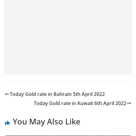
Today Gold rate in Bahrain 5th April 2022
Today Gold rate in Kuwait 6th April 2022
You May Also Like