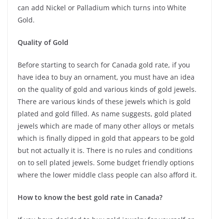
can add Nickel or Palladium which turns into White
Gold.
Quality of Gold
Before starting to search for Canada gold rate, if you
have idea to buy an ornament, you must have an idea
on the quality of gold and various kinds of gold jewels.
There are various kinds of these jewels which is gold
plated and gold filled. As name suggests, gold plated
jewels which are made of many other alloys or metals
which is finally dipped in gold that appears to be gold
but not actually it is. There is no rules and conditions
on to sell plated jewels. Some budget friendly options
where the lower middle class people can also afford it.
How to know the best gold rate in Canada?