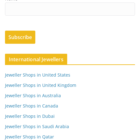
International Jewellers
Jeweller Shops in United States
Jeweller Shops in United Kingdom
Jeweller Shops in Australia
Jeweller Shops in Canada
Jeweller Shops in Dubai
Jeweller Shops in Saudi Arabia
Jeweller Shops in Qatar