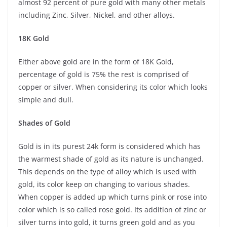
almost 92 percent of pure gold with many other metals
including Zinc, Silver, Nickel, and other alloys.
18K Gold
Either above gold are in the form of 18K Gold,
percentage of gold is 75% the rest is comprised of
copper or silver. When considering its color which looks
simple and dull.
Shades of Gold
Gold is in its purest 24k form is considered which has
the warmest shade of gold as its nature is unchanged.
This depends on the type of alloy which is used with
gold, its color keep on changing to various shades.
When copper is added up which turns pink or rose into
color which is so called rose gold. Its addition of zinc or
silver turns into gold, it turns green gold and as you