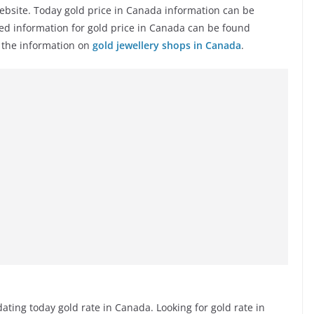
ebsite. Today gold price in Canada information can be
ted information for gold price in Canada can be found
e the information on
gold jewellery shops in Canada
.
ting today gold rate in Canada. Looking for gold rate in