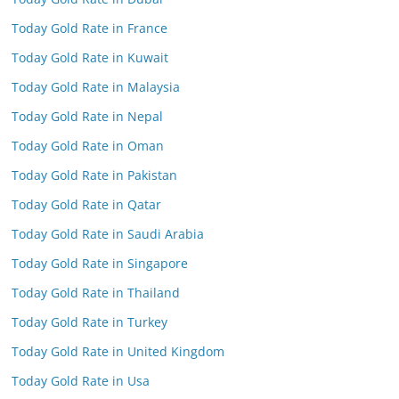
Today Gold Rate in France
Today Gold Rate in Kuwait
Today Gold Rate in Malaysia
Today Gold Rate in Nepal
Today Gold Rate in Oman
Today Gold Rate in Pakistan
Today Gold Rate in Qatar
Today Gold Rate in Saudi Arabia
Today Gold Rate in Singapore
Today Gold Rate in Thailand
Today Gold Rate in Turkey
Today Gold Rate in United Kingdom
Today Gold Rate in Usa