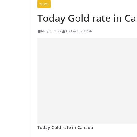
NEWS
Today Gold rate in C
May 3, 2022
Today Gold Rate
Today Gold rate in Canada