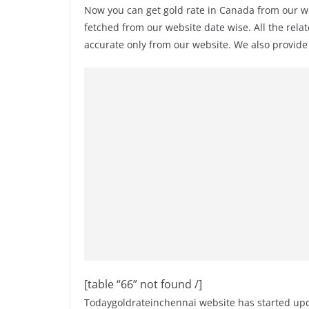
Now you can get gold rate in Canada from our w
fetched from our website date wise. All the rela
accurate only from our website. We also provid
[table “66” not found /]
Todaygoldrateinchennai website has started upda