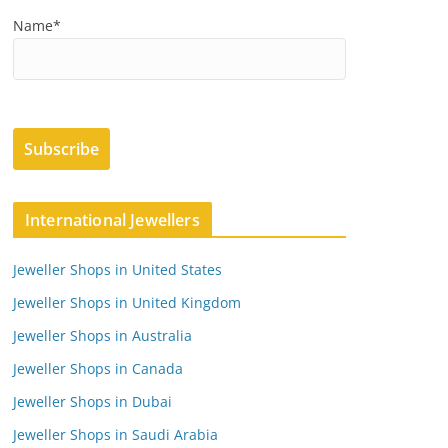
Name*
International Jewellers
Jeweller Shops in United States
Jeweller Shops in United Kingdom
Jeweller Shops in Australia
Jeweller Shops in Canada
Jeweller Shops in Dubai
Jeweller Shops in Saudi Arabia