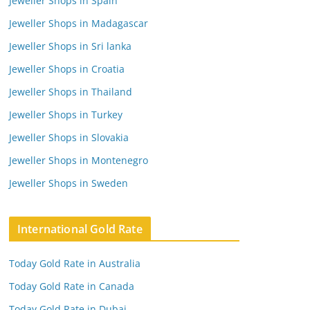
Jeweller Shops in Spain
Jeweller Shops in Madagascar
Jeweller Shops in Sri lanka
Jeweller Shops in Croatia
Jeweller Shops in Thailand
Jeweller Shops in Turkey
Jeweller Shops in Slovakia
Jeweller Shops in Montenegro
Jeweller Shops in Sweden
International Gold Rate
Today Gold Rate in Australia
Today Gold Rate in Canada
Today Gold Rate in Dubai