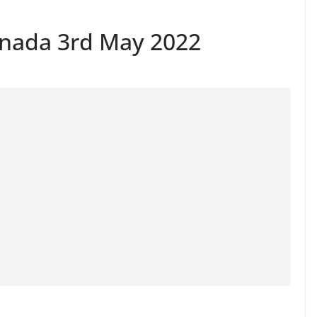
anada 3rd May 2022