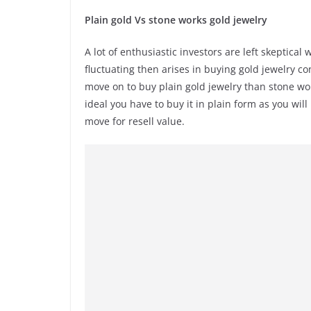
Plain gold Vs stone works gold jewelry
A lot of enthusiastic investors are left skeptica
fluctuating then arises in buying gold jewelry co
move on to buy plain gold jewelry than stone work
ideal you have to buy it in plain form as you wi
move for resell value.