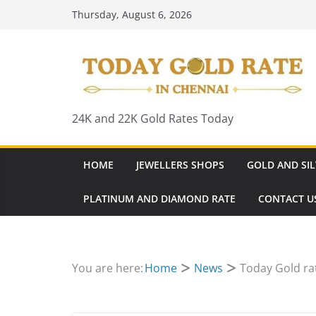
Skip
Thursday, August 6, 2026
to
content
24K and 22K Gold Rates Today
HOME
JEWELLERS SHOPS
GOLD AND SIL
PLATINUM AND DIAMOND RATE
CONTACT U
You are here:
Home
News
Today Gold ra