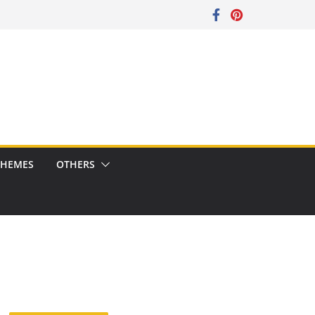
CHEMES
OTHERS