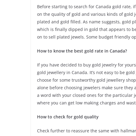
Before starting to search for Canada gold rate, 
on the quality of gold and various kinds of gold 
plated and gold filled. As name suggests, gold 
which is finally dipped in gold that appears to be
on to sell plated jewels. Some budget friendly o
How to know the best gold rate in Canada?
If you have decided to buy gold jewelry for your
gold jewellery in Canada. It’s not easy to be gol
choose for some trustworthy gold jewellery shops
alone before choosing jewelers make sure they a
a word with your closed ones for the particular 
where you can get low making charges and wast
How to check for gold quality
Check further to reassure the same with hallmar