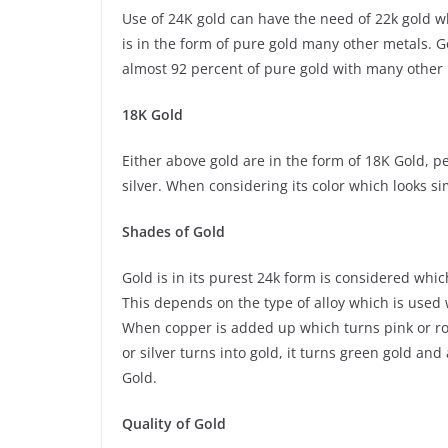
Use of 24K gold can have the need of 22k gold wh
is in the form of pure gold many other metals. 
almost 92 percent of pure gold with many other me
18K Gold
Either above gold are in the form of 18K Gold, p
silver. When considering its color which looks si
Shades of Gold
Gold is in its purest 24k form is considered whi
This depends on the type of alloy which is used 
When copper is added up which turns pink or rose 
or silver turns into gold, it turns green gold an
Gold.
Quality of Gold