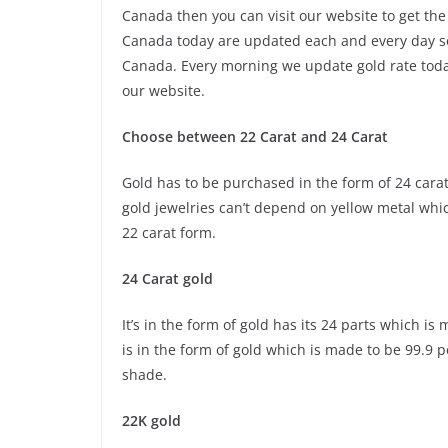
Canada then you can visit our website to get the
Canada today are updated each and every day so 
Canada. Every morning we update gold rate today
our website.
Choose between 22 Carat and 24 Carat
Gold has to be purchased in the form of 24 carat 
gold jewelries can’t depend on yellow metal whi
22 carat form.
24 Carat gold
It’s in the form of gold has its 24 parts which i
is in the form of gold which is made to be 99.9 
shade.
22K gold