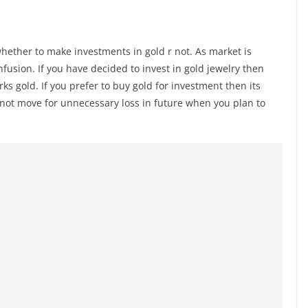
l whether to make investments in gold r not. As market is
nfusion. If you have decided to invest in gold jewelry then
s gold. If you prefer to buy gold for investment then its
ll not move for unnecessary loss in future when you plan to