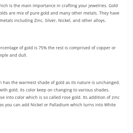
ich is the main importance in crafting your jewelries. Gold
Golds are mix of pure gold and many other metals. They have
tals including Zinc, Silver, Nickel, and other alloys.
ercentage of gold is 75% the rest is comprised of copper or
mple and dull.
ch has the warmest shade of gold as its nature is unchanged.
with gold, its color keep on changing to various shades.
into color which is so called rose gold. Its addition of zinc
d as you can add Nickel or Palladium which turns into White