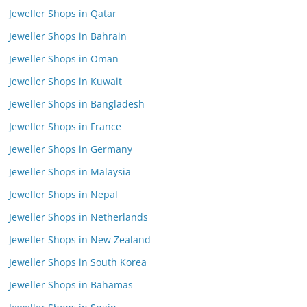
Jeweller Shops in Qatar
Jeweller Shops in Bahrain
Jeweller Shops in Oman
Jeweller Shops in Kuwait
Jeweller Shops in Bangladesh
Jeweller Shops in France
Jeweller Shops in Germany
Jeweller Shops in Malaysia
Jeweller Shops in Nepal
Jeweller Shops in Netherlands
Jeweller Shops in New Zealand
Jeweller Shops in South Korea
Jeweller Shops in Bahamas