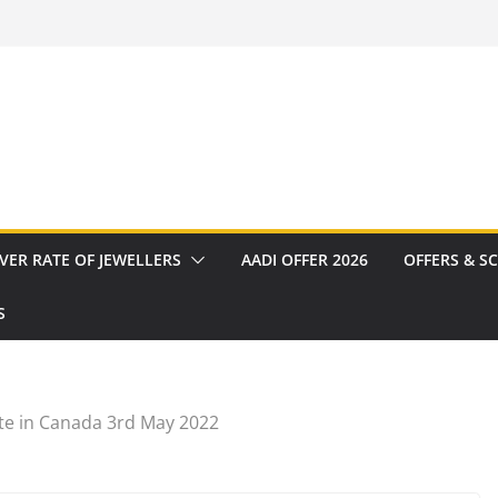
VER RATE OF JEWELLERS
AADI OFFER 2026
OFFERS & S
S
te in Canada 3rd May 2022