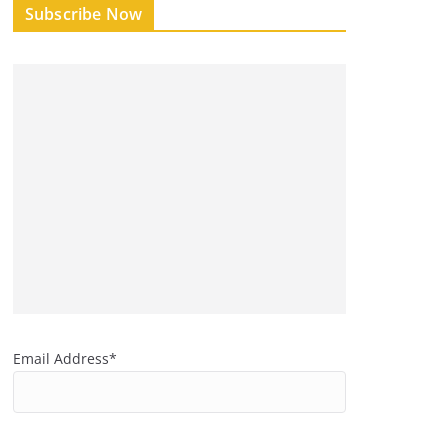
Subscribe Now
Email Address*