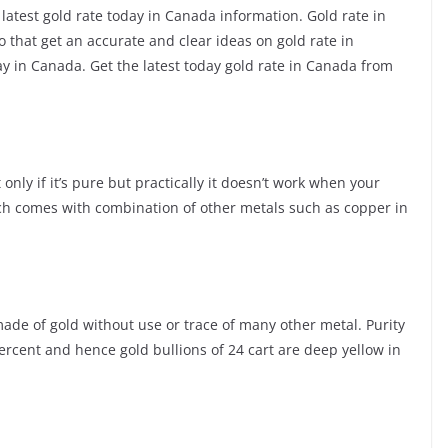
 latest gold rate today in Canada information. Gold rate in
that get an accurate and clear ideas on gold rate in
 in Canada. Get the latest today gold rate in Canada from
only if it’s pure but practically it doesn’t work when your
ch comes with combination of other metals such as copper in
s made of gold without use or trace of many other metal. Purity
percent and hence gold bullions of 24 cart are deep yellow in