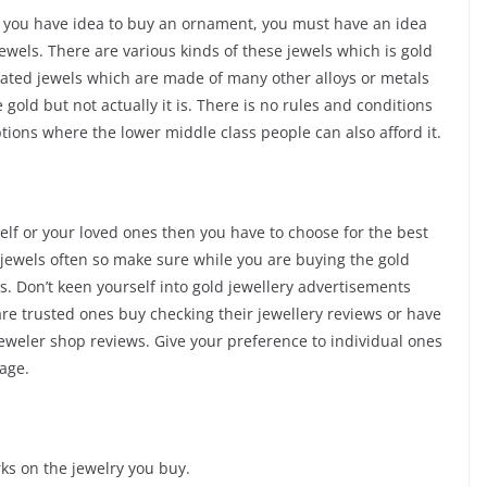
if you have idea to buy an ornament, you must have an idea
jewels. There are various kinds of these jewels which is gold
plated jewels which are made of many other alloys or metals
 gold but not actually it is. There is no rules and conditions
ptions where the lower middle class people can also afford it.
self or your loved ones then you have to choose for the best
d jewels often so make sure while you are buying the gold
. Don’t keen yourself into gold jewellery advertisements
re trusted ones buy checking their jewellery reviews or have
jeweler shop reviews. Give your preference to individual ones
age.
ks on the jewelry you buy.