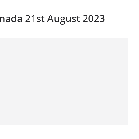
anada 21st August 2023