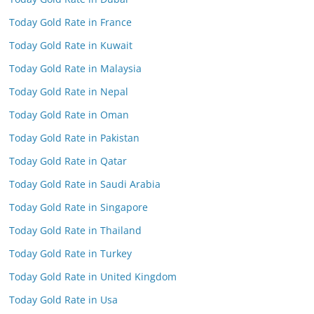
Today Gold Rate in France
Today Gold Rate in Kuwait
Today Gold Rate in Malaysia
Today Gold Rate in Nepal
Today Gold Rate in Oman
Today Gold Rate in Pakistan
Today Gold Rate in Qatar
Today Gold Rate in Saudi Arabia
Today Gold Rate in Singapore
Today Gold Rate in Thailand
Today Gold Rate in Turkey
Today Gold Rate in United Kingdom
Today Gold Rate in Usa