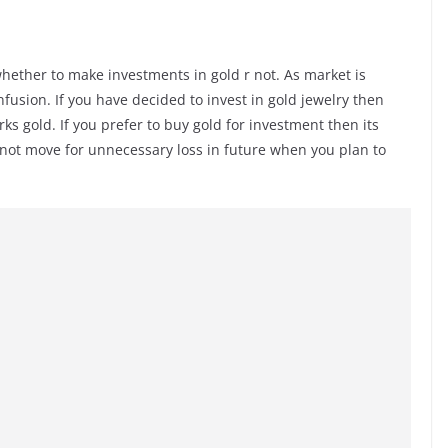
l whether to make investments in gold r not. As market is
nfusion. If you have decided to invest in gold jewelry then
s gold. If you prefer to buy gold for investment then its
ll not move for unnecessary loss in future when you plan to