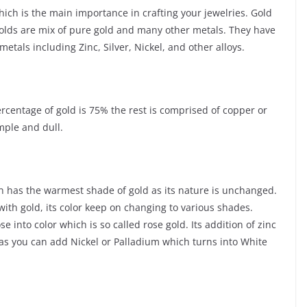
ich is the main importance in crafting your jewelries. Gold
Golds are mix of pure gold and many other metals. They have
tals including Zinc, Silver, Nickel, and other alloys.
ercentage of gold is 75% the rest is comprised of copper or
mple and dull.
ch has the warmest shade of gold as its nature is unchanged.
with gold, its color keep on changing to various shades.
into color which is so called rose gold. Its addition of zinc
d as you can add Nickel or Palladium which turns into White