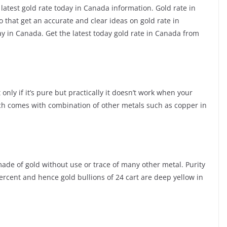
 latest gold rate today in Canada information. Gold rate in
that get an accurate and clear ideas on gold rate in
 in Canada. Get the latest today gold rate in Canada from
only if it’s pure but practically it doesn’t work when your
ch comes with combination of other metals such as copper in
s made of gold without use or trace of many other metal. Purity
percent and hence gold bullions of 24 cart are deep yellow in