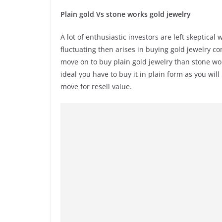
Plain gold Vs stone works gold jewelry
A lot of enthusiastic investors are left skeptica
fluctuating then arises in buying gold jewelry co
move on to buy plain gold jewelry than stone work
ideal you have to buy it in plain form as you wi
move for resell value.