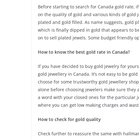
Before starting to search for Canada gold rate, 
on the quality of gold and various kinds of gold 
plated and gold filled. As name suggests, gold 
which is finally dipped in gold that appears to be
on to sell plated jewels. Some budget friendly o
How to know the best gold rate in Canada?
If you have decided to buy gold jewelry for your
gold jewellery in Canada. It’s not easy to be gol
choose for some trustworthy gold jewellery shops
alone before choosing jewelers make sure they a
a word with your closed ones for the particular 
where you can get low making charges and wast
How to check for gold quality
Check further to reassure the same with hallmar