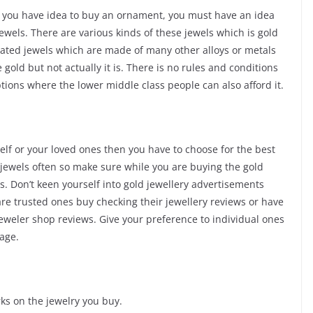
if you have idea to buy an ornament, you must have an idea
jewels. There are various kinds of these jewels which is gold
plated jewels which are made of many other alloys or metals
 gold but not actually it is. There is no rules and conditions
ptions where the lower middle class people can also afford it.
self or your loved ones then you have to choose for the best
d jewels often so make sure while you are buying the gold
. Don’t keen yourself into gold jewellery advertisements
re trusted ones buy checking their jewellery reviews or have
jeweler shop reviews. Give your preference to individual ones
age.
ks on the jewelry you buy.