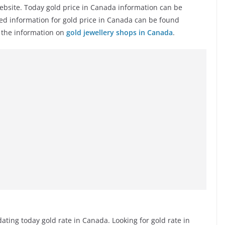
ebsite. Today gold price in Canada information can be
ted information for gold price in Canada can be found
e the information on
gold jewellery shops in Canada
.
ting today gold rate in Canada. Looking for gold rate in