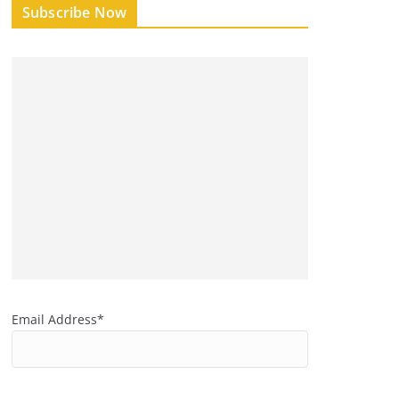
Subscribe Now
Email Address*