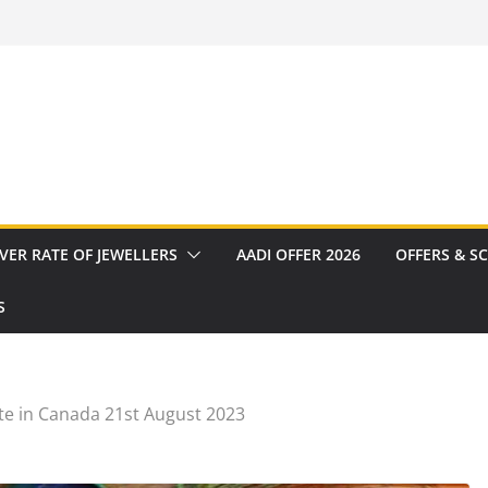
VER RATE OF JEWELLERS
AADI OFFER 2026
OFFERS & S
S
te in Canada 21st August 2023