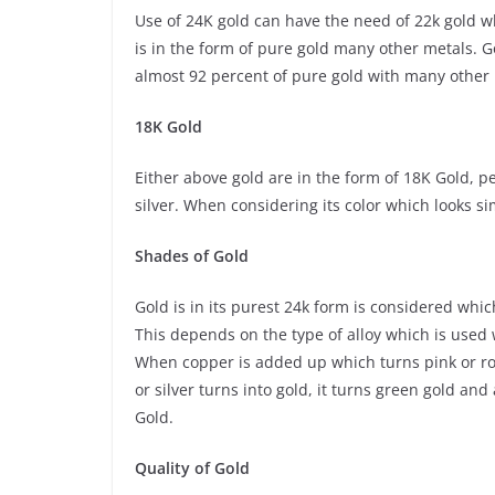
Use of 24K gold can have the need of 22k gold wh
is in the form of pure gold many other metals. 
almost 92 percent of pure gold with many other me
18K Gold
Either above gold are in the form of 18K Gold, p
silver. When considering its color which looks si
Shades of Gold
Gold is in its purest 24k form is considered whi
This depends on the type of alloy which is used 
When copper is added up which turns pink or rose 
or silver turns into gold, it turns green gold an
Gold.
Quality of Gold