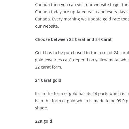
Canada then you can visit our website to get the
Canada today are updated each and every day so 
Canada. Every morning we update gold rate today
our website.
Choose between 22 Carat and 24 Carat
Gold has to be purchased in the form of 24 carat 
gold jewelries can’t depend on yellow metal whi
22 carat form.
24 Carat gold
It’s in the form of gold has its 24 parts which i
is in the form of gold which is made to be 99.9 
shade.
22K gold