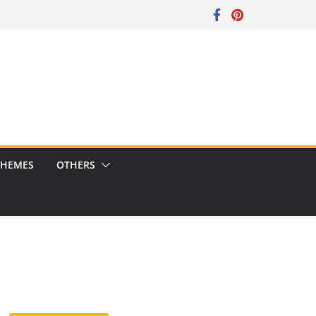
CHEMES
OTHERS