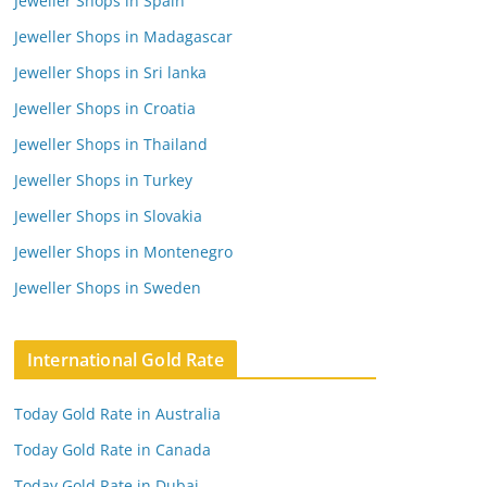
Jeweller Shops in Spain
Jeweller Shops in Madagascar
Jeweller Shops in Sri lanka
Jeweller Shops in Croatia
Jeweller Shops in Thailand
Jeweller Shops in Turkey
Jeweller Shops in Slovakia
Jeweller Shops in Montenegro
Jeweller Shops in Sweden
International Gold Rate
Today Gold Rate in Australia
Today Gold Rate in Canada
Today Gold Rate in Dubai