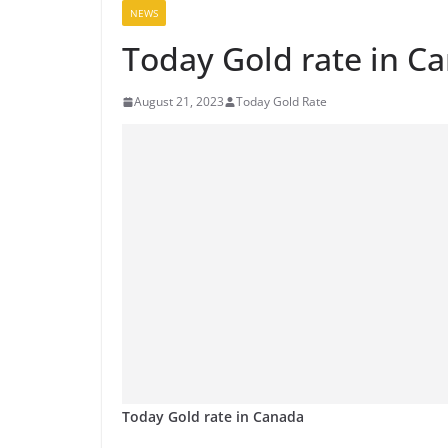
NEWS
Today Gold rate in C
August 21, 2023
Today Gold Rate
Today Gold rate in Canada