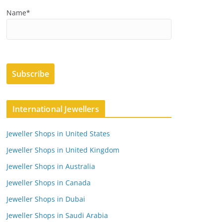
Name*
International Jewellers
Jeweller Shops in United States
Jeweller Shops in United Kingdom
Jeweller Shops in Australia
Jeweller Shops in Canada
Jeweller Shops in Dubai
Jeweller Shops in Saudi Arabia