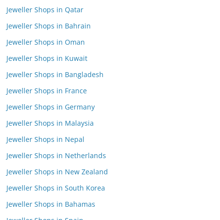
Jeweller Shops in Qatar
Jeweller Shops in Bahrain
Jeweller Shops in Oman
Jeweller Shops in Kuwait
Jeweller Shops in Bangladesh
Jeweller Shops in France
Jeweller Shops in Germany
Jeweller Shops in Malaysia
Jeweller Shops in Nepal
Jeweller Shops in Netherlands
Jeweller Shops in New Zealand
Jeweller Shops in South Korea
Jeweller Shops in Bahamas