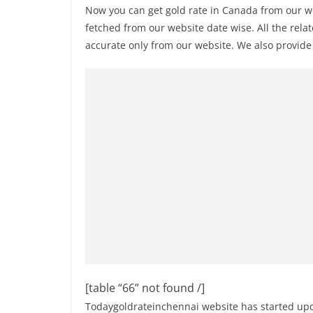
Now you can get gold rate in Canada from our w
fetched from our website date wise. All the rela
accurate only from our website. We also provid
[table “66” not found /]
Todaygoldrateinchennai website has started upda