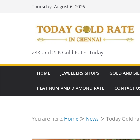
Skip
Thursday, August 6, 2026
to
content
24K and 22K Gold Rates Today
HOME
JEWELLERS SHOPS
GOLD AND SIL
PLATINUM AND DIAMOND RATE
CONTACT U
You are here:
Home
News
Today Gold ra