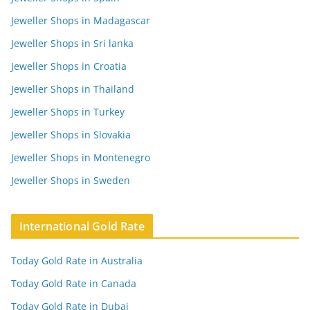
Jeweller Shops in Madagascar
Jeweller Shops in Sri lanka
Jeweller Shops in Croatia
Jeweller Shops in Thailand
Jeweller Shops in Turkey
Jeweller Shops in Slovakia
Jeweller Shops in Montenegro
Jeweller Shops in Sweden
International Gold Rate
Today Gold Rate in Australia
Today Gold Rate in Canada
Today Gold Rate in Dubai