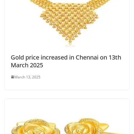
Gold price increased in Chennai on 13th
March 2025
March 13, 2025