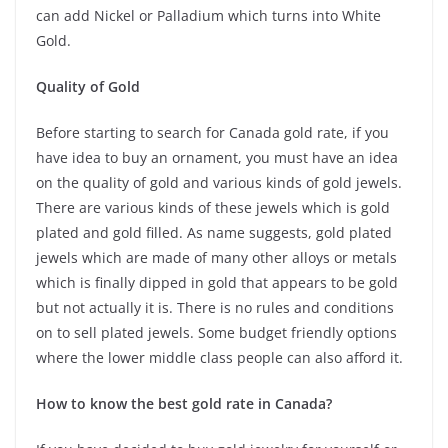
can add Nickel or Palladium which turns into White
Gold.
Quality of Gold
Before starting to search for Canada gold rate, if you
have idea to buy an ornament, you must have an idea
on the quality of gold and various kinds of gold jewels.
There are various kinds of these jewels which is gold
plated and gold filled. As name suggests, gold plated
jewels which are made of many other alloys or metals
which is finally dipped in gold that appears to be gold
but not actually it is. There is no rules and conditions
on to sell plated jewels. Some budget friendly options
where the lower middle class people can also afford it.
How to know the best gold rate in Canada?