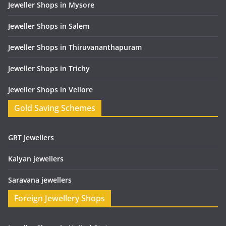
Jeweller Shops in Mysore
Jeweller Shops in Salem
Jeweller Shops in Thiruvananthapuram
Jeweller Shops in Trichy
Jeweller Shops in Vellore
Gold Saving Schemes
GRT Jewellers
Kalyan jewellers
Saravana jewellers
Foreign Jewellery Shops