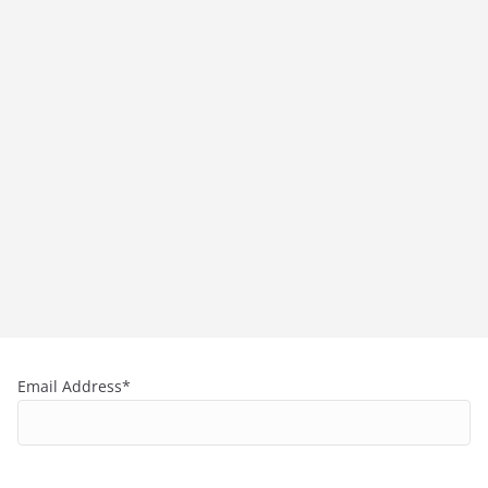
Email Address*