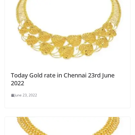
Today Gold rate in Chennai 23rd June
2022
June 23, 2022