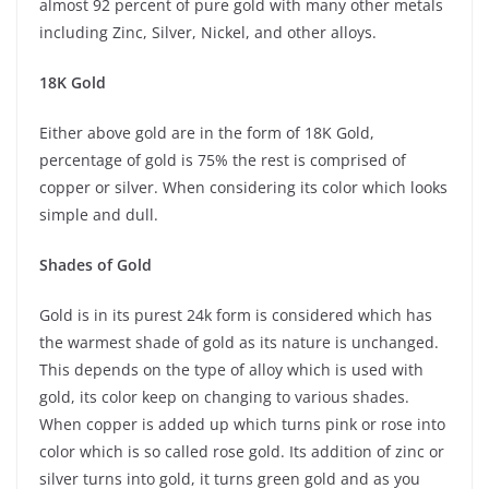
almost 92 percent of pure gold with many other metals
including Zinc, Silver, Nickel, and other alloys.
18K Gold
Either above gold are in the form of 18K Gold,
percentage of gold is 75% the rest is comprised of
copper or silver. When considering its color which looks
simple and dull.
Shades of Gold
Gold is in its purest 24k form is considered which has
the warmest shade of gold as its nature is unchanged.
This depends on the type of alloy which is used with
gold, its color keep on changing to various shades.
When copper is added up which turns pink or rose into
color which is so called rose gold. Its addition of zinc or
silver turns into gold, it turns green gold and as you