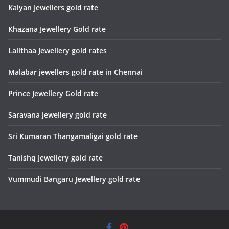
Kalyan Jewellers gold rate
Khazana Jewellery Gold rate
Lalithaa Jewellery gold rates
Malabar jewellers gold rate in Chennai
Prince Jewellery Gold rate
Saravana jewellery gold rate
Sri Kumaran Thangamaligai gold rate
Tanishq Jewellery gold rate
Vummudi Bangaru Jewellery gold rate