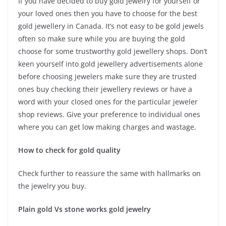
If you have decided to buy gold jewelry for yourself or
your loved ones then you have to choose for the best
gold jewellery in Canada. It’s not easy to be gold jewels
often so make sure while you are buying the gold
choose for some trustworthy gold jewellery shops. Don’t
keen yourself into gold jewellery advertisements alone
before choosing jewelers make sure they are trusted
ones buy checking their jewellery reviews or have a
word with your closed ones for the particular jeweler
shop reviews. Give your preference to individual ones
where you can get low making charges and wastage.
How to check for gold quality
Check further to reassure the same with hallmarks on
the jewelry you buy.
Plain gold Vs stone works gold jewelry