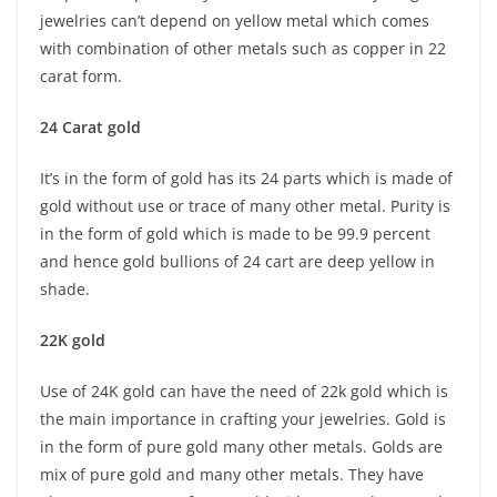
jewelries can’t depend on yellow metal which comes
with combination of other metals such as copper in 22
carat form.
24 Carat gold
It’s in the form of gold has its 24 parts which is made of
gold without use or trace of many other metal. Purity is
in the form of gold which is made to be 99.9 percent
and hence gold bullions of 24 cart are deep yellow in
shade.
22K gold
Use of 24K gold can have the need of 22k gold which is
the main importance in crafting your jewelries. Gold is
in the form of pure gold many other metals. Golds are
mix of pure gold and many other metals. They have