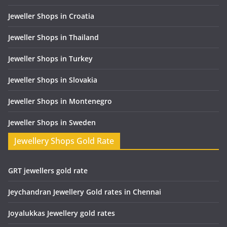
Jeweller Shops in Croatia
Jeweller Shops in Thailand
Jeweller Shops in Turkey
Jeweller Shops in Slovakia
Jeweller Shops in Montenegro
Jeweller Shops in Sweden
Jewellery Shops Gold Rate
GRT jewellers gold rate
Jeychandran Jewellery Gold rates in Chennai
Joyalukkas Jewellery gold rates