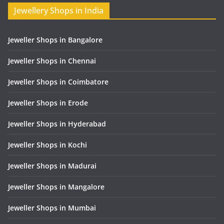
Jewellery Shops in India
Jeweller Shops in Bangalore
Jeweller Shops in Chennai
Jeweller Shops in Coimbatore
Jeweller Shops in Erode
Jeweller Shops in Hyderabad
Jeweller Shops in Kochi
Jeweller Shops in Madurai
Jeweller Shops in Mangalore
Jeweller Shops in Mumbai