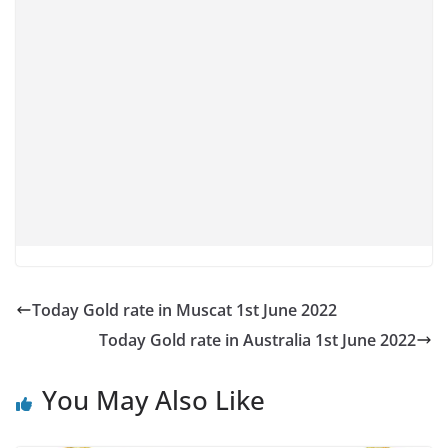
Today Gold rate in Muscat 1st June 2022
Today Gold rate in Australia 1st June 2022
You May Also Like