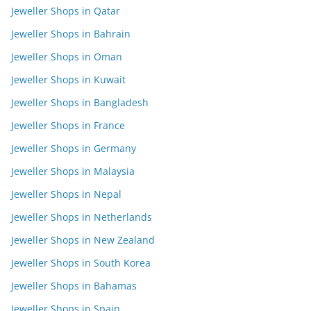
Jeweller Shops in Qatar
Jeweller Shops in Bahrain
Jeweller Shops in Oman
Jeweller Shops in Kuwait
Jeweller Shops in Bangladesh
Jeweller Shops in France
Jeweller Shops in Germany
Jeweller Shops in Malaysia
Jeweller Shops in Nepal
Jeweller Shops in Netherlands
Jeweller Shops in New Zealand
Jeweller Shops in South Korea
Jeweller Shops in Bahamas
Jeweller Shops in Spain