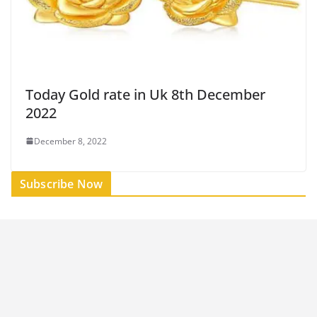
Today Gold rate in Uk 8th December
2022
December 8, 2022
Subscribe Now