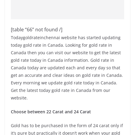
[table “66” not found /]
Todaygoldrateinchennai website has started updating
today gold rate in Canada. Looking for gold rate in
Canada then you can visit our website to get the latest
gold rate today in Canada information. Gold rate in
Canada today are updated each and every day so that
get an accurate and clear ideas on gold rate in Canada.
Every morning we update gold rate today in Canada.
Get the latest today gold rate in Canada from our
website.
Choose between 22 Carat and 24 Carat
Gold has to be purchased in the form of 24 carat only if
it’s pure but practically it doesn’t work when your gold