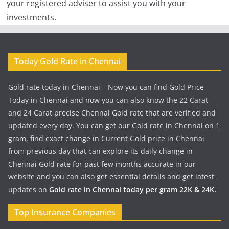
your registered adviser to assist you with your
investments.
Today Gold Rate in Chennai
Gold rate today in Chennai – Now you can find Gold Price
Today in Chennai and now you can also know the 22 Carat
and 24 Carat precise Chennai Gold rate that are verified and
updated every day. You can get our Gold rate in Chennai on 1
gram, find exact change in Current Gold price in Chennai
from previous day that can explore its daily change in
Chennai Gold rate for past few months accurate in our
website and you can also get essential details and get latest
updates on
Gold rate in Chennai today per gram 22K & 24K.
Top Insurance Companies