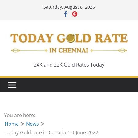
Skip
Saturday, August 8, 2026
to
content
24K and 22K Gold Rates Today
You are here:
Home
News
Today Gold rate in Canada 1st June 2022