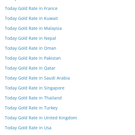
Today Gold Rate in France
Today Gold Rate in Kuwait
Today Gold Rate in Malaysia
Today Gold Rate in Nepal
Today Gold Rate in Oman
Today Gold Rate in Pakistan
Today Gold Rate in Qatar
Today Gold Rate in Saudi Arabia
Today Gold Rate in Singapore
Today Gold Rate in Thailand
Today Gold Rate in Turkey
Today Gold Rate in United Kingdom
Today Gold Rate in Usa