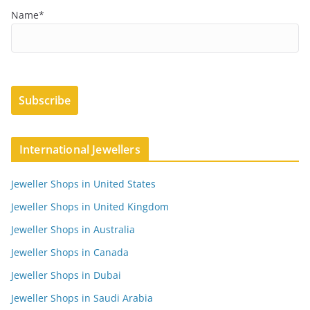
Name*
International Jewellers
Jeweller Shops in United States
Jeweller Shops in United Kingdom
Jeweller Shops in Australia
Jeweller Shops in Canada
Jeweller Shops in Dubai
Jeweller Shops in Saudi Arabia