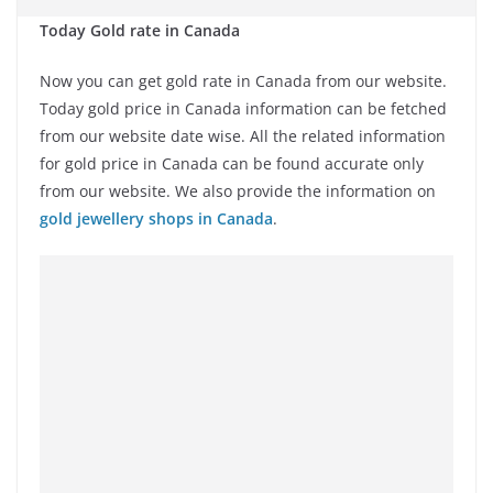
Today Gold rate in Canada
Now you can get gold rate in Canada from our website.
Today gold price in Canada information can be fetched
from our website date wise. All the related information
for gold price in Canada can be found accurate only
from our website. We also provide the information on
gold jewellery shops in Canada
.