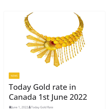
NEWS
Today Gold rate in
Canada 1st June 2022
June 1, 2022
Today Gold Rate