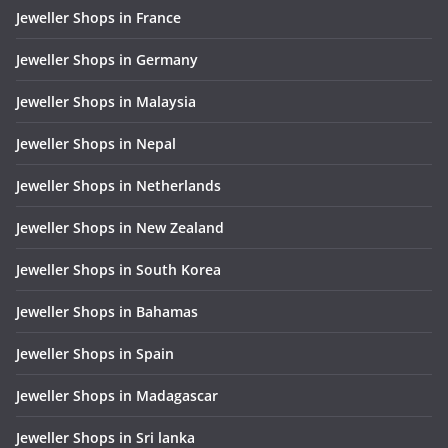
Jeweller Shops in France
Jeweller Shops in Germany
Jeweller Shops in Malaysia
Jeweller Shops in Nepal
Jeweller Shops in Netherlands
Jeweller Shops in New Zealand
Jeweller Shops in South Korea
Jeweller Shops in Bahamas
Jeweller Shops in Spain
Jeweller Shops in Madagascar
Jeweller Shops in Sri lanka