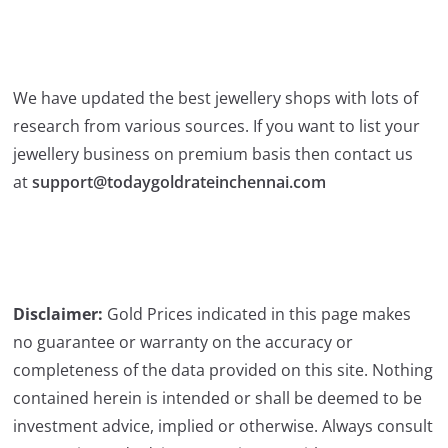
We have updated the best jewellery shops with lots of
research from various sources. If you want to list your
jewellery business on premium basis then contact us
at
support@todaygoldrateinchennai.com
Disclaimer:
Gold Prices indicated in this page makes
no guarantee or warranty on the accuracy or
completeness of the data provided on this site. Nothing
contained herein is intended or shall be deemed to be
investment advice, implied or otherwise. Always consult