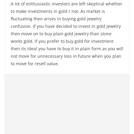
A lot of enthusiastic investors are left skeptical whether
to make investments in gold r not. As market is
fluctuating then arises in buying gold jewelry
confusion. If you have decided to invest in gold jewelry
then move on to buy plain gold jewelry than stone
works gold. If you prefer to buy gold for investment
then its ideal you have to buy it in plain form as you will
not move for unnecessary loss in future when you plan
to move for resell value.