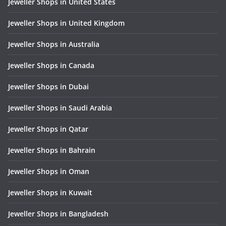
Jeweller Shops in United States
Jeweller Shops in United Kingdom
Jeweller Shops in Australia
Jeweller Shops in Canada
Jeweller Shops in Dubai
Jeweller Shops in Saudi Arabia
Jeweller Shops in Qatar
Jeweller Shops in Bahrain
Jeweller Shops in Oman
Jeweller Shops in Kuwait
Jeweller Shops in Bangladesh