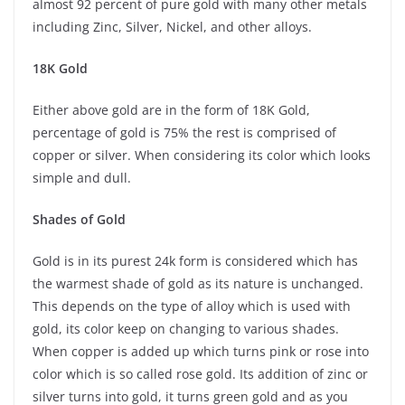
almost 92 percent of pure gold with many other metals
including Zinc, Silver, Nickel, and other alloys.
18K Gold
Either above gold are in the form of 18K Gold,
percentage of gold is 75% the rest is comprised of
copper or silver. When considering its color which looks
simple and dull.
Shades of Gold
Gold is in its purest 24k form is considered which has
the warmest shade of gold as its nature is unchanged.
This depends on the type of alloy which is used with
gold, its color keep on changing to various shades.
When copper is added up which turns pink or rose into
color which is so called rose gold. Its addition of zinc or
silver turns into gold, it turns green gold and as you