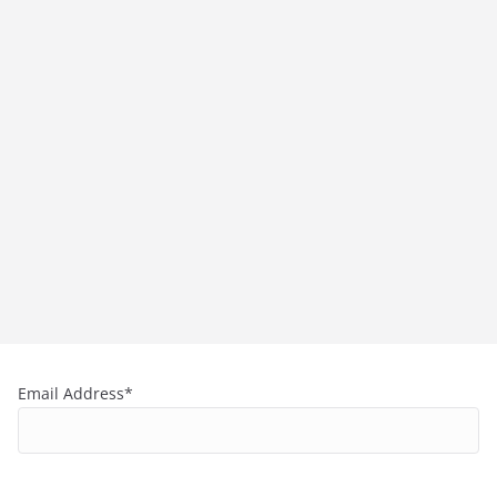
Email Address*