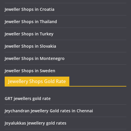
Jeweller Shops in Croatia
Jeweller Shops in Thailand
Jeweller Shops in Turkey
Jeweller Shops in Slovakia
Jeweller Shops in Montenegro
Jeweller Shops in Sweden
Jewellery Shops Gold Rate
GRT jewellers gold rate
Jeychandran Jewellery Gold rates in Chennai
Joyalukkas Jewellery gold rates