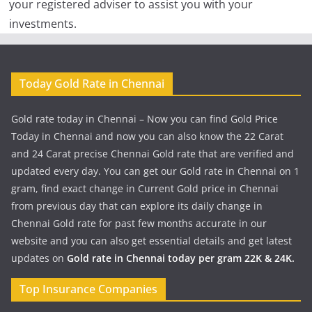
your registered adviser to assist you with your
investments.
Today Gold Rate in Chennai
Gold rate today in Chennai – Now you can find Gold Price
Today in Chennai and now you can also know the 22 Carat
and 24 Carat precise Chennai Gold rate that are verified and
updated every day. You can get our Gold rate in Chennai on 1
gram, find exact change in Current Gold price in Chennai
from previous day that can explore its daily change in
Chennai Gold rate for past few months accurate in our
website and you can also get essential details and get latest
updates on
Gold rate in Chennai today per gram 22K & 24K.
Top Insurance Companies