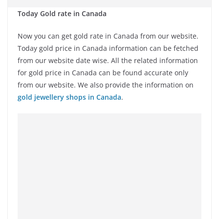
Today Gold rate in Canada
Now you can get gold rate in Canada from our website.
Today gold price in Canada information can be fetched
from our website date wise. All the related information
for gold price in Canada can be found accurate only
from our website. We also provide the information on
gold jewellery shops in Canada
.