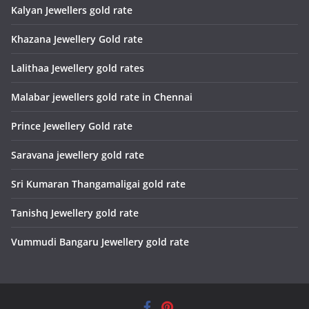
Kalyan Jewellers gold rate
Khazana Jewellery Gold rate
Lalithaa Jewellery gold rates
Malabar jewellers gold rate in Chennai
Prince Jewellery Gold rate
Saravana jewellery gold rate
Sri Kumaran Thangamaligai gold rate
Tanishq Jewellery gold rate
Vummudi Bangaru Jewellery gold rate