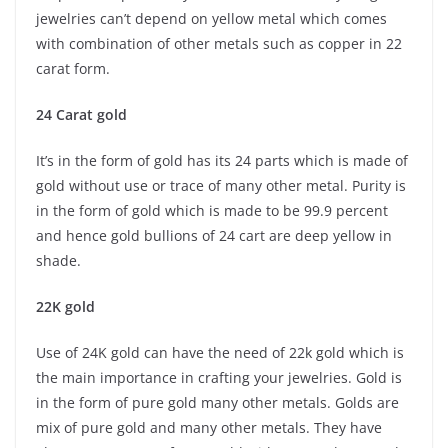
jewelries can’t depend on yellow metal which comes
with combination of other metals such as copper in 22
carat form.
24 Carat gold
It’s in the form of gold has its 24 parts which is made of
gold without use or trace of many other metal. Purity is
in the form of gold which is made to be 99.9 percent
and hence gold bullions of 24 cart are deep yellow in
shade.
22K gold
Use of 24K gold can have the need of 22k gold which is
the main importance in crafting your jewelries. Gold is
in the form of pure gold many other metals. Golds are
mix of pure gold and many other metals. They have