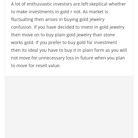
A lot of enthusiastic investors are left skeptical whether
to make investments in gold r not. As market is
fluctuating then arises in buying gold jewelry
confusion. If you have decided to invest in gold jewelry
then move on to buy plain gold jewelry than stone
works gold. If you prefer to buy gold for investment
then its ideal you have to buy it in plain form as you will
not move for unnecessary loss in future when you plan
to move for resell value.