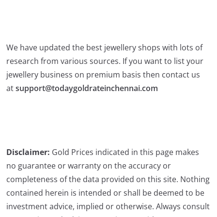
We have updated the best jewellery shops with lots of
research from various sources. If you want to list your
jewellery business on premium basis then contact us
at
support@todaygoldrateinchennai.com
Disclaimer:
Gold Prices indicated in this page makes
no guarantee or warranty on the accuracy or
completeness of the data provided on this site. Nothing
contained herein is intended or shall be deemed to be
investment advice, implied or otherwise. Always consult