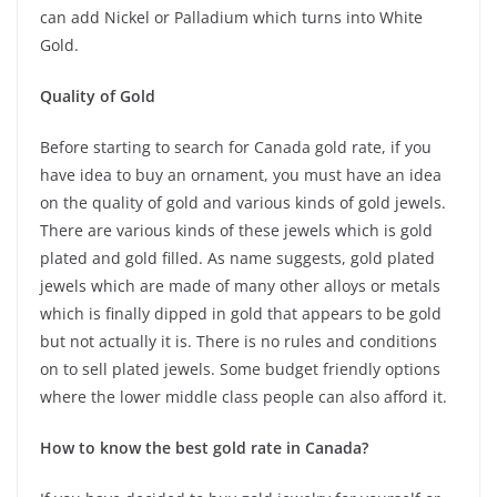
can add Nickel or Palladium which turns into White
Gold.
Quality of Gold
Before starting to search for Canada gold rate, if you
have idea to buy an ornament, you must have an idea
on the quality of gold and various kinds of gold jewels.
There are various kinds of these jewels which is gold
plated and gold filled. As name suggests, gold plated
jewels which are made of many other alloys or metals
which is finally dipped in gold that appears to be gold
but not actually it is. There is no rules and conditions
on to sell plated jewels. Some budget friendly options
where the lower middle class people can also afford it.
How to know the best gold rate in Canada?