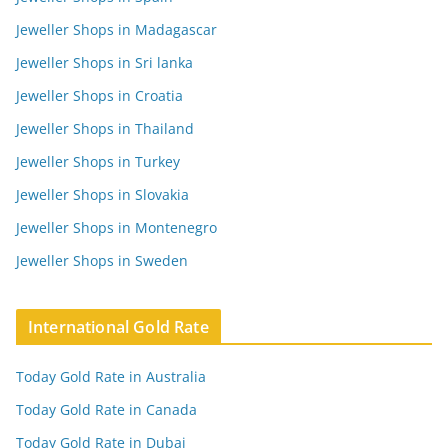
Jeweller Shops in Madagascar
Jeweller Shops in Sri lanka
Jeweller Shops in Croatia
Jeweller Shops in Thailand
Jeweller Shops in Turkey
Jeweller Shops in Slovakia
Jeweller Shops in Montenegro
Jeweller Shops in Sweden
International Gold Rate
Today Gold Rate in Australia
Today Gold Rate in Canada
Today Gold Rate in Dubai