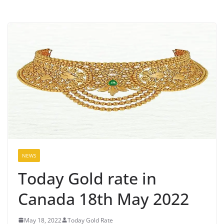
NEWS
Today Gold rate in
Canada 18th May 2022
May 18, 2022
Today Gold Rate