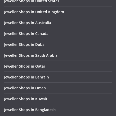
Jeweller Shops in United States
Jeweller Shops in United Kingdom
Jeweller Shops in Australia
Jeweller Shops in Canada
Jeweller Shops in Dubai
Jeweller Shops in Saudi Arabia
Jeweller Shops in Qatar
Jeweller Shops in Bahrain
Jeweller Shops in Oman
Jeweller Shops in Kuwait
Jeweller Shops in Bangladesh