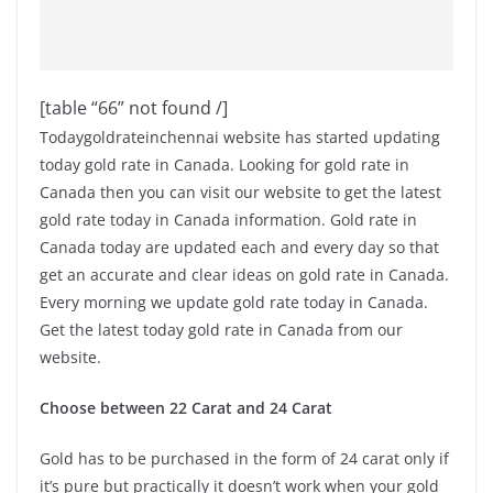
[table “66” not found /]
Todaygoldrateinchennai website has started updating
today gold rate in Canada. Looking for gold rate in
Canada then you can visit our website to get the latest
gold rate today in Canada information. Gold rate in
Canada today are updated each and every day so that
get an accurate and clear ideas on gold rate in Canada.
Every morning we update gold rate today in Canada.
Get the latest today gold rate in Canada from our
website.
Choose between 22 Carat and 24 Carat
Gold has to be purchased in the form of 24 carat only if
it’s pure but practically it doesn’t work when your gold