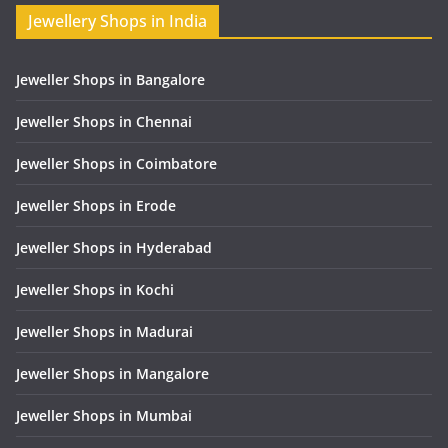
Jewellery Shops in India
Jeweller Shops in Bangalore
Jeweller Shops in Chennai
Jeweller Shops in Coimbatore
Jeweller Shops in Erode
Jeweller Shops in Hyderabad
Jeweller Shops in Kochi
Jeweller Shops in Madurai
Jeweller Shops in Mangalore
Jeweller Shops in Mumbai