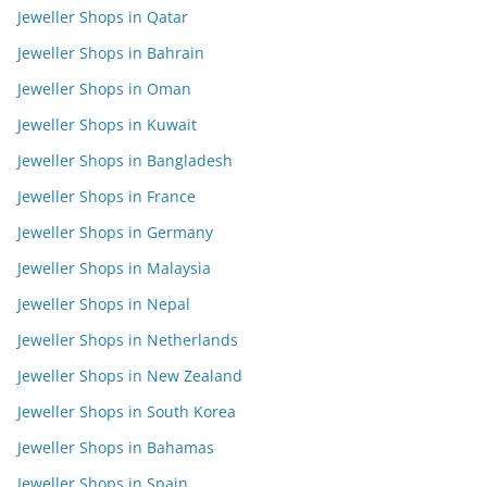
Jeweller Shops in Qatar
Jeweller Shops in Bahrain
Jeweller Shops in Oman
Jeweller Shops in Kuwait
Jeweller Shops in Bangladesh
Jeweller Shops in France
Jeweller Shops in Germany
Jeweller Shops in Malaysia
Jeweller Shops in Nepal
Jeweller Shops in Netherlands
Jeweller Shops in New Zealand
Jeweller Shops in South Korea
Jeweller Shops in Bahamas
Jeweller Shops in Spain