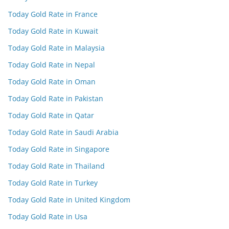
Today Gold Rate in France
Today Gold Rate in Kuwait
Today Gold Rate in Malaysia
Today Gold Rate in Nepal
Today Gold Rate in Oman
Today Gold Rate in Pakistan
Today Gold Rate in Qatar
Today Gold Rate in Saudi Arabia
Today Gold Rate in Singapore
Today Gold Rate in Thailand
Today Gold Rate in Turkey
Today Gold Rate in United Kingdom
Today Gold Rate in Usa