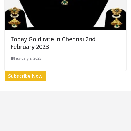
Today Gold rate in Chennai 2nd
February 2023
February 2, 2023
Subscribe Now