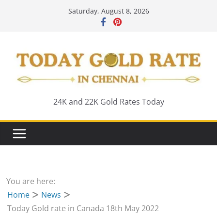
Skip
Saturday, August 8, 2026
to
content
24K and 22K Gold Rates Today
You are here:
Home
News
Today Gold rate in Canada 18th May 2022