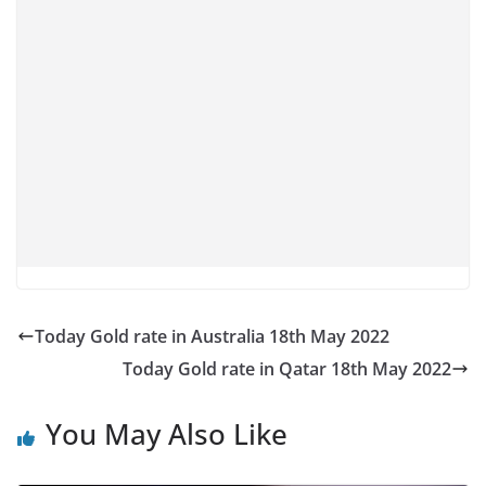
Today Gold rate in Australia 18th May 2022
Today Gold rate in Qatar 18th May 2022
You May Also Like