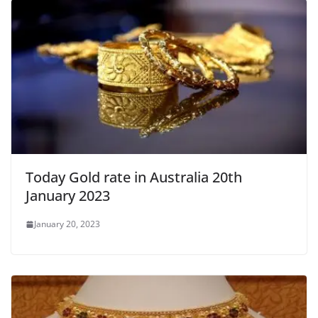
Today Gold rate in Australia 20th
January 2023
January 20, 2023