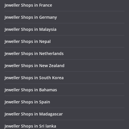
Jeweller Shops in France
Jeweller Shops in Germany
Jeweller Shops in Malaysia
Jeweller Shops in Nepal
Jeweller Shops in Netherlands
Jeweller Shops in New Zealand
Jeweller Shops in South Korea
Jeweller Shops in Bahamas
Jeweller Shops in Spain
Jeweller Shops in Madagascar
Jeweller Shops in Sri lanka