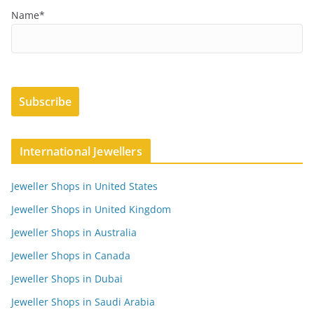
Name*
International Jewellers
Jeweller Shops in United States
Jeweller Shops in United Kingdom
Jeweller Shops in Australia
Jeweller Shops in Canada
Jeweller Shops in Dubai
Jeweller Shops in Saudi Arabia