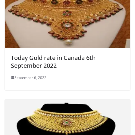
Today Gold rate in Canada 6th
September 2022
September 6, 2022