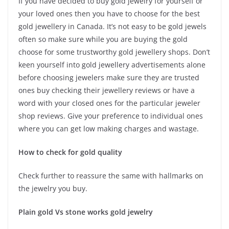
If you have decided to buy gold jewelry for yourself or
your loved ones then you have to choose for the best
gold jewellery in Canada. It’s not easy to be gold jewels
often so make sure while you are buying the gold
choose for some trustworthy gold jewellery shops. Don’t
keen yourself into gold jewellery advertisements alone
before choosing jewelers make sure they are trusted
ones buy checking their jewellery reviews or have a
word with your closed ones for the particular jeweler
shop reviews. Give your preference to individual ones
where you can get low making charges and wastage.
How to check for gold quality
Check further to reassure the same with hallmarks on
the jewelry you buy.
Plain gold Vs stone works gold jewelry