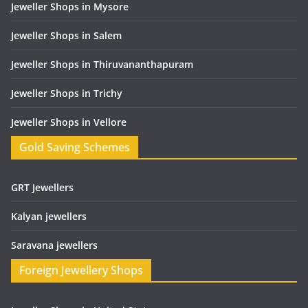
Jeweller Shops in Mysore
Jeweller Shops in Salem
Jeweller Shops in Thiruvananthapuram
Jeweller Shops in Trichy
Jeweller Shops in Vellore
Gold Saving Schemes
GRT Jewellers
Kalyan jewellers
Saravana jewellers
Foreign Jewellery Shops