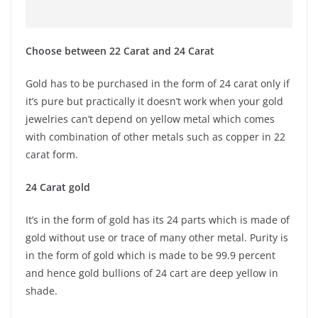
Choose between 22 Carat and 24 Carat
Gold has to be purchased in the form of 24 carat only if
it’s pure but practically it doesn’t work when your gold
jewelries can’t depend on yellow metal which comes
with combination of other metals such as copper in 22
carat form.
24 Carat gold
It’s in the form of gold has its 24 parts which is made of
gold without use or trace of many other metal. Purity is
in the form of gold which is made to be 99.9 percent
and hence gold bullions of 24 cart are deep yellow in
shade.