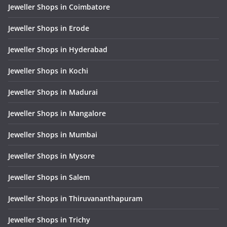
Jeweller Shops in Coimbatore
Jeweller Shops in Erode
Jeweller Shops in Hyderabad
Jeweller Shops in Kochi
Jeweller Shops in Madurai
Jeweller Shops in Mangalore
Jeweller Shops in Mumbai
Jeweller Shops in Mysore
Jeweller Shops in Salem
Jeweller Shops in Thiruvananthapuram
Jeweller Shops in Trichy