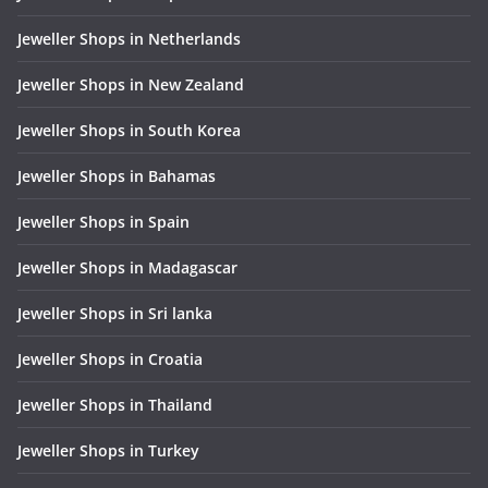
Jeweller Shops in Netherlands
Jeweller Shops in New Zealand
Jeweller Shops in South Korea
Jeweller Shops in Bahamas
Jeweller Shops in Spain
Jeweller Shops in Madagascar
Jeweller Shops in Sri lanka
Jeweller Shops in Croatia
Jeweller Shops in Thailand
Jeweller Shops in Turkey