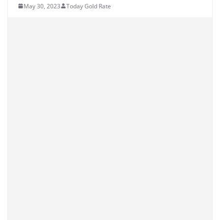
May 30, 2023
Today Gold Rate