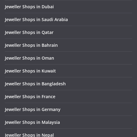
Jeweller Shops in Dubai
Jeweller Shops in Saudi Arabia
Jeweller Shops in Qatar
Jeweller Shops in Bahrain
Jeweller Shops in Oman
Jeweller Shops in Kuwait
Jeweller Shops in Bangladesh
Jeweller Shops in France
Jeweller Shops in Germany
Jeweller Shops in Malaysia
Jeweller Shops in Nepal