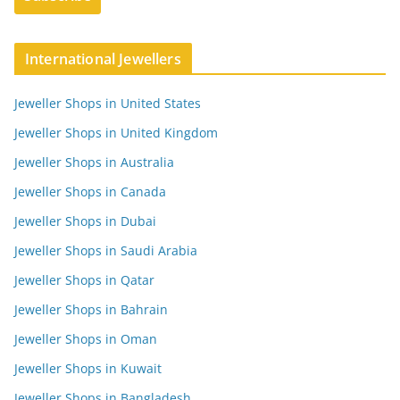
International Jewellers
Jeweller Shops in United States
Jeweller Shops in United Kingdom
Jeweller Shops in Australia
Jeweller Shops in Canada
Jeweller Shops in Dubai
Jeweller Shops in Saudi Arabia
Jeweller Shops in Qatar
Jeweller Shops in Bahrain
Jeweller Shops in Oman
Jeweller Shops in Kuwait
Jeweller Shops in Bangladesh