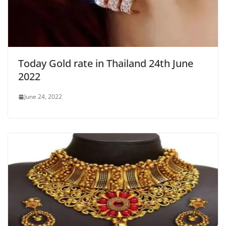
Today Gold rate in Thailand 24th June
2022
June 24, 2022