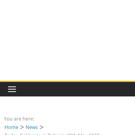
You are here:
Home
News