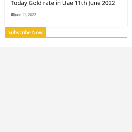
Today Gold rate in Uae 11th June 2022
June 11, 2022
Subscribe Now