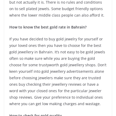
but not actually it is. There is no rules and conditions
on to sell plated jewels. Some budget friendly options
where the lower middle class people can also afford it.
How to know the best gold rate in Bahrain?
If you have decided to buy gold jewelry for yourself or
your loved ones then you have to choose for the best
gold jewellery in Bahrain. It’s not easy to be gold jewels
often so make sure while you are buying the gold
choose for some trustyworth gold jewellery shops. Don’t
keen yourself into gold jewellery advertisements alone
before choosing jewelers make sure they are trusted
ones buy checking their jewellery reviews or have a
word with your closed ones for the particular jeweler
shop reviews. Give your preference to individual ones
where you can get low making charges and wastage.
How to check for gold quality