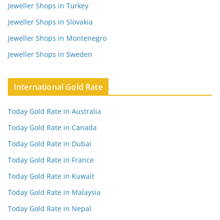
Jeweller Shops in Turkey
Jeweller Shops in Slovakia
Jeweller Shops in Montenegro
Jeweller Shops in Sweden
International Gold Rate
Today Gold Rate in Australia
Today Gold Rate in Canada
Today Gold Rate in Dubai
Today Gold Rate in France
Today Gold Rate in Kuwait
Today Gold Rate in Malaysia
Today Gold Rate in Nepal