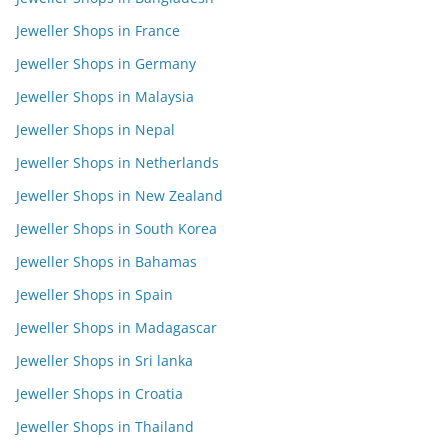
Jeweller Shops in France
Jeweller Shops in Germany
Jeweller Shops in Malaysia
Jeweller Shops in Nepal
Jeweller Shops in Netherlands
Jeweller Shops in New Zealand
Jeweller Shops in South Korea
Jeweller Shops in Bahamas
Jeweller Shops in Spain
Jeweller Shops in Madagascar
Jeweller Shops in Sri lanka
Jeweller Shops in Croatia
Jeweller Shops in Thailand