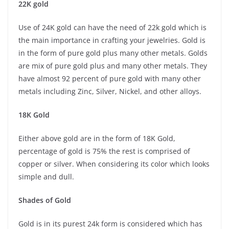
22K gold
Use of 24K gold can have the need of 22k gold which is
the main importance in crafting your jewelries. Gold is
in the form of pure gold plus many other metals. Golds
are mix of pure gold plus and many other metals. They
have almost 92 percent of pure gold with many other
metals including Zinc, Silver, Nickel, and other alloys.
18K Gold
Either above gold are in the form of 18K Gold,
percentage of gold is 75% the rest is comprised of
copper or silver. When considering its color which looks
simple and dull.
Shades of Gold
Gold is in its purest 24k form is considered which has