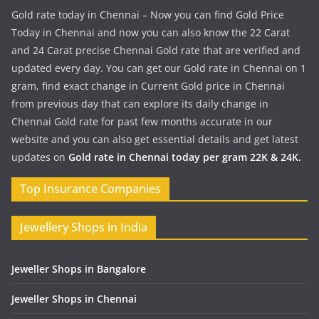
Gold rate today in Chennai – Now you can find Gold Price
Today in Chennai and now you can also know the 22 Carat
and 24 Carat precise Chennai Gold rate that are verified and
updated every day. You can get our Gold rate in Chennai on 1
gram, find exact change in Current Gold price in Chennai
from previous day that can explore its daily change in
Chennai Gold rate for past few months accurate in our
website and you can also get essential details and get latest
updates on
Gold rate in Chennai today per gram 22K & 24K.
Top Insurance Companies
Jewellery Shops in India
Jeweller Shops in Bangalore
Jeweller Shops in Chennai