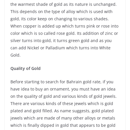
the warmest shade of gold as its nature is unchanged.
This depends on the type of alloy which is used with
gold, its color keep on changing to various shades.
When copper is added up which turns pink or rose into
color which is so called rose gold. Its addition of zinc or
silver turns into gold, it turns green gold and as you
can add Nickel or Palladium which turns into White
Gold.
Quality of Gold
Before starting to search for Bahrain gold rate, if you
have idea to buy an ornament, you must have an idea
on the quality of gold and various kinds of gold jewels.
There are various kinds of these jewels which is gold
plated and gold filled. As name suggests, gold plated
jewels which are made of many other alloys or metals
which is finally dipped in gold that appears to be gold