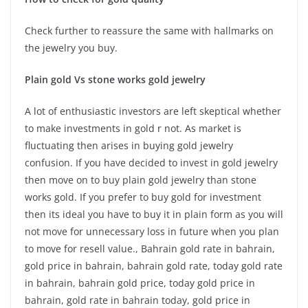
Check further to reassure the same with hallmarks on
the jewelry you buy.
Plain gold Vs stone works gold jewelry
A lot of enthusiastic investors are left skeptical whether
to make investments in gold r not. As market is
fluctuating then arises in buying gold jewelry
confusion. If you have decided to invest in gold jewelry
then move on to buy plain gold jewelry than stone
works gold. If you prefer to buy gold for investment
then its ideal you have to buy it in plain form as you will
not move for unnecessary loss in future when you plan
to move for resell value., Bahrain gold rate in bahrain,
gold price in bahrain, bahrain gold rate, today gold rate
in bahrain, bahrain gold price, today gold price in
bahrain, gold rate in bahrain today, gold price in