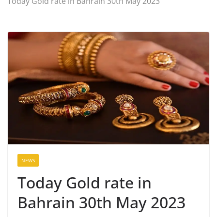
Today Gold rate in Bahrain 30th May 2023
NEWS
Today Gold rate in
Bahrain 30th May 2023