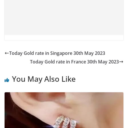
Today Gold rate in Singapore 30th May 2023
Today Gold rate in France 30th May 2023
You May Also Like