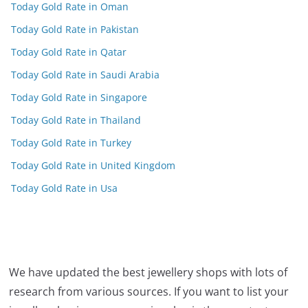
Today Gold Rate in Oman
Today Gold Rate in Pakistan
Today Gold Rate in Qatar
Today Gold Rate in Saudi Arabia
Today Gold Rate in Singapore
Today Gold Rate in Thailand
Today Gold Rate in Turkey
Today Gold Rate in United Kingdom
Today Gold Rate in Usa
We have updated the best jewellery shops with lots of
research from various sources. If you want to list your