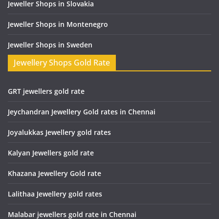
Jeweller Shops in Slovakia
Jeweller Shops in Montenegro
Jeweller Shops in Sweden
Jewellery Shops Gold Rate
GRT jewellers gold rate
Jeychandran Jewellery Gold rates in Chennai
Joyalukkas Jewellery gold rates
Kalyan Jewellers gold rate
Khazana Jewellery Gold rate
Lalithaa Jewellery gold rates
Malabar jewellers gold rate in Chennai