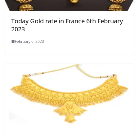
Today Gold rate in France 6th February
2023
February 6, 2023