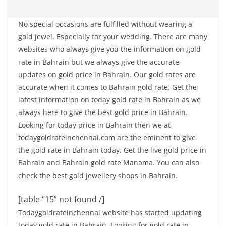
No special occasions are fulfilled without wearing a
gold jewel. Especially for your wedding. There are many
websites who always give you the information on gold
rate in Bahrain but we always give the accurate
updates on gold price in Bahrain. Our gold rates are
accurate when it comes to Bahrain gold rate. Get the
latest information on today gold rate in Bahrain as we
always here to give the best gold price in Bahrain.
Looking for today price in Bahrain then we at
todaygoldrateinchennai.com are the eminent to give
the gold rate in Bahrain today. Get the live gold price in
Bahrain and Bahrain gold rate Manama. You can also
check the best gold jewellery shops in Bahrain.
[table “15” not found /]
Todaygoldrateinchennai website has started updating
today gold rate in Bahrain. Looking for gold rate in