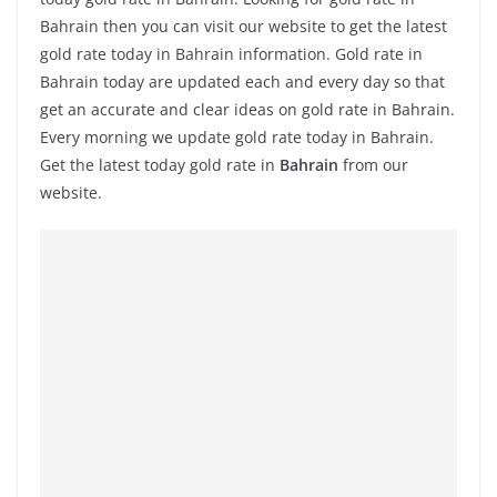
Bahrain then you can visit our website to get the latest
gold rate today in Bahrain information. Gold rate in
Bahrain today are updated each and every day so that
get an accurate and clear ideas on gold rate in Bahrain.
Every morning we update gold rate today in Bahrain.
Get the latest today gold rate in
Bahrain
from our
website.