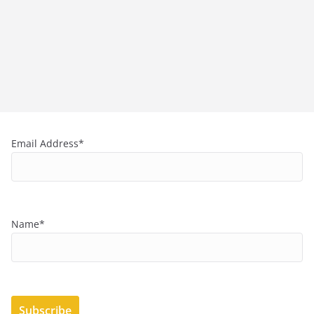
Email Address*
Name*