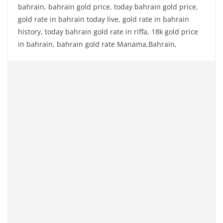
bahrain, bahrain gold price, today bahrain gold price,
gold rate in bahrain today live, gold rate in bahrain
history, today bahrain gold rate in riffa, 18k gold price
in bahrain, bahrain gold rate Manama,Bahrain,