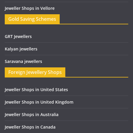
Jeweller Shops in Vellore
Gold Saving Schemes
GRT Jewellers
Kalyan jewellers
Saravana jewellers
Foreign Jewellery Shops
Jeweller Shops in United States
Jeweller Shops in United Kingdom
Jeweller Shops in Australia
Jeweller Shops in Canada