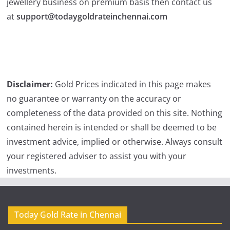
jewellery business on premium basis then contact us
at
support@todaygoldrateinchennai.com
Disclaimer:
Gold Prices indicated in this page makes
no guarantee or warranty on the accuracy or
completeness of the data provided on this site. Nothing
contained herein is intended or shall be deemed to be
investment advice, implied or otherwise. Always consult
your registered adviser to assist you with your
investments.
Today Gold Rate in Chennai