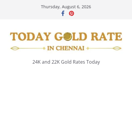
Skip
Thursday, August 6, 2026
to
content
24K and 22K Gold Rates Today