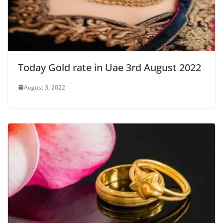
Today Gold rate in Uae 3rd August 2022
August 3, 2022