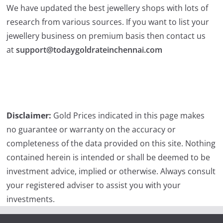
We have updated the best jewellery shops with lots of
research from various sources. If you want to list your
jewellery business on premium basis then contact us
at
support@todaygoldrateinchennai.com
Disclaimer:
Gold Prices indicated in this page makes
no guarantee or warranty on the accuracy or
completeness of the data provided on this site. Nothing
contained herein is intended or shall be deemed to be
investment advice, implied or otherwise. Always consult
your registered adviser to assist you with your
investments.