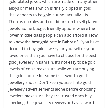
gold plated jewels which are made of many other
alloys or metals which is finally dipped in gold
that appears to be gold but not actually it is.
There is no rules and conditions on to sell plated
jewels. Some budget friendly options where the
lower middle class people can also afford it.
How
to know the best gold rate in Bahrain?
If you have
decided to buy gold jewelry for yourself or your
loved ones then you have to choose for the best
gold jewellery in Bahrain. It’s not easy to be gold
jewels often so make sure while you are buying
the gold choose for some trustyworth gold
jewellery shops. Don’t keen yourself into gold
jewellery advertisements alone before choosing
jewelers make sure they are trusted ones buy
checking their jewellery reviews or have a word