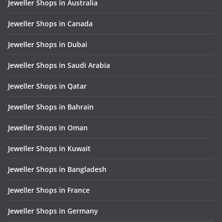
Jeweller Shops in Australia
Jeweller Shops in Canada
Jeweller Shops in Dubai
Jeweller Shops in Saudi Arabia
Jeweller Shops in Qatar
Jeweller Shops in Bahrain
Jeweller Shops in Oman
Jeweller Shops in Kuwait
Jeweller Shops in Bangladesh
Jeweller Shops in France
Jeweller Shops in Germany