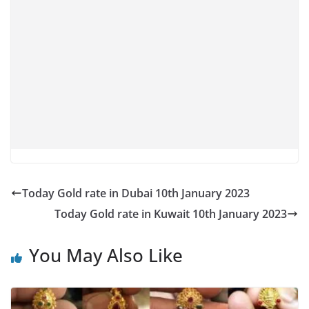
Today Gold rate in Dubai 10th January 2023
Today Gold rate in Kuwait 10th January 2023
You May Also Like