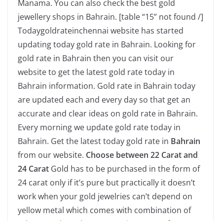
Manama. You can also check the best gold
jewellery shops in Bahrain. [table “15” not found /]
Todaygoldrateinchennai website has started
updating today gold rate in Bahrain. Looking for
gold rate in Bahrain then you can visit our
website to get the latest gold rate today in
Bahrain information. Gold rate in Bahrain today
are updated each and every day so that get an
accurate and clear ideas on gold rate in Bahrain.
Every morning we update gold rate today in
Bahrain. Get the latest today gold rate in
Bahrain
from our website.
Choose between 22 Carat and
24 Carat
Gold has to be purchased in the form of
24 carat only if it’s pure but practically it doesn’t
work when your gold jewelries can’t depend on
yellow metal which comes with combination of