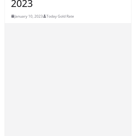
2023
January 10, 2023
Today Gold Rate