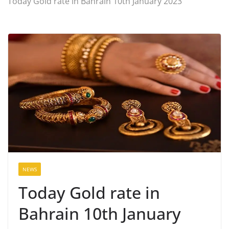
Today Gold rate in Bahrain 10th January 2023
NEWS
Today Gold rate in
Bahrain 10th January