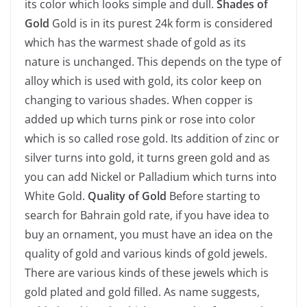
its color which looks simple and dull.
Shades of
Gold
Gold is in its purest 24k form is considered
which has the warmest shade of gold as its
nature is unchanged. This depends on the type of
alloy which is used with gold, its color keep on
changing to various shades. When copper is
added up which turns pink or rose into color
which is so called rose gold. Its addition of zinc or
silver turns into gold, it turns green gold and as
you can add Nickel or Palladium which turns into
White Gold.
Quality of Gold
Before starting to
search for Bahrain gold rate, if you have idea to
buy an ornament, you must have an idea on the
quality of gold and various kinds of gold jewels.
There are various kinds of these jewels which is
gold plated and gold filled. As name suggests,