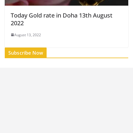
Today Gold rate in Doha 13th August
2022
August 13, 2022
Subscribe Now