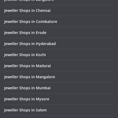
Jeweller Shops in Chennai
Jeweller Shops in Coimbatore
Jeweller Shops in Erode
Jeweller Shops in Hyderabad
Jeweller Shops in Kochi
Jeweller Shops in Madurai
Jeweller Shops in Mangalore
Jeweller Shops in Mumbai
Jeweller Shops in Mysore
Jeweller Shops in Salem