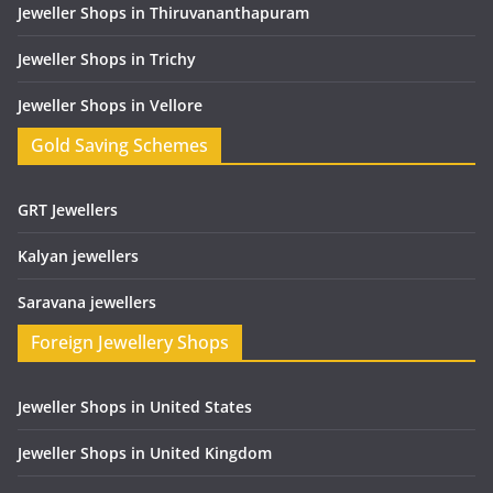
Jeweller Shops in Thiruvananthapuram
Jeweller Shops in Trichy
Jeweller Shops in Vellore
Gold Saving Schemes
GRT Jewellers
Kalyan jewellers
Saravana jewellers
Foreign Jewellery Shops
Jeweller Shops in United States
Jeweller Shops in United Kingdom