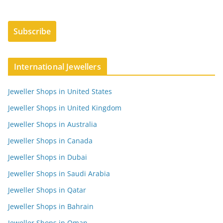
International Jewellers
Jeweller Shops in United States
Jeweller Shops in United Kingdom
Jeweller Shops in Australia
Jeweller Shops in Canada
Jeweller Shops in Dubai
Jeweller Shops in Saudi Arabia
Jeweller Shops in Qatar
Jeweller Shops in Bahrain
Jeweller Shops in Oman