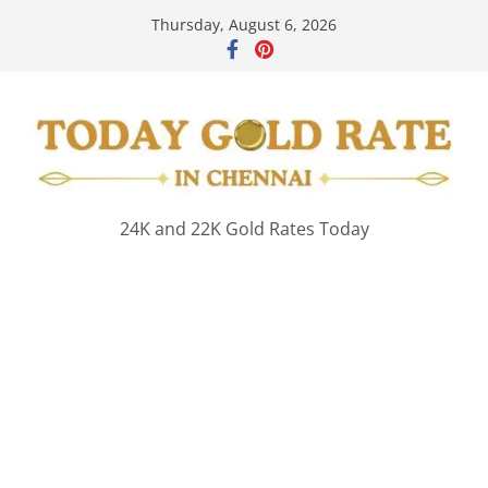
Skip
Thursday, August 6, 2026
to
content
24K and 22K Gold Rates Today