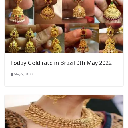
Today Gold rate in Brazil 9th May 2022
May 9, 2022