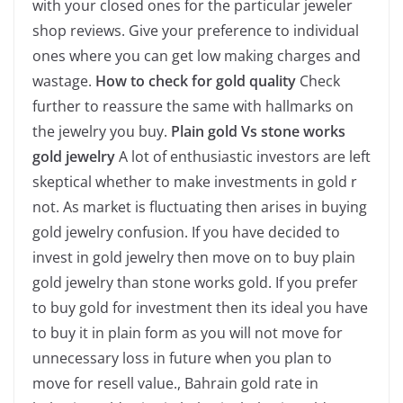
with your closed ones for the particular jeweler
shop reviews. Give your preference to individual
ones where you can get low making charges and
wastage.
How to check for gold quality
Check
further to reassure the same with hallmarks on
the jewelry you buy.
Plain gold Vs stone works
gold jewelry
A lot of enthusiastic investors are left
skeptical whether to make investments in gold r
not. As market is fluctuating then arises in buying
gold jewelry confusion. If you have decided to
invest in gold jewelry then move on to buy plain
gold jewelry than stone works gold. If you prefer
to buy gold for investment then its ideal you have
to buy it in plain form as you will not move for
unnecessary loss in future when you plan to
move for resell value., Bahrain gold rate in