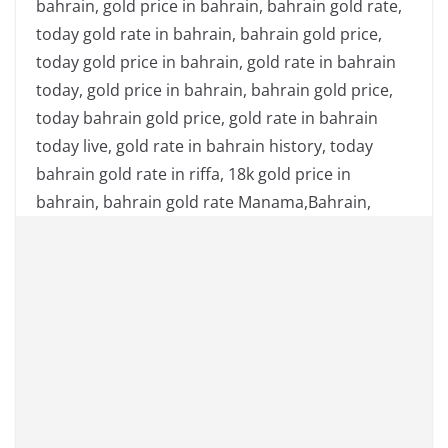
bahrain, gold price in bahrain, bahrain gold rate,
today gold rate in bahrain, bahrain gold price,
today gold price in bahrain, gold rate in bahrain
today, gold price in bahrain, bahrain gold price,
today bahrain gold price, gold rate in bahrain
today live, gold rate in bahrain history, today
bahrain gold rate in riffa, 18k gold price in
bahrain, bahrain gold rate Manama,Bahrain,