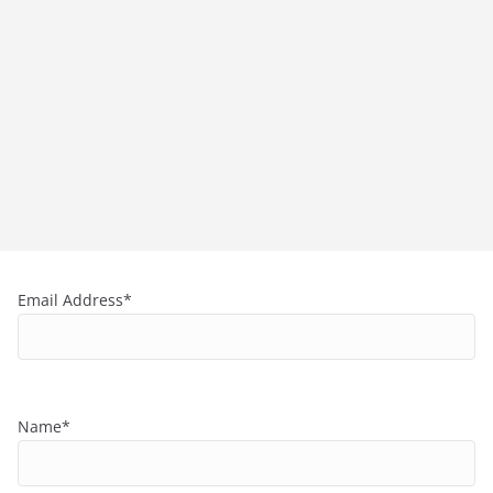
Email Address*
Name*