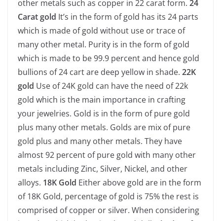
other metals such as copper in 22 carat form.
24
Carat gold
It’s in the form of gold has its 24 parts
which is made of gold without use or trace of
many other metal. Purity is in the form of gold
which is made to be 99.9 percent and hence gold
bullions of 24 cart are deep yellow in shade.
22K
gold
Use of 24K gold can have the need of 22k
gold which is the main importance in crafting
your jewelries. Gold is in the form of pure gold
plus many other metals. Golds are mix of pure
gold plus and many other metals. They have
almost 92 percent of pure gold with many other
metals including Zinc, Silver, Nickel, and other
alloys.
18K Gold
Either above gold are in the form
of 18K Gold, percentage of gold is 75% the rest is
comprised of copper or silver. When considering