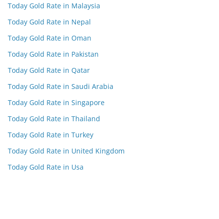
Today Gold Rate in Malaysia
Today Gold Rate in Nepal
Today Gold Rate in Oman
Today Gold Rate in Pakistan
Today Gold Rate in Qatar
Today Gold Rate in Saudi Arabia
Today Gold Rate in Singapore
Today Gold Rate in Thailand
Today Gold Rate in Turkey
Today Gold Rate in United Kingdom
Today Gold Rate in Usa