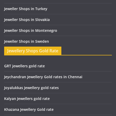
Jeweller Shops in Turkey
Jeweller Shops in Slovakia
Jeweller Shops in Montenegro
Jeweller Shops in Sweden
Jewellery Shops Gold Rate
GRT jewellers gold rate
Jeychandran Jewellery Gold rates in Chennai
Joyalukkas Jewellery gold rates
Kalyan Jewellers gold rate
Khazana Jewellery Gold rate