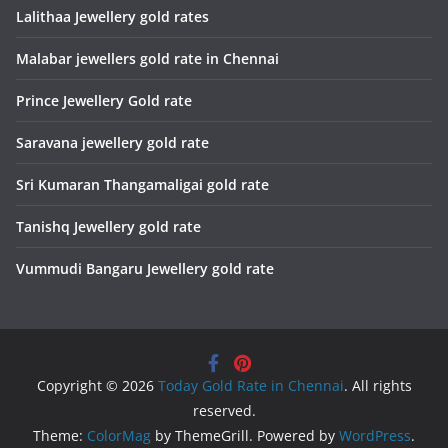
Lalithaa Jewellery gold rates
Malabar jewellers gold rate in Chennai
Prince Jewellery Gold rate
Saravana jewellery gold rate
Sri Kumaran Thangamaligai gold rate
Tanishq Jewellery gold rate
Vummudi Bangaru Jewellery gold rate
Copyright © 2026
Today Gold Rate in Chennai
. All rights
reserved.
Theme:
ColorMag
by ThemeGrill. Powered by
WordPress
.