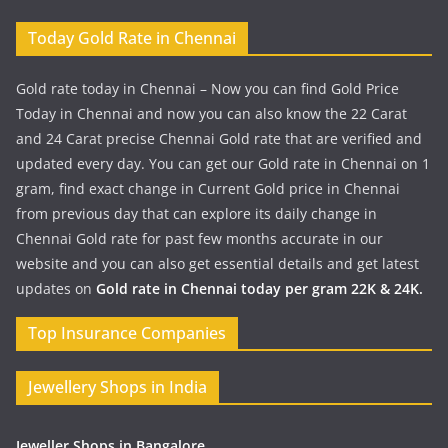
Today Gold Rate in Chennai
Gold rate today in Chennai – Now you can find Gold Price
Today in Chennai and now you can also know the 22 Carat
and 24 Carat precise Chennai Gold rate that are verified and
updated every day. You can get our Gold rate in Chennai on 1
gram, find exact change in Current Gold price in Chennai
from previous day that can explore its daily change in
Chennai Gold rate for past few months accurate in our
website and you can also get essential details and get latest
updates on
Gold rate in Chennai today per gram 22K & 24K.
Top Insurance Companies
Jewellery Shops in India
Jeweller Shops in Bangalore