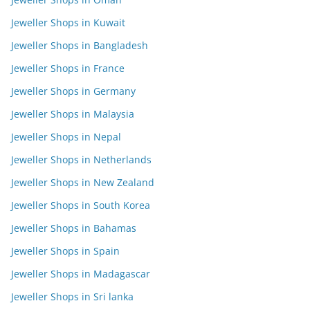
Jeweller Shops in Kuwait
Jeweller Shops in Bangladesh
Jeweller Shops in France
Jeweller Shops in Germany
Jeweller Shops in Malaysia
Jeweller Shops in Nepal
Jeweller Shops in Netherlands
Jeweller Shops in New Zealand
Jeweller Shops in South Korea
Jeweller Shops in Bahamas
Jeweller Shops in Spain
Jeweller Shops in Madagascar
Jeweller Shops in Sri lanka