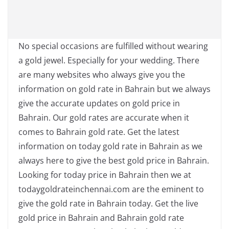
No special occasions are fulfilled without wearing
a gold jewel. Especially for your wedding. There
are many websites who always give you the
information on gold rate in Bahrain but we always
give the accurate updates on gold price in
Bahrain. Our gold rates are accurate when it
comes to Bahrain gold rate. Get the latest
information on today gold rate in Bahrain as we
always here to give the best gold price in Bahrain.
Looking for today price in Bahrain then we at
todaygoldrateinchennai.com are the eminent to
give the gold rate in Bahrain today. Get the live
gold price in Bahrain and Bahrain gold rate