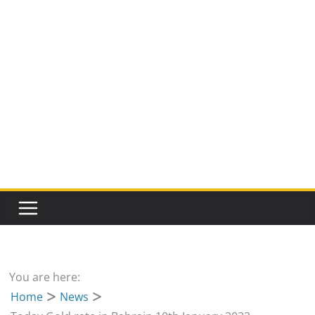
You are here:
Home
News