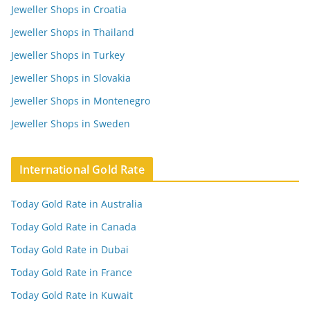
Jeweller Shops in Croatia
Jeweller Shops in Thailand
Jeweller Shops in Turkey
Jeweller Shops in Slovakia
Jeweller Shops in Montenegro
Jeweller Shops in Sweden
International Gold Rate
Today Gold Rate in Australia
Today Gold Rate in Canada
Today Gold Rate in Dubai
Today Gold Rate in France
Today Gold Rate in Kuwait