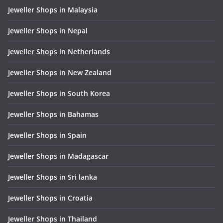
Jeweller Shops in Malaysia
Jeweller Shops in Nepal
Jeweller Shops in Netherlands
Jeweller Shops in New Zealand
Jeweller Shops in South Korea
Jeweller Shops in Bahamas
Jeweller Shops in Spain
Jeweller Shops in Madagascar
Jeweller Shops in Sri lanka
Jeweller Shops in Croatia
Jeweller Shops in Thailand