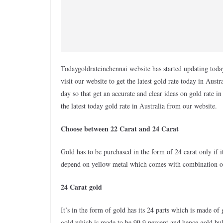
Todaygoldrateinchennai website has started updating today
visit our website to get the latest gold rate today in Aus
day so that get an accurate and clear ideas on gold rate 
the latest today gold rate in Australia from our website.
Choose between 22 Carat and 24 Carat
Gold has to be purchased in the form of 24 carat only if i
depend on yellow metal which comes with combination of 
24 Carat gold
It’s in the form of gold has its 24 parts which is made of
gold which is made to be 99.9 percent and hence gold bull