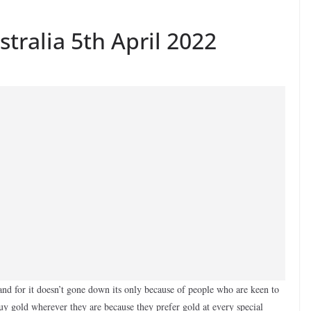
stralia 5th April 2022
nd for it doesn’t gone down its only because of people who are keen to
buy gold wherever they are because they prefer gold at every special