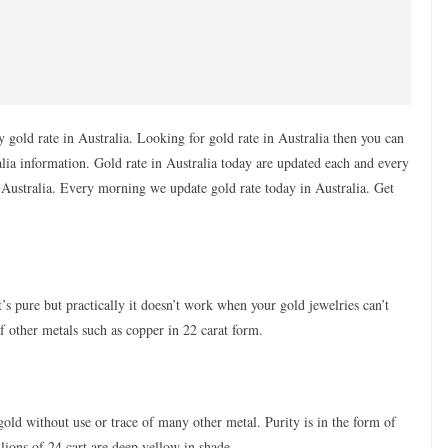
 gold rate in Australia. Looking for gold rate in Australia then you can
tralia information. Gold rate in Australia today are updated each and every
in Australia. Every morning we update gold rate today in Australia. Get
t’s pure but practically it doesn’t work when your gold jewelries can’t
other metals such as copper in 22 carat form.
 gold without use or trace of many other metal. Purity is in the form of
ions of 24 cart are deep yellow in shade.