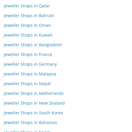
Jeweller Shops in Qatar
Jeweller Shops in Bahrain
Jeweller Shops in Oman
Jeweller Shops in Kuwait
Jeweller Shops in Bangladesh
Jeweller Shops in France
Jeweller Shops in Germany
Jeweller Shops in Malaysia
Jeweller Shops in Nepal
Jeweller Shops in Netherlands
Jeweller Shops in New Zealand
Jeweller Shops in South Korea
Jeweller Shops in Bahamas