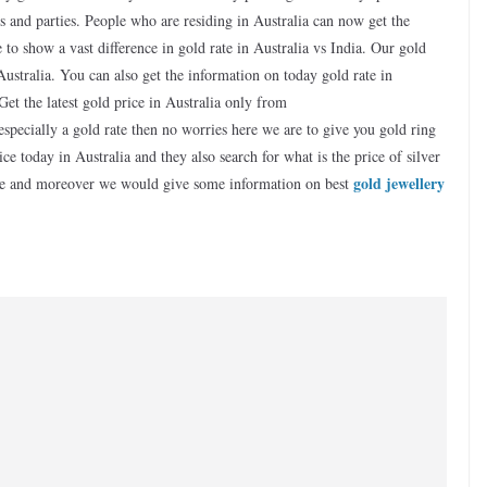
ns and parties. People who are residing in Australia can now get the
to show a vast difference in gold rate in Australia vs India. Our gold
 Australia. You can also get the information on today gold rate in
Get the latest gold price in Australia only from
specially a gold rate then no worries here we are to give you gold ring
ce today in Australia and they also search for what is the price of silver
gold jewellery
page and moreover we would give some information on best