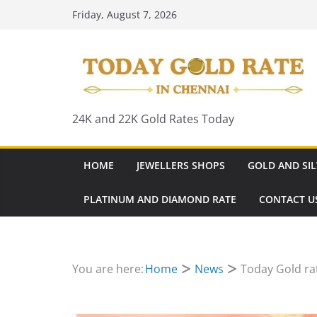
Skip
Friday, August 7, 2026
to
content
24K and 22K Gold Rates Today
HOME
JEWELLERS SHOPS
GOLD AND SIL
PLATINUM AND DIAMOND RATE
CONTACT U
You are here:
Home
News
Today Gold rat