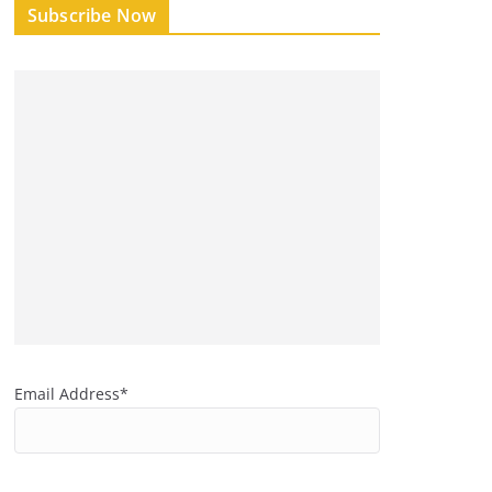
Subscribe Now
Email Address*