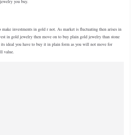
 jewelry you buy.
to make investments in gold r not. As market is fluctuating then arises in
vest in gold jewelry then move on to buy plain gold jewelry than stone
its ideal you have to buy it in plain form as you will not move for
ll value.