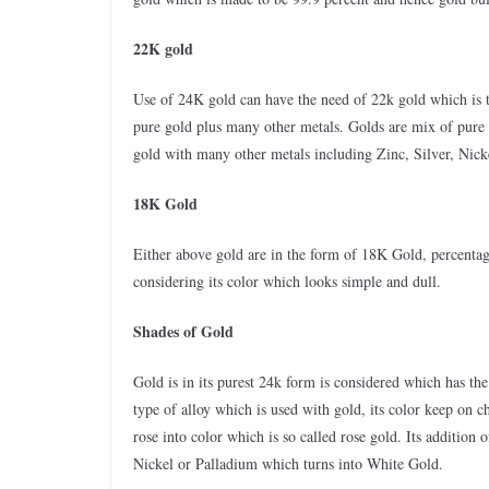
22K gold
Use of 24K gold can have the need of 22k gold which is t
pure gold plus many other metals. Golds are mix of pure
gold with many other metals including Zinc, Silver, Nicke
18K Gold
Either above gold are in the form of 18K Gold, percentag
considering its color which looks simple and dull.
Shades of Gold
Gold is in its purest 24k form is considered which has th
type of alloy which is used with gold, its color keep on 
rose into color which is so called rose gold. Its addition o
Nickel or Palladium which turns into White Gold.