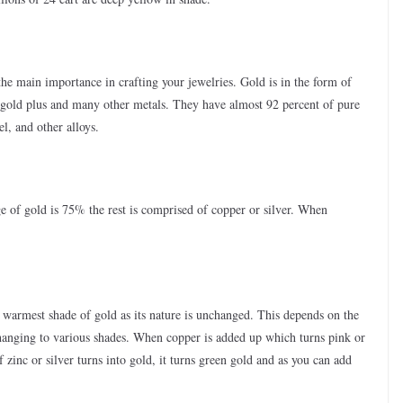
he main importance in crafting your jewelries. Gold is in the form of
 gold plus and many other metals. They have almost 92 percent of pure
l, and other alloys.
e of gold is 75% the rest is comprised of copper or silver. When
e warmest shade of gold as its nature is unchanged. This depends on the
changing to various shades. When copper is added up which turns pink or
f zinc or silver turns into gold, it turns green gold and as you can add