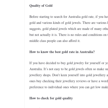
Quality of Gold
Before starting to search for Australia gold rate, if you 
gold and various kinds of gold jewels. There are various 
suggests, gold plated jewels which are made of many other
but not actually it is. There is no rules and conditions o
middle class people can also afford it.
How to know the best gold rate in Australia?
If you have decided to buy gold jewelry for yourself or y
Australia. It’s not easy to be gold jewels often so make 
jewellery shops. Don’t keen yourself into gold jewellery 
ones buy checking their jewellery reviews or have a word 
preference to individual ones where you can get low mak
How to check for gold quality