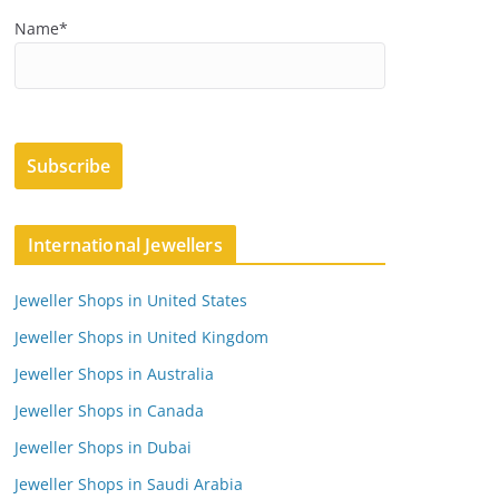
Name*
International Jewellers
Jeweller Shops in United States
Jeweller Shops in United Kingdom
Jeweller Shops in Australia
Jeweller Shops in Canada
Jeweller Shops in Dubai
Jeweller Shops in Saudi Arabia