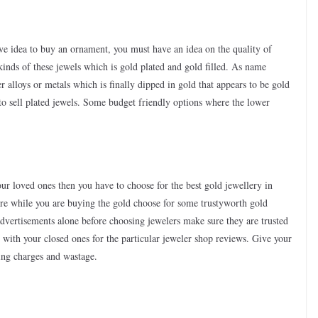
have idea to buy an ornament, you must have an idea on the quality of
kinds of these jewels which is gold plated and gold filled. As name
 alloys or metals which is finally dipped in gold that appears to be gold
n to sell plated jewels. Some budget friendly options where the lower
our loved ones then you have to choose for the best gold jewellery in
sure while you are buying the gold choose for some trustyworth gold
advertisements alone before choosing jewelers make sure they are trusted
with your closed ones for the particular jeweler shop reviews. Give your
ing charges and wastage.