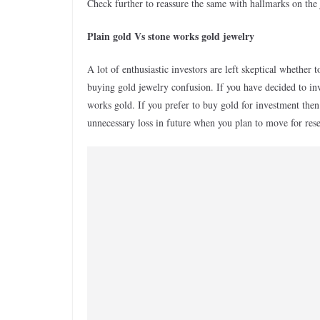
Check further to reassure the same with hallmarks on the
Plain gold Vs stone works gold jewelry
A lot of enthusiastic investors are left skeptical whether 
buying gold jewelry confusion. If you have decided to in
works gold. If you prefer to buy gold for investment then 
unnecessary loss in future when you plan to move for rese