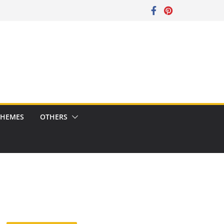
CHEMES
OTHERS