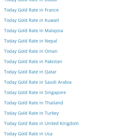
Today Gold Rate in France
Today Gold Rate in Kuwait
Today Gold Rate in Malaysia
Today Gold Rate in Nepal
Today Gold Rate in Oman
Today Gold Rate in Pakistan
Today Gold Rate in Qatar
Today Gold Rate in Saudi Arabia
Today Gold Rate in Singapore
Today Gold Rate in Thailand
Today Gold Rate in Turkey
Today Gold Rate in United Kingdom
Today Gold Rate in Usa