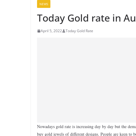
NEWS
Today Gold rate in Au
April 5, 2022
Today Gold Rate
Nowadays gold rate is increasing day by day but the dema
buy gold jewels of different designs. People are keen to 