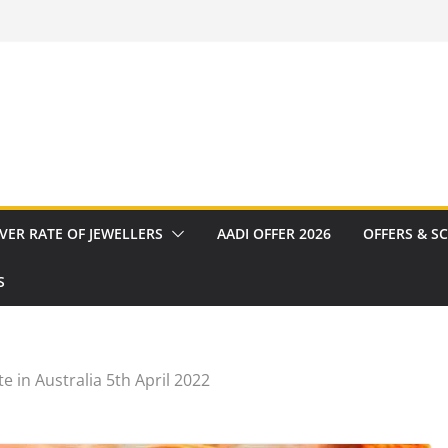
VER RATE OF JEWELLERS
AADI OFFER 2026
OFFERS & S
S
e in Australia 5th April 2022