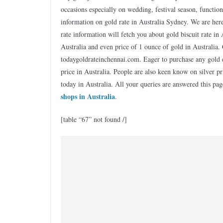
occasions especially on wedding, festival season, functio
information on gold rate in Australia Sydney. We are here 
rate information will fetch you about gold biscuit rate in
Australia and even price of 1 ounce of gold in Australia. 
todaygoldrateinchennai.com. Eager to purchase any gold e
price in Australia. People are also keen know on silver pri
today in Australia. All your queries are answered this 
shops in Australia
.
[table “67” not found /]