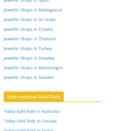
Jeweller Shops in Spain
Jeweller Shops in Madagascar
Jeweller Shops in Sri lanka
Jeweller Shops in Croatia
Jeweller Shops in Thailand
Jeweller Shops in Turkey
Jeweller Shops in Slovakia
Jeweller Shops in Montenegro
Jeweller Shops in Sweden
International Gold Rate
Today Gold Rate in Australia
Today Gold Rate in Canada
Today Gold Rate in Dubai