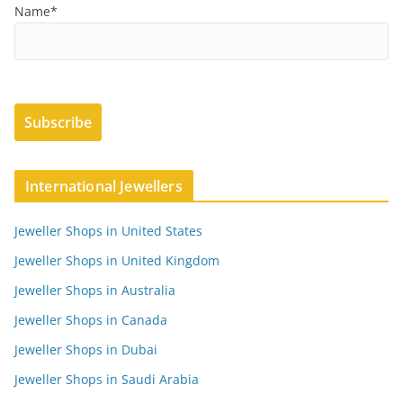
Name*
International Jewellers
Jeweller Shops in United States
Jeweller Shops in United Kingdom
Jeweller Shops in Australia
Jeweller Shops in Canada
Jeweller Shops in Dubai
Jeweller Shops in Saudi Arabia