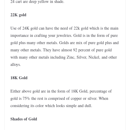
24 cart are deep yellow in shade.
22K gold
Use of 24K gold can have the need of 22k gold which is the main
importance in crafting your jewelries. Gold is in the form of pure
gold plus many other metals. Golds are mix of pure gold plus and
many other metals. They have almost 92 percent of pure gold
with many other metals including Zinc, Silver, Nickel, and other
alloys.
18K Gold
Either above gold are in the form of 18K Gold, percentage of
gold is 75% the rest is comprised of copper or silver. When
considering its color which looks simple and dull.
Shades of Gold