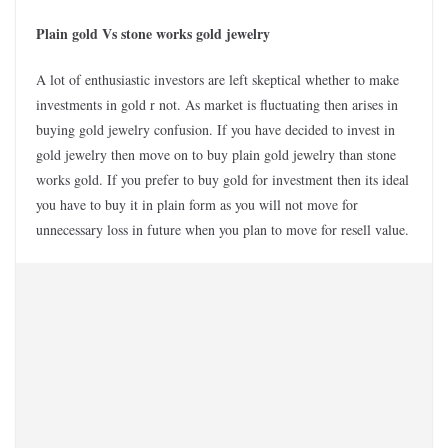
Plain gold Vs stone works gold jewelry
A lot of enthusiastic investors are left skeptical whether to make
investments in gold r not. As market is fluctuating then arises in
buying gold jewelry confusion. If you have decided to invest in
gold jewelry then move on to buy plain gold jewelry than stone
works gold. If you prefer to buy gold for investment then its ideal
you have to buy it in plain form as you will not move for
unnecessary loss in future when you plan to move for resell value.