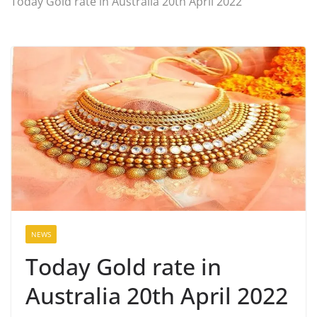
Today Gold rate in Australia 20th April 2022
NEWS
Today Gold rate in
Australia 20th April 2022