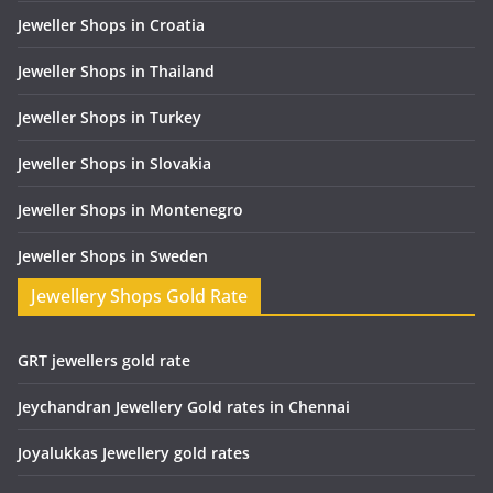
Jeweller Shops in Croatia
Jeweller Shops in Thailand
Jeweller Shops in Turkey
Jeweller Shops in Slovakia
Jeweller Shops in Montenegro
Jeweller Shops in Sweden
Jewellery Shops Gold Rate
GRT jewellers gold rate
Jeychandran Jewellery Gold rates in Chennai
Joyalukkas Jewellery gold rates