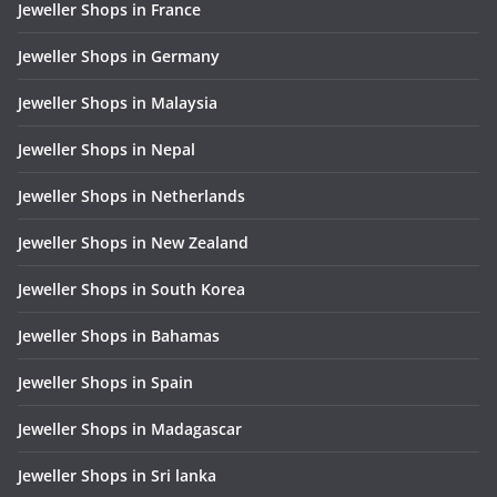
Jeweller Shops in France
Jeweller Shops in Germany
Jeweller Shops in Malaysia
Jeweller Shops in Nepal
Jeweller Shops in Netherlands
Jeweller Shops in New Zealand
Jeweller Shops in South Korea
Jeweller Shops in Bahamas
Jeweller Shops in Spain
Jeweller Shops in Madagascar
Jeweller Shops in Sri lanka