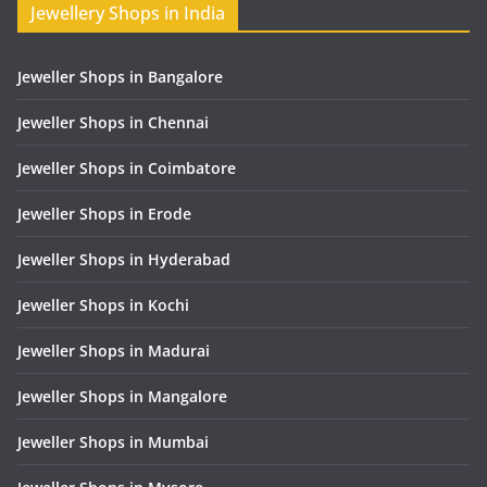
Jewellery Shops in India
Jeweller Shops in Bangalore
Jeweller Shops in Chennai
Jeweller Shops in Coimbatore
Jeweller Shops in Erode
Jeweller Shops in Hyderabad
Jeweller Shops in Kochi
Jeweller Shops in Madurai
Jeweller Shops in Mangalore
Jeweller Shops in Mumbai