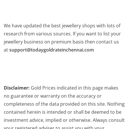
We have updated the best jewellery shops with lots of
research from various sources. If you want to list your
jewellery business on premium basis then contact us
at
support@todaygoldrateinchennai.com
Disclaimer:
Gold Prices indicated in this page makes
no guarantee or warranty on the accuracy or
completeness of the data provided on this site. Nothing
contained herein is intended or shall be deemed to be
investment advice, implied or otherwise. Always consult
your registered adviser to assist you with your