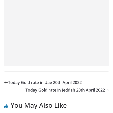
Today Gold rate in Uae 20th April 2022
Today Gold rate in Jeddah 20th April 2022
You May Also Like