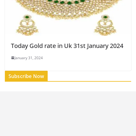
Today Gold rate in Uk 31st January 2024
January 31, 2024
Subscribe Now