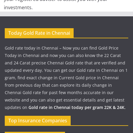
investments.
Today Gold Rate in Chennai
Gold rate today in Chennai – Now you can find Gold Price
Today in Chennai and now you can also know the 22 Carat
and 24 Carat precise Chennai Gold rate that are verified and
updated every day. You can get our Gold rate in Chennai on 1
gram, find exact change in Current Gold price in Chennai
from previous day that can explore its daily change in
Chennai Gold rate for past few months accurate in our
website and you can also get essential details and get latest
updates on
Gold rate in Chennai today per gram 22K & 24K.
Top Insurance Companies