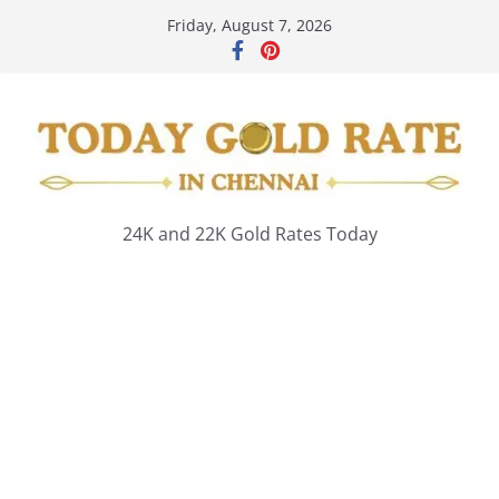
Skip
Friday, August 7, 2026
to
content
24K and 22K Gold Rates Today