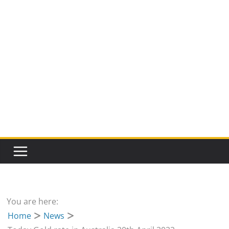
You are here:
Home
News