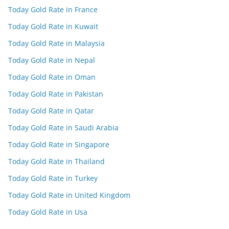
Today Gold Rate in France
Today Gold Rate in Kuwait
Today Gold Rate in Malaysia
Today Gold Rate in Nepal
Today Gold Rate in Oman
Today Gold Rate in Pakistan
Today Gold Rate in Qatar
Today Gold Rate in Saudi Arabia
Today Gold Rate in Singapore
Today Gold Rate in Thailand
Today Gold Rate in Turkey
Today Gold Rate in United Kingdom
Today Gold Rate in Usa