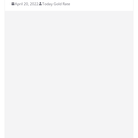
April 20, 2022
Today Gold Rate