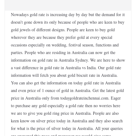
Nowadays gold rate is increasing day by day but the demand for it
doesn’t gone down its only because of people who are keen to buy
gold jewels of different designs. People are keen to buy gold
wherever they are because they prefer gold at every special
occasions especially on wedding, festival season, functions and
parties. People who are residing in Australia can now get the
information on gold rate in Australia Sydney. We are here to show
a vast difference in gold rate in Australia vs India. Our gold rate
information will fetch you about gold biscuit rate in Australia.
You can also get the information on today gold rate in Australia
and even price of 1 ounce of gold in Australia. Get the latest gold
price in Australia only from todaygoldrateinchennai.com. Eager
to purchase any gold especially a gold rate then no worries here
we are to give you gold ring price in Australia. People are also
keen know on silver price today in Australia and they also search
for what is the price of silver today in Australia. All your queries
are answered this page and moreover we would give some