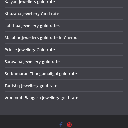
Kalyan Jewellers gold rate
Khazana Jewellery Gold rate
Lalithaa Jewellery gold rates
Malabar jewellers gold rate in Chennai
Prince Jewellery Gold rate
Saravana jewellery gold rate
Sri Kumaran Thangamaligai gold rate
Tanishq Jewellery gold rate
Vummudi Bangaru Jewellery gold rate