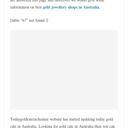
gold jewellery shops in Australia
information on best
.
[table “67” not found /]
Todaygoldrateinchennai website has started updating today gold
rate in Australia. Looking for gold rate in Australia then you can