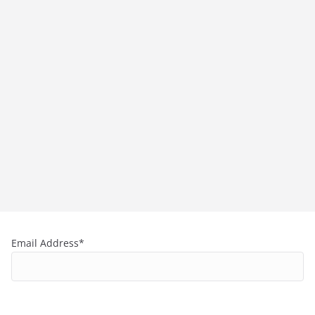
Email Address*