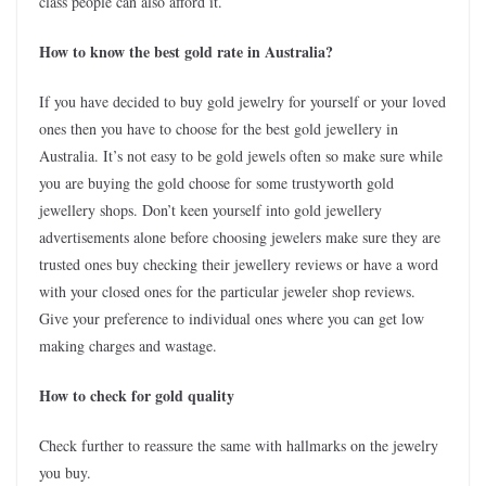
class people can also afford it.
How to know the best gold rate in Australia?
If you have decided to buy gold jewelry for yourself or your loved
ones then you have to choose for the best gold jewellery in
Australia. It’s not easy to be gold jewels often so make sure while
you are buying the gold choose for some trustyworth gold
jewellery shops. Don’t keen yourself into gold jewellery
advertisements alone before choosing jewelers make sure they are
trusted ones buy checking their jewellery reviews or have a word
with your closed ones for the particular jeweler shop reviews.
Give your preference to individual ones where you can get low
making charges and wastage.
How to check for gold quality
Check further to reassure the same with hallmarks on the jewelry
you buy.