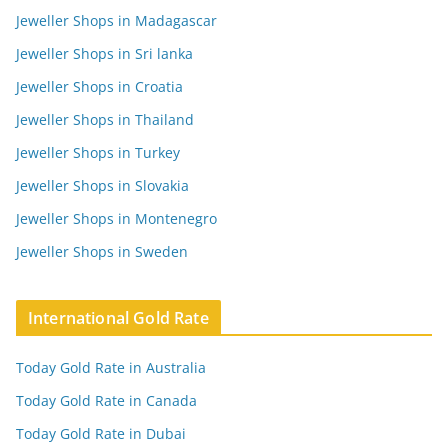
Jeweller Shops in Madagascar
Jeweller Shops in Sri lanka
Jeweller Shops in Croatia
Jeweller Shops in Thailand
Jeweller Shops in Turkey
Jeweller Shops in Slovakia
Jeweller Shops in Montenegro
Jeweller Shops in Sweden
International Gold Rate
Today Gold Rate in Australia
Today Gold Rate in Canada
Today Gold Rate in Dubai