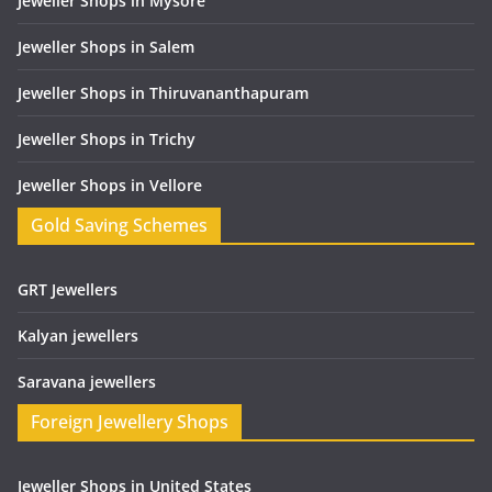
Jeweller Shops in Mysore
Jeweller Shops in Salem
Jeweller Shops in Thiruvananthapuram
Jeweller Shops in Trichy
Jeweller Shops in Vellore
Gold Saving Schemes
GRT Jewellers
Kalyan jewellers
Saravana jewellers
Foreign Jewellery Shops
Jeweller Shops in United States