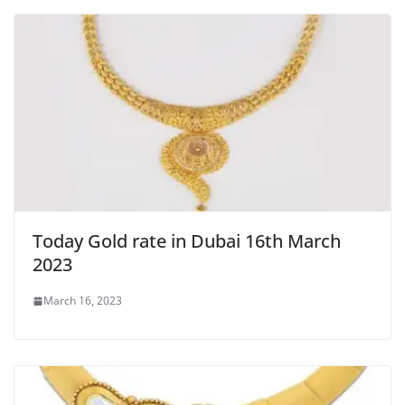
Today Gold rate in Dubai 16th March
2023
March 16, 2023