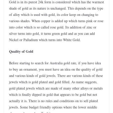
Gold is in its purest 24k form is considered which has the warmest
shade of gold as its nature is unchanged. This depends on the type
of alloy which is used with gold, its color keep on changing to
various shades. When copper is added up which turns pink or rose
into color which is so called rose gold. Its addition of zinc or
silver turns into gold, it turns green gold and as you can add
Nickel or Palladium which turns into White Gold.
Quality of Gold
Before starting to search for Australia gold rate, if you have idea
to buy an ornament, you must have an idea on the quality of gold
and various kinds of gold jewels. There are various kinds of these
jewels which is gold plated and gold filled. As name suggests,
gold plated jewels which are made of many other alloys or metals
which is finally dipped in gold that appears to be gold but not
actually it is. There is no rules and conditions on to sell plated
jewels. Some budget friendly options where the lower middle