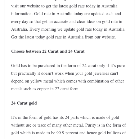
visit our website to get the latest gold rate today in Australia
information. Gold rate in Australia today are updated each and
every day so that get an accurate and clear ideas on gold rate in
Australia. Every morning we update gold rate today in Australia.
Get the latest today gold rate in Australia from our website.
Choose between 22 Carat and 24 Carat
Gold has to be purchased in the form of 24 carat only if it’s pure
but practically it doesn’t work when your gold jewelries can’t
depend on yellow metal which comes with combination of other
metals such as copper in 22 carat form.
24 Carat gold
It’s in the form of gold has its 24 parts which is made of gold
without use or trace of many other metal. Purity is in the form of
gold which is made to be 99.9 percent and hence gold bullions of