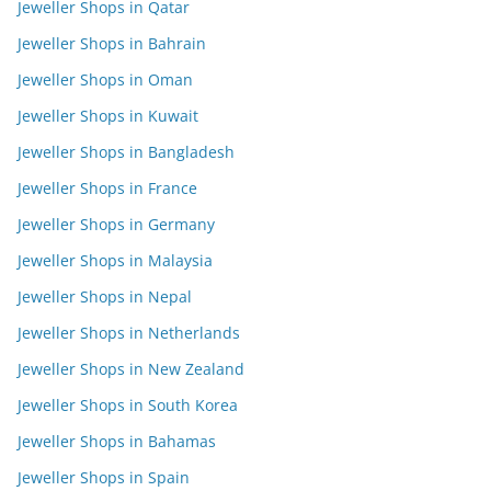
Jeweller Shops in Qatar
Jeweller Shops in Bahrain
Jeweller Shops in Oman
Jeweller Shops in Kuwait
Jeweller Shops in Bangladesh
Jeweller Shops in France
Jeweller Shops in Germany
Jeweller Shops in Malaysia
Jeweller Shops in Nepal
Jeweller Shops in Netherlands
Jeweller Shops in New Zealand
Jeweller Shops in South Korea
Jeweller Shops in Bahamas
Jeweller Shops in Spain