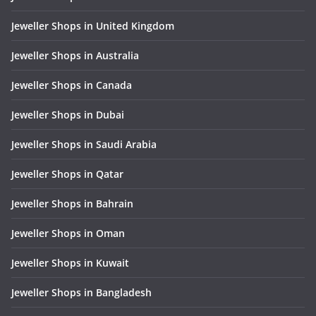
Jeweller Shops in United Kingdom
Jeweller Shops in Australia
Jeweller Shops in Canada
Jeweller Shops in Dubai
Jeweller Shops in Saudi Arabia
Jeweller Shops in Qatar
Jeweller Shops in Bahrain
Jeweller Shops in Oman
Jeweller Shops in Kuwait
Jeweller Shops in Bangladesh