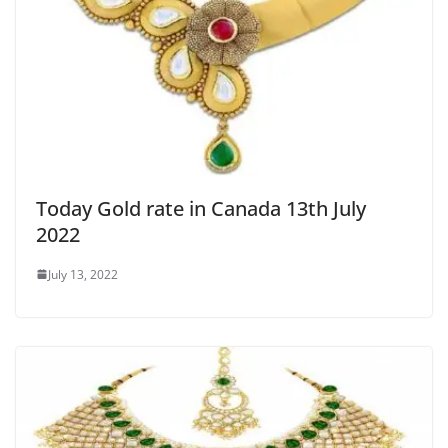
Today Gold rate in Canada 13th July
2022
July 13, 2022