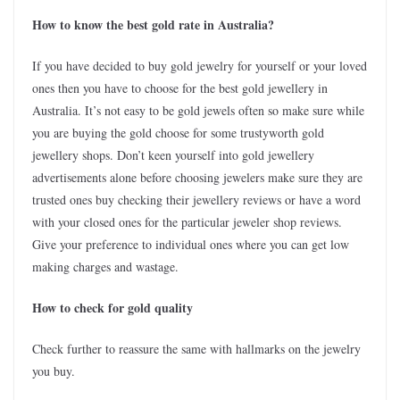
How to know the best gold rate in Australia?
If you have decided to buy gold jewelry for yourself or your loved
ones then you have to choose for the best gold jewellery in
Australia. It’s not easy to be gold jewels often so make sure while
you are buying the gold choose for some trustyworth gold
jewellery shops. Don’t keen yourself into gold jewellery
advertisements alone before choosing jewelers make sure they are
trusted ones buy checking their jewellery reviews or have a word
with your closed ones for the particular jeweler shop reviews.
Give your preference to individual ones where you can get low
making charges and wastage.
How to check for gold quality
Check further to reassure the same with hallmarks on the jewelry
you buy.