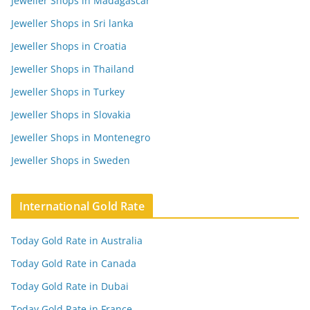
Jeweller Shops in Madagascar
Jeweller Shops in Sri lanka
Jeweller Shops in Croatia
Jeweller Shops in Thailand
Jeweller Shops in Turkey
Jeweller Shops in Slovakia
Jeweller Shops in Montenegro
Jeweller Shops in Sweden
International Gold Rate
Today Gold Rate in Australia
Today Gold Rate in Canada
Today Gold Rate in Dubai
Today Gold Rate in France