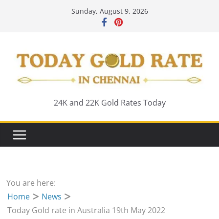
Skip
Sunday, August 9, 2026
to
content
24K and 22K Gold Rates Today
You are here:
Home
News
Today Gold rate in Australia 19th May 2022