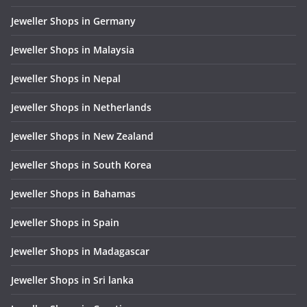
Jeweller Shops in Germany
Jeweller Shops in Malaysia
Jeweller Shops in Nepal
Jeweller Shops in Netherlands
Jeweller Shops in New Zealand
Jeweller Shops in South Korea
Jeweller Shops in Bahamas
Jeweller Shops in Spain
Jeweller Shops in Madagascar
Jeweller Shops in Sri lanka