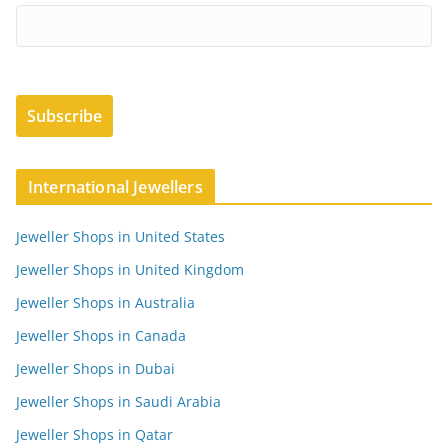
International Jewellers
Jeweller Shops in United States
Jeweller Shops in United Kingdom
Jeweller Shops in Australia
Jeweller Shops in Canada
Jeweller Shops in Dubai
Jeweller Shops in Saudi Arabia
Jeweller Shops in Qatar