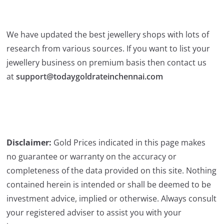
We have updated the best jewellery shops with lots of
research from various sources. If you want to list your
jewellery business on premium basis then contact us
at
support@todaygoldrateinchennai.com
Disclaimer:
Gold Prices indicated in this page makes
no guarantee or warranty on the accuracy or
completeness of the data provided on this site. Nothing
contained herein is intended or shall be deemed to be
investment advice, implied or otherwise. Always consult
your registered adviser to assist you with your