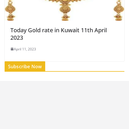
Today Gold rate in Kuwait 11th April
2023
April 11, 2023
Subscribe Now