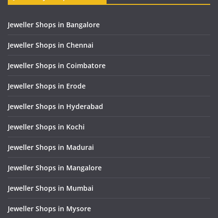
Jeweller Shops in Bangalore
Jeweller Shops in Chennai
Jeweller Shops in Coimbatore
Jeweller Shops in Erode
Jeweller Shops in Hyderabad
Jeweller Shops in Kochi
Jeweller Shops in Madurai
Jeweller Shops in Mangalore
Jeweller Shops in Mumbai
Jeweller Shops in Mysore