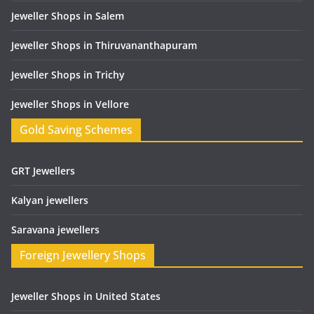
Jeweller Shops in Salem
Jeweller Shops in Thiruvananthapuram
Jeweller Shops in Trichy
Jeweller Shops in Vellore
Gold Saving Schemes
GRT Jewellers
Kalyan jewellers
Saravana jewellers
Foreign Jewellery Shops
Jeweller Shops in United States