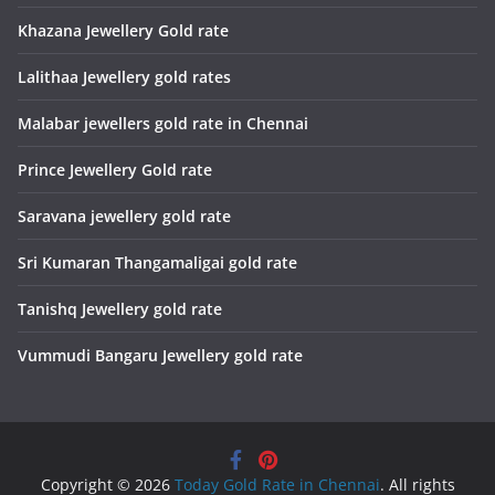
Khazana Jewellery Gold rate
Lalithaa Jewellery gold rates
Malabar jewellers gold rate in Chennai
Prince Jewellery Gold rate
Saravana jewellery gold rate
Sri Kumaran Thangamaligai gold rate
Tanishq Jewellery gold rate
Vummudi Bangaru Jewellery gold rate
Copyright © 2026
Today Gold Rate in Chennai
. All rights