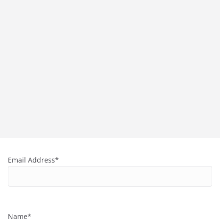
Email Address*
Name*