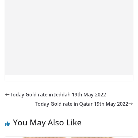
Today Gold rate in Jeddah 19th May 2022
Today Gold rate in Qatar 19th May 2022
You May Also Like