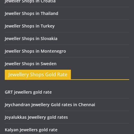
Jeweller Shops in Croatia
Jeweller Shops in Thailand
Jeweller Shops in Turkey
Jeweller Shops in Slovakia
Jeweller Shops in Montenegro
Jeweller Shops in Sweden
Jewellery Shops Gold Rate
GRT jewellers gold rate
Jeychandran Jewellery Gold rates in Chennai
Joyalukkas Jewellery gold rates
Kalyan Jewellers gold rate