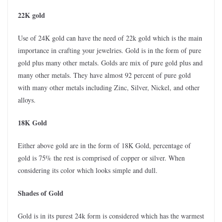
22K gold
Use of 24K gold can have the need of 22k gold which is the main
importance in crafting your jewelries. Gold is in the form of pure
gold plus many other metals. Golds are mix of pure gold plus and
many other metals. They have almost 92 percent of pure gold
with many other metals including Zinc, Silver, Nickel, and other
alloys.
18K Gold
Either above gold are in the form of 18K Gold, percentage of
gold is 75% the rest is comprised of copper or silver. When
considering its color which looks simple and dull.
Shades of Gold
Gold is in its purest 24k form is considered which has the warmest