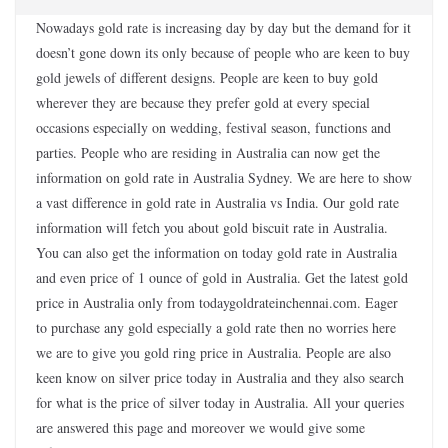
Nowadays gold rate is increasing day by day but the demand for it
doesn’t gone down its only because of people who are keen to buy
gold jewels of different designs. People are keen to buy gold
wherever they are because they prefer gold at every special
occasions especially on wedding, festival season, functions and
parties. People who are residing in Australia can now get the
information on gold rate in Australia Sydney. We are here to show
a vast difference in gold rate in Australia vs India. Our gold rate
information will fetch you about gold biscuit rate in Australia.
You can also get the information on today gold rate in Australia
and even price of 1 ounce of gold in Australia. Get the latest gold
price in Australia only from todaygoldrateinchennai.com. Eager
to purchase any gold especially a gold rate then no worries here
we are to give you gold ring price in Australia. People are also
keen know on silver price today in Australia and they also search
for what is the price of silver today in Australia. All your queries
are answered this page and moreover we would give some