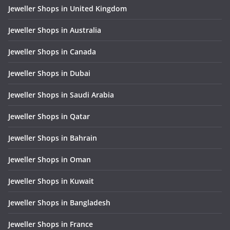
Jeweller Shops in United Kingdom
Jeweller Shops in Australia
Jeweller Shops in Canada
Jeweller Shops in Dubai
Jeweller Shops in Saudi Arabia
Jeweller Shops in Qatar
Jeweller Shops in Bahrain
Jeweller Shops in Oman
Jeweller Shops in Kuwait
Jeweller Shops in Bangladesh
Jeweller Shops in France