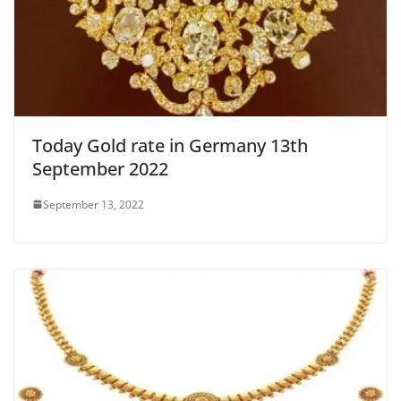
Today Gold rate in Germany 13th
September 2022
September 13, 2022