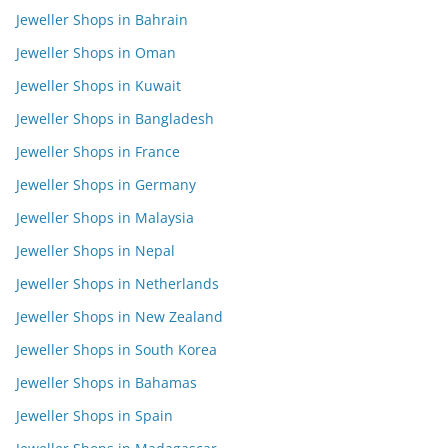
Jeweller Shops in Bahrain
Jeweller Shops in Oman
Jeweller Shops in Kuwait
Jeweller Shops in Bangladesh
Jeweller Shops in France
Jeweller Shops in Germany
Jeweller Shops in Malaysia
Jeweller Shops in Nepal
Jeweller Shops in Netherlands
Jeweller Shops in New Zealand
Jeweller Shops in South Korea
Jeweller Shops in Bahamas
Jeweller Shops in Spain