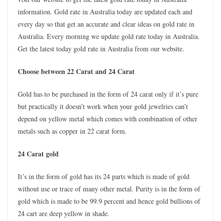
information. Gold rate in Australia today are updated each and
every day so that get an accurate and clear ideas on gold rate in
Australia. Every morning we update gold rate today in Australia.
Get the latest today gold rate in Australia from our website.
Choose between 22 Carat and 24 Carat
Gold has to be purchased in the form of 24 carat only if it’s pure
but practically it doesn’t work when your gold jewelries can’t
depend on yellow metal which comes with combination of other
metals such as copper in 22 carat form.
24 Carat gold
It’s in the form of gold has its 24 parts which is made of gold
without use or trace of many other metal. Purity is in the form of
gold which is made to be 99.9 percent and hence gold bullions of
24 cart are deep yellow in shade.