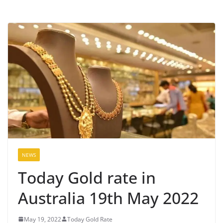
NEWS
Today Gold rate in
Australia 19th May 2022
May 19, 2022
Today Gold Rate