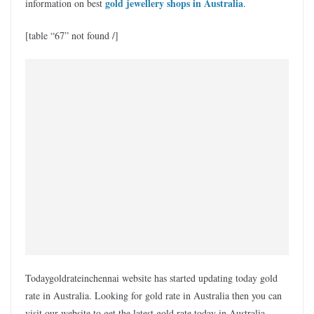
gold jewellery shops in Australia
information on best
.
[table “67” not found /]
Todaygoldrateinchennai website has started updating today gold
rate in Australia. Looking for gold rate in Australia then you can
visit our website to get the latest gold rate today in Australia