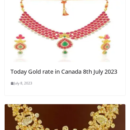
Today Gold rate in Canada 8th July 2023
July 8, 2023