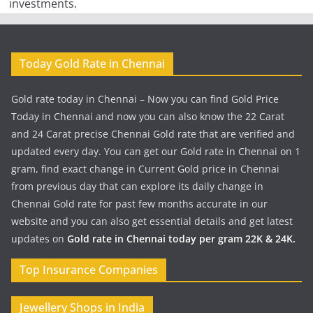
investments.
Today Gold Rate in Chennai
Gold rate today in Chennai – Now you can find Gold Price
Today in Chennai and now you can also know the 22 Carat
and 24 Carat precise Chennai Gold rate that are verified and
updated every day. You can get our Gold rate in Chennai on 1
gram, find exact change in Current Gold price in Chennai
from previous day that can explore its daily change in
Chennai Gold rate for past few months accurate in our
website and you can also get essential details and get latest
updates on
Gold rate in Chennai today per gram 22K & 24K.
Top Insurance Companies
Jewellery Shops in India