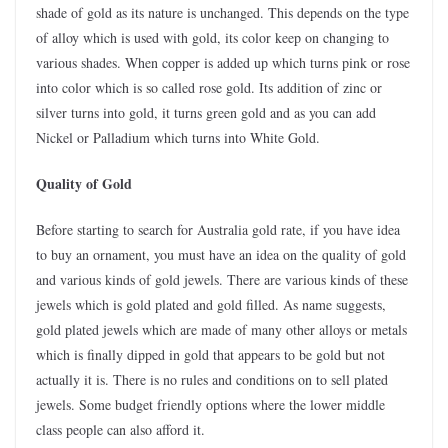
shade of gold as its nature is unchanged. This depends on the type
of alloy which is used with gold, its color keep on changing to
various shades. When copper is added up which turns pink or rose
into color which is so called rose gold. Its addition of zinc or
silver turns into gold, it turns green gold and as you can add
Nickel or Palladium which turns into White Gold.
Quality of Gold
Before starting to search for Australia gold rate, if you have idea
to buy an ornament, you must have an idea on the quality of gold
and various kinds of gold jewels. There are various kinds of these
jewels which is gold plated and gold filled. As name suggests,
gold plated jewels which are made of many other alloys or metals
which is finally dipped in gold that appears to be gold but not
actually it is. There is no rules and conditions on to sell plated
jewels. Some budget friendly options where the lower middle
class people can also afford it.