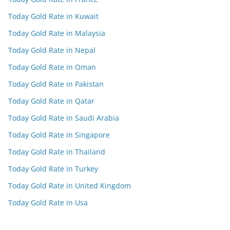
Today Gold Rate in Kuwait
Today Gold Rate in Malaysia
Today Gold Rate in Nepal
Today Gold Rate in Oman
Today Gold Rate in Pakistan
Today Gold Rate in Qatar
Today Gold Rate in Saudi Arabia
Today Gold Rate in Singapore
Today Gold Rate in Thailand
Today Gold Rate in Turkey
Today Gold Rate in United Kingdom
Today Gold Rate in Usa