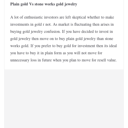
Plain gold Vs stone works gold jewelry
A lot of enthusiastic investors are left skeptical whether to make
investments in gold r not. As market is fluctuating then arises in
buying gold jewelry confusion. If you have decided to invest in
gold jewelry then move on to buy plain gold jewelry than stone
works gold. If you prefer to buy gold for investment then its ideal
you have to buy it in plain form as you will not move for
unnecessary loss in future when you plan to move for resell value.