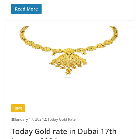
Read More
NEWS
January 17, 2024
Today Gold Rate
Today Gold rate in Dubai 17th