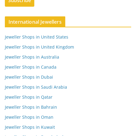
International Jewellers
Jeweller Shops in United States
Jeweller Shops in United Kingdom
Jeweller Shops in Australia
Jeweller Shops in Canada
Jeweller Shops in Dubai
Jeweller Shops in Saudi Arabia
Jeweller Shops in Qatar
Jeweller Shops in Bahrain
Jeweller Shops in Oman
Jeweller Shops in Kuwait