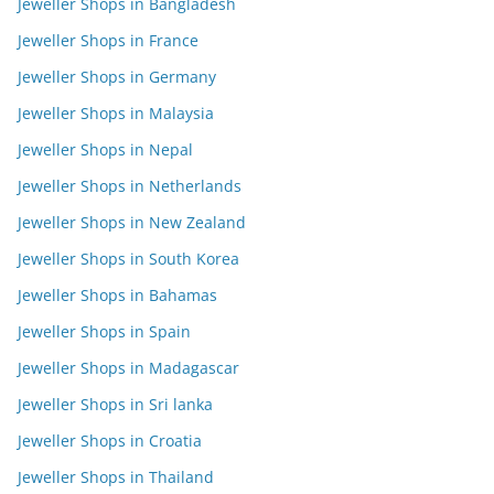
Jeweller Shops in Bangladesh
Jeweller Shops in France
Jeweller Shops in Germany
Jeweller Shops in Malaysia
Jeweller Shops in Nepal
Jeweller Shops in Netherlands
Jeweller Shops in New Zealand
Jeweller Shops in South Korea
Jeweller Shops in Bahamas
Jeweller Shops in Spain
Jeweller Shops in Madagascar
Jeweller Shops in Sri lanka
Jeweller Shops in Croatia
Jeweller Shops in Thailand