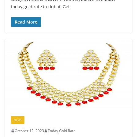
today gold rate in dubai. Get
Read More
NEWS
October 12, 2023
Today Gold Rate