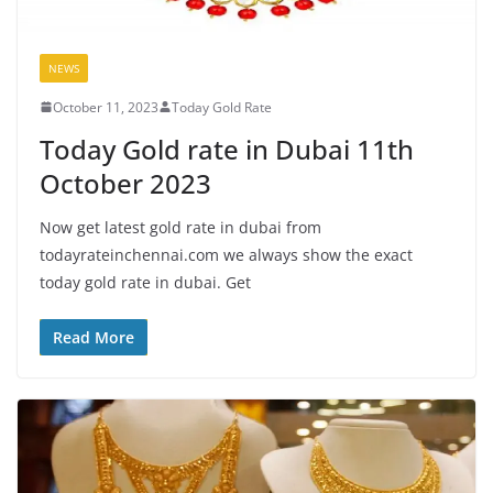
NEWS
October 11, 2023
Today Gold Rate
Today Gold rate in Dubai 11th
October 2023
Now get latest gold rate in dubai from
todayrateinchennai.com we always show the exact
today gold rate in dubai. Get
Read More