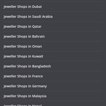
Jeweller Shops in Dubai
Jeweller Shops in Saudi Arabia
Jeweller Shops in Qatar
Jeweller Shops in Bahrain
Jeweller Shops in Oman
Jeweller Shops in Kuwait
Jeweller Shops in Bangladesh
Jeweller Shops in France
Jeweller Shops in Germany
Jeweller Shops in Malaysia
Jeweller Shops in Nepal