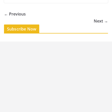
← Previous
Next →
Subscribe Now