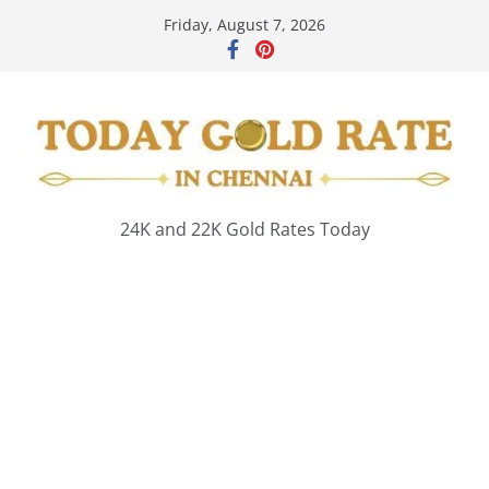
Skip
Friday, August 7, 2026
to
content
24K and 22K Gold Rates Today