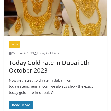
NEWS
October 9, 2023
Today Gold Rate
Today Gold rate in Dubai 9th
October 2023
Now get latest gold rate in dubai from
todayrateinchennai.com we always show the exact
today gold rate in dubai. Get
Read More