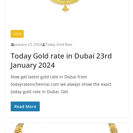
NEWS
January 23, 2024
Today Gold Rate
Today Gold rate in Dubai 23rd
January 2024
Now get latest gold rate in Dubai from
todayrateinchennai.com we always show the exact
today gold rate in Dubai. Get
Read More