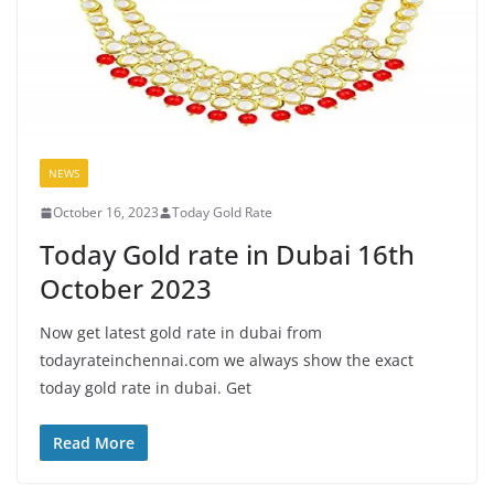
NEWS
October 16, 2023
Today Gold Rate
Today Gold rate in Dubai 16th
October 2023
Now get latest gold rate in dubai from
todayrateinchennai.com we always show the exact
today gold rate in dubai. Get
Read More