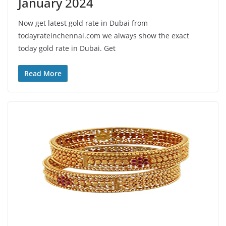
January 2024
Now get latest gold rate in Dubai from
todayrateinchennai.com we always show the exact
today gold rate in Dubai. Get
Read More