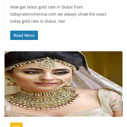
Now get latest gold rate in Dubai from
todayrateinchennai.com we always show the exact
today gold rate in Dubai. Get
Read More
NEWS