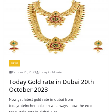
NEWS
October 20, 2023
Today Gold Rate
Today Gold rate in Dubai 20th
October 2023
Now get latest gold rate in dubai from
todayrateinchennai.com we always show the exact
today gold rate in dubai. Get