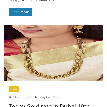
Read More
NEWS
October 19, 2023
Today Gold Rate
Today Gold rate in Dubai 19th