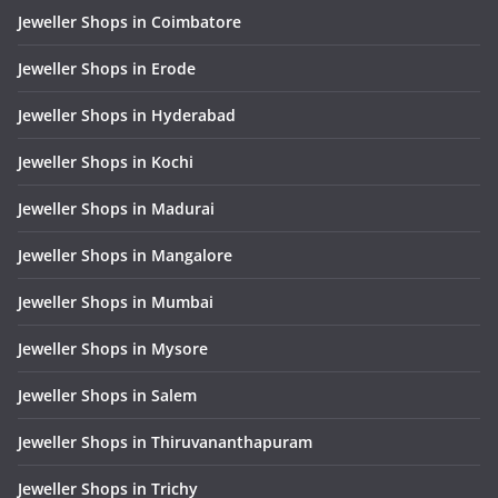
Jeweller Shops in Coimbatore
Jeweller Shops in Erode
Jeweller Shops in Hyderabad
Jeweller Shops in Kochi
Jeweller Shops in Madurai
Jeweller Shops in Mangalore
Jeweller Shops in Mumbai
Jeweller Shops in Mysore
Jeweller Shops in Salem
Jeweller Shops in Thiruvananthapuram
Jeweller Shops in Trichy