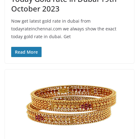
October 2023
Now get latest gold rate in dubai from
todayrateinchennai.com we always show the exact
today gold rate in dubai. Get
Read More