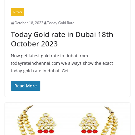
NEWS
October 18, 2023
Today Gold Rate
Today Gold rate in Dubai 18th
October 2023
Now get latest gold rate in dubai from
todayrateinchennai.com we always show the exact
today gold rate in dubai. Get
Read More