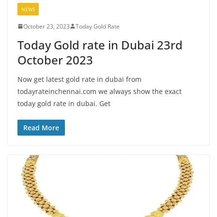
NEWS
October 23, 2023
Today Gold Rate
Today Gold rate in Dubai 23rd
October 2023
Now get latest gold rate in dubai from
todayrateinchennai.com we always show the exact
today gold rate in dubai. Get
Read More