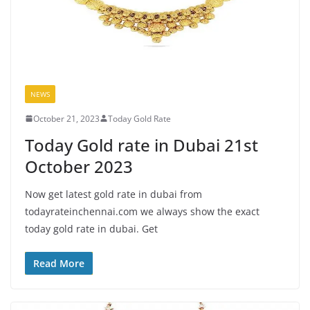
NEWS
October 21, 2023
Today Gold Rate
Today Gold rate in Dubai 21st
October 2023
Now get latest gold rate in dubai from
todayrateinchennai.com we always show the exact
today gold rate in dubai. Get
Read More