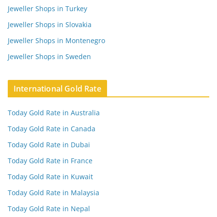
Jeweller Shops in Turkey
Jeweller Shops in Slovakia
Jeweller Shops in Montenegro
Jeweller Shops in Sweden
International Gold Rate
Today Gold Rate in Australia
Today Gold Rate in Canada
Today Gold Rate in Dubai
Today Gold Rate in France
Today Gold Rate in Kuwait
Today Gold Rate in Malaysia
Today Gold Rate in Nepal