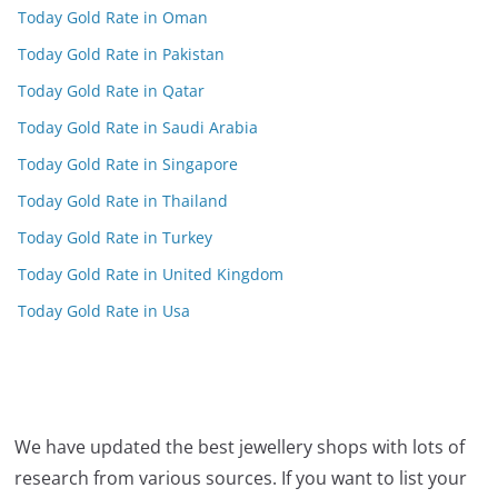
Today Gold Rate in Oman
Today Gold Rate in Pakistan
Today Gold Rate in Qatar
Today Gold Rate in Saudi Arabia
Today Gold Rate in Singapore
Today Gold Rate in Thailand
Today Gold Rate in Turkey
Today Gold Rate in United Kingdom
Today Gold Rate in Usa
We have updated the best jewellery shops with lots of
research from various sources. If you want to list your