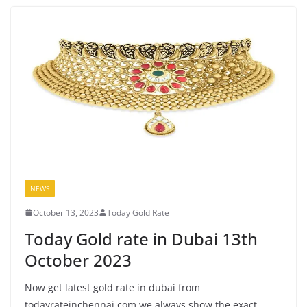
NEWS
October 13, 2023
Today Gold Rate
Today Gold rate in Dubai 13th
October 2023
Now get latest gold rate in dubai from
todayrateinchennai.com we always show the exact