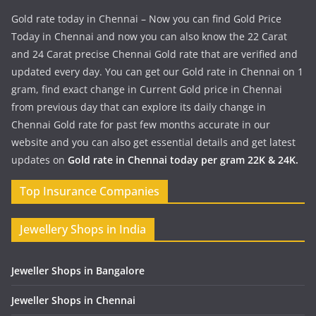
Gold rate today in Chennai – Now you can find Gold Price
Today in Chennai and now you can also know the 22 Carat
and 24 Carat precise Chennai Gold rate that are verified and
updated every day. You can get our Gold rate in Chennai on 1
gram, find exact change in Current Gold price in Chennai
from previous day that can explore its daily change in
Chennai Gold rate for past few months accurate in our
website and you can also get essential details and get latest
updates on
Gold rate in Chennai today per gram 22K & 24K.
Top Insurance Companies
Jewellery Shops in India
Jeweller Shops in Bangalore
Jeweller Shops in Chennai