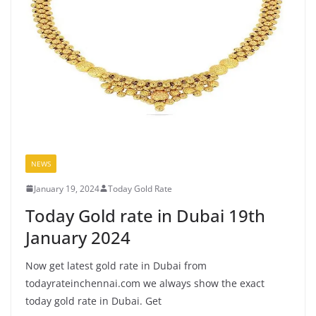
NEWS
January 19, 2024
Today Gold Rate
Today Gold rate in Dubai 19th
January 2024
Now get latest gold rate in Dubai from
todayrateinchennai.com we always show the exact
today gold rate in Dubai. Get