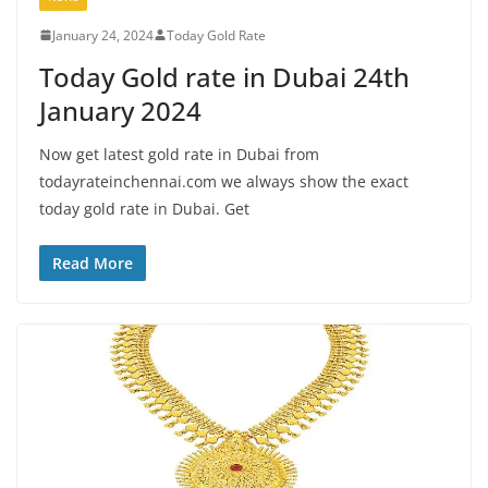
January 24, 2024
Today Gold Rate
Today Gold rate in Dubai 24th
January 2024
Now get latest gold rate in Dubai from
todayrateinchennai.com we always show the exact
today gold rate in Dubai. Get
Read More