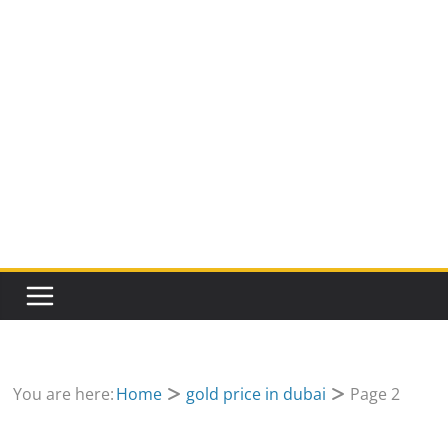
You are here:
Home
gold price in dubai
Page 2