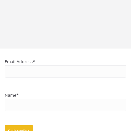
Email Address*
Name*