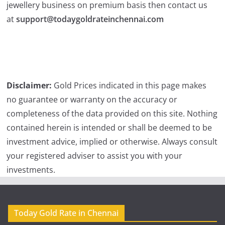
jewellery business on premium basis then contact us
at
support@todaygoldrateinchennai.com
Disclaimer:
Gold Prices indicated in this page makes
no guarantee or warranty on the accuracy or
completeness of the data provided on this site. Nothing
contained herein is intended or shall be deemed to be
investment advice, implied or otherwise. Always consult
your registered adviser to assist you with your
investments.
Today Gold Rate in Chennai