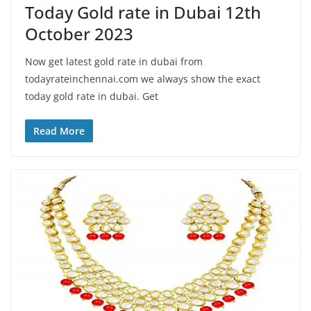
Today Gold rate in Dubai 12th
October 2023
Now get latest gold rate in dubai from
todayrateinchennai.com we always show the exact
today gold rate in dubai. Get
Read More