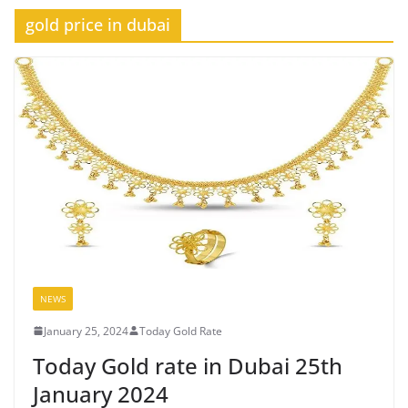
gold price in dubai
NEWS
January 25, 2024
Today Gold Rate
Today Gold rate in Dubai 25th
January 2024