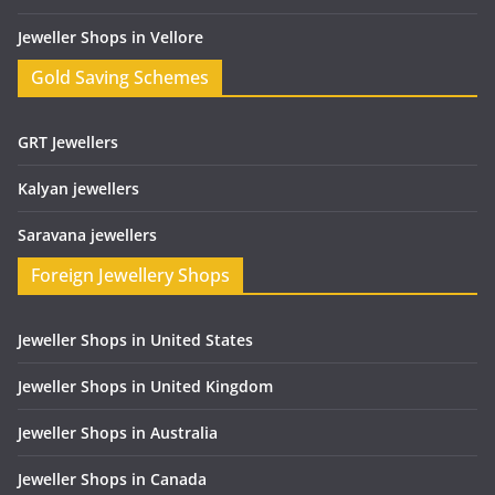
Jeweller Shops in Vellore
Gold Saving Schemes
GRT Jewellers
Kalyan jewellers
Saravana jewellers
Foreign Jewellery Shops
Jeweller Shops in United States
Jeweller Shops in United Kingdom
Jeweller Shops in Australia
Jeweller Shops in Canada