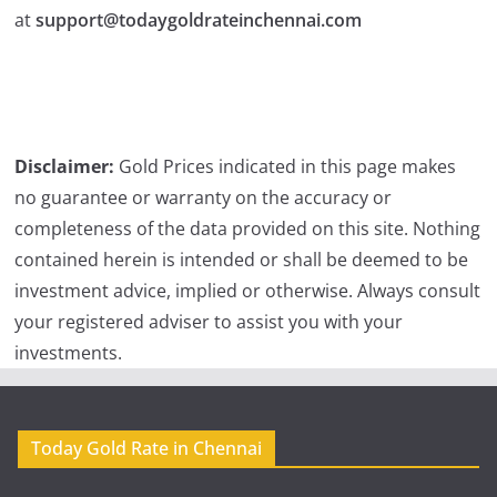
at
support@todaygoldrateinchennai.com
Disclaimer:
Gold Prices indicated in this page makes
no guarantee or warranty on the accuracy or
completeness of the data provided on this site. Nothing
contained herein is intended or shall be deemed to be
investment advice, implied or otherwise. Always consult
your registered adviser to assist you with your
investments.
Today Gold Rate in Chennai