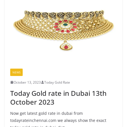
NEWS
October 13, 2023
Today Gold Rate
Today Gold rate in Dubai 13th
October 2023
Now get latest gold rate in dubai from
todayrateinchennai.com we always show the exact