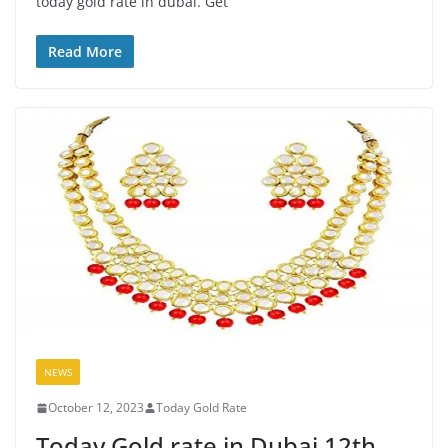
today gold rate in dubai. Get
Read More
NEWS
October 12, 2023
Today Gold Rate
Today Gold rate in Dubai 12th