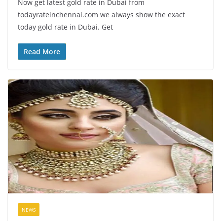
Now get latest gold rate in Dubai from
todayrateinchennai.com we always show the exact
today gold rate in Dubai. Get
Read More
NEWS