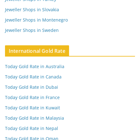
Jeweller Shops in Slovakia
Jeweller Shops in Montenegro
Jeweller Shops in Sweden
International Gold Rate
Today Gold Rate in Australia
Today Gold Rate in Canada
Today Gold Rate in Dubai
Today Gold Rate in France
Today Gold Rate in Kuwait
Today Gold Rate in Malaysia
Today Gold Rate in Nepal
Today Gold Rate in Oman