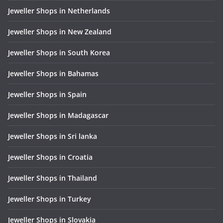
Jeweller Shops in Netherlands
Jeweller Shops in New Zealand
Jeweller Shops in South Korea
Jeweller Shops in Bahamas
Jeweller Shops in Spain
Jeweller Shops in Madagascar
Jeweller Shops in Sri lanka
Jeweller Shops in Croatia
Jeweller Shops in Thailand
Jeweller Shops in Turkey
Jeweller Shops in Slovakia