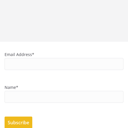
Email Address*
Name*