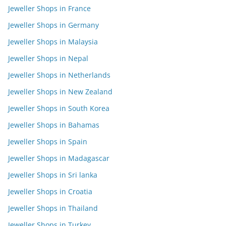
Jeweller Shops in France
Jeweller Shops in Germany
Jeweller Shops in Malaysia
Jeweller Shops in Nepal
Jeweller Shops in Netherlands
Jeweller Shops in New Zealand
Jeweller Shops in South Korea
Jeweller Shops in Bahamas
Jeweller Shops in Spain
Jeweller Shops in Madagascar
Jeweller Shops in Sri lanka
Jeweller Shops in Croatia
Jeweller Shops in Thailand
Jeweller Shops in Turkey