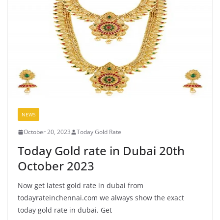
NEWS
October 20, 2023
Today Gold Rate
Today Gold rate in Dubai 20th
October 2023
Now get latest gold rate in dubai from
todayrateinchennai.com we always show the exact
today gold rate in dubai. Get