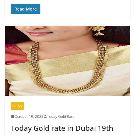
Read More
NEWS
October 19, 2023
Today Gold Rate
Today Gold rate in Dubai 19th