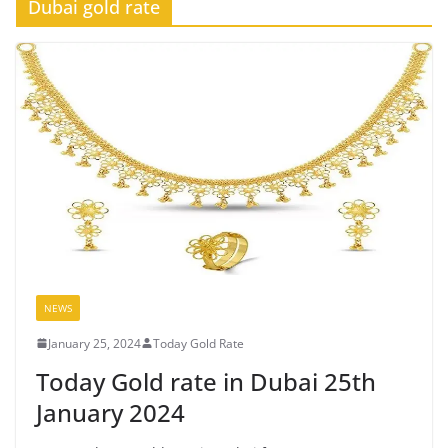
Dubai gold rate
NEWS
January 25, 2024
Today Gold Rate
Today Gold rate in Dubai 25th
January 2024