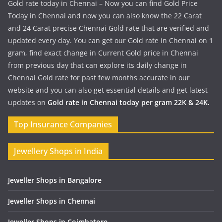
Gold rate today in Chennai – Now you can find Gold Price
Today in Chennai and now you can also know the 22 Carat
and 24 Carat precise Chennai Gold rate that are verified and
updated every day. You can get our Gold rate in Chennai on 1
gram, find exact change in Current Gold price in Chennai
from previous day that can explore its daily change in
Chennai Gold rate for past few months accurate in our
website and you can also get essential details and get latest
updates on
Gold rate in Chennai today per gram 22K & 24K.
Top Insurance Companies
Jewellery Shops in India
Jeweller Shops in Bangalore
Jeweller Shops in Chennai
Jeweller Shops in Coimbatore