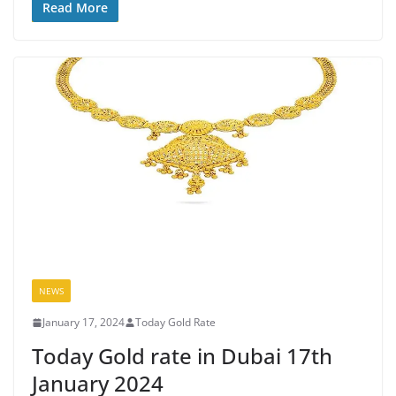
Read More
NEWS
January 17, 2024
Today Gold Rate
Today Gold rate in Dubai 17th
January 2024