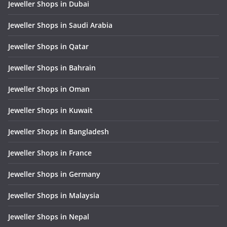
Jeweller Shops in Dubai
Jeweller Shops in Saudi Arabia
Jeweller Shops in Qatar
Jeweller Shops in Bahrain
Jeweller Shops in Oman
Jeweller Shops in Kuwait
Jeweller Shops in Bangladesh
Jeweller Shops in France
Jeweller Shops in Germany
Jeweller Shops in Malaysia
Jeweller Shops in Nepal