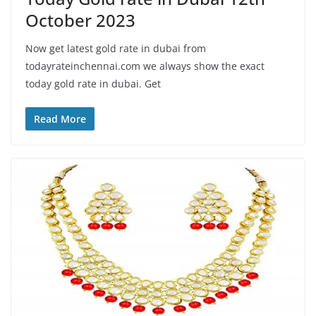
October 2023
Now get latest gold rate in dubai from
todayrateinchennai.com we always show the exact
today gold rate in dubai. Get
Read More