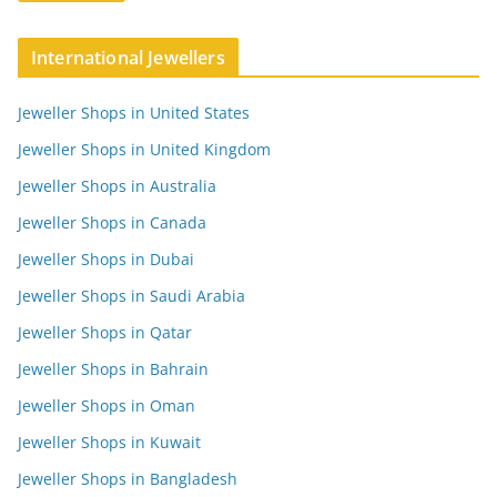
International Jewellers
Jeweller Shops in United States
Jeweller Shops in United Kingdom
Jeweller Shops in Australia
Jeweller Shops in Canada
Jeweller Shops in Dubai
Jeweller Shops in Saudi Arabia
Jeweller Shops in Qatar
Jeweller Shops in Bahrain
Jeweller Shops in Oman
Jeweller Shops in Kuwait
Jeweller Shops in Bangladesh