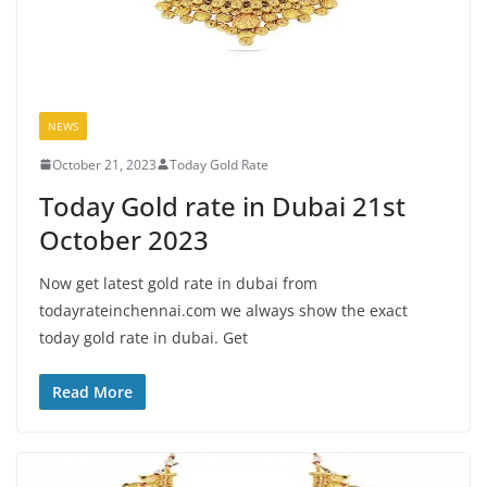
NEWS
October 21, 2023
Today Gold Rate
Today Gold rate in Dubai 21st
October 2023
Now get latest gold rate in dubai from
todayrateinchennai.com we always show the exact
today gold rate in dubai. Get
Read More