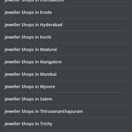
Jeweller Shops in Erode
Jeweller Shops in Hyderabad
Jeweller Shops in Kochi
Jeweller Shops in Madurai
Jeweller Shops in Mangalore
Jeweller Shops in Mumbai
Jeweller Shops in Mysore
Jeweller Shops in Salem
Jeweller Shops in Thiruvananthapuram
Jeweller Shops in Trichy