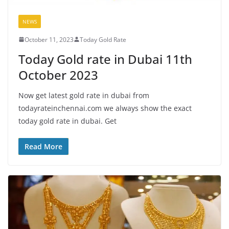
NEWS
October 11, 2023
Today Gold Rate
Today Gold rate in Dubai 11th
October 2023
Now get latest gold rate in dubai from
todayrateinchennai.com we always show the exact
today gold rate in dubai. Get
Read More