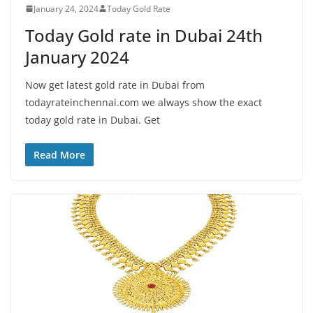
January 24, 2024
Today Gold Rate
Today Gold rate in Dubai 24th
January 2024
Now get latest gold rate in Dubai from
todayrateinchennai.com we always show the exact
today gold rate in Dubai. Get
Read More