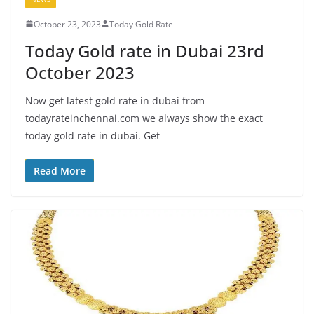
October 23, 2023
Today Gold Rate
Today Gold rate in Dubai 23rd
October 2023
Now get latest gold rate in dubai from
todayrateinchennai.com we always show the exact
today gold rate in dubai. Get
Read More