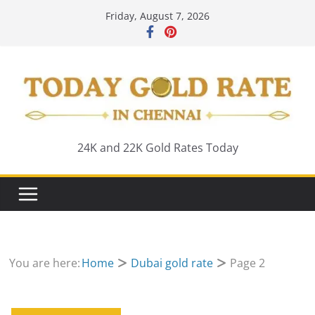
Skip
Friday, August 7, 2026
to
content
24K and 22K Gold Rates Today
You are here:
Home
Dubai gold rate
Page 2