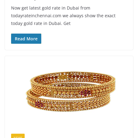
Now get latest gold rate in Dubai from
todayrateinchennai.com we always show the exact
today gold rate in Dubai. Get
Read More
NEWS