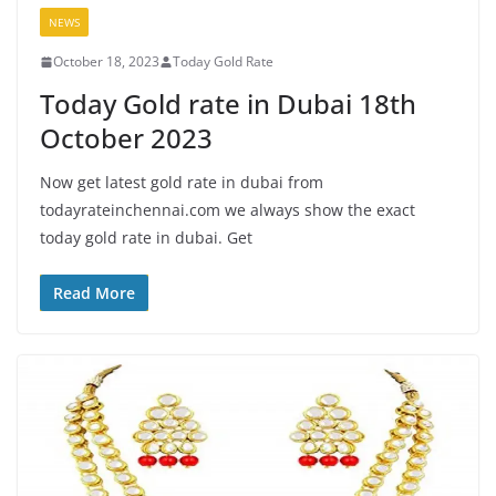
NEWS
October 18, 2023
Today Gold Rate
Today Gold rate in Dubai 18th
October 2023
Now get latest gold rate in dubai from
todayrateinchennai.com we always show the exact
today gold rate in dubai. Get
Read More