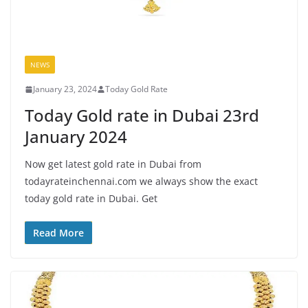
NEWS
January 23, 2024
Today Gold Rate
Today Gold rate in Dubai 23rd
January 2024
Now get latest gold rate in Dubai from
todayrateinchennai.com we always show the exact
today gold rate in Dubai. Get
Read More