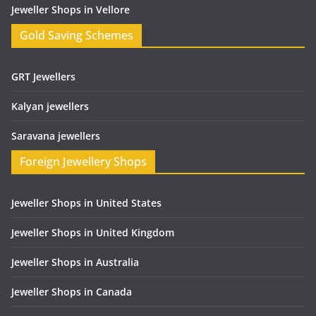
Jeweller Shops in Vellore
Gold Saving Schemes
GRT Jewellers
Kalyan jewellers
Saravana jewellers
Foreign Jewellery Shops
Jeweller Shops in United States
Jeweller Shops in United Kingdom
Jeweller Shops in Australia
Jeweller Shops in Canada