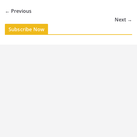
← Previous
Next →
Subscribe Now