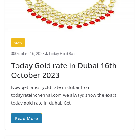
NEWS
October 16, 2023
Today Gold Rate
Today Gold rate in Dubai 16th
October 2023
Now get latest gold rate in dubai from
todayrateinchennai.com we always show the exact
today gold rate in dubai. Get
Read More