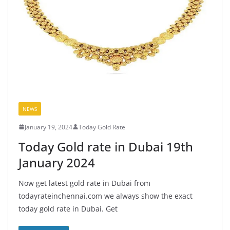
NEWS
January 19, 2024
Today Gold Rate
Today Gold rate in Dubai 19th
January 2024
Now get latest gold rate in Dubai from
todayrateinchennai.com we always show the exact
today gold rate in Dubai. Get