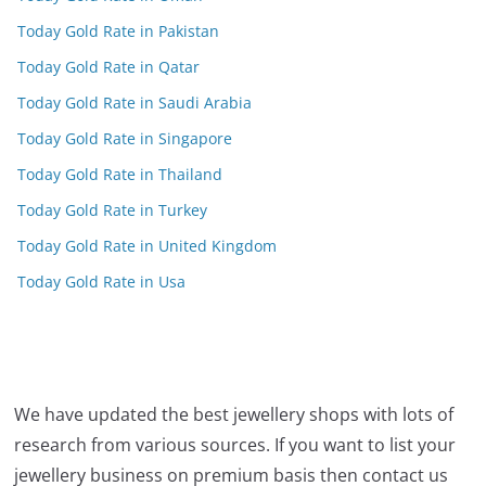
Today Gold Rate in Pakistan
Today Gold Rate in Qatar
Today Gold Rate in Saudi Arabia
Today Gold Rate in Singapore
Today Gold Rate in Thailand
Today Gold Rate in Turkey
Today Gold Rate in United Kingdom
Today Gold Rate in Usa
We have updated the best jewellery shops with lots of
research from various sources. If you want to list your
jewellery business on premium basis then contact us