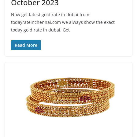
October 2023
Now get latest gold rate in dubai from
todayrateinchennai.com we always show the exact
today gold rate in dubai. Get
Read More