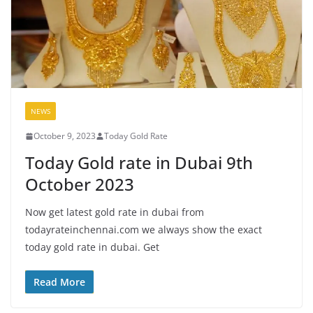
NEWS
October 9, 2023
Today Gold Rate
Today Gold rate in Dubai 9th
October 2023
Now get latest gold rate in dubai from
todayrateinchennai.com we always show the exact
today gold rate in dubai. Get
Read More