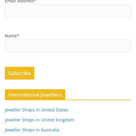
Email Address*
Name*
International Jewellers
Jeweller Shops in United States
Jeweller Shops in United Kingdom
Jeweller Shops in Australia