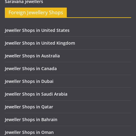
Saravana jewellers
Foreign Jewellery Shops
Jeweller Shops in United States
Jeweller Shops in United Kingdom
Jeweller Shops in Australia
Jeweller Shops in Canada
Jeweller Shops in Dubai
Jeweller Shops in Saudi Arabia
Jeweller Shops in Qatar
Jeweller Shops in Bahrain
Jeweller Shops in Oman