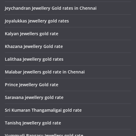
Jeychandran Jewellery Gold rates in Chennai
Joyalukkas Jewellery gold rates
Kalyan Jewellers gold rate
Khazana Jewellery Gold rate
Lalithaa Jewellery gold rates
Malabar jewellers gold rate in Chennai
Prince Jewellery Gold rate
Saravana jewellery gold rate
Sri Kumaran Thangamaligai gold rate
Tanishq Jewellery gold rate
Vummudi Bangaru Jewellery gold rate