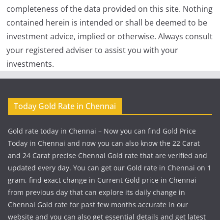
completeness of the data provided on this site. Nothing
contained herein is intended or shall be deemed to be
investment advice, implied or otherwise. Always consult
your registered adviser to assist you with your
investments.
Today Gold Rate in Chennai
Gold rate today in Chennai – Now you can find Gold Price
Today in Chennai and now you can also know the 22 Carat
and 24 Carat precise Chennai Gold rate that are verified and
updated every day. You can get our Gold rate in Chennai on 1
gram, find exact change in Current Gold price in Chennai
from previous day that can explore its daily change in
Chennai Gold rate for past few months accurate in our
website and you can also get essential details and get latest