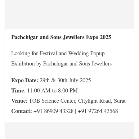
Pachchigar and Sons Jewellers Expo 2025
Looking for Festival and Wedding Popup
Exhibition by Pachchigar and Sons Jewellers
Expo Date:
29th & 30th July 2025
Time
: 11:00 AM to 8:00 PM
Venue
: TOB Science Center, Citylight Road, Surat
Contact:
+91 86909 43328 | +91 97264 43568