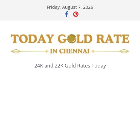
Skip
Friday, August 7, 2026
to
content
24K and 22K Gold Rates Today