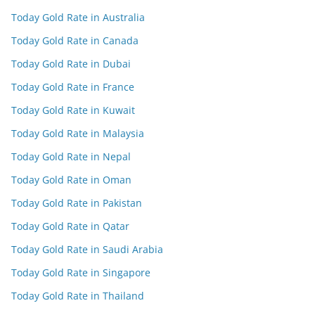
Today Gold Rate in Australia
Today Gold Rate in Canada
Today Gold Rate in Dubai
Today Gold Rate in France
Today Gold Rate in Kuwait
Today Gold Rate in Malaysia
Today Gold Rate in Nepal
Today Gold Rate in Oman
Today Gold Rate in Pakistan
Today Gold Rate in Qatar
Today Gold Rate in Saudi Arabia
Today Gold Rate in Singapore
Today Gold Rate in Thailand