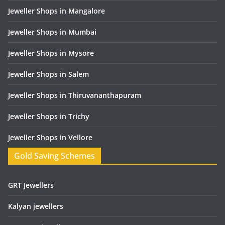
Jeweller Shops in Mangalore
Jeweller Shops in Mumbai
Jeweller Shops in Mysore
Jeweller Shops in Salem
Jeweller Shops in Thiruvananthapuram
Jeweller Shops in Trichy
Jeweller Shops in Vellore
Gold Saving Schemes
GRT Jewellers
Kalyan jewellers