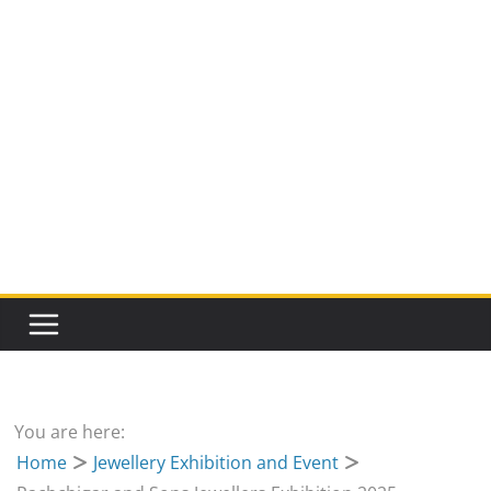
You are here:
Home
Jewellery Exhibition and Event