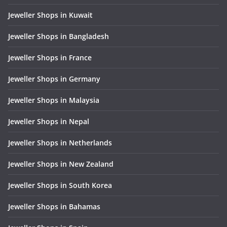
Jeweller Shops in Kuwait
Jeweller Shops in Bangladesh
Jeweller Shops in France
Jeweller Shops in Germany
Jeweller Shops in Malaysia
Jeweller Shops in Nepal
Jeweller Shops in Netherlands
Jeweller Shops in New Zealand
Jeweller Shops in South Korea
Jeweller Shops in Bahamas