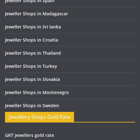
Jeweller Shops in Spain
Jeweller Shops in Madagascar
Jeweller Shops in Sri lanka
Jeweller Shops in Croatia
Jeweller Shops in Thailand
Jeweller Shops in Turkey
Jeweller Shops in Slovakia
Jeweller Shops in Montenegro
Jeweller Shops in Sweden
Jewellery Shops Gold Rate
GRT jewellers gold rate