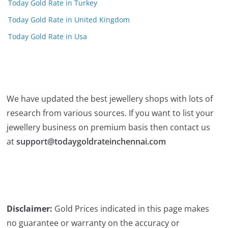
Today Gold Rate in Turkey
Today Gold Rate in United Kingdom
Today Gold Rate in Usa
We have updated the best jewellery shops with lots of
research from various sources. If you want to list your
jewellery business on premium basis then contact us
at
support@todaygoldrateinchennai.com
Disclaimer:
Gold Prices indicated in this page makes
no guarantee or warranty on the accuracy or