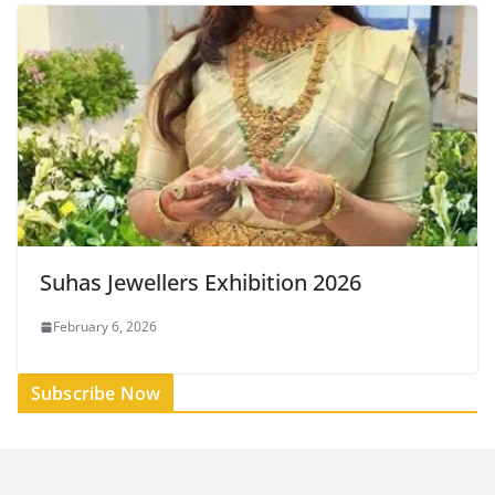
Suhas Jewellers Exhibition 2026
February 6, 2026
Subscribe Now