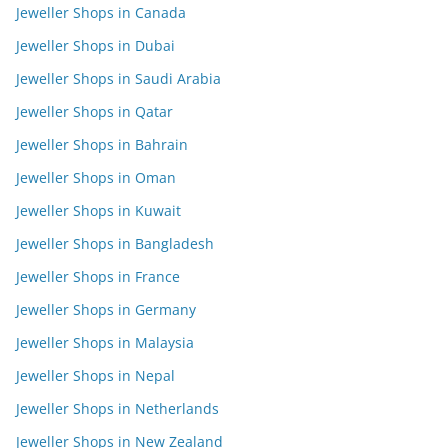
Jeweller Shops in Canada
Jeweller Shops in Dubai
Jeweller Shops in Saudi Arabia
Jeweller Shops in Qatar
Jeweller Shops in Bahrain
Jeweller Shops in Oman
Jeweller Shops in Kuwait
Jeweller Shops in Bangladesh
Jeweller Shops in France
Jeweller Shops in Germany
Jeweller Shops in Malaysia
Jeweller Shops in Nepal
Jeweller Shops in Netherlands
Jeweller Shops in New Zealand