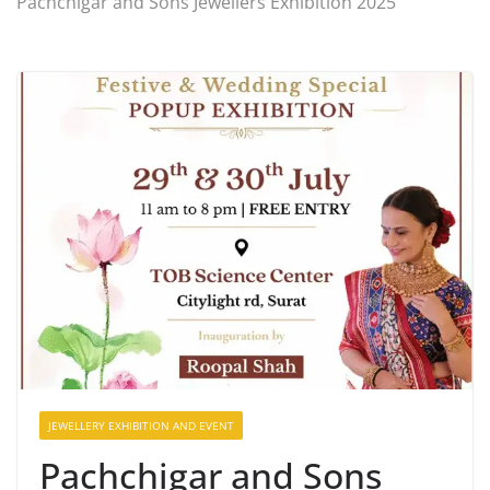
Pachchigar and Sons Jewellers Exhibition 2025
JEWELLERY EXHIBITION AND EVENT
Pachchigar and Sons