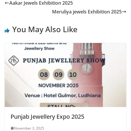
Aakar Jewels Exhibition 2025
Meruliya jewels Exhibition 2025
You May Also Like
Punjab Jewellery Expo 2025
November 3, 2025