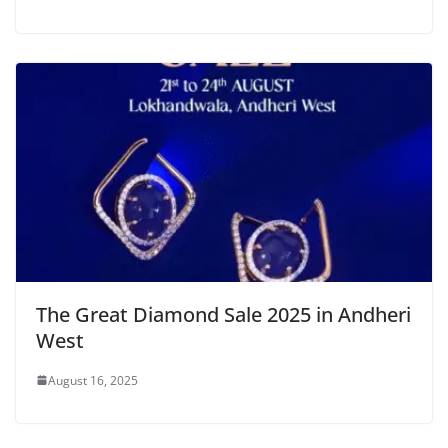
The Great Diamond Sale 2025 in Andheri
West
August 16, 2025