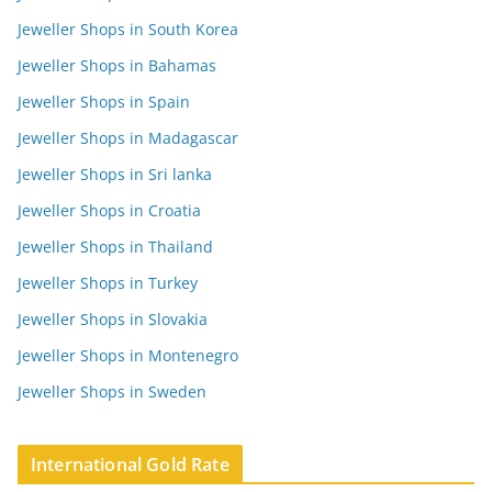
Jeweller Shops in South Korea
Jeweller Shops in Bahamas
Jeweller Shops in Spain
Jeweller Shops in Madagascar
Jeweller Shops in Sri lanka
Jeweller Shops in Croatia
Jeweller Shops in Thailand
Jeweller Shops in Turkey
Jeweller Shops in Slovakia
Jeweller Shops in Montenegro
Jeweller Shops in Sweden
International Gold Rate