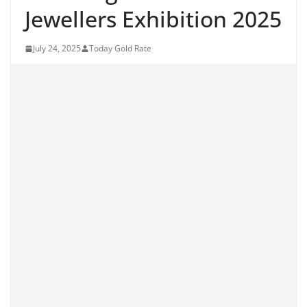
Jewellers Exhibition 2025
July 24, 2025
Today Gold Rate