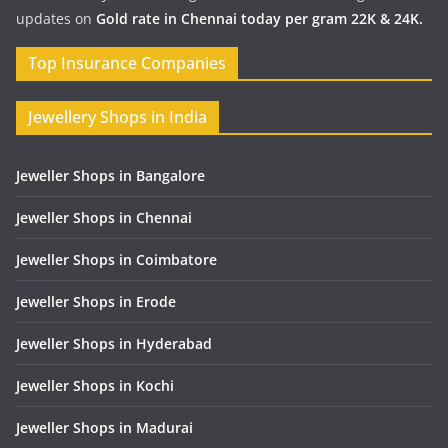
updates on
Gold rate in Chennai today per gram 22K & 24K.
Top Insurance Companies
Jewellery Shops in India
Jeweller Shops in Bangalore
Jeweller Shops in Chennai
Jeweller Shops in Coimbatore
Jeweller Shops in Erode
Jeweller Shops in Hyderabad
Jeweller Shops in Kochi
Jeweller Shops in Madurai