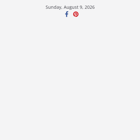
Skip
Sunday, August 9, 2026
to
content