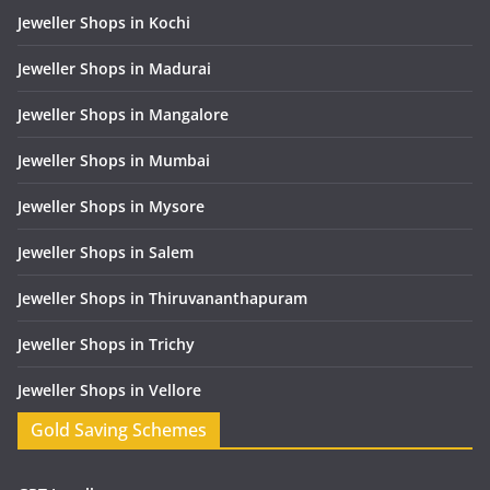
Jeweller Shops in Kochi
Jeweller Shops in Madurai
Jeweller Shops in Mangalore
Jeweller Shops in Mumbai
Jeweller Shops in Mysore
Jeweller Shops in Salem
Jeweller Shops in Thiruvananthapuram
Jeweller Shops in Trichy
Jeweller Shops in Vellore
Gold Saving Schemes