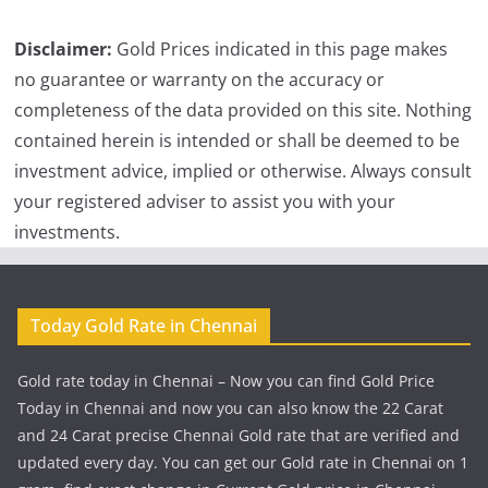
Disclaimer:
Gold Prices indicated in this page makes
no guarantee or warranty on the accuracy or
completeness of the data provided on this site. Nothing
contained herein is intended or shall be deemed to be
investment advice, implied or otherwise. Always consult
your registered adviser to assist you with your
investments.
Today Gold Rate in Chennai
Gold rate today in Chennai – Now you can find Gold Price
Today in Chennai and now you can also know the 22 Carat
and 24 Carat precise Chennai Gold rate that are verified and
updated every day. You can get our Gold rate in Chennai on 1