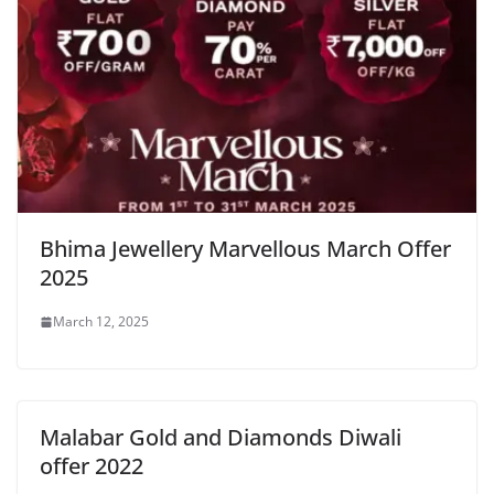
Bhima Jewellery Marvellous March Offer
2025
March 12, 2025
Malabar Gold and Diamonds Diwali
offer 2022