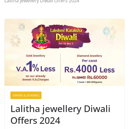
Lalitha jewellery Diwali Offers 2024
OFFERS & SCHEMES
Lalitha jewellery Diwali
Offers 2024