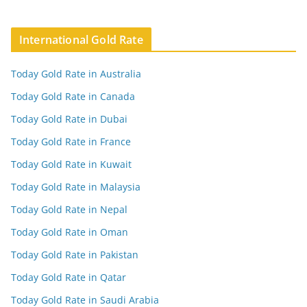
International Gold Rate
Today Gold Rate in Australia
Today Gold Rate in Canada
Today Gold Rate in Dubai
Today Gold Rate in France
Today Gold Rate in Kuwait
Today Gold Rate in Malaysia
Today Gold Rate in Nepal
Today Gold Rate in Oman
Today Gold Rate in Pakistan
Today Gold Rate in Qatar
Today Gold Rate in Saudi Arabia