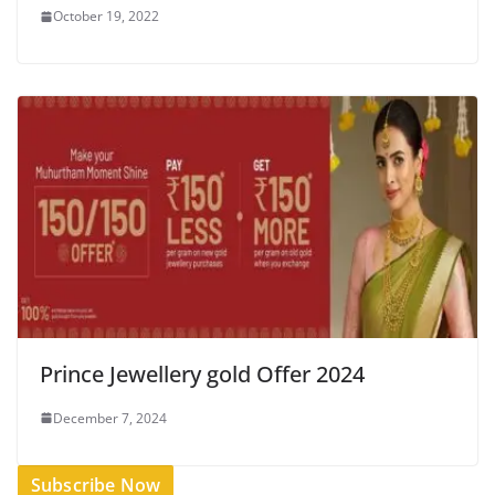
October 19, 2022
Prince Jewellery gold Offer 2024
December 7, 2024
Subscribe Now