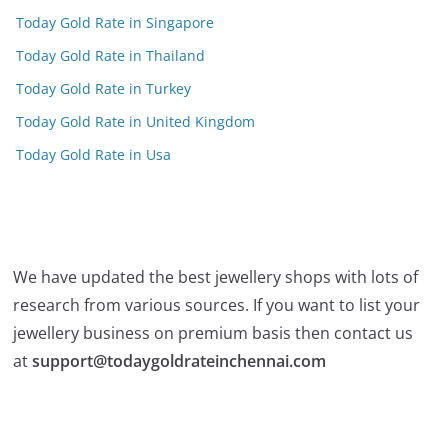
Today Gold Rate in Singapore
Today Gold Rate in Thailand
Today Gold Rate in Turkey
Today Gold Rate in United Kingdom
Today Gold Rate in Usa
We have updated the best jewellery shops with lots of
research from various sources. If you want to list your
jewellery business on premium basis then contact us
at
support@todaygoldrateinchennai.com