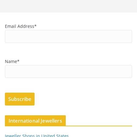
Email Address*
Name*
International Jewellers
Jeweller Shops in United States