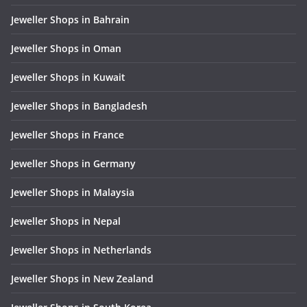
Jeweller Shops in Bahrain
Jeweller Shops in Oman
Jeweller Shops in Kuwait
Jeweller Shops in Bangladesh
Jeweller Shops in France
Jeweller Shops in Germany
Jeweller Shops in Malaysia
Jeweller Shops in Nepal
Jeweller Shops in Netherlands
Jeweller Shops in New Zealand