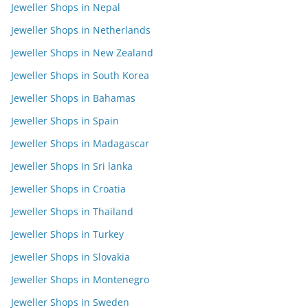
Jeweller Shops in Nepal
Jeweller Shops in Netherlands
Jeweller Shops in New Zealand
Jeweller Shops in South Korea
Jeweller Shops in Bahamas
Jeweller Shops in Spain
Jeweller Shops in Madagascar
Jeweller Shops in Sri lanka
Jeweller Shops in Croatia
Jeweller Shops in Thailand
Jeweller Shops in Turkey
Jeweller Shops in Slovakia
Jeweller Shops in Montenegro
Jeweller Shops in Sweden