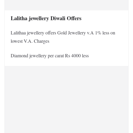
Lalitha jewellery Diwali Offers
Lalithaa jewellery offers Gold Jewellery v.A 1% less on
lowest V.A. Charges
Diamond jewellery per carat Rs 4000 less