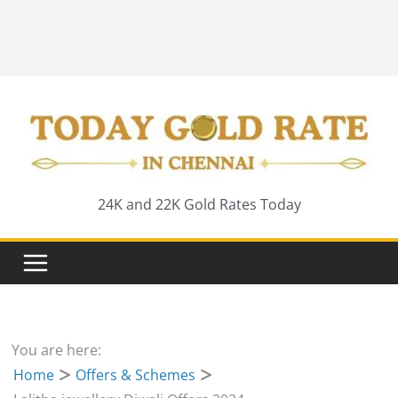
24K and 22K Gold Rates Today
You are here:
Home
Offers & Schemes