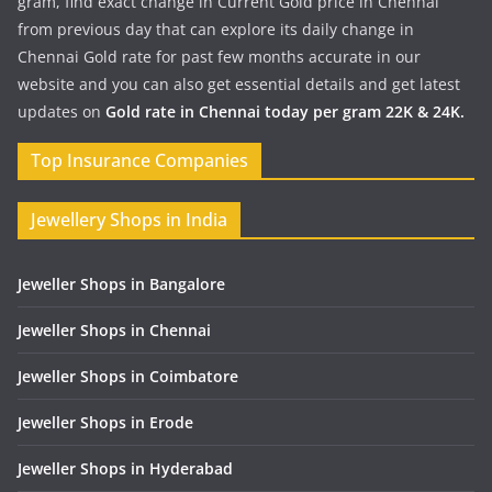
gram, find exact change in Current Gold price in Chennai
from previous day that can explore its daily change in
Chennai Gold rate for past few months accurate in our
website and you can also get essential details and get latest
updates on
Gold rate in Chennai today per gram 22K & 24K.
Top Insurance Companies
Jewellery Shops in India
Jeweller Shops in Bangalore
Jeweller Shops in Chennai
Jeweller Shops in Coimbatore
Jeweller Shops in Erode
Jeweller Shops in Hyderabad