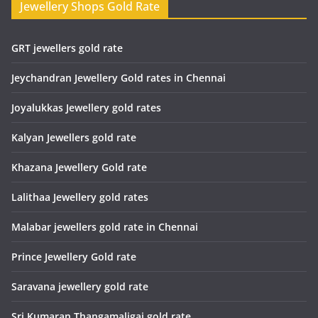
Jewellery Shops Gold Rate
GRT jewellers gold rate
Jeychandran Jewellery Gold rates in Chennai
Joyalukkas Jewellery gold rates
Kalyan Jewellers gold rate
Khazana Jewellery Gold rate
Lalithaa Jewellery gold rates
Malabar jewellers gold rate in Chennai
Prince Jewellery Gold rate
Saravana jewellery gold rate
Sri Kumaran Thangamaligai gold rate