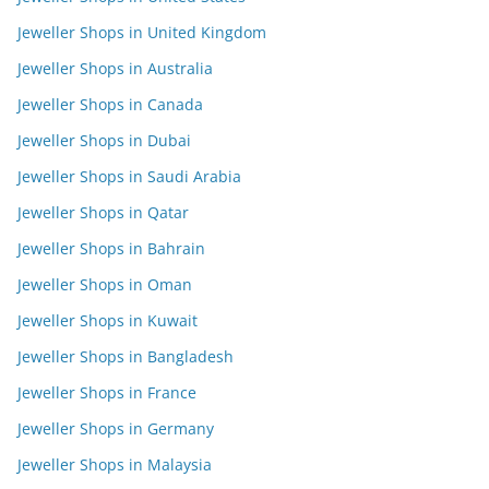
Jeweller Shops in United Kingdom
Jeweller Shops in Australia
Jeweller Shops in Canada
Jeweller Shops in Dubai
Jeweller Shops in Saudi Arabia
Jeweller Shops in Qatar
Jeweller Shops in Bahrain
Jeweller Shops in Oman
Jeweller Shops in Kuwait
Jeweller Shops in Bangladesh
Jeweller Shops in France
Jeweller Shops in Germany
Jeweller Shops in Malaysia