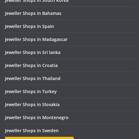
Jeweller Shops in South Korea
Jeweller Shops in Bahamas
Jeweller Shops in Spain
Jeweller Shops in Madagascar
Jeweller Shops in Sri lanka
Jeweller Shops in Croatia
Jeweller Shops in Thailand
Jeweller Shops in Turkey
Jeweller Shops in Slovakia
Jeweller Shops in Montenegro
Jeweller Shops in Sweden