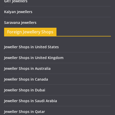
GRT Jewellers
Kalyan jewellers
Saravana jewellers
Foreign Jewellery Shops
Jeweller Shops in United States
Jeweller Shops in United Kingdom
Jeweller Shops in Australia
Jeweller Shops in Canada
Jeweller Shops in Dubai
Jeweller Shops in Saudi Arabia
Jeweller Shops in Qatar