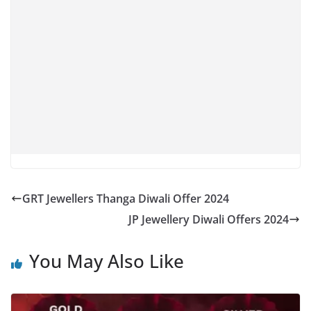
GRT Jewellers Thanga Diwali Offer 2024
JP Jewellery Diwali Offers 2024
You May Also Like