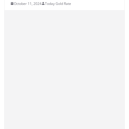
October 11, 2024
Today Gold Rate