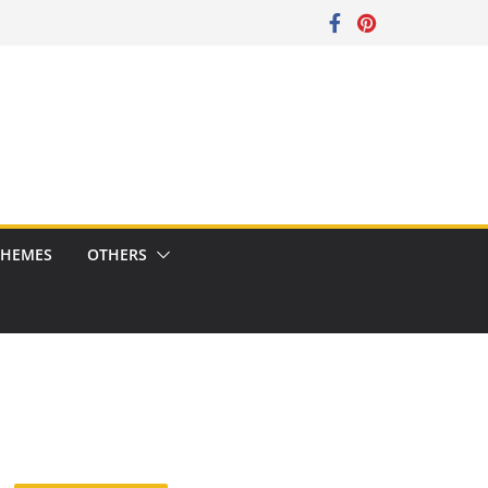
CHEMES
OTHERS