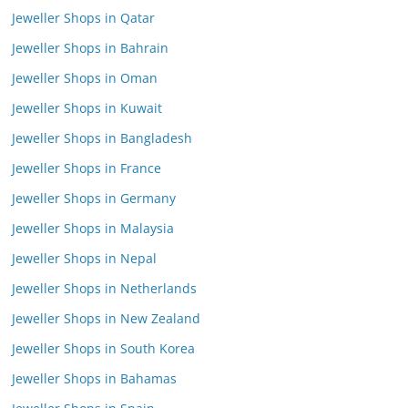
Jeweller Shops in Qatar
Jeweller Shops in Bahrain
Jeweller Shops in Oman
Jeweller Shops in Kuwait
Jeweller Shops in Bangladesh
Jeweller Shops in France
Jeweller Shops in Germany
Jeweller Shops in Malaysia
Jeweller Shops in Nepal
Jeweller Shops in Netherlands
Jeweller Shops in New Zealand
Jeweller Shops in South Korea
Jeweller Shops in Bahamas