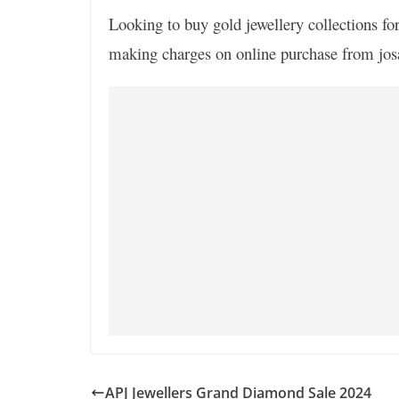
Looking to buy gold jewellery collections fo
making charges on online purchase from jo
APJ Jewellers Grand Diamond Sale 2024