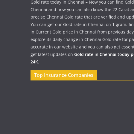
Gold rate today in Chennai – Now you can find Gold
Chennai and now you can also know the 22 Carat a
precise Chennai Gold rate that are verified and up
You can get our Gold rate in Chennai on 1 gram, fi
in Current Gold price in Chennai from previous day
explore its daily change in Chennai Gold rate for 
accurate in our website and you can also get essent
get latest updates on
Gold rate in Chennai today 
24K.
Top Insurance Companies