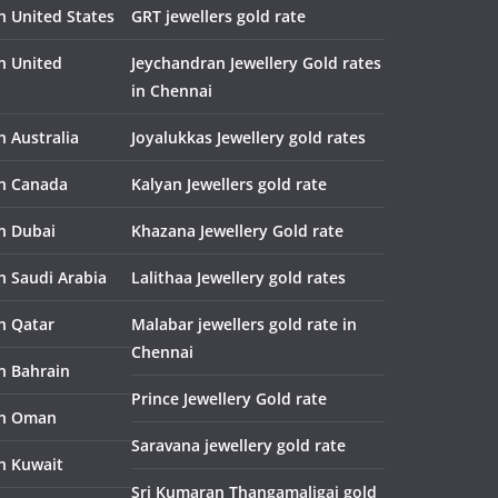
n United States
GRT jewellers gold rate
in United
Jeychandran Jewellery Gold rates
in Chennai
n Australia
Joyalukkas Jewellery gold rates
in Canada
Kalyan Jewellers gold rate
in Dubai
Khazana Jewellery Gold rate
n Saudi Arabia
Lalithaa Jewellery gold rates
in Qatar
Malabar jewellers gold rate in
Chennai
in Bahrain
Prince Jewellery Gold rate
in Oman
Saravana jewellery gold rate
in Kuwait
Sri Kumaran Thangamaligai gold