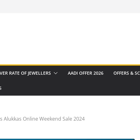
VER RATE OF JEWELLERS
AADI OFFER 2026
OFFERS & S
S
os Alukkas Online Weekend Sale 2024