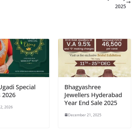
2025
Ugadi Special
Bhagyashree
s 2026
Jewellers Hyderabad
Year End Sale 2025
2, 2026
December 21, 2025