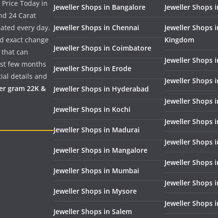
 Price Today in
Jeweller Shops in Bangalore
Jeweller Shops i
nd 24 Carat
dated every day.
Jeweller Shops in Chennai
Jeweller Shops 
nd exact change
Kingdom
Jeweller Shops in Coimbatore
 that can
Jeweller Shops i
past few months
Jeweller Shops in Erode
ial details and
Jeweller Shops 
per gram 22K &
Jeweller Shops in Hyderabad
Jeweller Shops 
Jeweller Shops in Kochi
Jeweller Shops i
Jeweller Shops in Madurai
Jeweller Shops 
Jeweller Shops in Mangalore
Jeweller Shops 
Jeweller Shops in Mumbai
Jeweller Shops 
Jeweller Shops in Mysore
Jeweller Shops 
Jeweller Shops in Salem