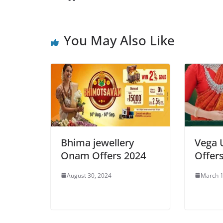
You May Also Like
Bhima jewellery
Vega 
Onam Offers 2024
Offer
August 30, 2024
March 1