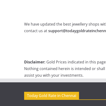
We have updated the best jewellery shops with
contact us at
support@todaygoldrateinchenn
Disclaimer:
Gold Prices indicated in this pag
Nothing contained herein is intended or shall
assist you with your investments.
Today Gold Rate in Chennai