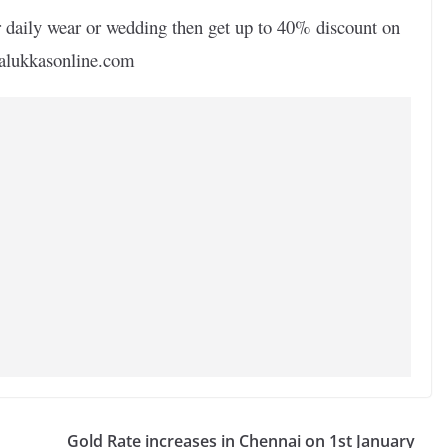
r daily wear or wedding then get up to 40% discount on
salukkasonline.com
Gold Rate increases in Chennai on 1st January