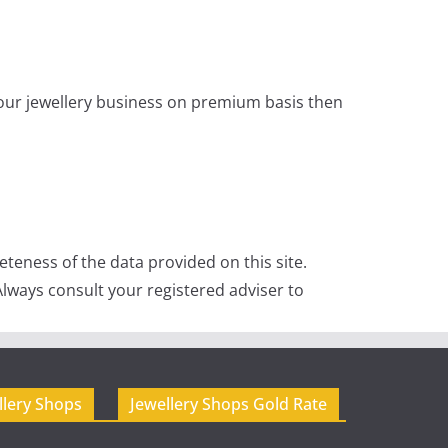
 your jewellery business on premium basis then
teness of the data provided on this site.
lways consult your registered adviser to
llery Shops
Jewellery Shops Gold Rate