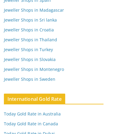
Jeweller Shops in Spain
Jeweller Shops in Madagascar
Jeweller Shops in Sri lanka
Jeweller Shops in Croatia
Jeweller Shops in Thailand
Jeweller Shops in Turkey
Jeweller Shops in Slovakia
Jeweller Shops in Montenegro
Jeweller Shops in Sweden
International Gold Rate
Today Gold Rate in Australia
Today Gold Rate in Canada
Today Gold Rate in Dubai