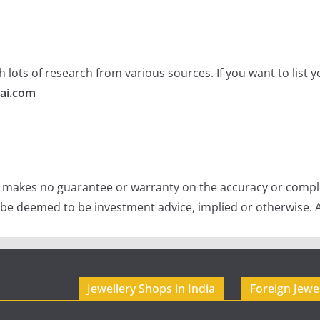
 lots of research from various sources. If you want to list
ai.com
e makes no guarantee or warranty on the accuracy or comple
 be deemed to be investment advice, implied or otherwise. A
Jewellery Shops in India
Foreign Jewe