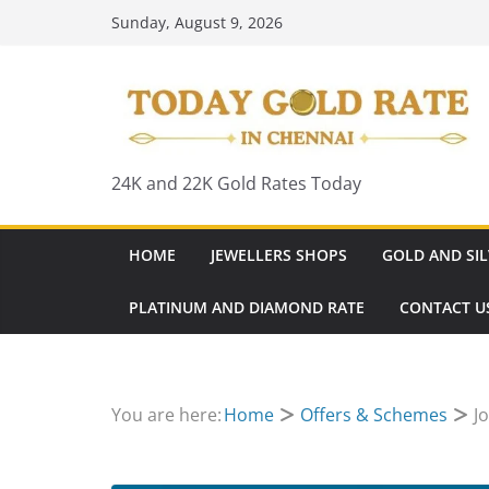
Skip
Sunday, August 9, 2026
to
content
24K and 22K Gold Rates Today
HOME
JEWELLERS SHOPS
GOLD AND SIL
PLATINUM AND DIAMOND RATE
CONTACT U
You are here:
Home
Offers & Schemes
J