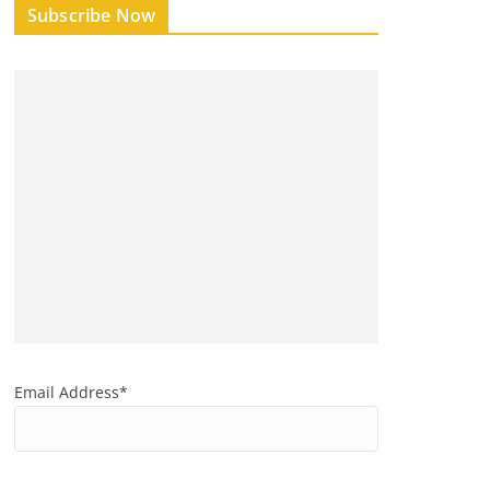
Subscribe Now
Email Address*