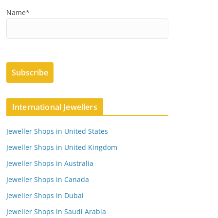
Name*
International Jewellers
Jeweller Shops in United States
Jeweller Shops in United Kingdom
Jeweller Shops in Australia
Jeweller Shops in Canada
Jeweller Shops in Dubai
Jeweller Shops in Saudi Arabia