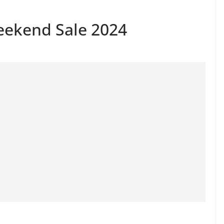
eekend Sale 2024