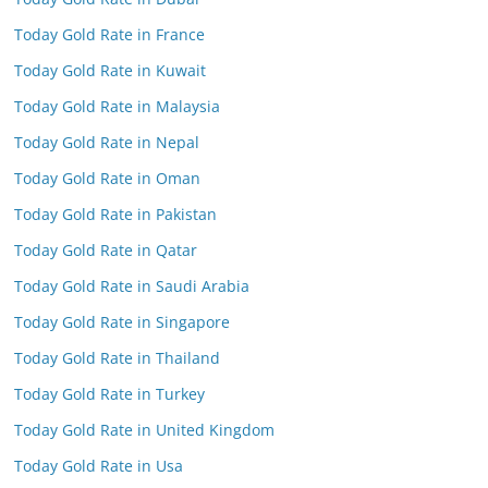
Today Gold Rate in France
Today Gold Rate in Kuwait
Today Gold Rate in Malaysia
Today Gold Rate in Nepal
Today Gold Rate in Oman
Today Gold Rate in Pakistan
Today Gold Rate in Qatar
Today Gold Rate in Saudi Arabia
Today Gold Rate in Singapore
Today Gold Rate in Thailand
Today Gold Rate in Turkey
Today Gold Rate in United Kingdom
Today Gold Rate in Usa