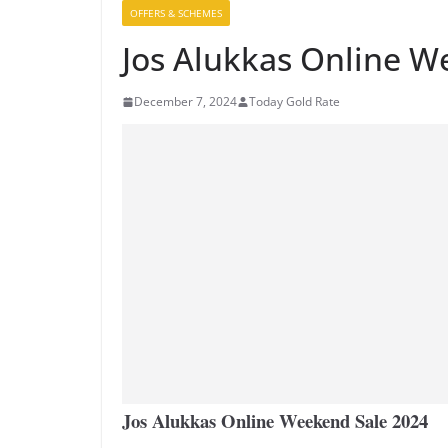
OFFERS & SCHEMES
Jos Alukkas Online W
December 7, 2024
Today Gold Rate
Jos Alukkas Online Weekend Sale 2024