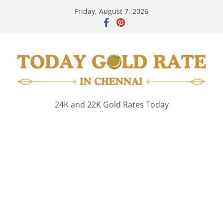
Skip
Friday, August 7, 2026
to
content
24K and 22K Gold Rates Today