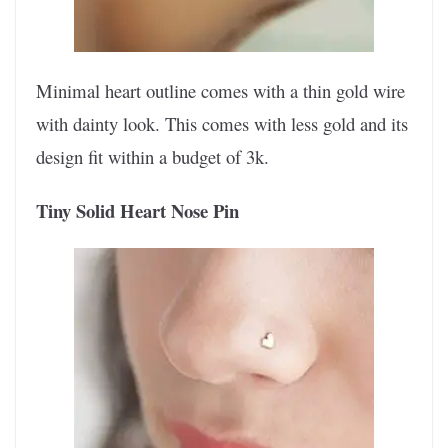
Minimal heart outline comes with a thin gold wire
with dainty look. This comes with less gold and its
design fit within a budget of 3k.
Tiny Solid Heart Nose Pin