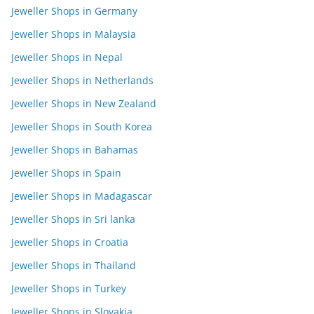
Jeweller Shops in Germany
Jeweller Shops in Malaysia
Jeweller Shops in Nepal
Jeweller Shops in Netherlands
Jeweller Shops in New Zealand
Jeweller Shops in South Korea
Jeweller Shops in Bahamas
Jeweller Shops in Spain
Jeweller Shops in Madagascar
Jeweller Shops in Sri lanka
Jeweller Shops in Croatia
Jeweller Shops in Thailand
Jeweller Shops in Turkey
Jeweller Shops in Slovakia