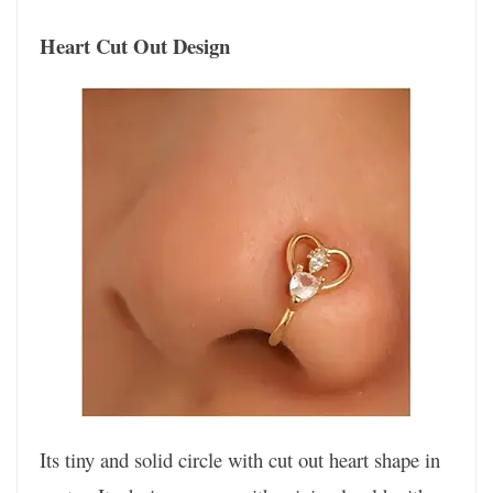
Heart Cut Out Design
Its tiny and solid circle with cut out heart shape in