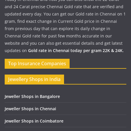
and 24 Carat precise Chennai Gold rate that are verified and
updated every day. You can get our Gold rate in Chennai on 1
gram, find exact change in Current Gold price in Chennai
from previous day that can explore its daily change in
Chennai Gold rate for past few months accurate in our
website and you can also get essential details and get latest
updates on
Gold rate in Chennai today per gram 22K & 24K.
Top Insurance Companies
Jewellery Shops in India
Jeweller Shops in Bangalore
Jeweller Shops in Chennai
Jeweller Shops in Coimbatore