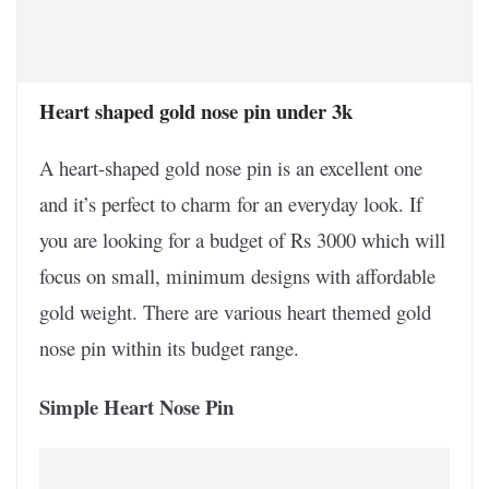
Heart shaped gold nose pin under 3k
A heart-shaped gold nose pin is an excellent one
and it’s perfect to charm for an everyday look. If
you are looking for a budget of Rs 3000 which will
focus on small, minimum designs with affordable
gold weight. There are various heart themed gold
nose pin within its budget range.
Simple Heart Nose Pin