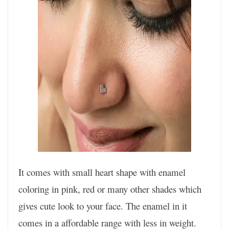
It comes with small heart shape with enamel
coloring in pink, red or many other shades which
gives cute look to your face. The enamel in it
comes in a affordable range with less in weight.