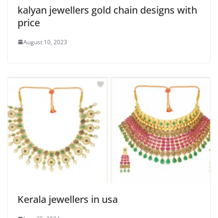
kalyan jewellers gold chain designs with
price
August 10, 2023
Kerala jewellers in usa