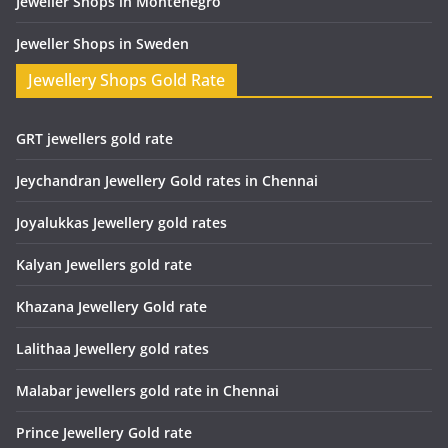
Jeweller Shops in Montenegro
Jeweller Shops in Sweden
Jewellery Shops Gold Rate
GRT jewellers gold rate
Jeychandran Jewellery Gold rates in Chennai
Joyalukkas Jewellery gold rates
Kalyan Jewellers gold rate
Khazana Jewellery Gold rate
Lalithaa Jewellery gold rates
Malabar jewellers gold rate in Chennai
Prince Jewellery Gold rate