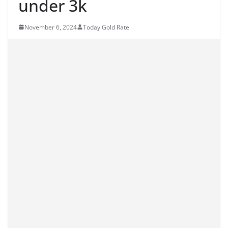
under 3k
November 6, 2024
Today Gold Rate