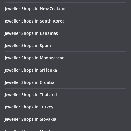
Jeweller Shops in New Zealand
Jeweller Shops in South Korea
Jeweller Shops in Bahamas
Jeweller Shops in Spain
Jeweller Shops in Madagascar
Jeweller Shops in Sri lanka
Jeweller Shops in Croatia
Jeweller Shops in Thailand
Jeweller Shops in Turkey
Jeweller Shops in Slovakia