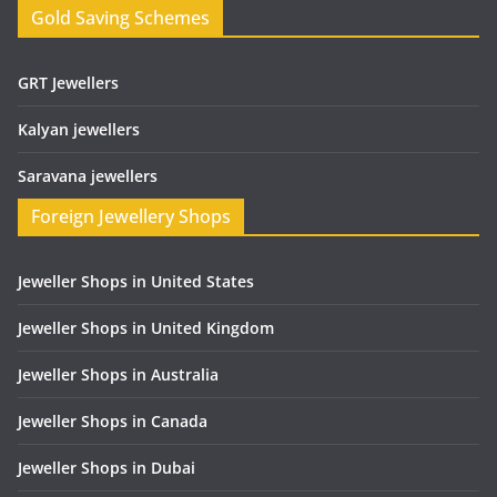
Gold Saving Schemes
GRT Jewellers
Kalyan jewellers
Saravana jewellers
Foreign Jewellery Shops
Jeweller Shops in United States
Jeweller Shops in United Kingdom
Jeweller Shops in Australia
Jeweller Shops in Canada
Jeweller Shops in Dubai