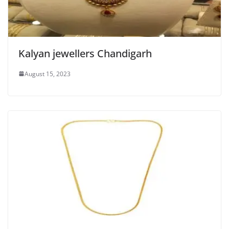
Kalyan jewellers Chandigarh
August 15, 2023