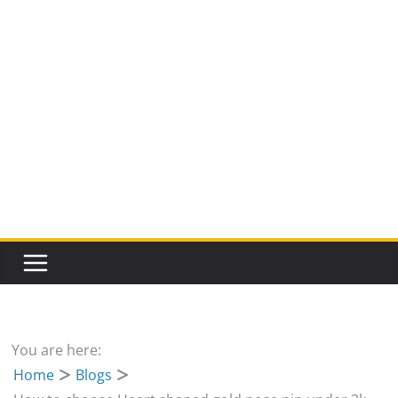
You are here:
Home
Blogs