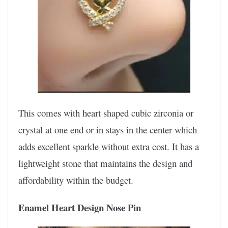
This comes with heart shaped cubic zirconia or
crystal at one end or in stays in the center which
adds excellent sparkle without extra cost. It has a
lightweight stone that maintains the design and
affordability within the budget.
Enamel Heart Design Nose Pin