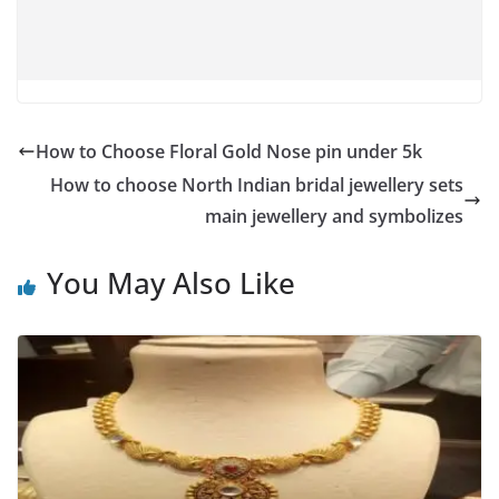
How to Choose Floral Gold Nose pin under 5k
How to choose North Indian bridal jewellery sets
main jewellery and symbolizes
You May Also Like