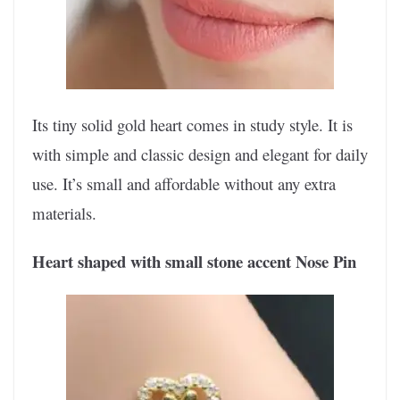
Its tiny solid gold heart comes in study style. It is
with simple and classic design and elegant for daily
use. It’s small and affordable without any extra
materials.
Heart shaped with small stone accent Nose Pin