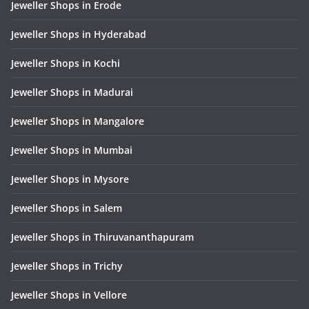
Jeweller Shops in Erode
Jeweller Shops in Hyderabad
Jeweller Shops in Kochi
Jeweller Shops in Madurai
Jeweller Shops in Mangalore
Jeweller Shops in Mumbai
Jeweller Shops in Mysore
Jeweller Shops in Salem
Jeweller Shops in Thiruvananthapuram
Jeweller Shops in Trichy
Jeweller Shops in Vellore