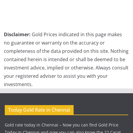
Disclaimer:
Gold Prices indicated in this page makes
no guarantee or warranty on the accuracy or
completeness of the data provided on this site. Nothing
contained herein is intended or shall be deemed to be
investment advice, implied or otherwise. Always consult
your registered adviser to assist you with your
investments.
Today Gold Rate in Chennai
Gold rate today in Chennai – Now you can find Gold Price
Today in Chennai and now you can also know the 22 Carat