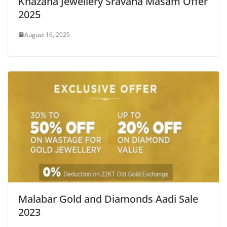
Khazana Jewellery Sravana Masam Offer
2025
August 16, 2025
Malabar Gold and Diamonds Aadi Sale
2023