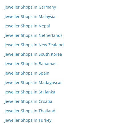
Jeweller Shops in Germany
Jeweller Shops in Malaysia
Jeweller Shops in Nepal
Jeweller Shops in Netherlands
Jeweller Shops in New Zealand
Jeweller Shops in South Korea
Jeweller Shops in Bahamas
Jeweller Shops in Spain
Jeweller Shops in Madagascar
Jeweller Shops in Sri lanka
Jeweller Shops in Croatia
Jeweller Shops in Thailand
Jeweller Shops in Turkey