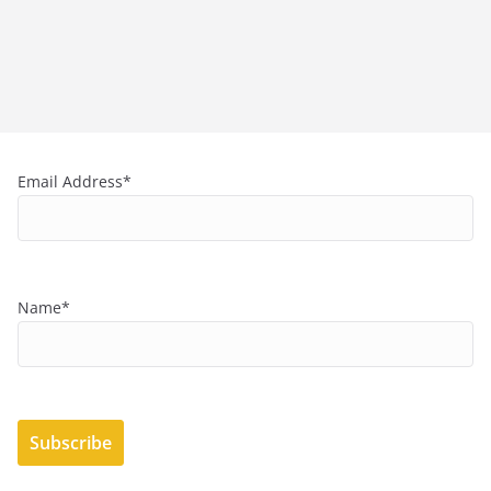
Email Address*
Name*