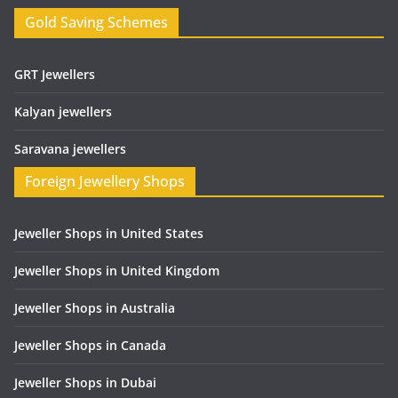
Gold Saving Schemes
GRT Jewellers
Kalyan jewellers
Saravana jewellers
Foreign Jewellery Shops
Jeweller Shops in United States
Jeweller Shops in United Kingdom
Jeweller Shops in Australia
Jeweller Shops in Canada
Jeweller Shops in Dubai