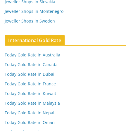
Jeweller Shops in Slovakia
Jeweller Shops in Montenegro
Jeweller Shops in Sweden
International Gold Rate
Today Gold Rate in Australia
Today Gold Rate in Canada
Today Gold Rate in Dubai
Today Gold Rate in France
Today Gold Rate in Kuwait
Today Gold Rate in Malaysia
Today Gold Rate in Nepal
Today Gold Rate in Oman