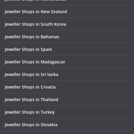
Jeweller Shops in New Zealand
Jeweller Shops in South Korea
Jeweller Shops in Bahamas
Jeweller Shops in Spain
Jeweller Shops in Madagascar
Jeweller Shops in Sri lanka
Jeweller Shops in Croatia
Jeweller Shops in Thailand
Jeweller Shops in Turkey
Jeweller Shops in Slovakia