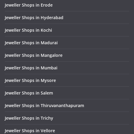
Jeweller Shops in Erode
Jeweller Shops in Hyderabad
Jeweller Shops in Kochi
Jeweller Shops in Madurai
Jeweller Shops in Mangalore
Jeweller Shops in Mumbai
Jeweller Shops in Mysore
Jeweller Shops in Salem
Jeweller Shops in Thiruvananthapuram
Jeweller Shops in Trichy
Jeweller Shops in Vellore