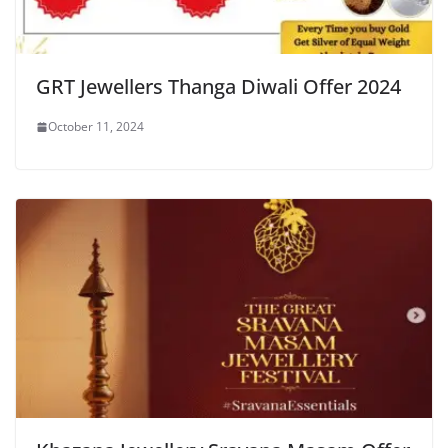
GRT Jewellers Thanga Diwali Offer 2024
October 11, 2024