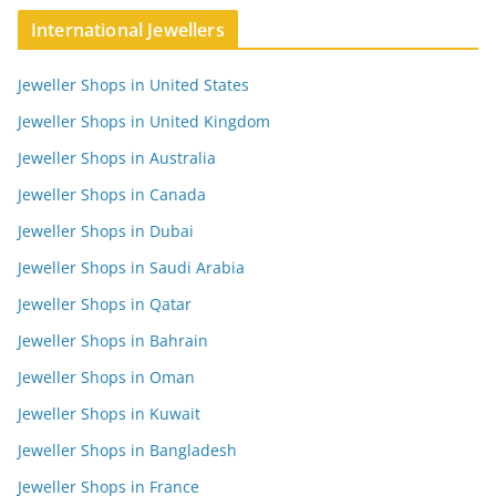
International Jewellers
Jeweller Shops in United States
Jeweller Shops in United Kingdom
Jeweller Shops in Australia
Jeweller Shops in Canada
Jeweller Shops in Dubai
Jeweller Shops in Saudi Arabia
Jeweller Shops in Qatar
Jeweller Shops in Bahrain
Jeweller Shops in Oman
Jeweller Shops in Kuwait
Jeweller Shops in Bangladesh
Jeweller Shops in France