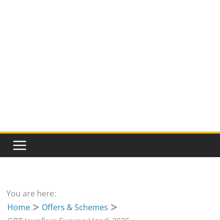
You are here:
Home
Offers & Schemes