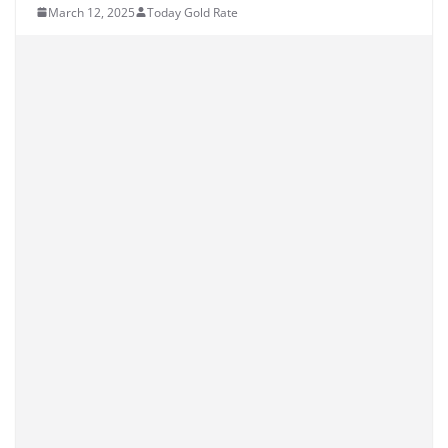
March 12, 2025
Today Gold Rate