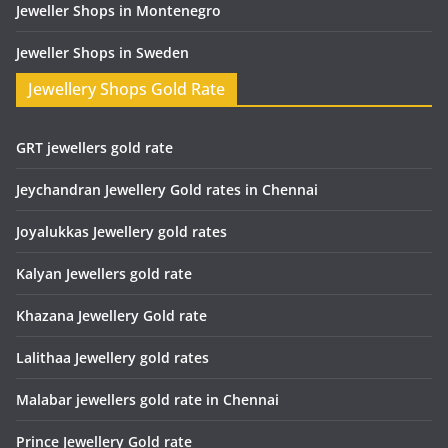
Jeweller Shops in Montenegro
Jeweller Shops in Sweden
Jewellery Shops Gold Rate
GRT jewellers gold rate
Jeychandran Jewellery Gold rates in Chennai
Joyalukkas Jewellery gold rates
Kalyan Jewellers gold rate
Khazana Jewellery Gold rate
Lalithaa Jewellery gold rates
Malabar jewellers gold rate in Chennai
Prince Jewellery Gold rate