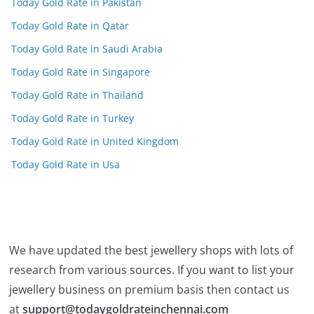
Today Gold Rate in Pakistan
Today Gold Rate in Qatar
Today Gold Rate in Saudi Arabia
Today Gold Rate in Singapore
Today Gold Rate in Thailand
Today Gold Rate in Turkey
Today Gold Rate in United Kingdom
Today Gold Rate in Usa
We have updated the best jewellery shops with lots of
research from various sources. If you want to list your
jewellery business on premium basis then contact us
at
support@todaygoldrateinchennai.com