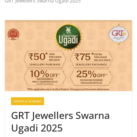
GRT Jewellers Swarna Ugadi 2025
OFFERS & SCHEMES
GRT Jewellers Swarna
Ugadi 2025