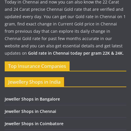
Today in Chennai and now you can also know the 22 Carat
and 24 Carat precise Chennai Gold rate that are verified and
updated every day. You can get our Gold rate in Chennai on 1
gram, find exact change in Current Gold price in Chennai
from previous day that can explore its daily change in
Chennai Gold rate for past few months accurate in our
website and you can also get essential details and get latest
updates on
Gold rate in Chennai today per gram 22K & 24K.
Top Insurance Companies
Jewellery Shops in India
Jeweller Shops in Bangalore
Jeweller Shops in Chennai
Jeweller Shops in Coimbatore