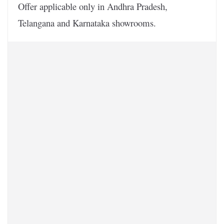
Offer applicable only in Andhra Pradesh,
Telangana and Karnataka showrooms.