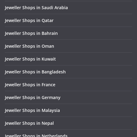
Jeweller Shops in Saudi Arabia
Jeweller Shops in Qatar
Jeweller Shops in Bahrain
Jeweller Shops in Oman
Jeweller Shops in Kuwait
Jeweller Shops in Bangladesh
Jeweller Shops in France
Jeweller Shops in Germany
Jeweller Shops in Malaysia
Jeweller Shops in Nepal
Jeweller Shops in Netherlands