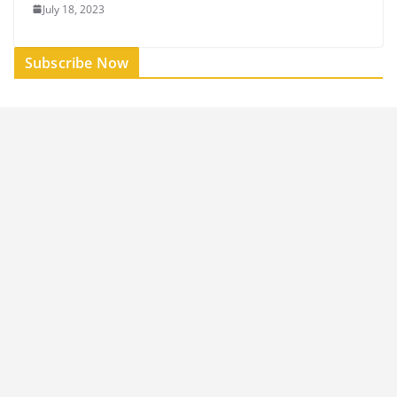
July 18, 2023
Subscribe Now