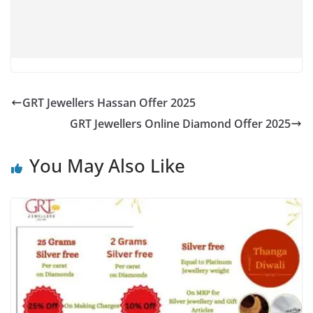
GRT Jewellers Hassan Offer 2025
GRT Jewellers Online Diamond Offer 2025
You May Also Like