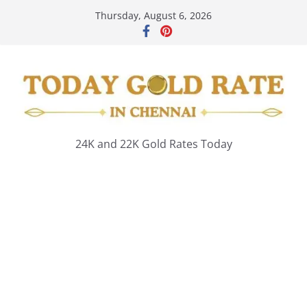
Skip
Thursday, August 6, 2026
to
content
24K and 22K Gold Rates Today