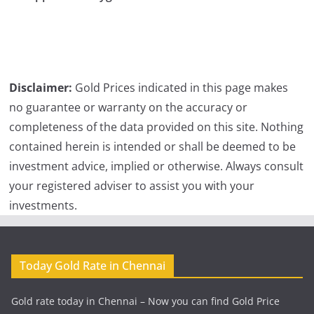
Disclaimer:
Gold Prices indicated in this page makes
no guarantee or warranty on the accuracy or
completeness of the data provided on this site. Nothing
contained herein is intended or shall be deemed to be
investment advice, implied or otherwise. Always consult
your registered adviser to assist you with your
investments.
Today Gold Rate in Chennai
Gold rate today in Chennai – Now you can find Gold Price