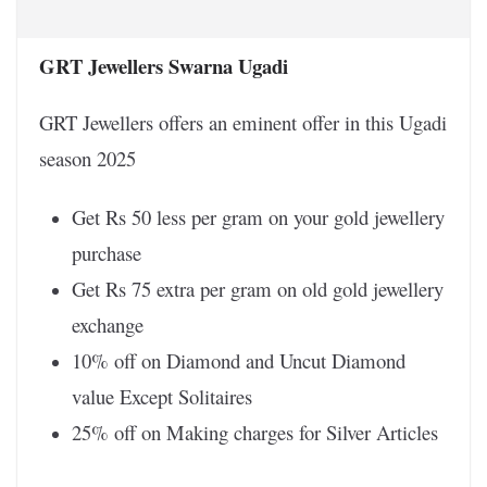
GRT Jewellers Swarna Ugadi
GRT Jewellers offers an eminent offer in this Ugadi
season 2025
Get Rs 50 less per gram on your gold jewellery
purchase
Get Rs 75 extra per gram on old gold jewellery
exchange
10% off on Diamond and Uncut Diamond
value Except Solitaires
25% off on Making charges for Silver Articles