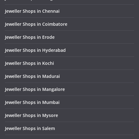
Jeweller Shops in Chennai
Jeweller Shops in Coimbatore
Jeweller Shops in Erode
Jeweller Shops in Hyderabad
Jeweller Shops in Kochi
Jeweller Shops in Madurai
Jeweller Shops in Mangalore
Jeweller Shops in Mumbai
Jeweller Shops in Mysore
Jeweller Shops in Salem