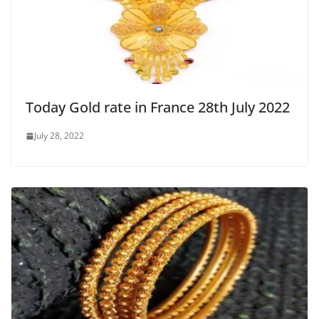
Today Gold rate in France 28th July 2022
July 28, 2022