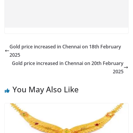
Gold price increased in Chennai on 18th February
2025
Gold price increased in Chennai on 20th February
2025
You May Also Like