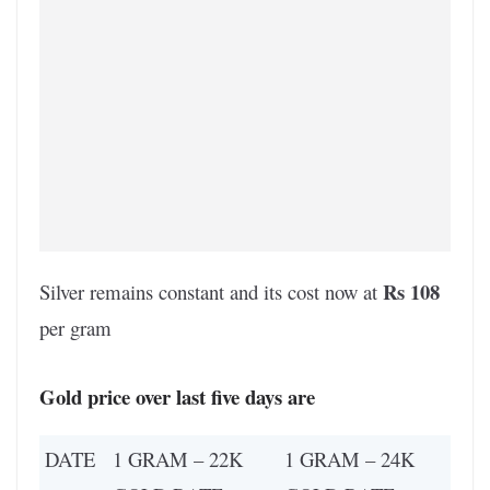
Rs 108
Silver remains constant and its cost now at
per gram
Gold price over last five days are
DATE
1 GRAM – 22K
1 GRAM – 24K