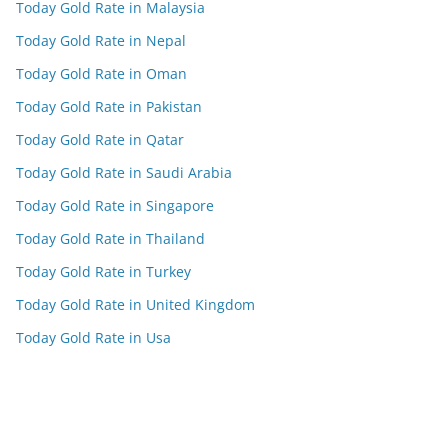
Today Gold Rate in Malaysia
Today Gold Rate in Nepal
Today Gold Rate in Oman
Today Gold Rate in Pakistan
Today Gold Rate in Qatar
Today Gold Rate in Saudi Arabia
Today Gold Rate in Singapore
Today Gold Rate in Thailand
Today Gold Rate in Turkey
Today Gold Rate in United Kingdom
Today Gold Rate in Usa