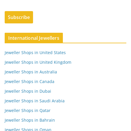
International Jewellers
Jeweller Shops in United States
Jeweller Shops in United Kingdom
Jeweller Shops in Australia
Jeweller Shops in Canada
Jeweller Shops in Dubai
Jeweller Shops in Saudi Arabia
Jeweller Shops in Qatar
Jeweller Shops in Bahrain
Jeweller Shops in Oman