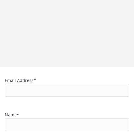
Email Address*
Name*