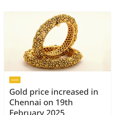
NEWS
Gold price increased in
Chennai on 19th
February 2025