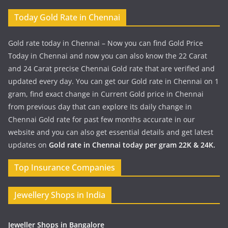
Today Gold Rate in Chennai
Gold rate today in Chennai – Now you can find Gold Price
Today in Chennai and now you can also know the 22 Carat
and 24 Carat precise Chennai Gold rate that are verified and
updated every day. You can get our Gold rate in Chennai on 1
gram, find exact change in Current Gold price in Chennai
from previous day that can explore its daily change in
Chennai Gold rate for past few months accurate in our
website and you can also get essential details and get latest
updates on
Gold rate in Chennai today per gram 22K & 24K.
Top Insurance Companies
Jewellery Shops in India
Jeweller Shops in Bangalore