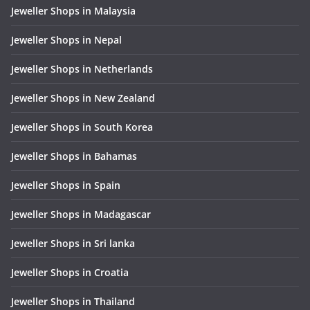
Jeweller Shops in Malaysia
Jeweller Shops in Nepal
Jeweller Shops in Netherlands
Jeweller Shops in New Zealand
Jeweller Shops in South Korea
Jeweller Shops in Bahamas
Jeweller Shops in Spain
Jeweller Shops in Madagascar
Jeweller Shops in Sri lanka
Jeweller Shops in Croatia
Jeweller Shops in Thailand