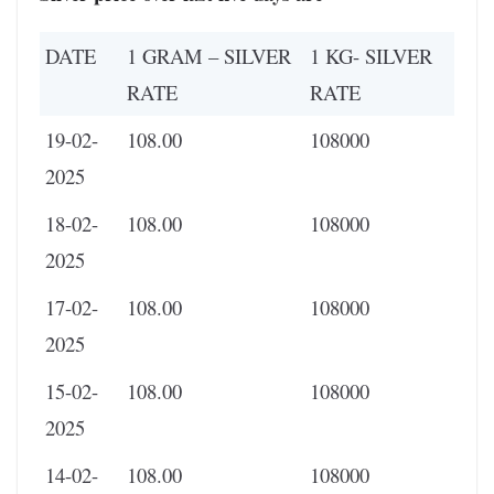
DATE
1 GRAM – SILVER
1 KG- SILVER
RATE
RATE
19-02-
108.00
108000
2025
18-02-
108.00
108000
2025
17-02-
108.00
108000
2025
15-02-
108.00
108000
2025
14-02-
108.00
108000