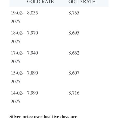
GOLD RATE
GOLD RATE
19-02-
8,035
8,765
2025
18-02-
7,970
8,695
2025
17-02-
7,940
8,662
2025
15-02-
7,890
8,607
2025
14-02-
7,990
8,716
2025
Silver price over last five days are