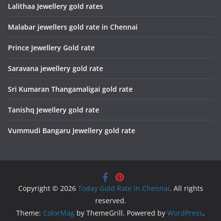
Lalithaa Jewellery gold rates
Malabar jewellers gold rate in Chennai
Prince Jewellery Gold rate
Saravana jewellery gold rate
Sri Kumaran Thangamaligai gold rate
Tanishq Jewellery gold rate
Vummudi Bangaru Jewellery gold rate
Copyright © 2026
Today Gold Rate in Chennai
. All rights
reserved.
Theme:
ColorMag
by ThemeGrill. Powered by
WordPress
.