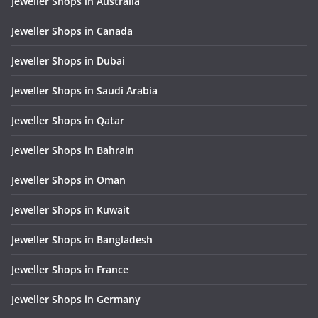
Jeweller Shops in Australia
Jeweller Shops in Canada
Jeweller Shops in Dubai
Jeweller Shops in Saudi Arabia
Jeweller Shops in Qatar
Jeweller Shops in Bahrain
Jeweller Shops in Oman
Jeweller Shops in Kuwait
Jeweller Shops in Bangladesh
Jeweller Shops in France
Jeweller Shops in Germany