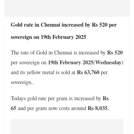
Gold rate in Chennai increased by Rs 520 per
sovereign on 19th February 2025
Rs 520
The rate of Gold in Chennai is increased by
19th February 2025
Wednesday
per sovereign on
(
)
Rs 63,760
and its yellow metal is sold at
per
sovereign..
Rs
Todays gold rate per gram is increased by
65
Rs 8,035
.
and per gram now costs around