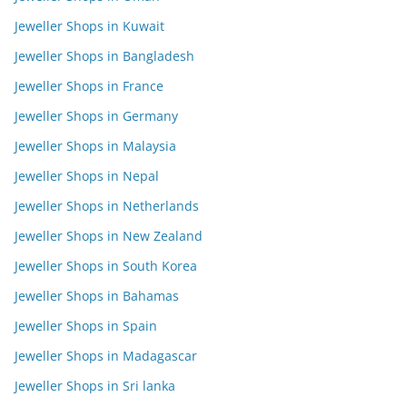
Jeweller Shops in Kuwait
Jeweller Shops in Bangladesh
Jeweller Shops in France
Jeweller Shops in Germany
Jeweller Shops in Malaysia
Jeweller Shops in Nepal
Jeweller Shops in Netherlands
Jeweller Shops in New Zealand
Jeweller Shops in South Korea
Jeweller Shops in Bahamas
Jeweller Shops in Spain
Jeweller Shops in Madagascar
Jeweller Shops in Sri lanka