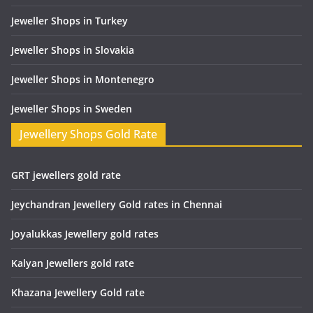
Jeweller Shops in Turkey
Jeweller Shops in Slovakia
Jeweller Shops in Montenegro
Jeweller Shops in Sweden
Jewellery Shops Gold Rate
GRT jewellers gold rate
Jeychandran Jewellery Gold rates in Chennai
Joyalukkas Jewellery gold rates
Kalyan Jewellers gold rate
Khazana Jewellery Gold rate