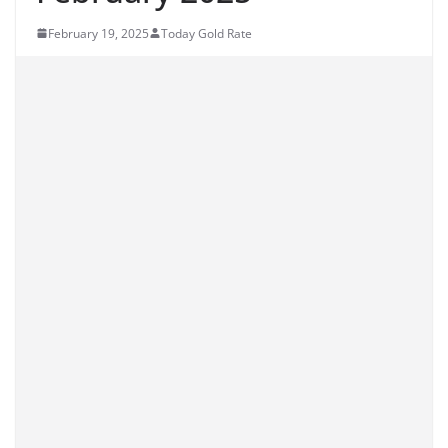
February 19, 2025
Today Gold Rate