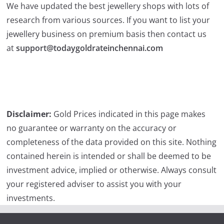
We have updated the best jewellery shops with lots of
research from various sources. If you want to list your
jewellery business on premium basis then contact us
at
support@todaygoldrateinchennai.com
Disclaimer:
Gold Prices indicated in this page makes
no guarantee or warranty on the accuracy or
completeness of the data provided on this site. Nothing
contained herein is intended or shall be deemed to be
investment advice, implied or otherwise. Always consult
your registered adviser to assist you with your
investments.