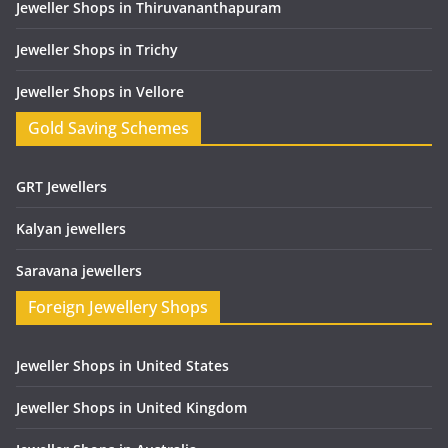
Jeweller Shops in Thiruvananthapuram
Jeweller Shops in Trichy
Jeweller Shops in Vellore
Gold Saving Schemes
GRT Jewellers
Kalyan jewellers
Saravana jewellers
Foreign Jewellery Shops
Jeweller Shops in United States
Jeweller Shops in United Kingdom