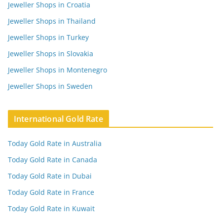
Jeweller Shops in Croatia
Jeweller Shops in Thailand
Jeweller Shops in Turkey
Jeweller Shops in Slovakia
Jeweller Shops in Montenegro
Jeweller Shops in Sweden
International Gold Rate
Today Gold Rate in Australia
Today Gold Rate in Canada
Today Gold Rate in Dubai
Today Gold Rate in France
Today Gold Rate in Kuwait