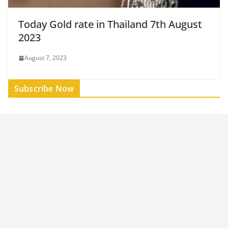
Today Gold rate in Thailand 7th August
2023
August 7, 2023
Subscribe Now