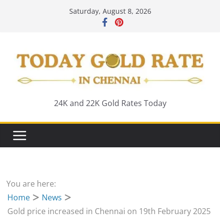
Skip
Saturday, August 8, 2026
to
content
24K and 22K Gold Rates Today
You are here:
Home
News
Gold price increased in Chennai on 19th February 2025