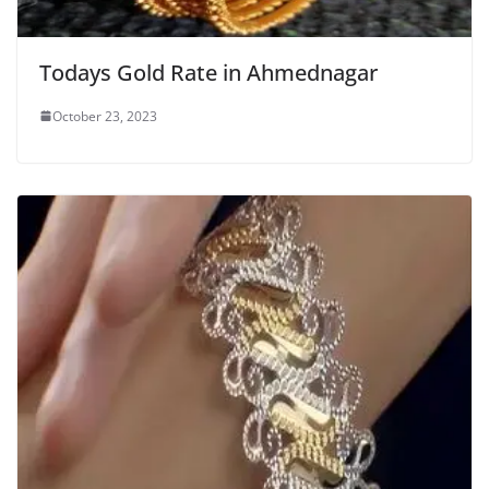
Todays Gold Rate in Ahmednagar
October 23, 2023