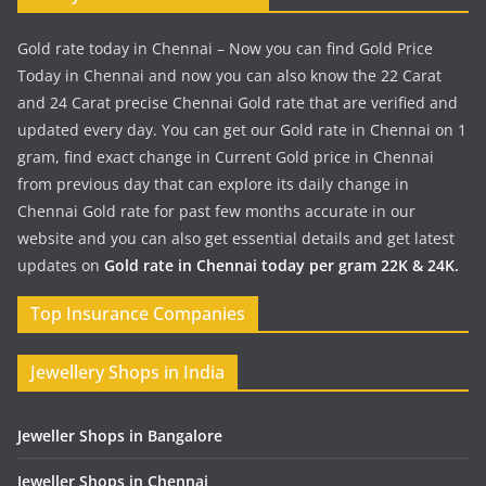
Gold rate today in Chennai – Now you can find Gold Price
Today in Chennai and now you can also know the 22 Carat
and 24 Carat precise Chennai Gold rate that are verified and
updated every day. You can get our Gold rate in Chennai on 1
gram, find exact change in Current Gold price in Chennai
from previous day that can explore its daily change in
Chennai Gold rate for past few months accurate in our
website and you can also get essential details and get latest
updates on
Gold rate in Chennai today per gram 22K & 24K.
Top Insurance Companies
Jewellery Shops in India
Jeweller Shops in Bangalore
Jeweller Shops in Chennai