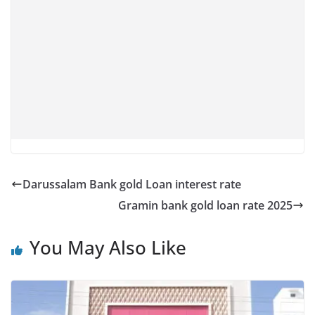
Darussalam Bank gold Loan interest rate
Gramin bank gold loan rate 2025
You May Also Like