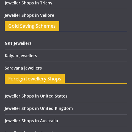
Jeweller Shops in Trichy
Jeweller Shops in Vellore
Gold Saving Schemes
GRT Jewellers
Kalyan jewellers
Saravana jewellers
Foreign Jewellery Shops
Jeweller Shops in United States
Jeweller Shops in United Kingdom
Jeweller Shops in Australia