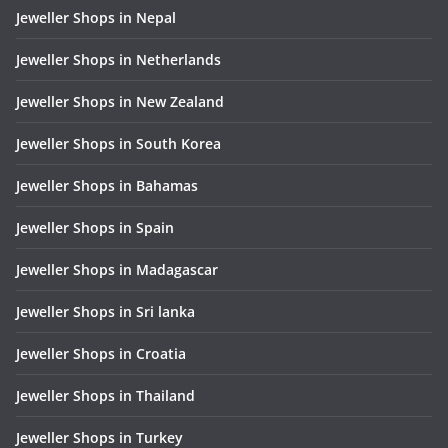
Jeweller Shops in Nepal
Jeweller Shops in Netherlands
Jeweller Shops in New Zealand
Jeweller Shops in South Korea
Jeweller Shops in Bahamas
Jeweller Shops in Spain
Jeweller Shops in Madagascar
Jeweller Shops in Sri lanka
Jeweller Shops in Croatia
Jeweller Shops in Thailand
Jeweller Shops in Turkey