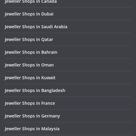
Jeweller Shops in Canada
Jeweller Shops in Dubai
Jeweller Shops in Saudi Arabia
Jeweller Shops in Qatar
Jeweller Shops in Bahrain
Jeweller Shops in Oman
Jeweller Shops in Kuwait
Jeweller Shops in Bangladesh
Jeweller Shops in France
Jeweller Shops in Germany
Jeweller Shops in Malaysia