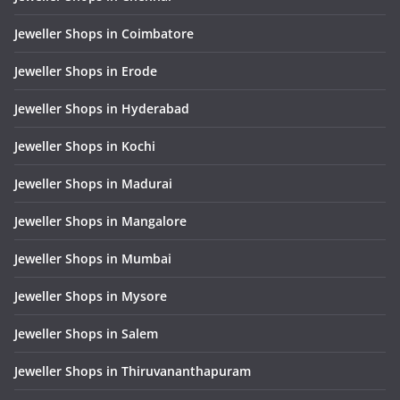
Jeweller Shops in Coimbatore
Jeweller Shops in Erode
Jeweller Shops in Hyderabad
Jeweller Shops in Kochi
Jeweller Shops in Madurai
Jeweller Shops in Mangalore
Jeweller Shops in Mumbai
Jeweller Shops in Mysore
Jeweller Shops in Salem
Jeweller Shops in Thiruvananthapuram