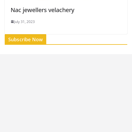
Nac jewellers velachery
July 31, 2023
Subscribe Now