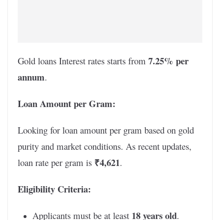
7.25% per
Gold loans Interest rates starts from
annum
.
Loan Amount per Gram:
Looking for loan amount per gram based on gold
purity and market conditions. As recent updates,
₹4,621
loan rate per gram is
.
Eligibility Criteria:
18 years old
Applicants must be at least
.