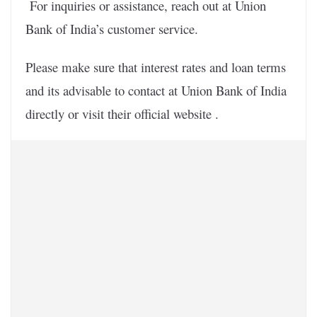
For inquiries or assistance, reach out at Union
Bank of India’s customer service.
Please make sure that interest rates and loan terms
and its advisable to contact at Union Bank of India
directly or visit their official website .