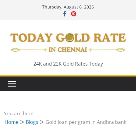
Skip
Thursday, August 6, 2026
to
content
24K and 22K Gold Rates Today
You are here:
Home
Blogs
Gold loan per gram in Andhra bank