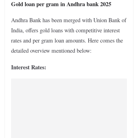
Gold loan per gram in Andhra bank 2025
Andhra Bank has been merged with Union Bank of
India, offers gold loans with competitive interest
rates and per gram loan amounts. Here comes the
detailed overview mentioned below:
Interest Rates: