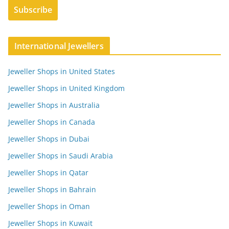
International Jewellers
Jeweller Shops in United States
Jeweller Shops in United Kingdom
Jeweller Shops in Australia
Jeweller Shops in Canada
Jeweller Shops in Dubai
Jeweller Shops in Saudi Arabia
Jeweller Shops in Qatar
Jeweller Shops in Bahrain
Jeweller Shops in Oman
Jeweller Shops in Kuwait