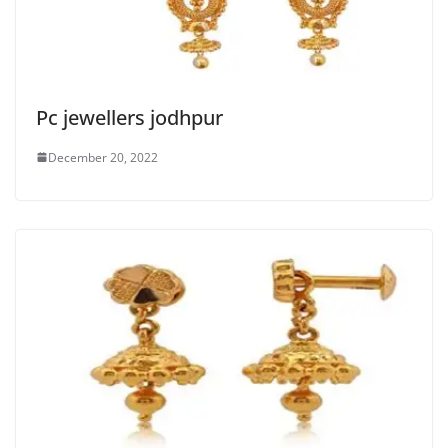
Pc jewellers jodhpur
December 20, 2022