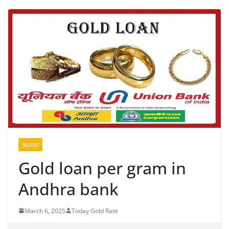
BLOGS
Gold loan per gram in
Andhra bank
March 6, 2025
Today Gold Rate