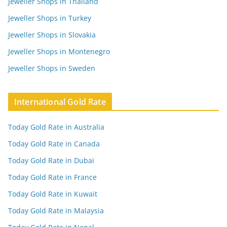
Jeweller Shops in Thailand
Jeweller Shops in Turkey
Jeweller Shops in Slovakia
Jeweller Shops in Montenegro
Jeweller Shops in Sweden
International Gold Rate
Today Gold Rate in Australia
Today Gold Rate in Canada
Today Gold Rate in Dubai
Today Gold Rate in France
Today Gold Rate in Kuwait
Today Gold Rate in Malaysia