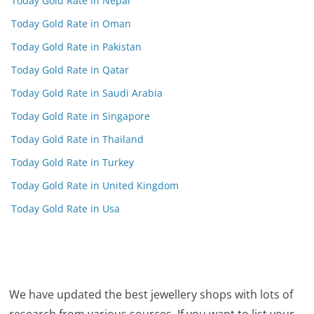
Today Gold Rate in Nepal
Today Gold Rate in Oman
Today Gold Rate in Pakistan
Today Gold Rate in Qatar
Today Gold Rate in Saudi Arabia
Today Gold Rate in Singapore
Today Gold Rate in Thailand
Today Gold Rate in Turkey
Today Gold Rate in United Kingdom
Today Gold Rate in Usa
We have updated the best jewellery shops with lots of
research from various sources. If you want to list your