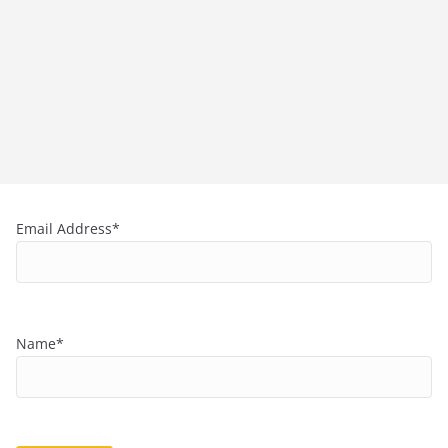
Email Address*
Name*