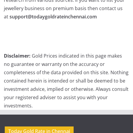
jewellery business on premium basis then contact us
at
support@todaygoldrateinchennai.com
Disclaimer:
Gold Prices indicated in this page makes
no guarantee or warranty on the accuracy or
completeness of the data provided on this site. Nothing
contained herein is intended or shall be deemed to be
investment advice, implied or otherwise. Always consult
your registered adviser to assist you with your
investments.
Today Gold Rate in Chennai