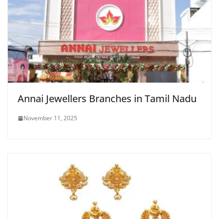
Annai Jewellers Branches in Tamil Nadu
November 11, 2025