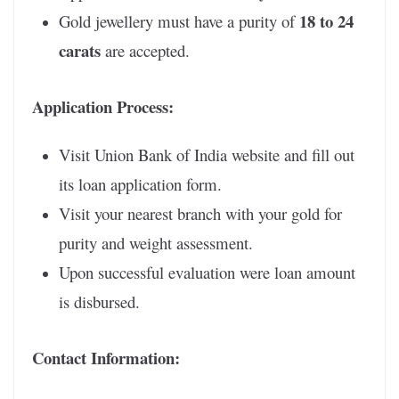
18 to 24
Gold jewellery must have a purity of
carats
are accepted.
Application Process:
Visit Union Bank of India website and fill out
its loan application form.
Visit your nearest branch with your gold for
purity and weight assessment.
Upon successful evaluation were loan amount
is disbursed.
Contact Information: