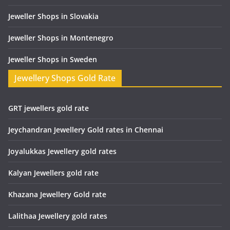
Jeweller Shops in Slovakia
Jeweller Shops in Montenegro
Jeweller Shops in Sweden
Jewellery Shops Gold Rate
GRT jewellers gold rate
Jeychandran Jewellery Gold rates in Chennai
Joyalukkas Jewellery gold rates
Kalyan Jewellers gold rate
Khazana Jewellery Gold rate
Lalithaa Jewellery gold rates