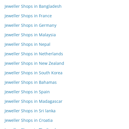
Jeweller Shops in Bangladesh
Jeweller Shops in France
Jeweller Shops in Germany
Jeweller Shops in Malaysia
Jeweller Shops in Nepal
Jeweller Shops in Netherlands
Jeweller Shops in New Zealand
Jeweller Shops in South Korea
Jeweller Shops in Bahamas
Jeweller Shops in Spain
Jeweller Shops in Madagascar
Jeweller Shops in Sri lanka
Jeweller Shops in Croatia