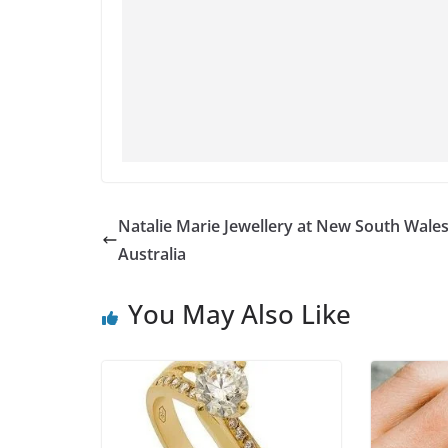
Natalie Marie Jewellery at New South Wales
Australia
You May Also Like