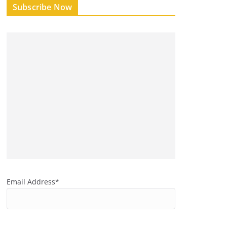
Subscribe Now
Email Address*