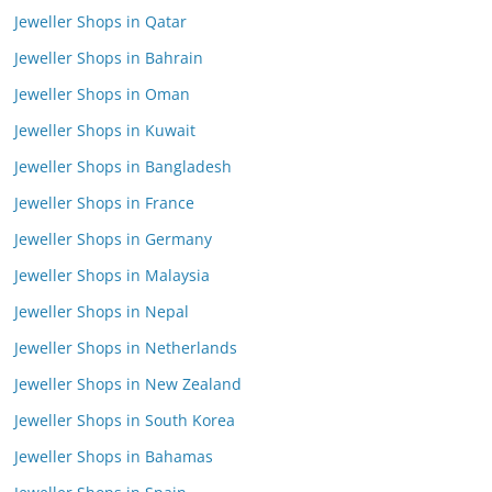
Jeweller Shops in Qatar
Jeweller Shops in Bahrain
Jeweller Shops in Oman
Jeweller Shops in Kuwait
Jeweller Shops in Bangladesh
Jeweller Shops in France
Jeweller Shops in Germany
Jeweller Shops in Malaysia
Jeweller Shops in Nepal
Jeweller Shops in Netherlands
Jeweller Shops in New Zealand
Jeweller Shops in South Korea
Jeweller Shops in Bahamas