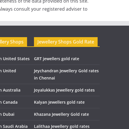
teness of the data provided on this site.
lways consult your registered adviser to
llery Shops
Jewellery Shops Gold Rate
n United States
GRT jewellers gold rate
in United
Jeychandran Jewellery Gold rates
in Chennai
n Australia
Joyalukkas Jewellery gold rates
in Canada
Kalyan Jewellers gold rate
in Dubai
Khazana Jewellery Gold rate
n Saudi Arabia
Lalithaa Jewellery gold rates