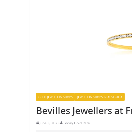
GOLD JEWELLERY SHOPS
JEWELLERY SHOPS IN AUSTRALIA
Bevilles Jewellers at 
June 3, 2023
Today Gold Rate