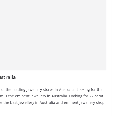
stralia
 of the leading jewellery stores in Australia. Looking for the
rm is the eminent jewellery in Australia. Looking for 22 carat
e the best jewellery in Australia and eminent jewellery shop