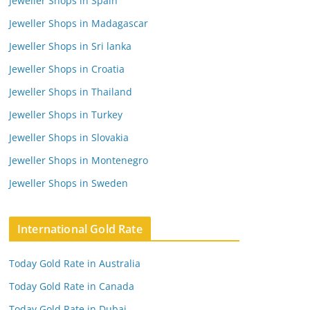
Jeweller Shops in Spain
Jeweller Shops in Madagascar
Jeweller Shops in Sri lanka
Jeweller Shops in Croatia
Jeweller Shops in Thailand
Jeweller Shops in Turkey
Jeweller Shops in Slovakia
Jeweller Shops in Montenegro
Jeweller Shops in Sweden
International Gold Rate
Today Gold Rate in Australia
Today Gold Rate in Canada
Today Gold Rate in Dubai