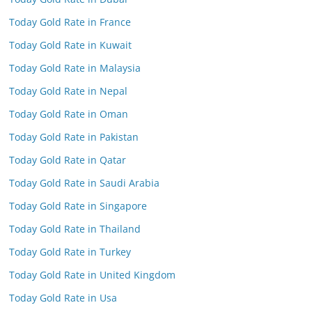
Today Gold Rate in France
Today Gold Rate in Kuwait
Today Gold Rate in Malaysia
Today Gold Rate in Nepal
Today Gold Rate in Oman
Today Gold Rate in Pakistan
Today Gold Rate in Qatar
Today Gold Rate in Saudi Arabia
Today Gold Rate in Singapore
Today Gold Rate in Thailand
Today Gold Rate in Turkey
Today Gold Rate in United Kingdom
Today Gold Rate in Usa