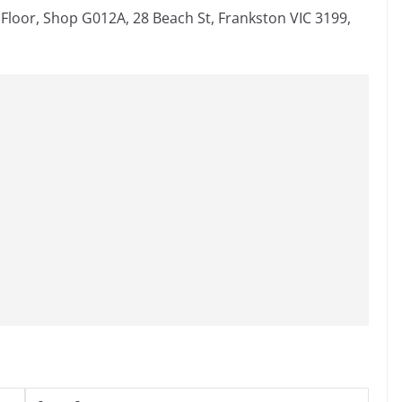
loor, Shop G012A, 28 Beach St, Frankston VIC 3199,