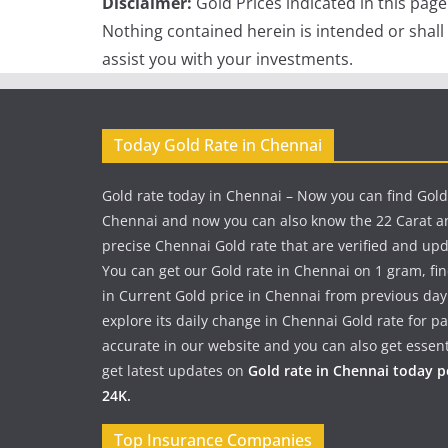
Disclaimer:
Gold Prices indicated in this pag
Nothing contained herein is intended or shall
assist you with your investments.
Today Gold Rate in Chennai
Gold rate today in Chennai – Now you can find Gold
Chennai and now you can also know the 22 Carat a
precise Chennai Gold rate that are verified and up
You can get our Gold rate in Chennai on 1 gram, fi
in Current Gold price in Chennai from previous day
explore its daily change in Chennai Gold rate for 
accurate in our website and you can also get essent
get latest updates on
Gold rate in Chennai today 
24K.
Top Insurance Companies