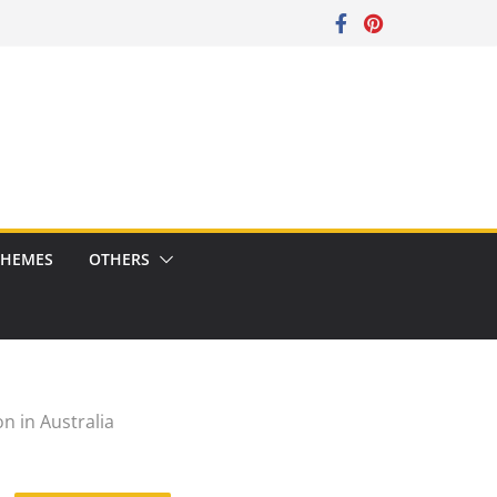
CHEMES
OTHERS
on in Australia