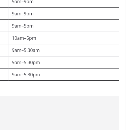
9am–9pm
9am–9pm
9am–5pm
10am–5pm
9am–5:30am
9am–5:30pm
9am–5:30pm