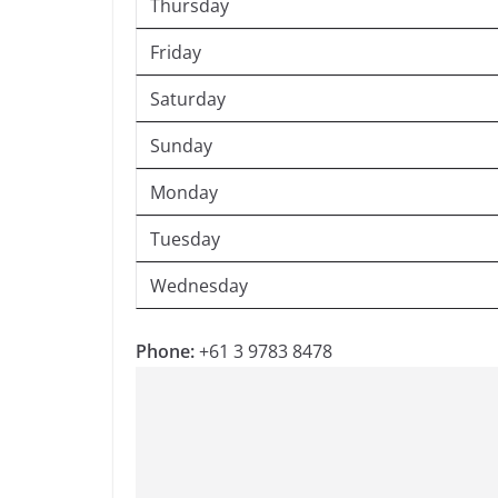
Thursday
Friday
Saturday
Sunday
Monday
Tuesday
Wednesday
Phone:
+61 3 9783 8478