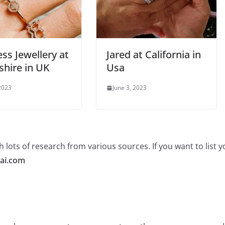
ss Jewellery at
Jared at California in
shire in UK
Usa
 2023
June 3, 2023
 lots of research from various sources. If you want to list
ai.com