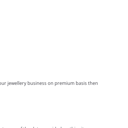
 your jewellery business on premium basis then