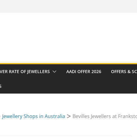
VER RATE OF JEWELLERS
AADI OFFER 2026
OFFERS & S
S
Jewellery Shops in Australia
Bevilles Jewellers at Frankst