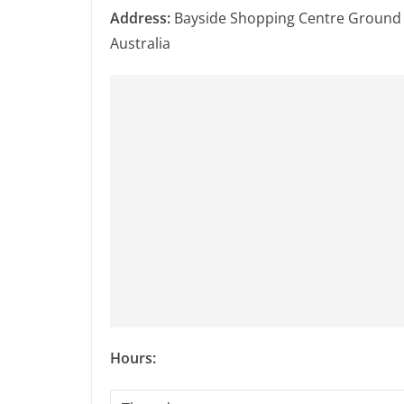
Address:
Bayside Shopping Centre Ground F
Australia
Hours: