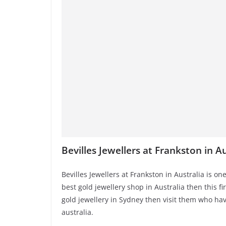
Bevilles Jewellers at Frankston in Au
Bevilles Jewellers at Frankston in Australia is one
best gold jewellery shop in Australia then this fi
gold jewellery in Sydney then visit them who hav
australia.