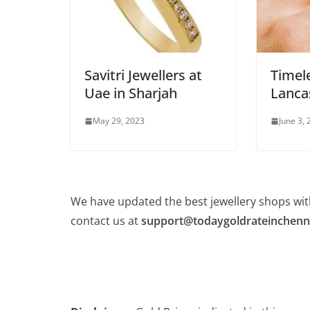
Savitri Jewellers at
Timele
Uae in Sharjah
Lanca
May 29, 2023
June 3,
We have updated the best jewellery shops with
contact us at
support@todaygoldrateinchenn