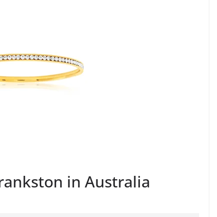
Frankston in Australia