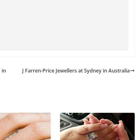
 in
J Farren-Price Jewellers at Sydney in Australia