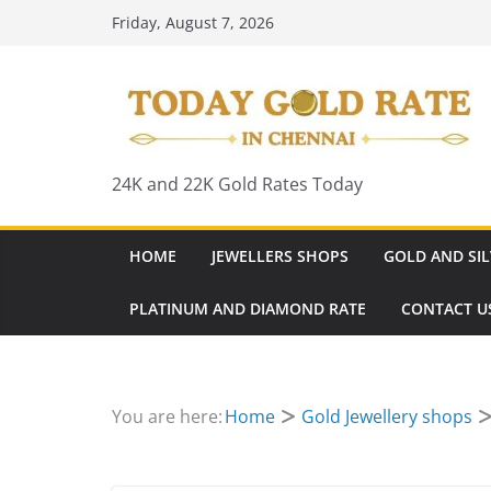
Skip
Friday, August 7, 2026
to
content
24K and 22K Gold Rates Today
HOME
JEWELLERS SHOPS
GOLD AND SIL
PLATINUM AND DIAMOND RATE
CONTACT U
You are here:
Home
Gold Jewellery shops