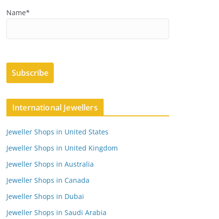
Name*
International Jewellers
Jeweller Shops in United States
Jeweller Shops in United Kingdom
Jeweller Shops in Australia
Jeweller Shops in Canada
Jeweller Shops in Dubai
Jeweller Shops in Saudi Arabia