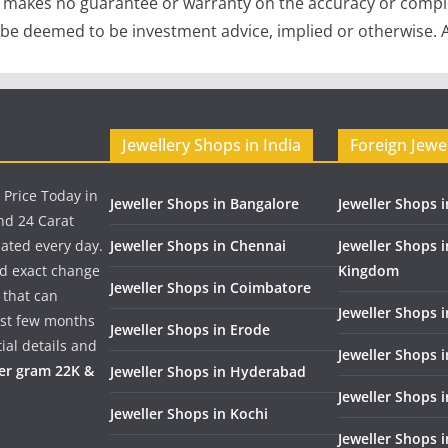
e makes no guarantee or warranty on the accuracy or comple
 be deemed to be investment advice, implied or otherwise. A
Jewellery Shops in India
Foreign Jewe
 Price Today in
Jeweller Shops in Bangalore
Jeweller Shops i
nd 24 Carat
dated every day.
Jeweller Shops in Chennai
Jeweller Shops 
nd exact change
Kingdom
Jeweller Shops in Coimbatore
 that can
Jeweller Shops i
past few months
Jeweller Shops in Erode
ial details and
Jeweller Shops 
per gram 22K &
Jeweller Shops in Hyderabad
Jeweller Shops 
Jeweller Shops in Kochi
Jeweller Shops i