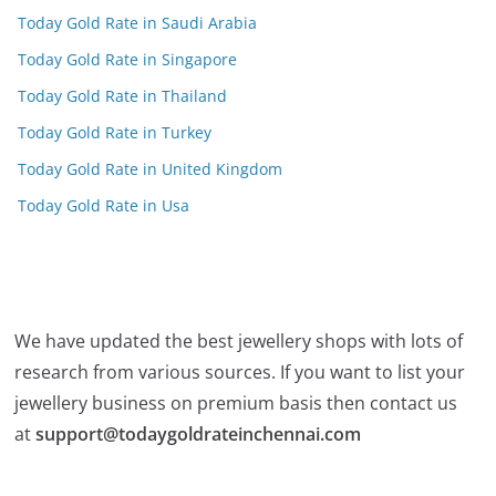
Today Gold Rate in Saudi Arabia
Today Gold Rate in Singapore
Today Gold Rate in Thailand
Today Gold Rate in Turkey
Today Gold Rate in United Kingdom
Today Gold Rate in Usa
We have updated the best jewellery shops with lots of
research from various sources. If you want to list your
jewellery business on premium basis then contact us
at
support@todaygoldrateinchennai.com