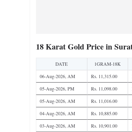
18 Karat Gold Price in Sura
DATE
1GRAM-18K
06-Aug-2026, AM
Rs. 11,315.00
05-Aug-2026, PM
Rs. 11,098.00
05-Aug-2026, AM
Rs. 11,016.00
04-Aug-2026, AM
Rs. 10,885.00
03-Aug-2026, AM
Rs. 10,901.00