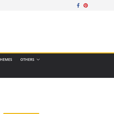
CHEMES
OTHERS