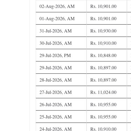
02-Aug-2026, AM
Rs. 10,901.00
01-Aug-2026, AM
Rs. 10,901.00
31-Jul-2026, AM
Rs. 10,930.00
30-Jul-2026, AM
Rs. 10,910.00
29-Jul-2026, PM
Rs. 10,848.00
29-Jul-2026, AM
Rs. 10,897.00
28-Jul-2026, AM
Rs. 10,897.00
27-Jul-2026, AM
Rs. 11,024.00
26-Jul-2026, AM
Rs. 10,955.00
25-Jul-2026, AM
Rs. 10,955.00
24-Jul-2026, AM
Rs. 10,910.00