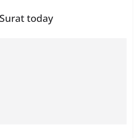
 Surat today