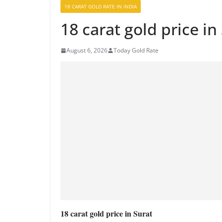
18 CARAT GOLD RATE IN INDIA
18 carat gold price in
August 6, 2026
Today Gold Rate
18 carat gold price in Surat