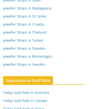
Jeweller Shops in Spain
Jeweller Shops in Madagascar
Jeweller Shops in Sri lanka
Jeweller Shops in Croatia
Jeweller Shops in Thailand
Jeweller Shops in Turkey
Jeweller Shops in Slovakia
Jeweller Shops in Montenegro
Jeweller Shops in Sweden
International Gold Rate
Today Gold Rate in Australia
Today Gold Rate in Canada
Today Gold Rate in Dubai