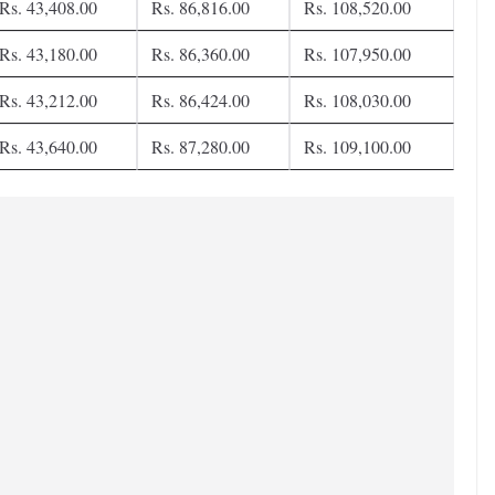
Rs. 43,408.00
Rs. 86,816.00
Rs. 108,520.00
Rs. 43,180.00
Rs. 86,360.00
Rs. 107,950.00
Rs. 43,212.00
Rs. 86,424.00
Rs. 108,030.00
Rs. 43,640.00
Rs. 87,280.00
Rs. 109,100.00