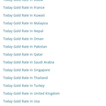
Today Gold Rate in France
Today Gold Rate in Kuwait
Today Gold Rate in Malaysia
Today Gold Rate in Nepal
Today Gold Rate in Oman
Today Gold Rate in Pakistan
Today Gold Rate in Qatar
Today Gold Rate in Saudi Arabia
Today Gold Rate in Singapore
Today Gold Rate in Thailand
Today Gold Rate in Turkey
Today Gold Rate in United Kingdom
Today Gold Rate in Usa