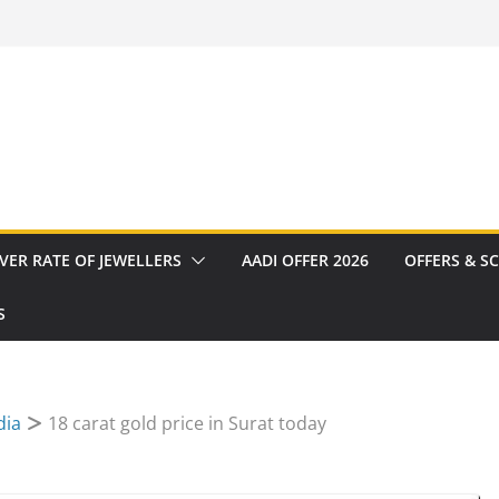
VER RATE OF JEWELLERS
AADI OFFER 2026
OFFERS & S
S
dia
18 carat gold price in Surat today