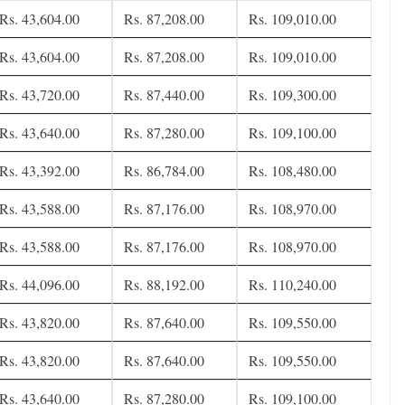
Rs. 43,604.00
Rs. 87,208.00
Rs. 109,010.00
Rs. 43,604.00
Rs. 87,208.00
Rs. 109,010.00
Rs. 43,720.00
Rs. 87,440.00
Rs. 109,300.00
Rs. 43,640.00
Rs. 87,280.00
Rs. 109,100.00
Rs. 43,392.00
Rs. 86,784.00
Rs. 108,480.00
Rs. 43,588.00
Rs. 87,176.00
Rs. 108,970.00
Rs. 43,588.00
Rs. 87,176.00
Rs. 108,970.00
Rs. 44,096.00
Rs. 88,192.00
Rs. 110,240.00
Rs. 43,820.00
Rs. 87,640.00
Rs. 109,550.00
Rs. 43,820.00
Rs. 87,640.00
Rs. 109,550.00
Rs. 43,640.00
Rs. 87,280.00
Rs. 109,100.00