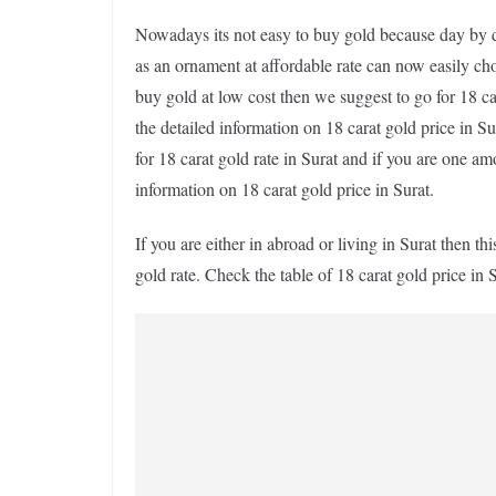
Nowadays its not easy to buy gold because day by d
as an ornament at affordable rate can now easily cho
buy gold at low cost then we suggest to go for 18 c
the detailed information on 18 carat gold price in 
for 18 carat gold rate in Surat and if you are one am
information on 18 carat gold price in Surat.
If you are either in abroad or living in Surat then th
gold rate. Check the table of 18 carat gold price in S