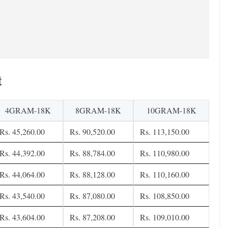
t
4GRAM-18K
8GRAM-18K
10GRAM-18K
Rs. 45,260.00
Rs. 90,520.00
Rs. 113,150.00
Rs. 44,392.00
Rs. 88,784.00
Rs. 110,980.00
Rs. 44,064.00
Rs. 88,128.00
Rs. 110,160.00
Rs. 43,540.00
Rs. 87,080.00
Rs. 108,850.00
Rs. 43,604.00
Rs. 87,208.00
Rs. 109,010.00