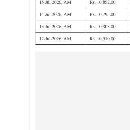
15-Jul-2026, AM
Rs. 10,852.00
14-Jul-2026, AM
Rs. 10,795.00
13-Jul-2026, AM
Rs. 10,803.00
12-Jul-2026, AM
Rs. 10,910.00