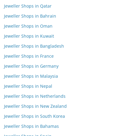
Jeweller Shops in Qatar
Jeweller Shops in Bahrain
Jeweller Shops in Oman
Jeweller Shops in Kuwait
Jeweller Shops in Bangladesh
Jeweller Shops in France
Jeweller Shops in Germany
Jeweller Shops in Malaysia
Jeweller Shops in Nepal
Jeweller Shops in Netherlands
Jeweller Shops in New Zealand
Jeweller Shops in South Korea
Jeweller Shops in Bahamas