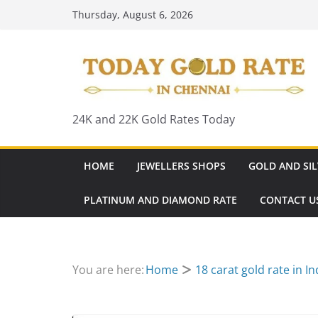
Skip
Thursday, August 6, 2026
to
content
24K and 22K Gold Rates Today
HOME
JEWELLERS SHOPS
GOLD AND SIL
PLATINUM AND DIAMOND RATE
CONTACT U
You are here:
Home
18 carat gold rate in In