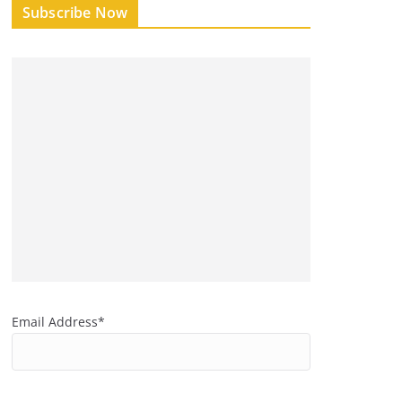
Subscribe Now
Email Address*