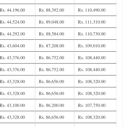
Rs. 44,196.00
Rs. 88,392.00
Rs. 110,490.00
Rs. 44,524.00
Rs. 89,048.00
Rs. 111,310.00
Rs. 44,292.00
Rs. 88,584.00
Rs. 110,730.00
Rs. 43,604.00
Rs. 87,208.00
Rs. 109,010.00
Rs. 43,376.00
Rs. 86,752.00
Rs. 108,440.00
Rs. 43,376.00
Rs. 86,752.00
Rs. 108,440.00
Rs. 43,328.00
Rs. 86,656.00
Rs. 108,320.00
Rs. 43,328.00
Rs. 86,656.00
Rs. 108,320.00
Rs. 43,100.00
Rs. 86,200.00
Rs. 107,750.00
Rs. 43,328.00
Rs. 86,656.00
Rs. 108,320.00