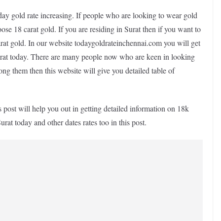
ay gold rate increasing. If people who are looking to wear gold
ose 18 carat gold. If you are residing in Surat then if you want to
arat gold. In our website todaygoldrateinchennai.com you will get
Surat today. There are many people now who are keen in looking
ong them then this website will give you detailed table of
is post will help you out in getting detailed information on 18k
urat today and other dates rates too in this post.