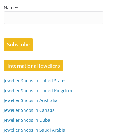
Name*
International Jewellers
Jeweller Shops in United States
Jeweller Shops in United Kingdom
Jeweller Shops in Australia
Jeweller Shops in Canada
Jeweller Shops in Dubai
Jeweller Shops in Saudi Arabia