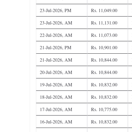
23-Jul-2026, PM
Rs. 11,049.00
23-Jul-2026, AM
Rs. 11,131.00
22-Jul-2026, AM
Rs. 11,073.00
21-Jul-2026, PM
Rs. 10,901.00
21-Jul-2026, AM
Rs. 10,844.00
20-Jul-2026, AM
Rs. 10,844.00
19-Jul-2026, AM
Rs. 10,832.00
18-Jul-2026, AM
Rs. 10,832.00
17-Jul-2026, AM
Rs. 10,775.00
16-Jul-2026, AM
Rs. 10,832.00