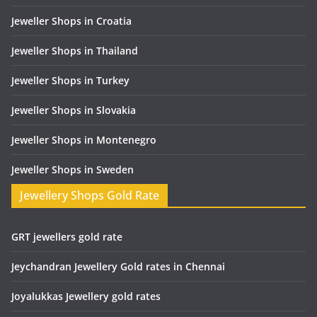
Jeweller Shops in Croatia
Jeweller Shops in Thailand
Jeweller Shops in Turkey
Jeweller Shops in Slovakia
Jeweller Shops in Montenegro
Jeweller Shops in Sweden
Jewellery Shops Gold Rate
GRT jewellers gold rate
Jeychandran Jewellery Gold rates in Chennai
Joyalukkas Jewellery gold rates