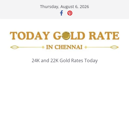
Skip
Thursday, August 6, 2026
to
content
24K and 22K Gold Rates Today