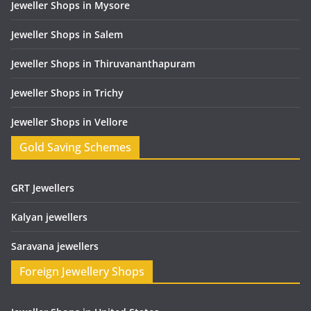
Jeweller Shops in Mysore
Jeweller Shops in Salem
Jeweller Shops in Thiruvananthapuram
Jeweller Shops in Trichy
Jeweller Shops in Vellore
Gold Saving Schemes
GRT Jewellers
Kalyan jewellers
Saravana jewellers
Foreign Jewellery Shops