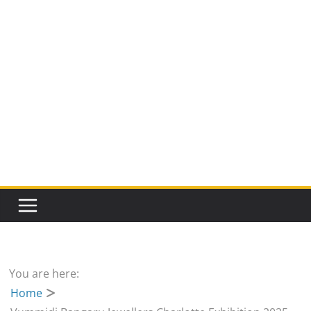
You are here:
Home