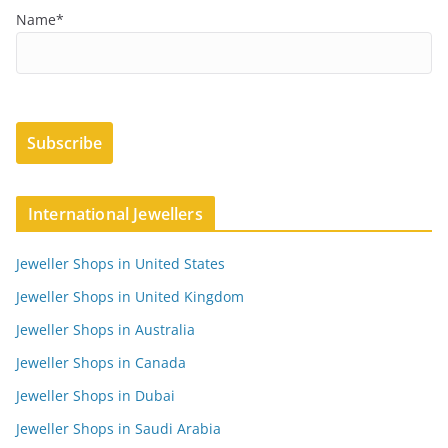
Name*
International Jewellers
Jeweller Shops in United States
Jeweller Shops in United Kingdom
Jeweller Shops in Australia
Jeweller Shops in Canada
Jeweller Shops in Dubai
Jeweller Shops in Saudi Arabia