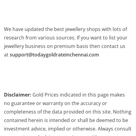
We have updated the best jewellery shops with lots of
research from various sources. If you want to list your
jewellery business on premium basis then contact us
at
support@todaygoldrateinchennai.com
Disclaimer:
Gold Prices indicated in this page makes
no guarantee or warranty on the accuracy or
completeness of the data provided on this site. Nothing
contained herein is intended or shall be deemed to be
investment advice, implied or otherwise. Always consult