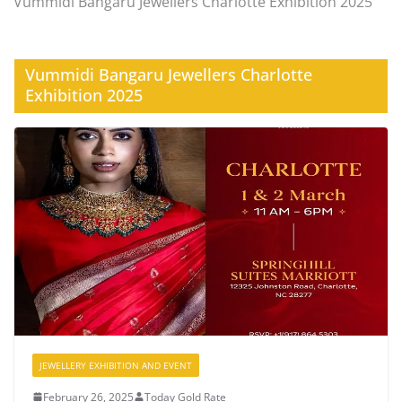
Vummidi Bangaru Jewellers Charlotte Exhibition 2025
Vummidi Bangaru Jewellers Charlotte
Exhibition 2025
JEWELLERY EXHIBITION AND EVENT
February 26, 2025
Today Gold Rate