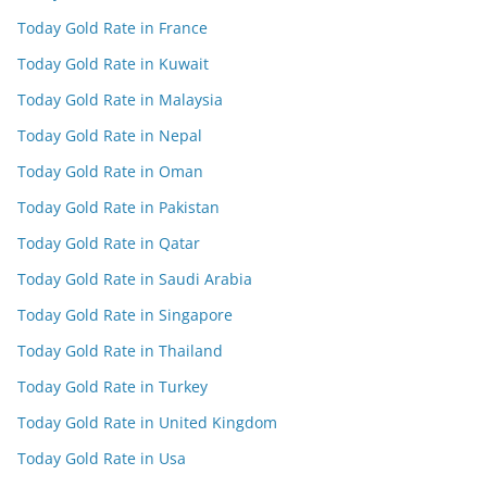
Today Gold Rate in France
Today Gold Rate in Kuwait
Today Gold Rate in Malaysia
Today Gold Rate in Nepal
Today Gold Rate in Oman
Today Gold Rate in Pakistan
Today Gold Rate in Qatar
Today Gold Rate in Saudi Arabia
Today Gold Rate in Singapore
Today Gold Rate in Thailand
Today Gold Rate in Turkey
Today Gold Rate in United Kingdom
Today Gold Rate in Usa