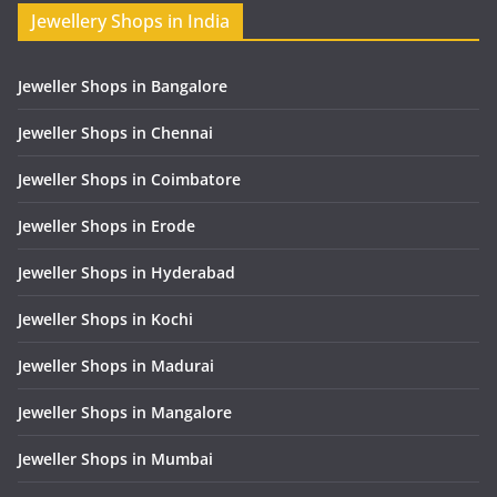
Jewellery Shops in India
Jeweller Shops in Bangalore
Jeweller Shops in Chennai
Jeweller Shops in Coimbatore
Jeweller Shops in Erode
Jeweller Shops in Hyderabad
Jeweller Shops in Kochi
Jeweller Shops in Madurai
Jeweller Shops in Mangalore
Jeweller Shops in Mumbai