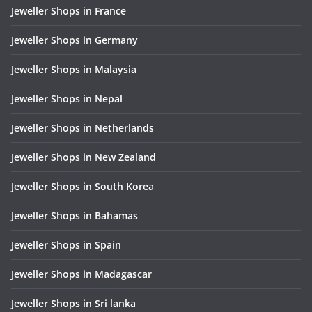
Jeweller Shops in France
Jeweller Shops in Germany
Jeweller Shops in Malaysia
Jeweller Shops in Nepal
Jeweller Shops in Netherlands
Jeweller Shops in New Zealand
Jeweller Shops in South Korea
Jeweller Shops in Bahamas
Jeweller Shops in Spain
Jeweller Shops in Madagascar
Jeweller Shops in Sri lanka