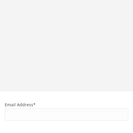
Email Address*