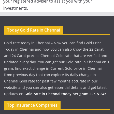
your registered adviser to assist you with your
investments.
Today Gold Rate in Chennai
Gold rate today in Chennai – Now you can find Gold Price
Today in Chennai and now you can also know the 22 Carat
and 24 Carat precise Chennai Gold rate that are verified and
updated every day. You can get our Gold rate in Chennai on 1
gram, find exact change in Current Gold price in Chennai
from previous day that can explore its daily change in
Chennai Gold rate for past few months accurate in our
website and you can also get essential details and get latest
updates on
Gold rate in Chennai today per gram 22K & 24K.
Top Insurance Companies