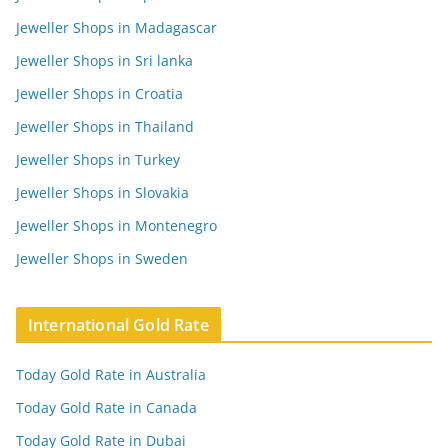
Jeweller Shops in Madagascar
Jeweller Shops in Sri lanka
Jeweller Shops in Croatia
Jeweller Shops in Thailand
Jeweller Shops in Turkey
Jeweller Shops in Slovakia
Jeweller Shops in Montenegro
Jeweller Shops in Sweden
International Gold Rate
Today Gold Rate in Australia
Today Gold Rate in Canada
Today Gold Rate in Dubai