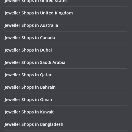
Jeweller Shops in United States
Jeweller Shops in United Kingdom
Jeweller Shops in Australia
Jeweller Shops in Canada
Jeweller Shops in Dubai
Jeweller Shops in Saudi Arabia
Jeweller Shops in Qatar
Jeweller Shops in Bahrain
Jeweller Shops in Oman
Jeweller Shops in Kuwait
Jeweller Shops in Bangladesh