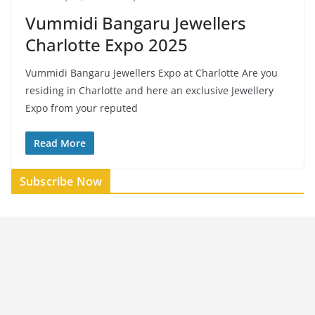
Vummidi Bangaru Jewellers
Charlotte Expo 2025
Vummidi Bangaru Jewellers Expo at Charlotte Are you
residing in Charlotte and here an exclusive Jewellery
Expo from your reputed
Read More
Subscribe Now