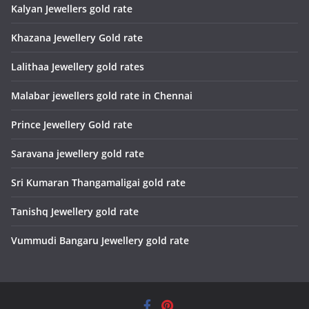
Kalyan Jewellers gold rate
Khazana Jewellery Gold rate
Lalithaa Jewellery gold rates
Malabar jewellers gold rate in Chennai
Prince Jewellery Gold rate
Saravana jewellery gold rate
Sri Kumaran Thangamaligai gold rate
Tanishq Jewellery gold rate
Vummudi Bangaru Jewellery gold rate