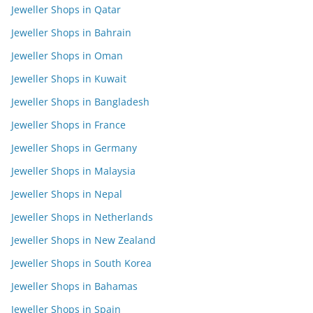
Jeweller Shops in Qatar
Jeweller Shops in Bahrain
Jeweller Shops in Oman
Jeweller Shops in Kuwait
Jeweller Shops in Bangladesh
Jeweller Shops in France
Jeweller Shops in Germany
Jeweller Shops in Malaysia
Jeweller Shops in Nepal
Jeweller Shops in Netherlands
Jeweller Shops in New Zealand
Jeweller Shops in South Korea
Jeweller Shops in Bahamas
Jeweller Shops in Spain