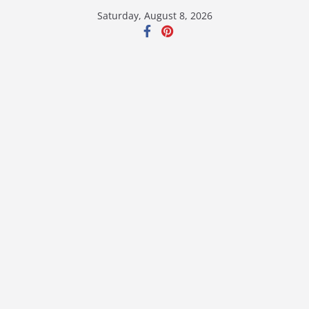
Skip
Saturday, August 8, 2026
to
content