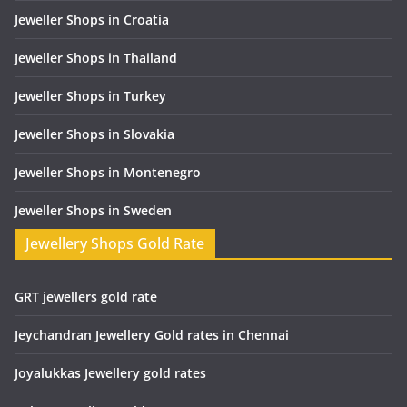
Jeweller Shops in Croatia
Jeweller Shops in Thailand
Jeweller Shops in Turkey
Jeweller Shops in Slovakia
Jeweller Shops in Montenegro
Jeweller Shops in Sweden
Jewellery Shops Gold Rate
GRT jewellers gold rate
Jeychandran Jewellery Gold rates in Chennai
Joyalukkas Jewellery gold rates