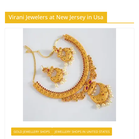
Virani Jewelers at New Jersey in Usa
GOLD JEWELLERY SHOPS
JEWELLERY SHOPS IN UNITED STATES