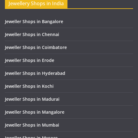
Jewellery Shops in India
Jeweller Shops in Bangalore
Jeweller Shops in Chennai
Jeweller Shops in Coimbatore
Jeweller Shops in Erode
Jeweller Shops in Hyderabad
Jeweller Shops in Kochi
Jeweller Shops in Madurai
Jeweller Shops in Mangalore
Jeweller Shops in Mumbai
Jeweller Shops in Mysore