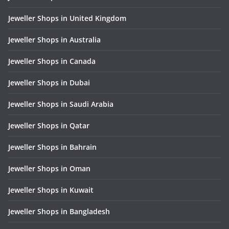
Jeweller Shops in United Kingdom
Jeweller Shops in Australia
Jeweller Shops in Canada
Jeweller Shops in Dubai
Jeweller Shops in Saudi Arabia
Jeweller Shops in Qatar
Jeweller Shops in Bahrain
Jeweller Shops in Oman
Jeweller Shops in Kuwait
Jeweller Shops in Bangladesh