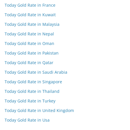
Today Gold Rate in France
Today Gold Rate in Kuwait
Today Gold Rate in Malaysia
Today Gold Rate in Nepal
Today Gold Rate in Oman
Today Gold Rate in Pakistan
Today Gold Rate in Qatar
Today Gold Rate in Saudi Arabia
Today Gold Rate in Singapore
Today Gold Rate in Thailand
Today Gold Rate in Turkey
Today Gold Rate in United Kingdom
Today Gold Rate in Usa