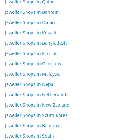
Jeweller Shops in Qatar
Jeweller Shops in Bahrain
Jeweller Shops in Oman
Jeweller Shops in Kuwait
Jeweller Shops in Bangladesh
Jeweller Shops in France
Jeweller Shops in Germany
Jeweller Shops in Malaysia
Jeweller Shops in Nepal
Jeweller Shops in Netherlands
Jeweller Shops in New Zealand
Jeweller Shops in South Korea
Jeweller Shops in Bahamas
Jeweller Shops in Spain