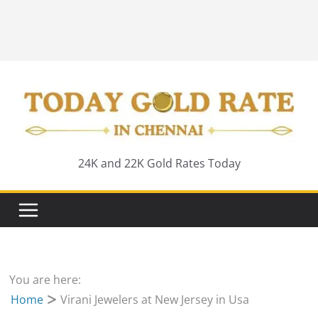
24K and 22K Gold Rates Today
You are here:
Home
Virani Jewelers at New Jersey in Usa