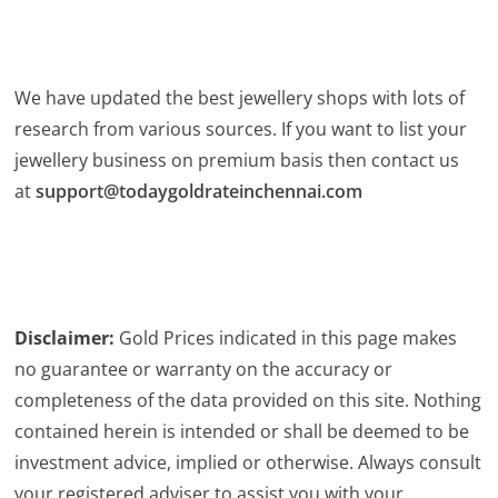
We have updated the best jewellery shops with lots of
research from various sources. If you want to list your
jewellery business on premium basis then contact us
at
support@todaygoldrateinchennai.com
Disclaimer:
Gold Prices indicated in this page makes
no guarantee or warranty on the accuracy or
completeness of the data provided on this site. Nothing
contained herein is intended or shall be deemed to be
investment advice, implied or otherwise. Always consult
your registered adviser to assist you with your