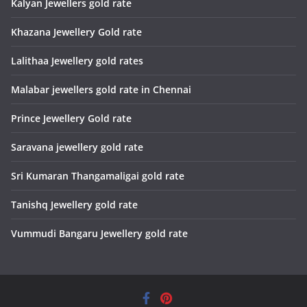
Kalyan Jewellers gold rate
Khazana Jewellery Gold rate
Lalithaa Jewellery gold rates
Malabar jewellers gold rate in Chennai
Prince Jewellery Gold rate
Saravana jewellery gold rate
Sri Kumaran Thangamaligai gold rate
Tanishq Jewellery gold rate
Vummudi Bangaru Jewellery gold rate