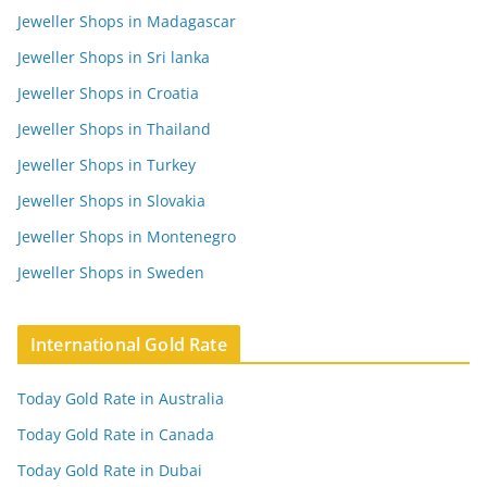
Jeweller Shops in Madagascar
Jeweller Shops in Sri lanka
Jeweller Shops in Croatia
Jeweller Shops in Thailand
Jeweller Shops in Turkey
Jeweller Shops in Slovakia
Jeweller Shops in Montenegro
Jeweller Shops in Sweden
International Gold Rate
Today Gold Rate in Australia
Today Gold Rate in Canada
Today Gold Rate in Dubai