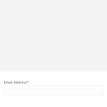
Email Address*