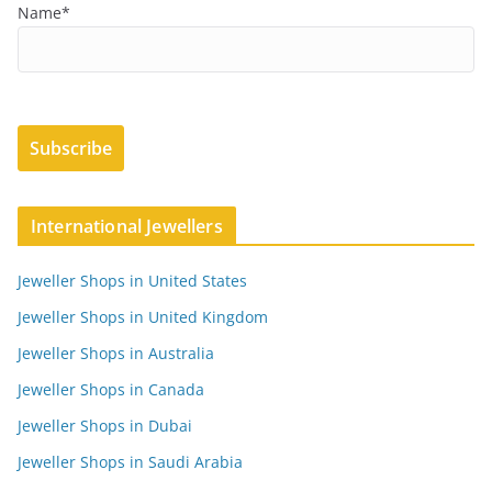
Name*
International Jewellers
Jeweller Shops in United States
Jeweller Shops in United Kingdom
Jeweller Shops in Australia
Jeweller Shops in Canada
Jeweller Shops in Dubai
Jeweller Shops in Saudi Arabia