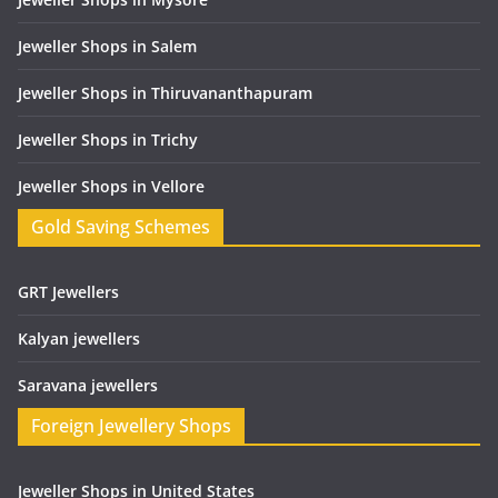
Jeweller Shops in Salem
Jeweller Shops in Thiruvananthapuram
Jeweller Shops in Trichy
Jeweller Shops in Vellore
Gold Saving Schemes
GRT Jewellers
Kalyan jewellers
Saravana jewellers
Foreign Jewellery Shops
Jeweller Shops in United States