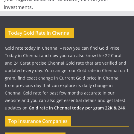
investments.
Today Gold Rate in Chennai
Gold rate today in Chennai – Now you can find Gold Price
Today in Chennai and now you can also know the 22 Carat
and 24 Carat precise Chennai Gold rate that are verified and
updated every day. You can get our Gold rate in Chennai on 1
gram, find exact change in Current Gold price in Chennai
from previous day that can explore its daily change in
Chennai Gold rate for past few months accurate in our
website and you can also get essential details and get latest
updates on
Gold rate in Chennai today per gram 22K & 24K.
Top Insurance Companies