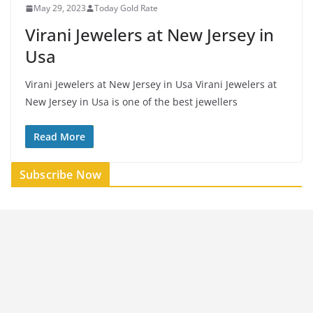
May 29, 2023
Today Gold Rate
Virani Jewelers at New Jersey in
Usa
Virani Jewelers at New Jersey in Usa Virani Jewelers at
New Jersey in Usa is one of the best jewellers
Read More
Subscribe Now