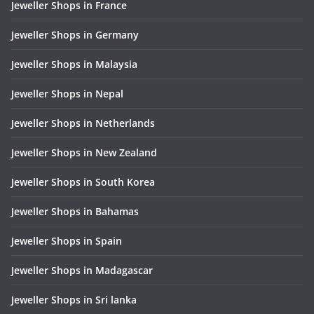
Jeweller Shops in France
Jeweller Shops in Germany
Jeweller Shops in Malaysia
Jeweller Shops in Nepal
Jeweller Shops in Netherlands
Jeweller Shops in New Zealand
Jeweller Shops in South Korea
Jeweller Shops in Bahamas
Jeweller Shops in Spain
Jeweller Shops in Madagascar
Jeweller Shops in Sri lanka