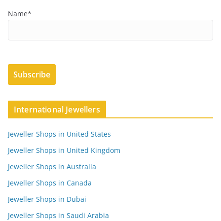
Name*
International Jewellers
Jeweller Shops in United States
Jeweller Shops in United Kingdom
Jeweller Shops in Australia
Jeweller Shops in Canada
Jeweller Shops in Dubai
Jeweller Shops in Saudi Arabia