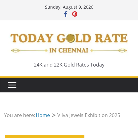
Skip
Sunday, August 9, 2026
to
content
24K and 22K Gold Rates Today
You are here:
Home
Vilva Jewels Exhibition 2025