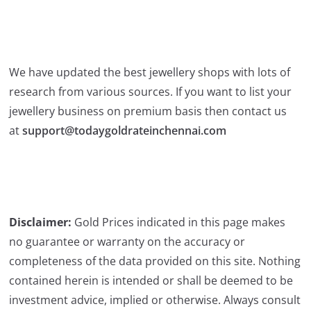
We have updated the best jewellery shops with lots of
research from various sources. If you want to list your
jewellery business on premium basis then contact us
at
support@todaygoldrateinchennai.com
Disclaimer:
Gold Prices indicated in this page makes
no guarantee or warranty on the accuracy or
completeness of the data provided on this site. Nothing
contained herein is intended or shall be deemed to be
investment advice, implied or otherwise. Always consult