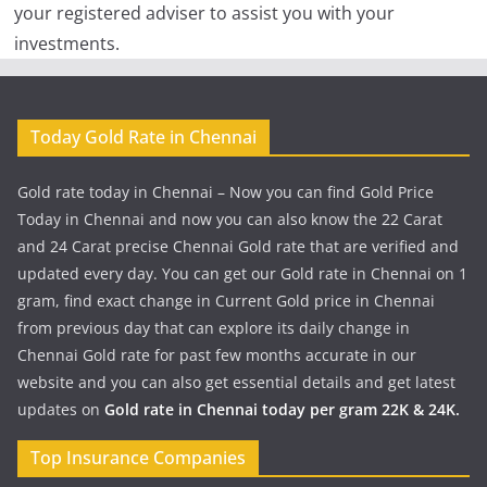
your registered adviser to assist you with your
investments.
Today Gold Rate in Chennai
Gold rate today in Chennai – Now you can find Gold Price
Today in Chennai and now you can also know the 22 Carat
and 24 Carat precise Chennai Gold rate that are verified and
updated every day. You can get our Gold rate in Chennai on 1
gram, find exact change in Current Gold price in Chennai
from previous day that can explore its daily change in
Chennai Gold rate for past few months accurate in our
website and you can also get essential details and get latest
updates on
Gold rate in Chennai today per gram 22K & 24K.
Top Insurance Companies