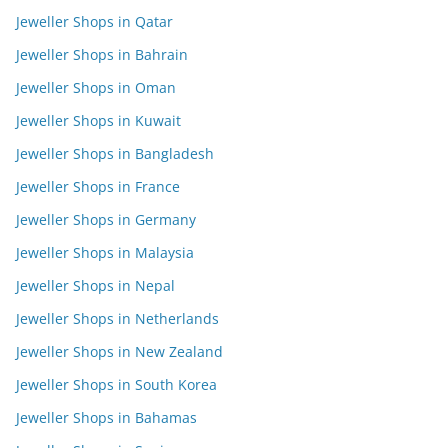
Jeweller Shops in Qatar
Jeweller Shops in Bahrain
Jeweller Shops in Oman
Jeweller Shops in Kuwait
Jeweller Shops in Bangladesh
Jeweller Shops in France
Jeweller Shops in Germany
Jeweller Shops in Malaysia
Jeweller Shops in Nepal
Jeweller Shops in Netherlands
Jeweller Shops in New Zealand
Jeweller Shops in South Korea
Jeweller Shops in Bahamas