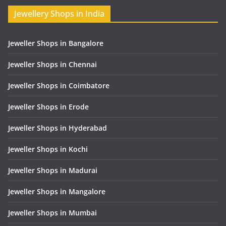
Jewellery Shops in India
Jeweller Shops in Bangalore
Jeweller Shops in Chennai
Jeweller Shops in Coimbatore
Jeweller Shops in Erode
Jeweller Shops in Hyderabad
Jeweller Shops in Kochi
Jeweller Shops in Madurai
Jeweller Shops in Mangalore
Jeweller Shops in Mumbai