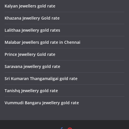
Kalyan Jewellers gold rate
Khazana Jewellery Gold rate
Lalithaa Jewellery gold rates
Malabar jewellers gold rate in Chennai
Prince Jewellery Gold rate
Saravana jewellery gold rate
Sri Kumaran Thangamaligai gold rate
Tanishq Jewellery gold rate
Vummudi Bangaru Jewellery gold rate