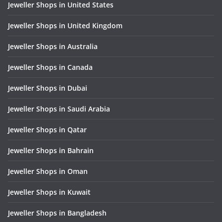
Jeweller Shops in United States
Jeweller Shops in United Kingdom
Jeweller Shops in Australia
Jeweller Shops in Canada
Jeweller Shops in Dubai
Jeweller Shops in Saudi Arabia
Jeweller Shops in Qatar
Jeweller Shops in Bahrain
Jeweller Shops in Oman
Jeweller Shops in Kuwait
Jeweller Shops in Bangladesh