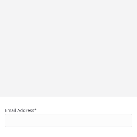
Email Address*