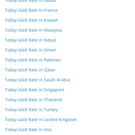
Today Gold Rate in Dubai
Today Gold Rate in France
Today Gold Rate in Kuwait
Today Gold Rate in Malaysia
Today Gold Rate in Nepal
Today Gold Rate in Oman
Today Gold Rate in Pakistan
Today Gold Rate in Qatar
Today Gold Rate in Saudi Arabia
Today Gold Rate in Singapore
Today Gold Rate in Thailand
Today Gold Rate in Turkey
Today Gold Rate in United Kingdom
Today Gold Rate in Usa