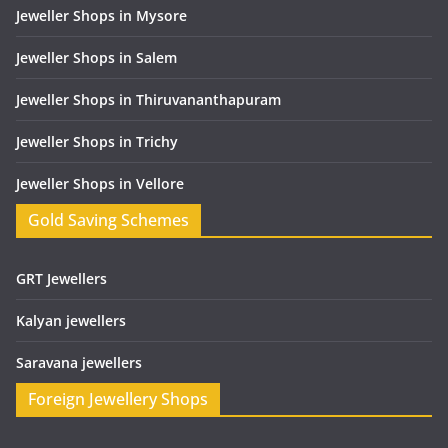
Jeweller Shops in Mysore
Jeweller Shops in Salem
Jeweller Shops in Thiruvananthapuram
Jeweller Shops in Trichy
Jeweller Shops in Vellore
Gold Saving Schemes
GRT Jewellers
Kalyan jewellers
Saravana jewellers
Foreign Jewellery Shops