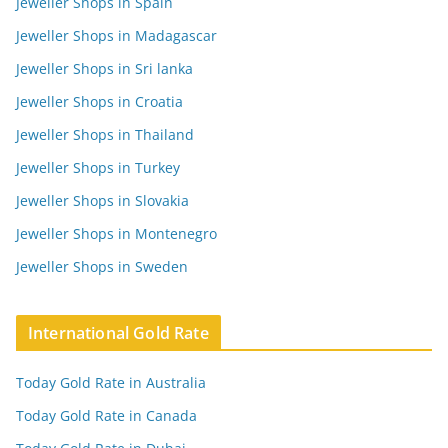
Jeweller Shops in Spain
Jeweller Shops in Madagascar
Jeweller Shops in Sri lanka
Jeweller Shops in Croatia
Jeweller Shops in Thailand
Jeweller Shops in Turkey
Jeweller Shops in Slovakia
Jeweller Shops in Montenegro
Jeweller Shops in Sweden
International Gold Rate
Today Gold Rate in Australia
Today Gold Rate in Canada