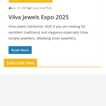
July 19, 2025
Today Gold Rate
Vilva Jewels Expo 2025
Vilva Jewels Exhibition 2025 If you are looking for
excellent traditional and elegance especially Silver
temple jewellery, Wedding silver jewellery,
Read More
Subscribe Now