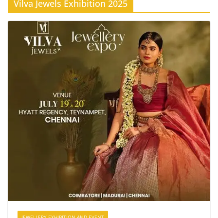
Vilva Jewels Exhibition 2025
JEWELLERY EXHIBITION AND EVENT