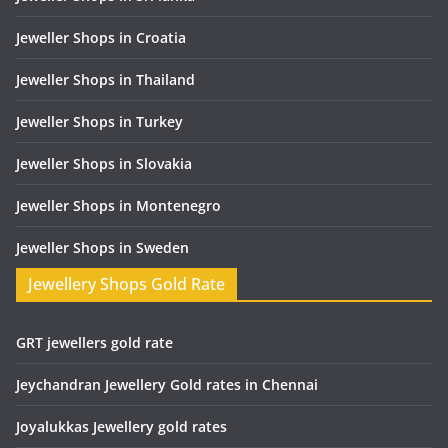
Jeweller Shops in Croatia
Jeweller Shops in Thailand
Jeweller Shops in Turkey
Jeweller Shops in Slovakia
Jeweller Shops in Montenegro
Jeweller Shops in Sweden
Jewellery Shops Gold Rate
GRT jewellers gold rate
Jeychandran Jewellery Gold rates in Chennai
Joyalukkas Jewellery gold rates