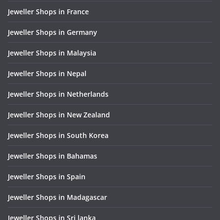
Jeweller Shops in France
Jeweller Shops in Germany
Jeweller Shops in Malaysia
Jeweller Shops in Nepal
Jeweller Shops in Netherlands
Jeweller Shops in New Zealand
Jeweller Shops in South Korea
Jeweller Shops in Bahamas
Jeweller Shops in Spain
Jeweller Shops in Madagascar
Jeweller Shops in Sri lanka