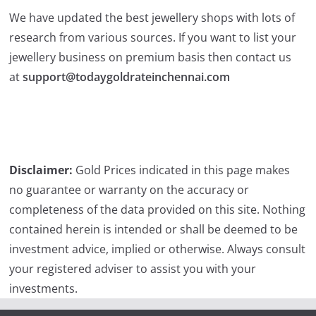
We have updated the best jewellery shops with lots of
research from various sources. If you want to list your
jewellery business on premium basis then contact us
at
support@todaygoldrateinchennai.com
Disclaimer:
Gold Prices indicated in this page makes
no guarantee or warranty on the accuracy or
completeness of the data provided on this site. Nothing
contained herein is intended or shall be deemed to be
investment advice, implied or otherwise. Always consult
your registered adviser to assist you with your
investments.