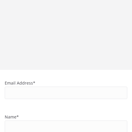
Email Address*
Name*