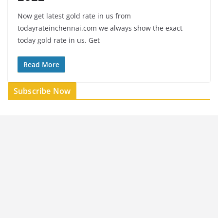
Now get latest gold rate in us from
todayrateinchennai.com we always show the exact
today gold rate in us. Get
Read More
Subscribe Now