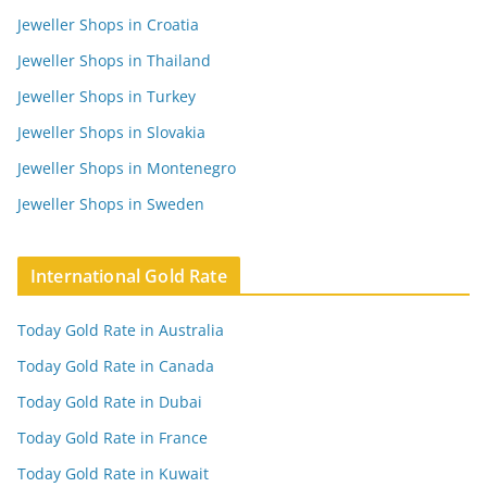
Jeweller Shops in Croatia
Jeweller Shops in Thailand
Jeweller Shops in Turkey
Jeweller Shops in Slovakia
Jeweller Shops in Montenegro
Jeweller Shops in Sweden
International Gold Rate
Today Gold Rate in Australia
Today Gold Rate in Canada
Today Gold Rate in Dubai
Today Gold Rate in France
Today Gold Rate in Kuwait