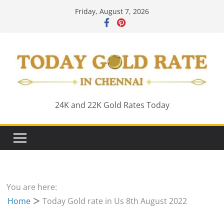
Skip
Friday, August 7, 2026
to
content
24K and 22K Gold Rates Today
You are here:
Home
Today Gold rate in Us 8th August 2022