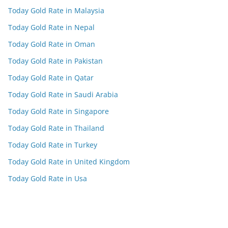
Today Gold Rate in Malaysia
Today Gold Rate in Nepal
Today Gold Rate in Oman
Today Gold Rate in Pakistan
Today Gold Rate in Qatar
Today Gold Rate in Saudi Arabia
Today Gold Rate in Singapore
Today Gold Rate in Thailand
Today Gold Rate in Turkey
Today Gold Rate in United Kingdom
Today Gold Rate in Usa