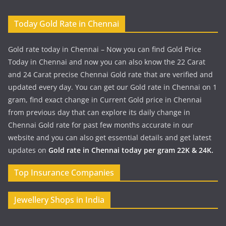
Today Gold Rate in Chennai
Gold rate today in Chennai – Now you can find Gold Price
Today in Chennai and now you can also know the 22 Carat
and 24 Carat precise Chennai Gold rate that are verified and
updated every day. You can get our Gold rate in Chennai on 1
gram, find exact change in Current Gold price in Chennai
from previous day that can explore its daily change in
Chennai Gold rate for past few months accurate in our
website and you can also get essential details and get latest
updates on
Gold rate in Chennai today per gram 22K & 24K.
Top Insurance Companies
Jewellery Shops in India