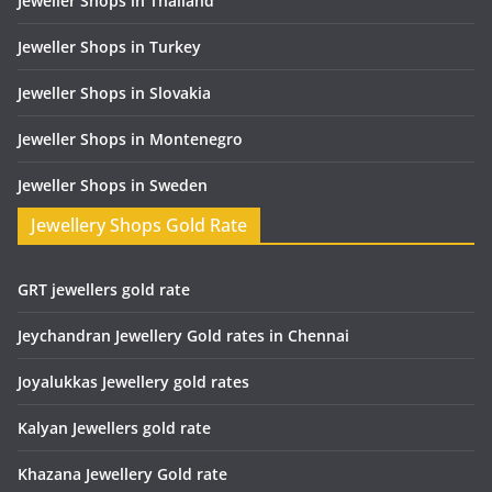
Jeweller Shops in Thailand
Jeweller Shops in Turkey
Jeweller Shops in Slovakia
Jeweller Shops in Montenegro
Jeweller Shops in Sweden
Jewellery Shops Gold Rate
GRT jewellers gold rate
Jeychandran Jewellery Gold rates in Chennai
Joyalukkas Jewellery gold rates
Kalyan Jewellers gold rate
Khazana Jewellery Gold rate