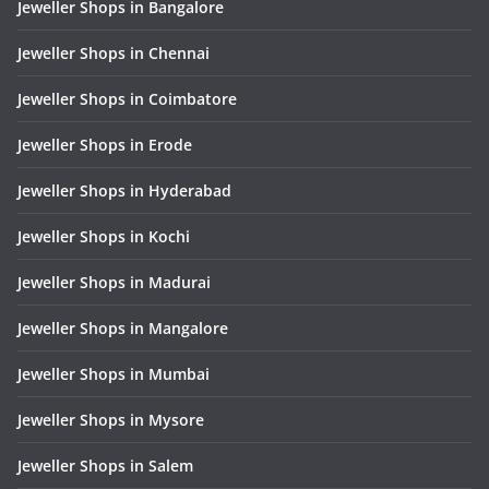
Jeweller Shops in Bangalore
Jeweller Shops in Chennai
Jeweller Shops in Coimbatore
Jeweller Shops in Erode
Jeweller Shops in Hyderabad
Jeweller Shops in Kochi
Jeweller Shops in Madurai
Jeweller Shops in Mangalore
Jeweller Shops in Mumbai
Jeweller Shops in Mysore
Jeweller Shops in Salem