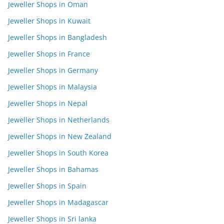
Jeweller Shops in Oman
Jeweller Shops in Kuwait
Jeweller Shops in Bangladesh
Jeweller Shops in France
Jeweller Shops in Germany
Jeweller Shops in Malaysia
Jeweller Shops in Nepal
Jeweller Shops in Netherlands
Jeweller Shops in New Zealand
Jeweller Shops in South Korea
Jeweller Shops in Bahamas
Jeweller Shops in Spain
Jeweller Shops in Madagascar
Jeweller Shops in Sri lanka