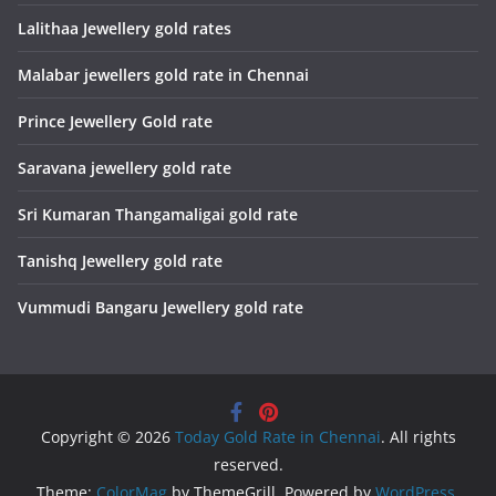
Lalithaa Jewellery gold rates
Malabar jewellers gold rate in Chennai
Prince Jewellery Gold rate
Saravana jewellery gold rate
Sri Kumaran Thangamaligai gold rate
Tanishq Jewellery gold rate
Vummudi Bangaru Jewellery gold rate
Copyright © 2026
Today Gold Rate in Chennai
. All rights
reserved.
Theme:
ColorMag
by ThemeGrill. Powered by
WordPress
.