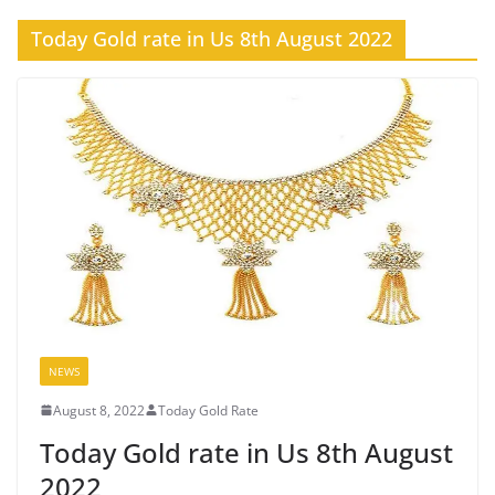
Today Gold rate in Us 8th August 2022
NEWS
August 8, 2022
Today Gold Rate
Today Gold rate in Us 8th August
2022