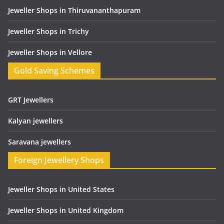
Jeweller Shops in Thiruvananthapuram
Jeweller Shops in Trichy
Jeweller Shops in Vellore
Gold Saving Schemes
GRT Jewellers
Kalyan jewellers
Saravana jewellers
Foreign Jewellery Shops
Jeweller Shops in United States
Jeweller Shops in United Kingdom