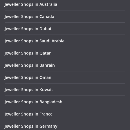
Jeweller Shops in Australia
Jeweller Shops in Canada
Jeweller Shops in Dubai
Jeweller Shops in Saudi Arabia
Jeweller Shops in Qatar
Jeweller Shops in Bahrain
Jeweller Shops in Oman
Jeweller Shops in Kuwait
Jeweller Shops in Bangladesh
Jeweller Shops in France
Jeweller Shops in Germany