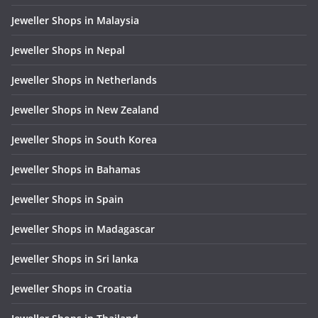
Jeweller Shops in Malaysia
Jeweller Shops in Nepal
Jeweller Shops in Netherlands
Jeweller Shops in New Zealand
Jeweller Shops in South Korea
Jeweller Shops in Bahamas
Jeweller Shops in Spain
Jeweller Shops in Madagascar
Jeweller Shops in Sri lanka
Jeweller Shops in Croatia