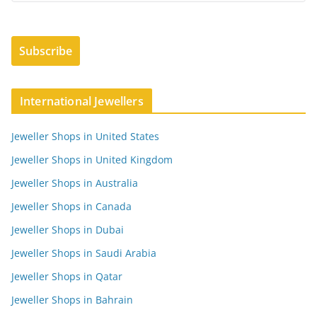
International Jewellers
Jeweller Shops in United States
Jeweller Shops in United Kingdom
Jeweller Shops in Australia
Jeweller Shops in Canada
Jeweller Shops in Dubai
Jeweller Shops in Saudi Arabia
Jeweller Shops in Qatar
Jeweller Shops in Bahrain