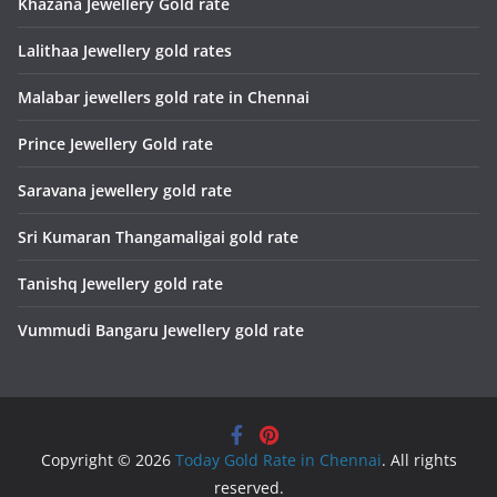
Khazana Jewellery Gold rate
Lalithaa Jewellery gold rates
Malabar jewellers gold rate in Chennai
Prince Jewellery Gold rate
Saravana jewellery gold rate
Sri Kumaran Thangamaligai gold rate
Tanishq Jewellery gold rate
Vummudi Bangaru Jewellery gold rate
Copyright © 2026
Today Gold Rate in Chennai
. All rights
reserved.