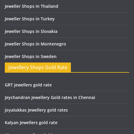
Jeweller Shops in Thailand
Jeweller Shops in Turkey
Jeweller Shops in Slovakia
Jeweller Shops in Montenegro
Jeweller Shops in Sweden
Jewellery Shops Gold Rate
GRT jewellers gold rate
Jeychandran Jewellery Gold rates in Chennai
Joyalukkas Jewellery gold rates
Kalyan Jewellers gold rate