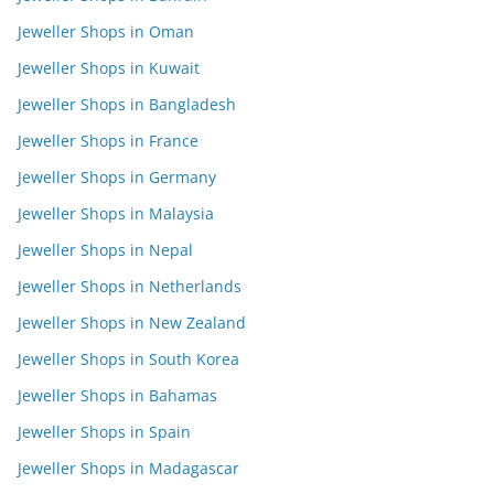
Jeweller Shops in Oman
Jeweller Shops in Kuwait
Jeweller Shops in Bangladesh
Jeweller Shops in France
Jeweller Shops in Germany
Jeweller Shops in Malaysia
Jeweller Shops in Nepal
Jeweller Shops in Netherlands
Jeweller Shops in New Zealand
Jeweller Shops in South Korea
Jeweller Shops in Bahamas
Jeweller Shops in Spain
Jeweller Shops in Madagascar