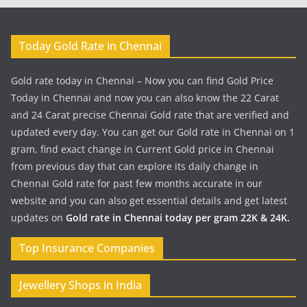
Today Gold Rate in Chennai
Gold rate today in Chennai – Now you can find Gold Price
Today in Chennai and now you can also know the 22 Carat
and 24 Carat precise Chennai Gold rate that are verified and
updated every day. You can get our Gold rate in Chennai on 1
gram, find exact change in Current Gold price in Chennai
from previous day that can explore its daily change in
Chennai Gold rate for past few months accurate in our
website and you can also get essential details and get latest
updates on
Gold rate in Chennai today per gram 22K & 24K.
Top Insurance Companies
Jewellery Shops in India