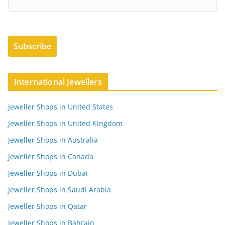
International Jewellers
Jeweller Shops in United States
Jeweller Shops in United Kingdom
Jeweller Shops in Australia
Jeweller Shops in Canada
Jeweller Shops in Dubai
Jeweller Shops in Saudi Arabia
Jeweller Shops in Qatar
Jeweller Shops in Bahrain