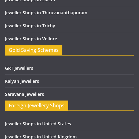
Jeweller Shops in Thiruvananthapuram
Jeweller Shops in Trichy
Jeweller Shops in Vellore
Gold Saving Schemes
GRT Jewellers
Kalyan jewellers
Saravana jewellers
Foreign Jewellery Shops
Jeweller Shops in United States
Jeweller Shops in United Kingdom