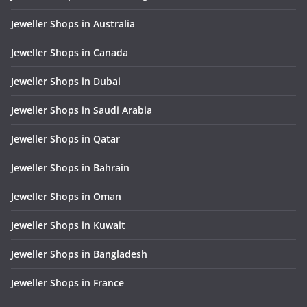
Jeweller Shops in Australia
Jeweller Shops in Canada
Jeweller Shops in Dubai
Jeweller Shops in Saudi Arabia
Jeweller Shops in Qatar
Jeweller Shops in Bahrain
Jeweller Shops in Oman
Jeweller Shops in Kuwait
Jeweller Shops in Bangladesh
Jeweller Shops in France