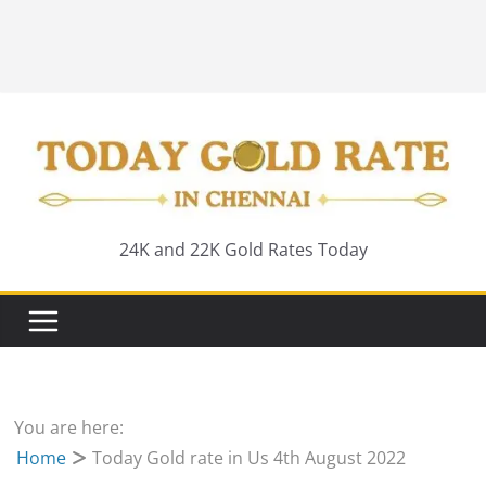
24K and 22K Gold Rates Today
You are here:
Home
Today Gold rate in Us 4th August 2022