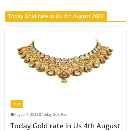
Today Gold rate in Us 4th August 2022
NEWS
August 4, 2022
Today Gold Rate
Today Gold rate in Us 4th August