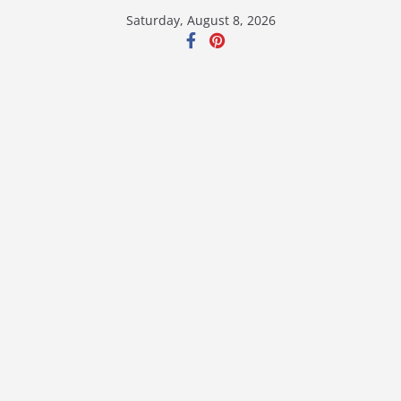
Skip
Saturday, August 8, 2026
to
content