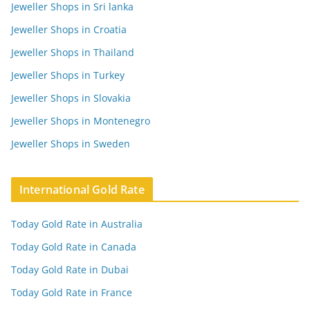
Jeweller Shops in Sri lanka
Jeweller Shops in Croatia
Jeweller Shops in Thailand
Jeweller Shops in Turkey
Jeweller Shops in Slovakia
Jeweller Shops in Montenegro
Jeweller Shops in Sweden
International Gold Rate
Today Gold Rate in Australia
Today Gold Rate in Canada
Today Gold Rate in Dubai
Today Gold Rate in France