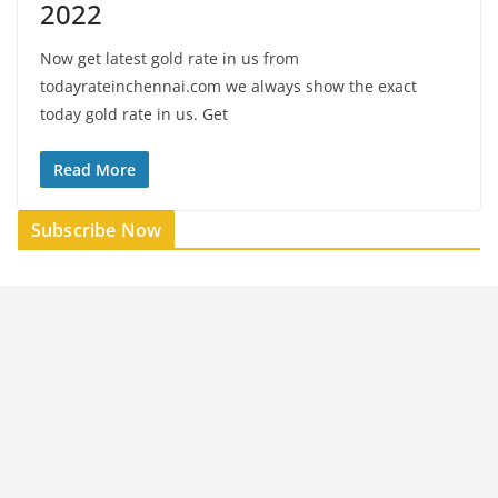
2022
Now get latest gold rate in us from
todayrateinchennai.com we always show the exact
today gold rate in us. Get
Read More
Subscribe Now