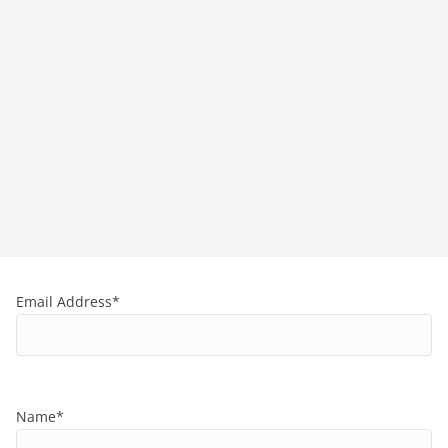
Email Address*
Name*