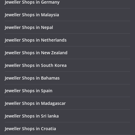
Jeweller Shops in Germany
Jeweller Shops in Malaysia
Jeweller Shops in Nepal
Jeweller Shops in Netherlands
Jeweller Shops in New Zealand
Jeweller Shops in South Korea
Jeweller Shops in Bahamas
Jeweller Shops in Spain
Jeweller Shops in Madagascar
Jeweller Shops in Sri lanka
Jeweller Shops in Croatia