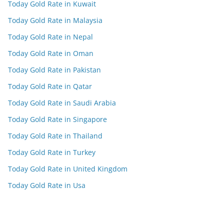
Today Gold Rate in Kuwait
Today Gold Rate in Malaysia
Today Gold Rate in Nepal
Today Gold Rate in Oman
Today Gold Rate in Pakistan
Today Gold Rate in Qatar
Today Gold Rate in Saudi Arabia
Today Gold Rate in Singapore
Today Gold Rate in Thailand
Today Gold Rate in Turkey
Today Gold Rate in United Kingdom
Today Gold Rate in Usa