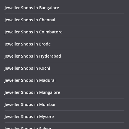
Jeweller Shops in Bangalore
Jeweller Shops in Chennai
Jeweller Shops in Coimbatore
Jeweller Shops in Erode
Jeweller Shops in Hyderabad
Jeweller Shops in Kochi
Jeweller Shops in Madurai
Jeweller Shops in Mangalore
Jeweller Shops in Mumbai
Jeweller Shops in Mysore
Jeweller Shops in Salem