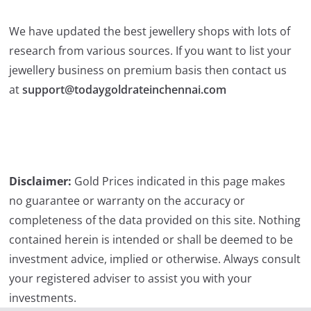
We have updated the best jewellery shops with lots of
research from various sources. If you want to list your
jewellery business on premium basis then contact us
at
support@todaygoldrateinchennai.com
Disclaimer:
Gold Prices indicated in this page makes
no guarantee or warranty on the accuracy or
completeness of the data provided on this site. Nothing
contained herein is intended or shall be deemed to be
investment advice, implied or otherwise. Always consult
your registered adviser to assist you with your
investments.