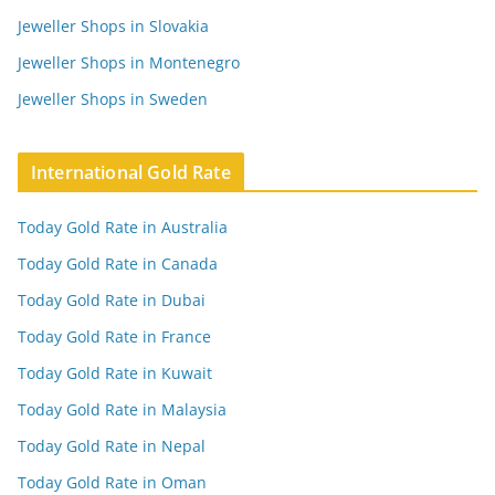
Jeweller Shops in Slovakia
Jeweller Shops in Montenegro
Jeweller Shops in Sweden
International Gold Rate
Today Gold Rate in Australia
Today Gold Rate in Canada
Today Gold Rate in Dubai
Today Gold Rate in France
Today Gold Rate in Kuwait
Today Gold Rate in Malaysia
Today Gold Rate in Nepal
Today Gold Rate in Oman