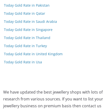
Today Gold Rate in Pakistan
Today Gold Rate in Qatar
Today Gold Rate in Saudi Arabia
Today Gold Rate in Singapore
Today Gold Rate in Thailand
Today Gold Rate in Turkey
Today Gold Rate in United Kingdom
Today Gold Rate in Usa
We have updated the best jewellery shops with lots of
research from various sources. If you want to list your
jewellery business on premium basis then contact us