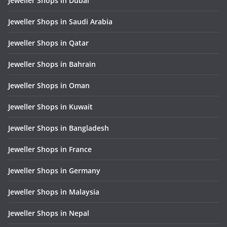
Jeweller Shops in Dubai
Jeweller Shops in Saudi Arabia
Jeweller Shops in Qatar
Jeweller Shops in Bahrain
Jeweller Shops in Oman
Jeweller Shops in Kuwait
Jeweller Shops in Bangladesh
Jeweller Shops in France
Jeweller Shops in Germany
Jeweller Shops in Malaysia
Jeweller Shops in Nepal