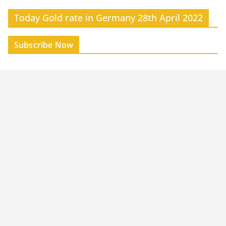
Today Gold rate in Germany 28th April 2022
Subscribe Now