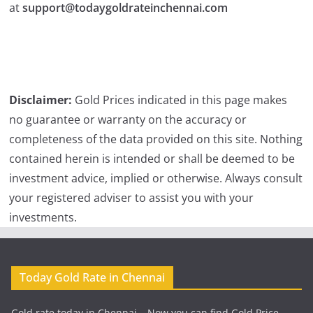
at
support@todaygoldrateinchennai.com
Disclaimer:
Gold Prices indicated in this page makes
no guarantee or warranty on the accuracy or
completeness of the data provided on this site. Nothing
contained herein is intended or shall be deemed to be
investment advice, implied or otherwise. Always consult
your registered adviser to assist you with your
investments.
Today Gold Rate in Chennai
Gold rate today in Chennai – Now you can find Gold Price