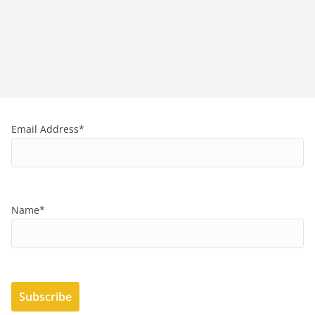
Email Address*
Name*