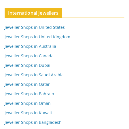
International Jewellers
Jeweller Shops in United States
Jeweller Shops in United Kingdom
Jeweller Shops in Australia
Jeweller Shops in Canada
Jeweller Shops in Dubai
Jeweller Shops in Saudi Arabia
Jeweller Shops in Qatar
Jeweller Shops in Bahrain
Jeweller Shops in Oman
Jeweller Shops in Kuwait
Jeweller Shops in Bangladesh