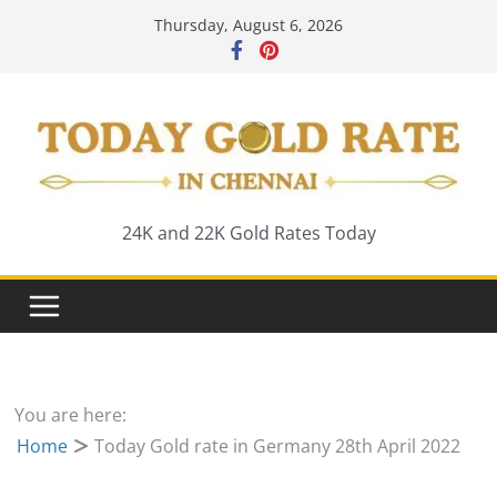
Skip
Thursday, August 6, 2026
to
content
24K and 22K Gold Rates Today
You are here:
Home
Today Gold rate in Germany 28th April 2022