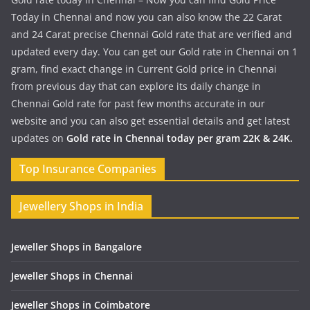
Today in Chennai and now you can also know the 22 Carat
and 24 Carat precise Chennai Gold rate that are verified and
updated every day. You can get our Gold rate in Chennai on 1
gram, find exact change in Current Gold price in Chennai
from previous day that can explore its daily change in
Chennai Gold rate for past few months accurate in our
website and you can also get essential details and get latest
updates on
Gold rate in Chennai today per gram 22K & 24K.
Top Insurance Companies
Jewellery Shops in India
Jeweller Shops in Bangalore
Jeweller Shops in Chennai
Jeweller Shops in Coimbatore