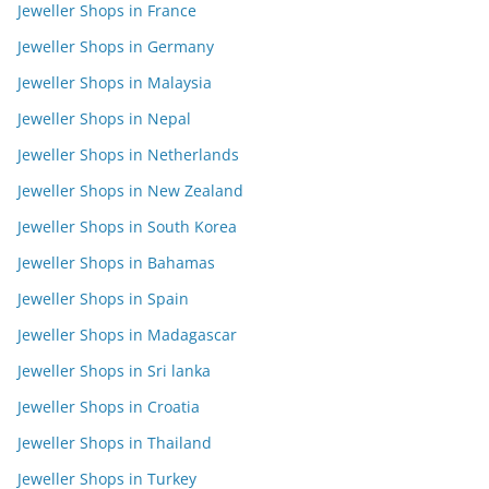
Jeweller Shops in France
Jeweller Shops in Germany
Jeweller Shops in Malaysia
Jeweller Shops in Nepal
Jeweller Shops in Netherlands
Jeweller Shops in New Zealand
Jeweller Shops in South Korea
Jeweller Shops in Bahamas
Jeweller Shops in Spain
Jeweller Shops in Madagascar
Jeweller Shops in Sri lanka
Jeweller Shops in Croatia
Jeweller Shops in Thailand
Jeweller Shops in Turkey