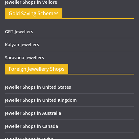
Jeweller Shops in Vellore
Gold Saving Schemes
GRT Jewellers
Kalyan jewellers
Saravana jewellers
Foreign Jewellery Shops
Jeweller Shops in United States
Jeweller Shops in United Kingdom
Jeweller Shops in Australia
Jeweller Shops in Canada