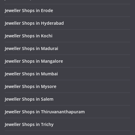
Jeweller Shops in Erode
Jeweller Shops in Hyderabad
Jeweller Shops in Kochi
Jeweller Shops in Madurai
Jeweller Shops in Mangalore
Jeweller Shops in Mumbai
Jeweller Shops in Mysore
Jeweller Shops in Salem
Jeweller Shops in Thiruvananthapuram
Jeweller Shops in Trichy