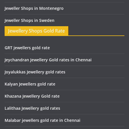
Jeweller Shops in Montenegro
Jeweller Shops in Sweden
Jewellery Shops Gold Rate
GRT jewellers gold rate
Jeychandran Jewellery Gold rates in Chennai
Joyalukkas Jewellery gold rates
Kalyan Jewellers gold rate
Khazana Jewellery Gold rate
Lalithaa Jewellery gold rates
Malabar jewellers gold rate in Chennai