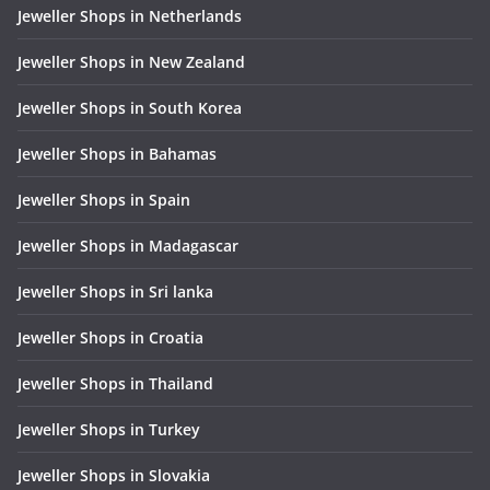
Jeweller Shops in Netherlands
Jeweller Shops in New Zealand
Jeweller Shops in South Korea
Jeweller Shops in Bahamas
Jeweller Shops in Spain
Jeweller Shops in Madagascar
Jeweller Shops in Sri lanka
Jeweller Shops in Croatia
Jeweller Shops in Thailand
Jeweller Shops in Turkey
Jeweller Shops in Slovakia