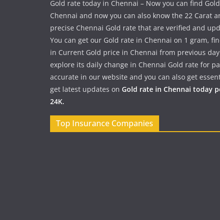
Gold rate today in Chennai – Now you can find Gold
Chennai and now you can also know the 22 Carat a
precise Chennai Gold rate that are verified and up
You can get our Gold rate in Chennai on 1 gram, fi
in Current Gold price in Chennai from previous day
explore its daily change in Chennai Gold rate for 
accurate in our website and you can also get essent
get latest updates on
Gold rate in Chennai today 
24K.
Top Insurance Companies