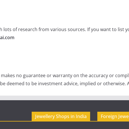
 lots of research from various sources. If you want to list
ai.com
e makes no guarantee or warranty on the accuracy or comple
 be deemed to be investment advice, implied or otherwise. A
Jewellery Shops in India
Foreign Jewe