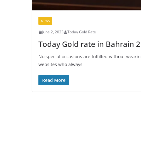
NEWS
June 2, 2023
Today Gold Rate
Today Gold rate in Bahrain 
No special occasions are fulfilled without weari
websites who always
Read More