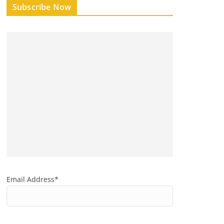
Subscribe Now
Email Address*