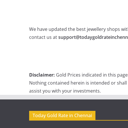
We have updated the best jewellery shops with
contact us at
support@todaygoldrateinchenn
Disclaimer:
Gold Prices indicated in this pag
Nothing contained herein is intended or shall
assist you with your investments.
Today Gold Rate in Chennai