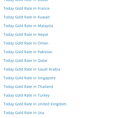
Today Gold Rate in France
Today Gold Rate in Kuwait
Today Gold Rate in Malaysia
Today Gold Rate in Nepal
Today Gold Rate in Oman
Today Gold Rate in Pakistan
Today Gold Rate in Qatar
Today Gold Rate in Saudi Arabia
Today Gold Rate in Singapore
Today Gold Rate in Thailand
Today Gold Rate in Turkey
Today Gold Rate in United Kingdom
Today Gold Rate in Usa