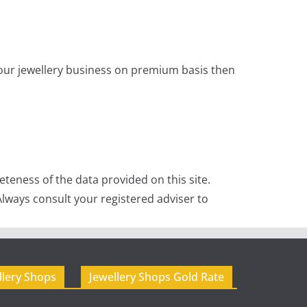
 your jewellery business on premium basis then
teness of the data provided on this site.
lways consult your registered adviser to
llery Shops
Jewellery Shops Gold Rate