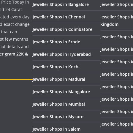
 Price Today in
Jeweller Shops in Bangalore
Jeweller Shops i
nd 24 Carat
dated every day.
Jeweller Shops in Chennai
Jeweller Shops 
nd exact change
Kingdom
Jeweller Shops in Coimbatore
 that can
Jeweller Shops i
past few months
Jeweller Shops in Erode
ial details and
Jeweller Shops 
per gram 22K &
Jeweller Shops in Hyderabad
Jeweller Shops 
Jeweller Shops in Kochi
Jeweller Shops i
Jeweller Shops in Madurai
Jeweller Shops 
Jeweller Shops in Mangalore
Jeweller Shops 
Jeweller Shops in Mumbai
Jeweller Shops 
Jeweller Shops in Mysore
Jeweller Shops 
Jeweller Shops in Salem