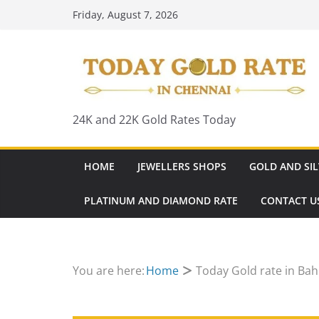
Skip
Friday, August 7, 2026
to
content
24K and 22K Gold Rates Today
HOME
JEWELLERS SHOPS
GOLD AND SIL
PLATINUM AND DIAMOND RATE
CONTACT U
You are here:
Home
Today Gold rate in Bah