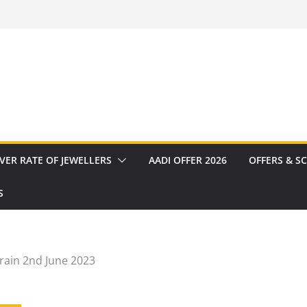
VER RATE OF JEWELLERS
AADI OFFER 2026
OFFERS & S
S
rain 2nd June 2023