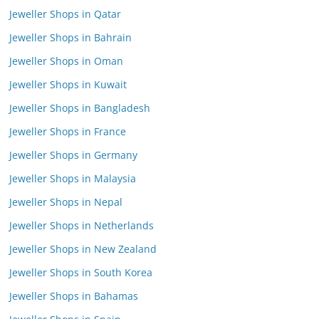
Jeweller Shops in Qatar
Jeweller Shops in Bahrain
Jeweller Shops in Oman
Jeweller Shops in Kuwait
Jeweller Shops in Bangladesh
Jeweller Shops in France
Jeweller Shops in Germany
Jeweller Shops in Malaysia
Jeweller Shops in Nepal
Jeweller Shops in Netherlands
Jeweller Shops in New Zealand
Jeweller Shops in South Korea
Jeweller Shops in Bahamas