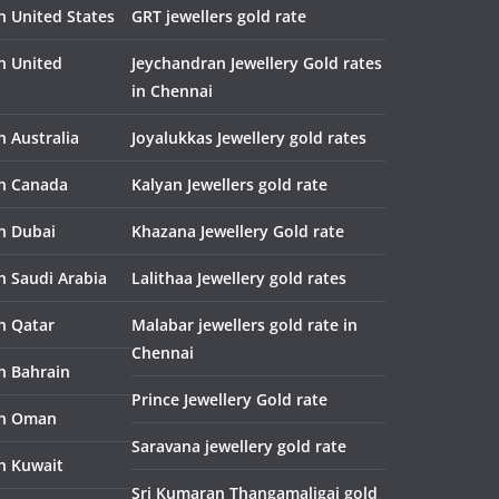
n United States
GRT jewellers gold rate
in United
Jeychandran Jewellery Gold rates
in Chennai
n Australia
Joyalukkas Jewellery gold rates
in Canada
Kalyan Jewellers gold rate
in Dubai
Khazana Jewellery Gold rate
n Saudi Arabia
Lalithaa Jewellery gold rates
in Qatar
Malabar jewellers gold rate in
Chennai
in Bahrain
Prince Jewellery Gold rate
in Oman
Saravana jewellery gold rate
in Kuwait
Sri Kumaran Thangamaligai gold