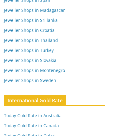
Jeweller Shops in Spain
Jeweller Shops in Madagascar
Jeweller Shops in Sri lanka
Jeweller Shops in Croatia
Jeweller Shops in Thailand
Jeweller Shops in Turkey
Jeweller Shops in Slovakia
Jeweller Shops in Montenegro
Jeweller Shops in Sweden
International Gold Rate
Today Gold Rate in Australia
Today Gold Rate in Canada
Today Gold Rate in Dubai