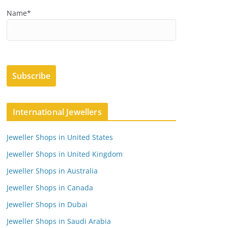
Name*
International Jewellers
Jeweller Shops in United States
Jeweller Shops in United Kingdom
Jeweller Shops in Australia
Jeweller Shops in Canada
Jeweller Shops in Dubai
Jeweller Shops in Saudi Arabia