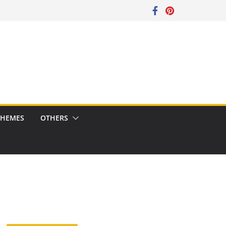
CHEMES
OTHERS