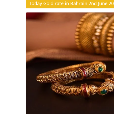
Today Gold rate in Bahrain 2nd June 2