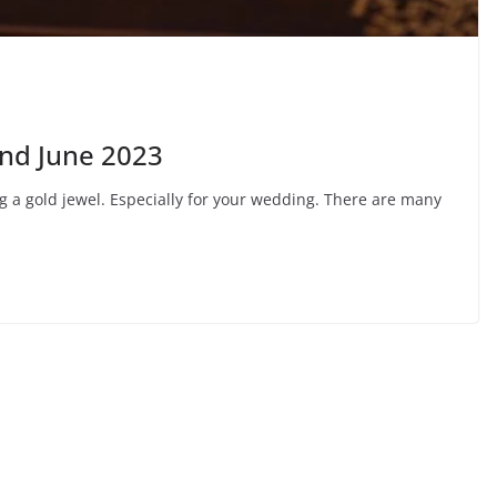
2nd June 2023
ng a gold jewel. Especially for your wedding. There are many