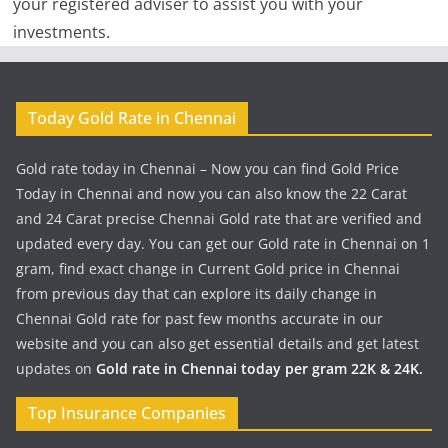
your registered adviser to assist you with your
investments.
Today Gold Rate in Chennai
Gold rate today in Chennai – Now you can find Gold Price
Today in Chennai and now you can also know the 22 Carat
and 24 Carat precise Chennai Gold rate that are verified and
updated every day. You can get our Gold rate in Chennai on 1
gram, find exact change in Current Gold price in Chennai
from previous day that can explore its daily change in
Chennai Gold rate for past few months accurate in our
website and you can also get essential details and get latest
updates on
Gold rate in Chennai today per gram 22K & 24K.
Top Insurance Companies