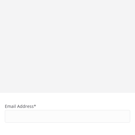
Email Address*