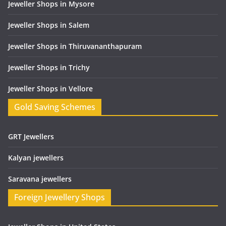
Jeweller Shops in Mysore
Jeweller Shops in Salem
Jeweller Shops in Thiruvananthapuram
Jeweller Shops in Trichy
Jeweller Shops in Vellore
Gold Saving Schemes
GRT Jewellers
Kalyan jewellers
Saravana jewellers
Foreign Jewellery Shops