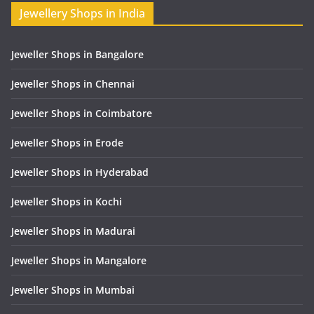
Jewellery Shops in India
Jeweller Shops in Bangalore
Jeweller Shops in Chennai
Jeweller Shops in Coimbatore
Jeweller Shops in Erode
Jeweller Shops in Hyderabad
Jeweller Shops in Kochi
Jeweller Shops in Madurai
Jeweller Shops in Mangalore
Jeweller Shops in Mumbai