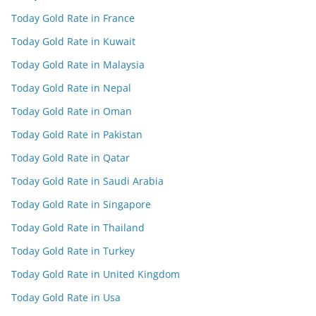
Today Gold Rate in France
Today Gold Rate in Kuwait
Today Gold Rate in Malaysia
Today Gold Rate in Nepal
Today Gold Rate in Oman
Today Gold Rate in Pakistan
Today Gold Rate in Qatar
Today Gold Rate in Saudi Arabia
Today Gold Rate in Singapore
Today Gold Rate in Thailand
Today Gold Rate in Turkey
Today Gold Rate in United Kingdom
Today Gold Rate in Usa