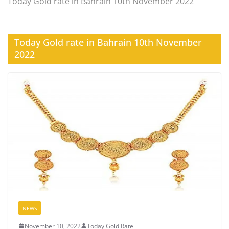
Today Gold rate in Bahrain 10th November 2022
Today Gold rate in Bahrain 10th November
2022
NEWS
November 10, 2022
Today Gold Rate