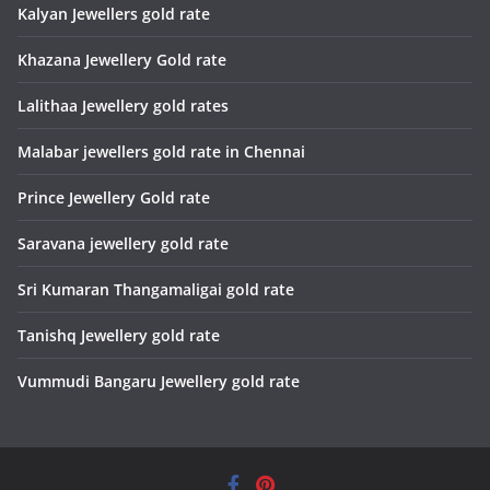
Kalyan Jewellers gold rate
Khazana Jewellery Gold rate
Lalithaa Jewellery gold rates
Malabar jewellers gold rate in Chennai
Prince Jewellery Gold rate
Saravana jewellery gold rate
Sri Kumaran Thangamaligai gold rate
Tanishq Jewellery gold rate
Vummudi Bangaru Jewellery gold rate