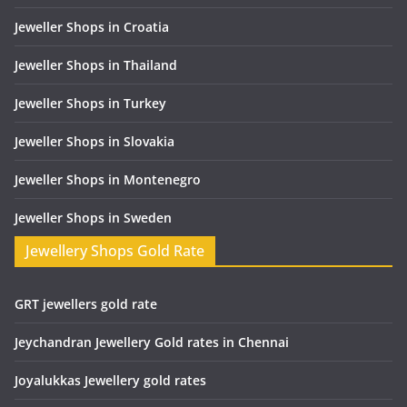
Jeweller Shops in Croatia
Jeweller Shops in Thailand
Jeweller Shops in Turkey
Jeweller Shops in Slovakia
Jeweller Shops in Montenegro
Jeweller Shops in Sweden
Jewellery Shops Gold Rate
GRT jewellers gold rate
Jeychandran Jewellery Gold rates in Chennai
Joyalukkas Jewellery gold rates