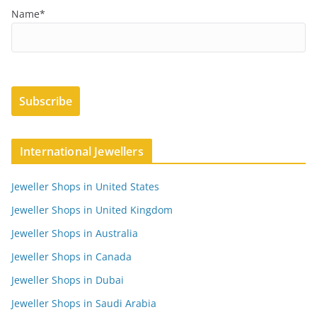
Name*
International Jewellers
Jeweller Shops in United States
Jeweller Shops in United Kingdom
Jeweller Shops in Australia
Jeweller Shops in Canada
Jeweller Shops in Dubai
Jeweller Shops in Saudi Arabia