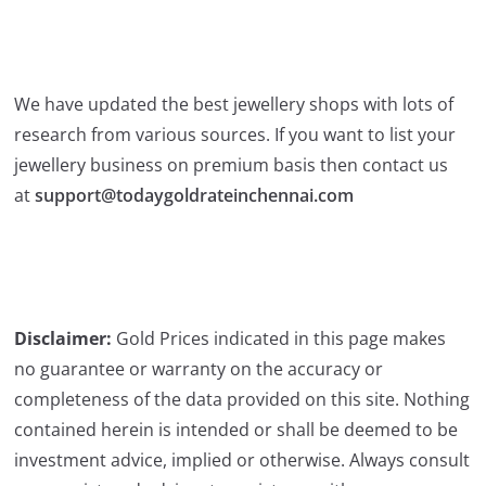
We have updated the best jewellery shops with lots of
research from various sources. If you want to list your
jewellery business on premium basis then contact us
at
support@todaygoldrateinchennai.com
Disclaimer:
Gold Prices indicated in this page makes
no guarantee or warranty on the accuracy or
completeness of the data provided on this site. Nothing
contained herein is intended or shall be deemed to be
investment advice, implied or otherwise. Always consult