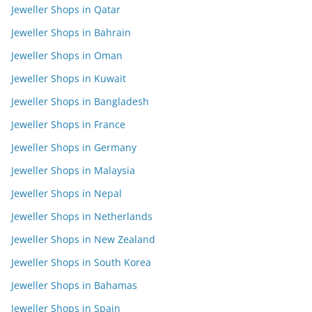
Jeweller Shops in Qatar
Jeweller Shops in Bahrain
Jeweller Shops in Oman
Jeweller Shops in Kuwait
Jeweller Shops in Bangladesh
Jeweller Shops in France
Jeweller Shops in Germany
Jeweller Shops in Malaysia
Jeweller Shops in Nepal
Jeweller Shops in Netherlands
Jeweller Shops in New Zealand
Jeweller Shops in South Korea
Jeweller Shops in Bahamas
Jeweller Shops in Spain