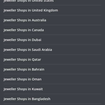
Jeweller Shops in United States
Jeweller Shops in United Kingdom
Jeweller Shops in Australia
Jeweller Shops in Canada
Jeweller Shops in Dubai
Jeweller Shops in Saudi Arabia
Jeweller Shops in Qatar
Jeweller Shops in Bahrain
Jeweller Shops in Oman
Jeweller Shops in Kuwait
Jeweller Shops in Bangladesh