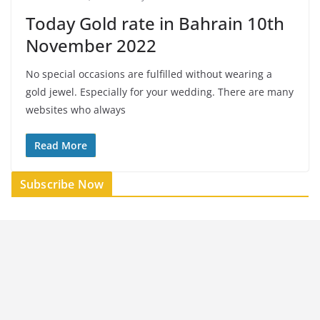
Today Gold rate in Bahrain 10th
November 2022
No special occasions are fulfilled without wearing a
gold jewel. Especially for your wedding. There are many
websites who always
Read More
Subscribe Now