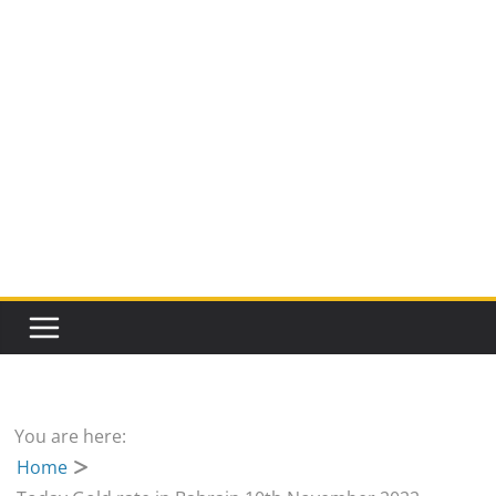
You are here:
Home