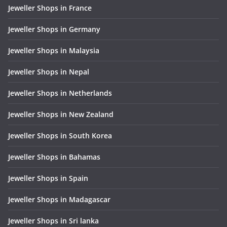
Jeweller Shops in France
Jeweller Shops in Germany
Jeweller Shops in Malaysia
Jeweller Shops in Nepal
Jeweller Shops in Netherlands
Jeweller Shops in New Zealand
Jeweller Shops in South Korea
Jeweller Shops in Bahamas
Jeweller Shops in Spain
Jeweller Shops in Madagascar
Jeweller Shops in Sri lanka