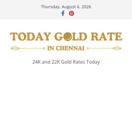
Skip
Thursday, August 6, 2026
to
content
24K and 22K Gold Rates Today