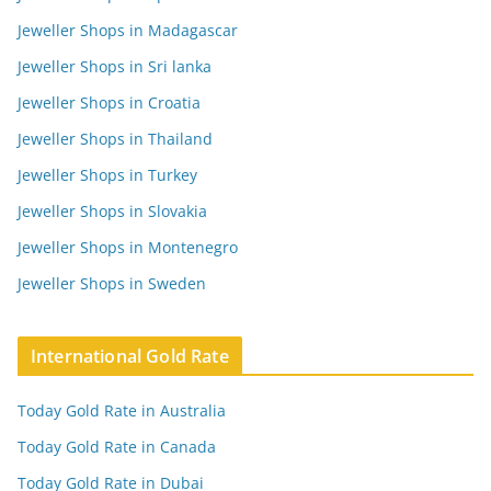
Jeweller Shops in Madagascar
Jeweller Shops in Sri lanka
Jeweller Shops in Croatia
Jeweller Shops in Thailand
Jeweller Shops in Turkey
Jeweller Shops in Slovakia
Jeweller Shops in Montenegro
Jeweller Shops in Sweden
International Gold Rate
Today Gold Rate in Australia
Today Gold Rate in Canada
Today Gold Rate in Dubai