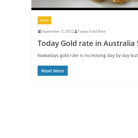
NEWS
September 5, 2022
Today Gold Rate
Today Gold rate in Australi
Nowadays gold rate is increasing day by day but
Read More