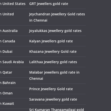
n United States
GRT jewellers gold rate
in United
Jeychandran Jewellery Gold rates
in Chennai
n Australia
Joyalukkas Jewellery gold rates
in Canada
Kalyan Jewellers gold rate
in Dubai
Khazana Jewellery Gold rate
n Saudi Arabia
Lalithaa Jewellery gold rates
in Qatar
Malabar jewellers gold rate in
Chennai
in Bahrain
Prince Jewellery Gold rate
in Oman
Saravana jewellery gold rate
in Kuwait
Sri Kumaran Thangamaligai gold