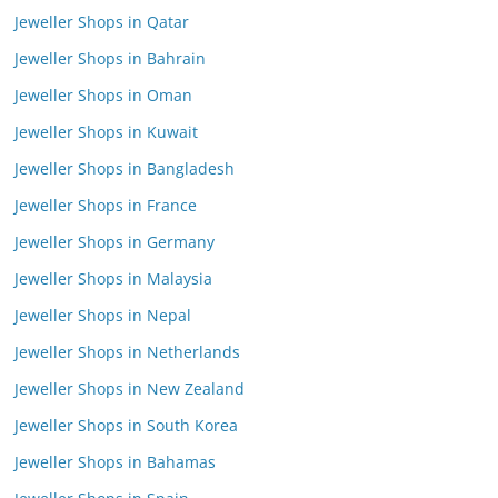
Jeweller Shops in Qatar
Jeweller Shops in Bahrain
Jeweller Shops in Oman
Jeweller Shops in Kuwait
Jeweller Shops in Bangladesh
Jeweller Shops in France
Jeweller Shops in Germany
Jeweller Shops in Malaysia
Jeweller Shops in Nepal
Jeweller Shops in Netherlands
Jeweller Shops in New Zealand
Jeweller Shops in South Korea
Jeweller Shops in Bahamas