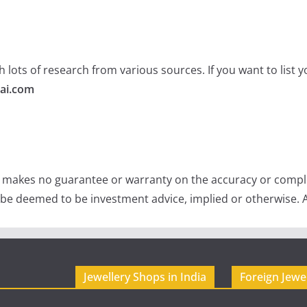
 lots of research from various sources. If you want to list
ai.com
e makes no guarantee or warranty on the accuracy or comple
 be deemed to be investment advice, implied or otherwise. A
Jewellery Shops in India
Foreign Jewe