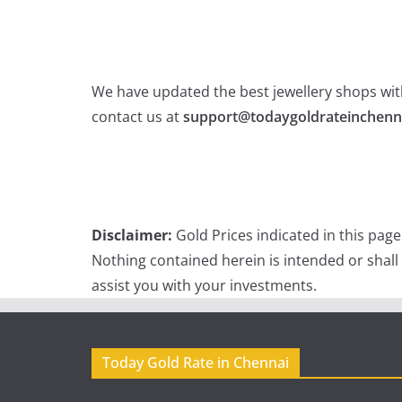
We have updated the best jewellery shops with
contact us at
support@todaygoldrateinchenn
Disclaimer:
Gold Prices indicated in this pag
Nothing contained herein is intended or shall
assist you with your investments.
Today Gold Rate in Chennai