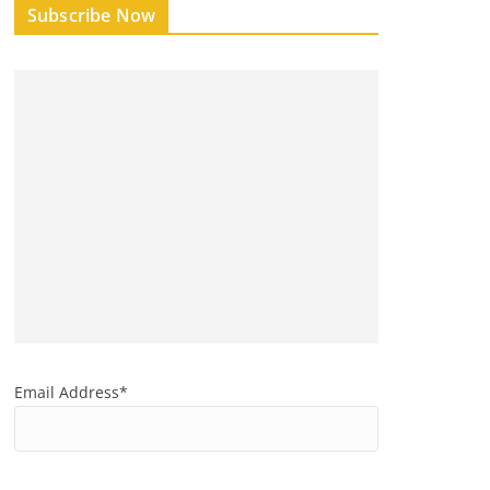
Subscribe Now
Email Address*