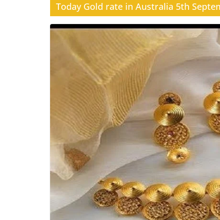
Today Gold rate in Australia 5th Sept