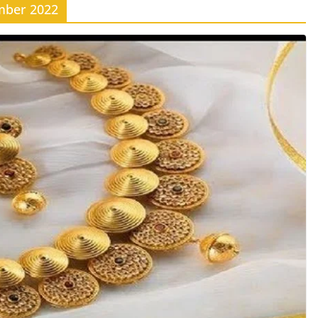
ember 2022