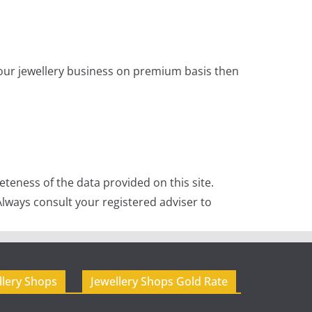
 your jewellery business on premium basis then
teness of the data provided on this site.
lways consult your registered adviser to
llery Shops
Jewellery Shops Gold Rate