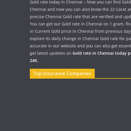
Gold rate today in Chennai – Now you can find Gold
Chennai and now you can also know the 22 Carat a
precise Chennai Gold rate that are verified and up
You can get our Gold rate in Chennai on 1 gram, fi
in Current Gold price in Chennai from previous day
explore its daily change in Chennai Gold rate for 
accurate in our website and you can also get essent
get latest updates on
Gold rate in Chennai today 
24K.
Top Insurance Companies