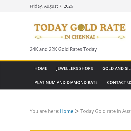
Skip
Friday, August 7, 2026
to
content
24K and 22K Gold Rates Today
HOME
JEWELLERS SHOPS
GOLD AND SIL
PLATINUM AND DIAMOND RATE
CONTACT U
You are here:
Home
Today Gold rate in Aus