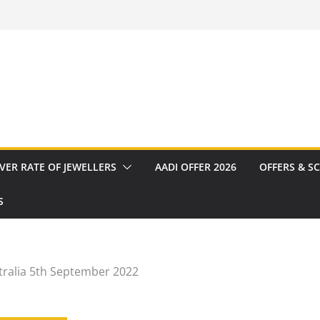
VER RATE OF JEWELLERS
AADI OFFER 2026
OFFERS & S
S
tralia 5th September 2022