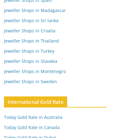
Jeweller Shops in Spain
Jeweller Shops in Madagascar
Jeweller Shops in Sri lanka
Jeweller Shops in Croatia
Jeweller Shops in Thailand
Jeweller Shops in Turkey
Jeweller Shops in Slovakia
Jeweller Shops in Montenegro
Jeweller Shops in Sweden
International Gold Rate
Today Gold Rate in Australia
Today Gold Rate in Canada
Today Gold Rate in Dubai