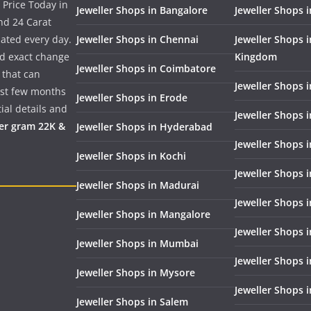
 Price Today in
Jeweller Shops in Bangalore
Jeweller Shops i
nd 24 Carat
dated every day.
Jeweller Shops in Chennai
Jeweller Shops 
nd exact change
Kingdom
Jeweller Shops in Coimbatore
 that can
Jeweller Shops i
past few months
Jeweller Shops in Erode
ial details and
Jeweller Shops 
per gram 22K &
Jeweller Shops in Hyderabad
Jeweller Shops 
Jeweller Shops in Kochi
Jeweller Shops i
Jeweller Shops in Madurai
Jeweller Shops 
Jeweller Shops in Mangalore
Jeweller Shops 
Jeweller Shops in Mumbai
Jeweller Shops 
Jeweller Shops in Mysore
Jeweller Shops 
Jeweller Shops in Salem