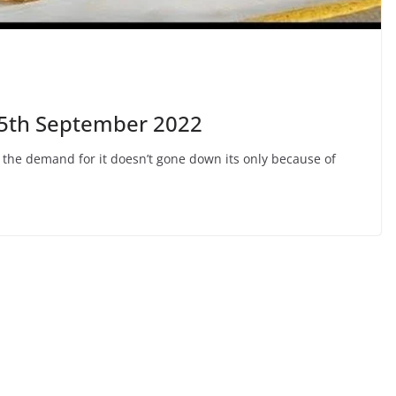
a 5th September 2022
 the demand for it doesn’t gone down its only because of