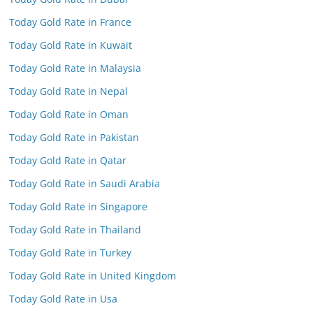
Today Gold Rate in France
Today Gold Rate in Kuwait
Today Gold Rate in Malaysia
Today Gold Rate in Nepal
Today Gold Rate in Oman
Today Gold Rate in Pakistan
Today Gold Rate in Qatar
Today Gold Rate in Saudi Arabia
Today Gold Rate in Singapore
Today Gold Rate in Thailand
Today Gold Rate in Turkey
Today Gold Rate in United Kingdom
Today Gold Rate in Usa