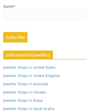
Name*
International Jewellers
Jeweller Shops in United States
Jeweller Shops in United Kingdom
Jeweller Shops in Australia
Jeweller Shops in Canada
Jeweller Shops in Dubai
Jeweller Shops in Saudi Arabia