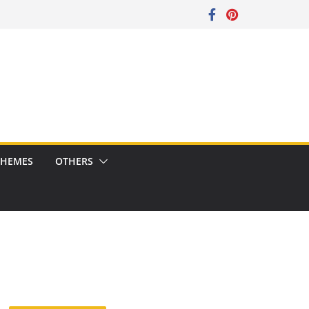
CHEMES
OTHERS