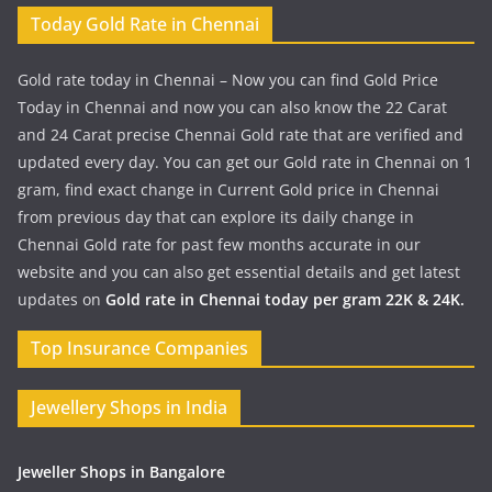
Today Gold Rate in Chennai
Gold rate today in Chennai – Now you can find Gold Price
Today in Chennai and now you can also know the 22 Carat
and 24 Carat precise Chennai Gold rate that are verified and
updated every day. You can get our Gold rate in Chennai on 1
gram, find exact change in Current Gold price in Chennai
from previous day that can explore its daily change in
Chennai Gold rate for past few months accurate in our
website and you can also get essential details and get latest
updates on
Gold rate in Chennai today per gram 22K & 24K.
Top Insurance Companies
Jewellery Shops in India
Jeweller Shops in Bangalore