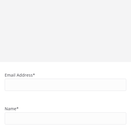
Email Address*
Name*