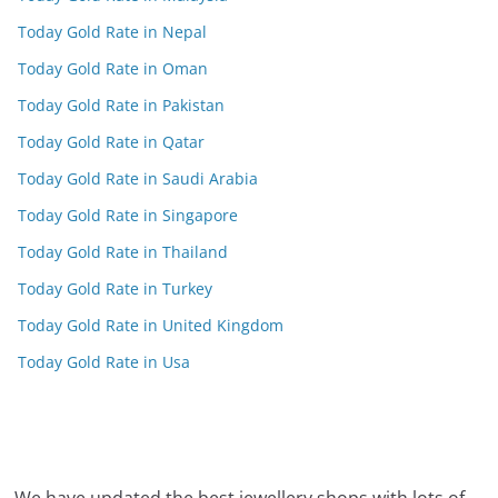
Today Gold Rate in Nepal
Today Gold Rate in Oman
Today Gold Rate in Pakistan
Today Gold Rate in Qatar
Today Gold Rate in Saudi Arabia
Today Gold Rate in Singapore
Today Gold Rate in Thailand
Today Gold Rate in Turkey
Today Gold Rate in United Kingdom
Today Gold Rate in Usa
We have updated the best jewellery shops with lots of