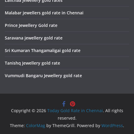
Lalithaa Jewellery gold rates
Malabar jewellers gold rate in Chennai
Prince Jewellery Gold rate
Saravana jewellery gold rate
Sri Kumaran Thangamaligai gold rate
Tanishq Jewellery gold rate
Vummudi Bangaru Jewellery gold rate
Copyright © 2026
Today Gold Rate in Chennai
. All rights
reserved.
Theme:
ColorMag
by ThemeGrill. Powered by
WordPress
.