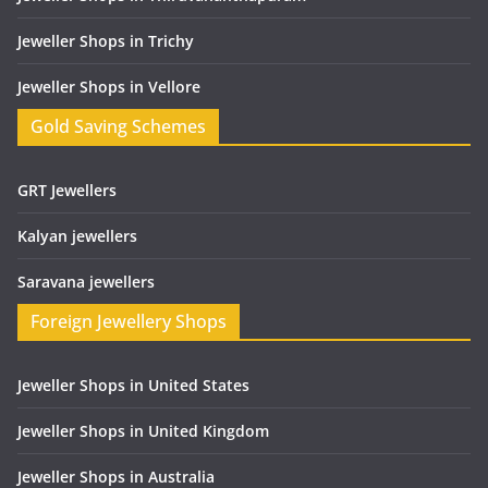
Jeweller Shops in Trichy
Jeweller Shops in Vellore
Gold Saving Schemes
GRT Jewellers
Kalyan jewellers
Saravana jewellers
Foreign Jewellery Shops
Jeweller Shops in United States
Jeweller Shops in United Kingdom
Jeweller Shops in Australia