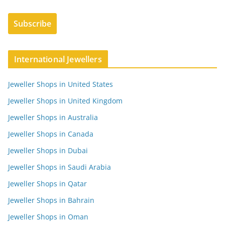
International Jewellers
Jeweller Shops in United States
Jeweller Shops in United Kingdom
Jeweller Shops in Australia
Jeweller Shops in Canada
Jeweller Shops in Dubai
Jeweller Shops in Saudi Arabia
Jeweller Shops in Qatar
Jeweller Shops in Bahrain
Jeweller Shops in Oman