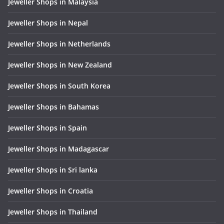
Jeweller Shops in Malaysia
Jeweller Shops in Nepal
Jeweller Shops in Netherlands
Jeweller Shops in New Zealand
Jeweller Shops in South Korea
Jeweller Shops in Bahamas
Jeweller Shops in Spain
Jeweller Shops in Madagascar
Jeweller Shops in Sri lanka
Jeweller Shops in Croatia
Jeweller Shops in Thailand