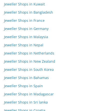
Jeweller Shops in Kuwait
Jeweller Shops in Bangladesh
Jeweller Shops in France
Jeweller Shops in Germany
Jeweller Shops in Malaysia
Jeweller Shops in Nepal
Jeweller Shops in Netherlands
Jeweller Shops in New Zealand
Jeweller Shops in South Korea
Jeweller Shops in Bahamas
Jeweller Shops in Spain
Jeweller Shops in Madagascar
Jeweller Shops in Sri lanka
Jeweller Shops in Croatia