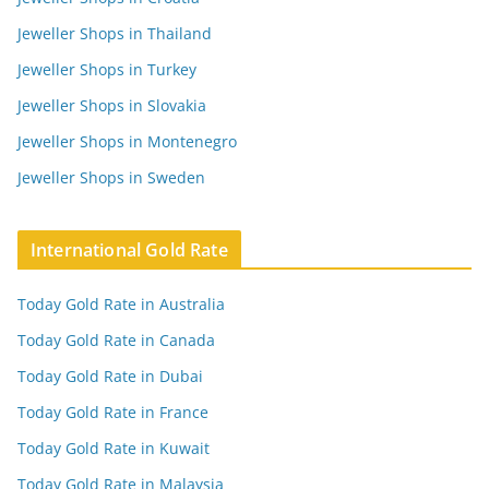
Jeweller Shops in Thailand
Jeweller Shops in Turkey
Jeweller Shops in Slovakia
Jeweller Shops in Montenegro
Jeweller Shops in Sweden
International Gold Rate
Today Gold Rate in Australia
Today Gold Rate in Canada
Today Gold Rate in Dubai
Today Gold Rate in France
Today Gold Rate in Kuwait
Today Gold Rate in Malaysia