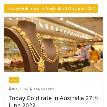
Today Gold rate in Australia 27th June 2022
NEWS
June 27, 2022
Today Gold Rate
Today Gold rate in Australia 27th
June 2022