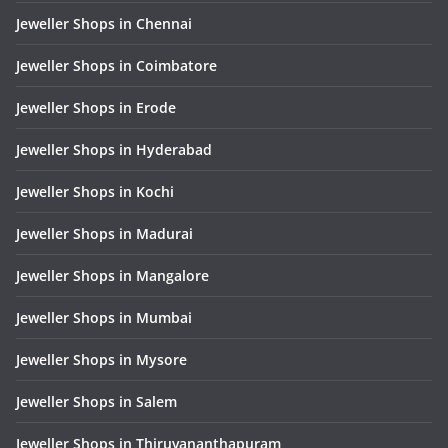
Jeweller Shops in Chennai
Jeweller Shops in Coimbatore
Jeweller Shops in Erode
Jeweller Shops in Hyderabad
Jeweller Shops in Kochi
Jeweller Shops in Madurai
Jeweller Shops in Mangalore
Jeweller Shops in Mumbai
Jeweller Shops in Mysore
Jeweller Shops in Salem
Jeweller Shops in Thiruvananthapuram