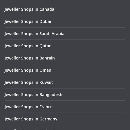
Jeweller Shops in Canada
Jeweller Shops in Dubai
Jeweller Shops in Saudi Arabia
Jeweller Shops in Qatar
Jeweller Shops in Bahrain
Jeweller Shops in Oman
Jeweller Shops in Kuwait
Jeweller Shops in Bangladesh
Jeweller Shops in France
Jeweller Shops in Germany