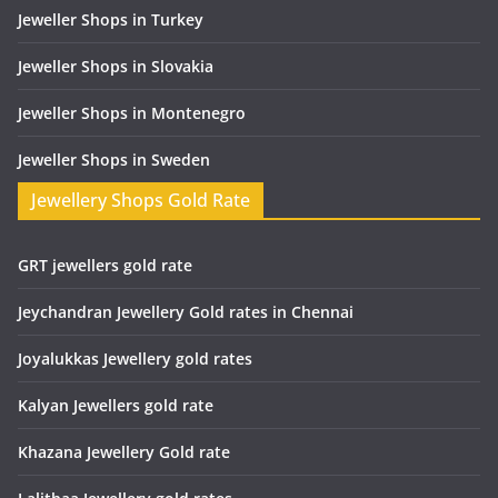
Jeweller Shops in Turkey
Jeweller Shops in Slovakia
Jeweller Shops in Montenegro
Jeweller Shops in Sweden
Jewellery Shops Gold Rate
GRT jewellers gold rate
Jeychandran Jewellery Gold rates in Chennai
Joyalukkas Jewellery gold rates
Kalyan Jewellers gold rate
Khazana Jewellery Gold rate