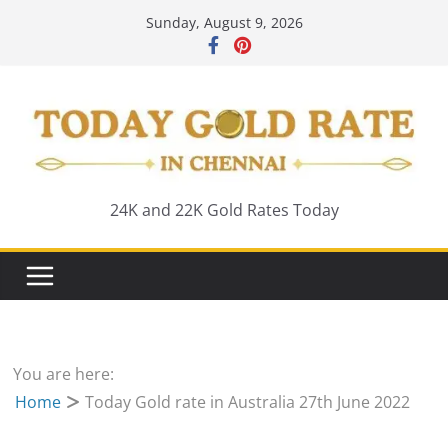
Skip
Sunday, August 9, 2026
to
content
24K and 22K Gold Rates Today
You are here:
Home
Today Gold rate in Australia 27th June 2022