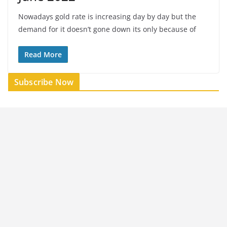
Nowadays gold rate is increasing day by day but the
demand for it doesn’t gone down its only because of
Read More
Subscribe Now