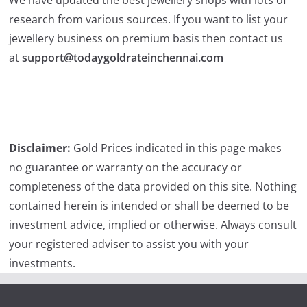
research from various sources. If you want to list your
jewellery business on premium basis then contact us
at
support@todaygoldrateinchennai.com
Disclaimer:
Gold Prices indicated in this page makes
no guarantee or warranty on the accuracy or
completeness of the data provided on this site. Nothing
contained herein is intended or shall be deemed to be
investment advice, implied or otherwise. Always consult
your registered adviser to assist you with your
investments.