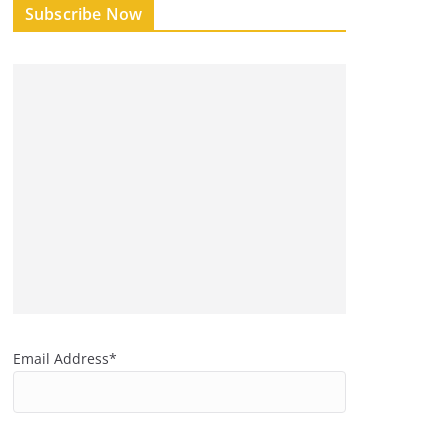
Subscribe Now
Email Address*