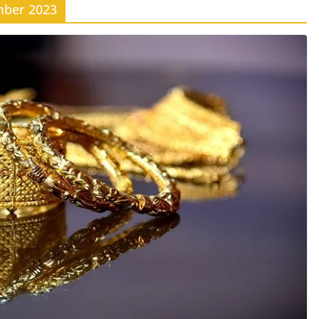
ember 2023