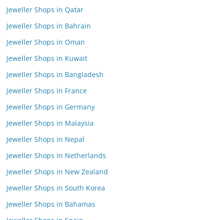
Jeweller Shops in Qatar
Jeweller Shops in Bahrain
Jeweller Shops in Oman
Jeweller Shops in Kuwait
Jeweller Shops in Bangladesh
Jeweller Shops in France
Jeweller Shops in Germany
Jeweller Shops in Malaysia
Jeweller Shops in Nepal
Jeweller Shops in Netherlands
Jeweller Shops in New Zealand
Jeweller Shops in South Korea
Jeweller Shops in Bahamas