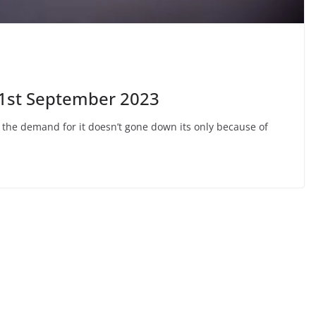
a 1st September 2023
 the demand for it doesn’t gone down its only because of