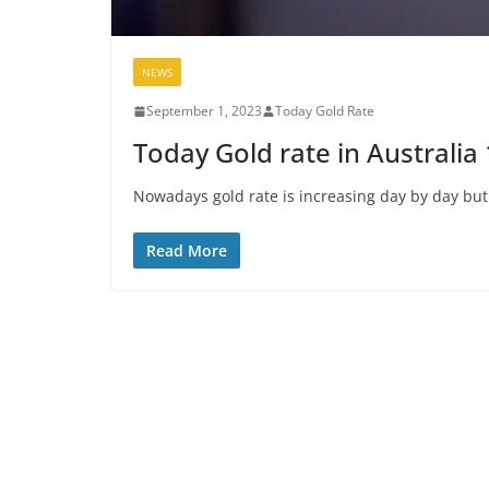
NEWS
September 1, 2023
Today Gold Rate
Today Gold rate in Australi
Nowadays gold rate is increasing day by day but
Read More