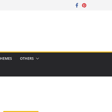
CHEMES
OTHERS