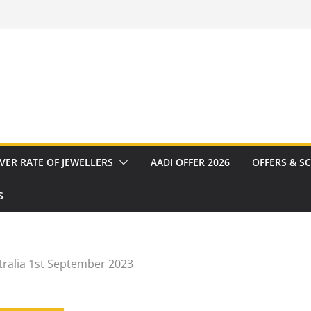
VER RATE OF JEWELLERS
AADI OFFER 2026
OFFERS & S
S
tralia 1st September 2023