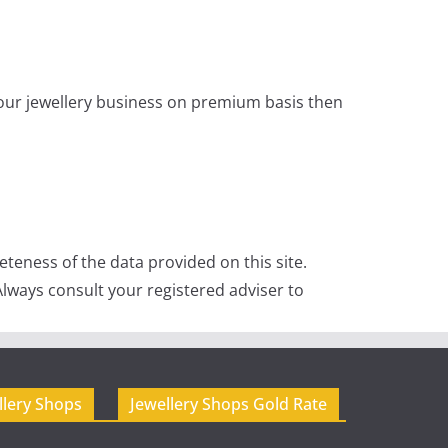
 your jewellery business on premium basis then
teness of the data provided on this site.
lways consult your registered adviser to
llery Shops
Jewellery Shops Gold Rate