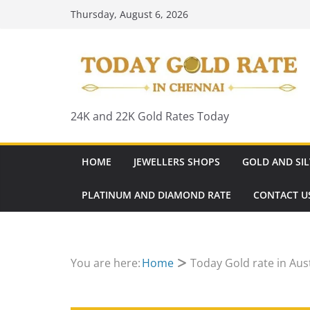
Skip
Thursday, August 6, 2026
to
content
24K and 22K Gold Rates Today
HOME
JEWELLERS SHOPS
GOLD AND SIL
PLATINUM AND DIAMOND RATE
CONTACT U
You are here:
Home
Today Gold rate in Aus