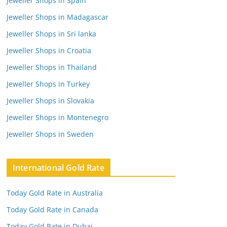
Jeweller Shops in Spain
Jeweller Shops in Madagascar
Jeweller Shops in Sri lanka
Jeweller Shops in Croatia
Jeweller Shops in Thailand
Jeweller Shops in Turkey
Jeweller Shops in Slovakia
Jeweller Shops in Montenegro
Jeweller Shops in Sweden
International Gold Rate
Today Gold Rate in Australia
Today Gold Rate in Canada
Today Gold Rate in Dubai