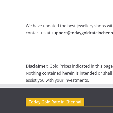
We have updated the best jewellery shops with
contact us at
support@todaygoldrateinchenn
Disclaimer:
Gold Prices indicated in this pag
Nothing contained herein is intended or shall
assist you with your investments.
Today Gold Rate in Chennai