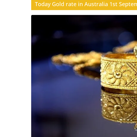
Today Gold rate in Australia 1st Sept