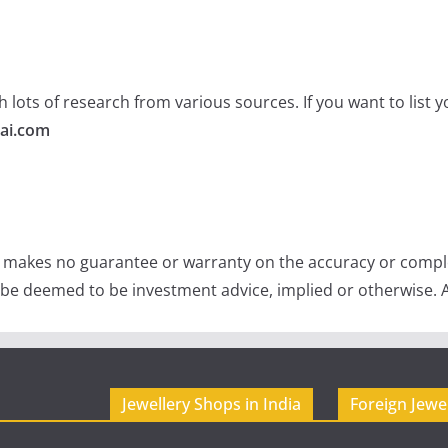
 lots of research from various sources. If you want to list
ai.com
e makes no guarantee or warranty on the accuracy or comple
 be deemed to be investment advice, implied or otherwise. A
Jewellery Shops in India
Foreign Jewe