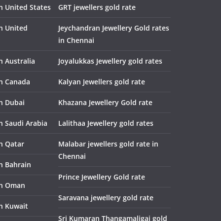
n United States
GRT jewellers gold rate
in United
Jeychandran Jewellery Gold rates
in Chennai
n Australia
Joyalukkas Jewellery gold rates
in Canada
Kalyan Jewellers gold rate
in Dubai
Khazana Jewellery Gold rate
n Saudi Arabia
Lalithaa Jewellery gold rates
in Qatar
Malabar jewellers gold rate in
Chennai
in Bahrain
Prince Jewellery Gold rate
in Oman
Saravana jewellery gold rate
in Kuwait
Sri Kumaran Thangamaligai gold