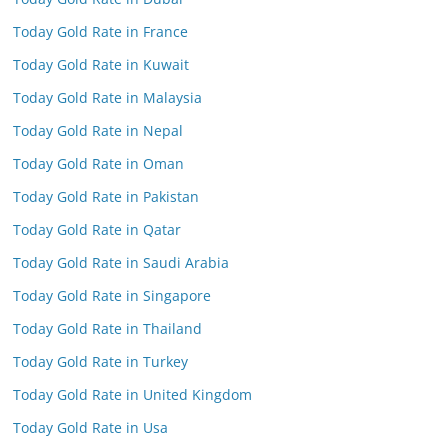
Today Gold Rate in France
Today Gold Rate in Kuwait
Today Gold Rate in Malaysia
Today Gold Rate in Nepal
Today Gold Rate in Oman
Today Gold Rate in Pakistan
Today Gold Rate in Qatar
Today Gold Rate in Saudi Arabia
Today Gold Rate in Singapore
Today Gold Rate in Thailand
Today Gold Rate in Turkey
Today Gold Rate in United Kingdom
Today Gold Rate in Usa