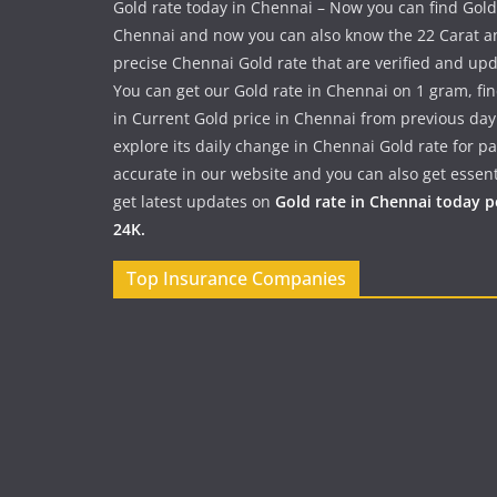
Gold rate today in Chennai – Now you can find Gold
Chennai and now you can also know the 22 Carat a
precise Chennai Gold rate that are verified and up
You can get our Gold rate in Chennai on 1 gram, fi
in Current Gold price in Chennai from previous day
explore its daily change in Chennai Gold rate for 
accurate in our website and you can also get essent
get latest updates on
Gold rate in Chennai today 
24K.
Top Insurance Companies