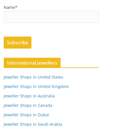
Name*
International Jewellers
Jeweller Shops in United States
Jeweller Shops in United Kingdom
Jeweller Shops in Australia
Jeweller Shops in Canada
Jeweller Shops in Dubai
Jeweller Shops in Saudi Arabia