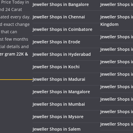
 Price Today in
Jeweller Shops in Bangalore
Jeweller Shops i
nd 24 Carat
dated every day.
Jeweller Shops in Chennai
Jeweller Shops 
nd exact change
Kingdom
Jeweller Shops in Coimbatore
 that can
Jeweller Shops i
past few months
Jeweller Shops in Erode
ial details and
Jeweller Shops 
per gram 22K &
Jeweller Shops in Hyderabad
Jeweller Shops 
Jeweller Shops in Kochi
Jeweller Shops i
Jeweller Shops in Madurai
Jeweller Shops 
Jeweller Shops in Mangalore
Jeweller Shops 
Jeweller Shops in Mumbai
Jeweller Shops 
Jeweller Shops in Mysore
Jeweller Shops 
Jeweller Shops in Salem